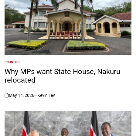
COUNTIES
POSTED
IN
Why MPs want State House, Nakuru
relocated
May 14, 2026
Kevin Tev
on