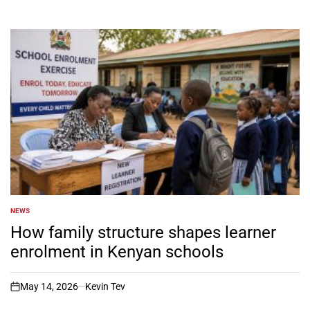
NEWS
POSTED
IN
How family structure shapes learner
enrolment in Kenyan schools
May 14, 2026
Kevin Tev
on