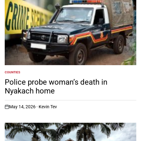
COUNTIES
POSTED
IN
Police probe woman’s death in
Nyakach home
May 14, 2026
Kevin Tev
on