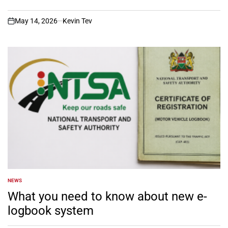
May 14, 2026
Kevin Tev
on
NEWS
POSTED
IN
What you need to know about new e-
logbook system