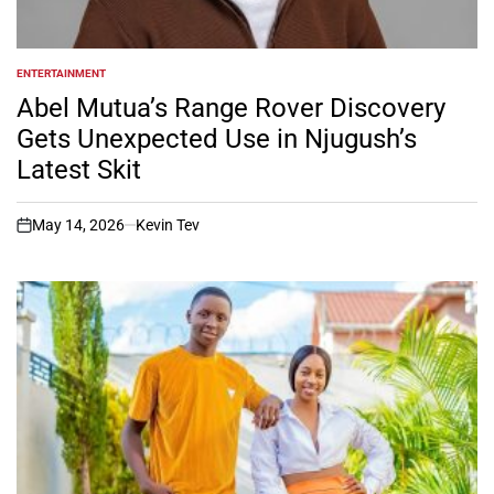
ENTERTAINMENT
POSTED
IN
Abel Mutua’s Range Rover Discovery
Gets Unexpected Use in Njugush’s
Latest Skit
May 14, 2026
Kevin Tev
on