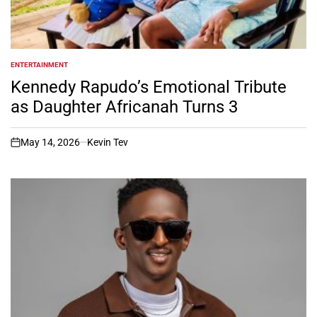
ENTERTAINMENT
POSTED
IN
Kennedy Rapudo’s Emotional Tribute
as Daughter Africanah Turns 3
May 14, 2026
Kevin Tev
on