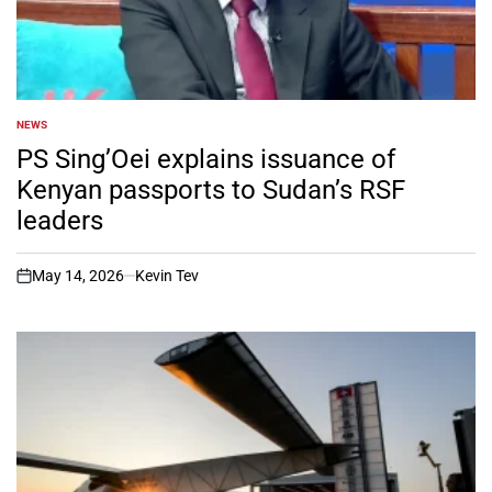
NEWS
POSTED
IN
PS Sing’Oei explains issuance of
Kenyan passports to Sudan’s RSF
leaders
May 14, 2026
Kevin Tev
on