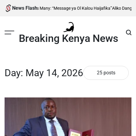
Skip
News Flash
es Many: “Message ya Ol Kalou Haijafika”
Aliko Dangote Reveals When Co
to
content
Breaking Kenya News
Day:
May 14, 2026
25 posts