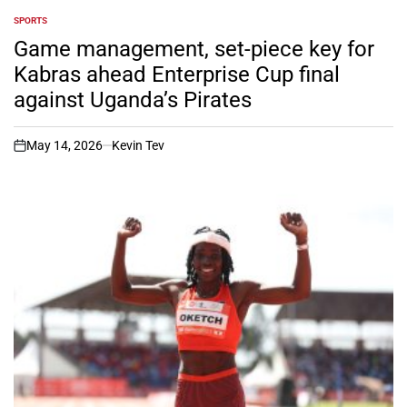
SPORTS
POSTED
IN
Game management, set-piece key for
Kabras ahead Enterprise Cup final
against Uganda’s Pirates
May 14, 2026
Kevin Tev
on