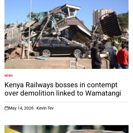
NEWS
POSTED
IN
Kenya Railways bosses in contempt
over demolition linked to Wamatangi
May 14, 2026
Kevin Tev
on