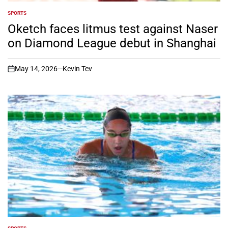
SPORTS
POSTED
IN
Oketch faces litmus test against Naser
on Diamond League debut in Shanghai
May 14, 2026
Kevin Tev
on