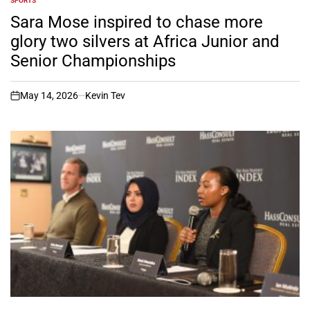
SPORTS
POSTED
IN
Sara Mose inspired to chase more
glory two silvers at Africa Junior and
Senior Championships
May 14, 2026
Kevin Tev
on