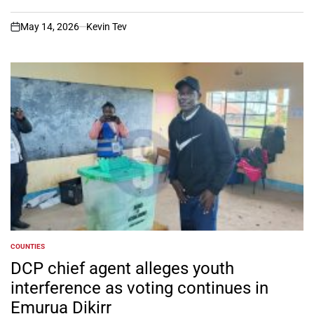
May 14, 2026
Kevin Tev
on
COUNTIES
POSTED
IN
DCP chief agent alleges youth
interference as voting continues in
Emurua Dikirr