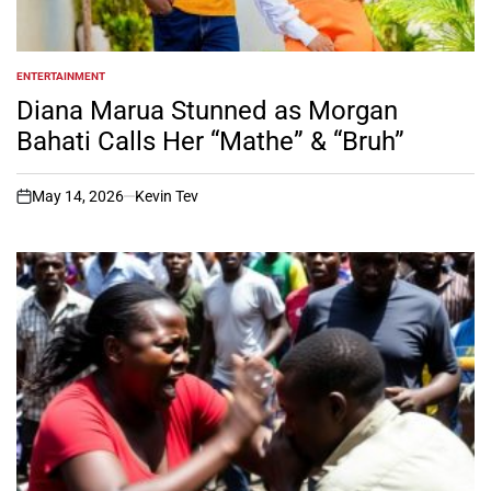
ENTERTAINMENT
POSTED
IN
Diana Marua Stunned as Morgan
Bahati Calls Her “Mathe” & “Bruh”
May 14, 2026
Kevin Tev
on