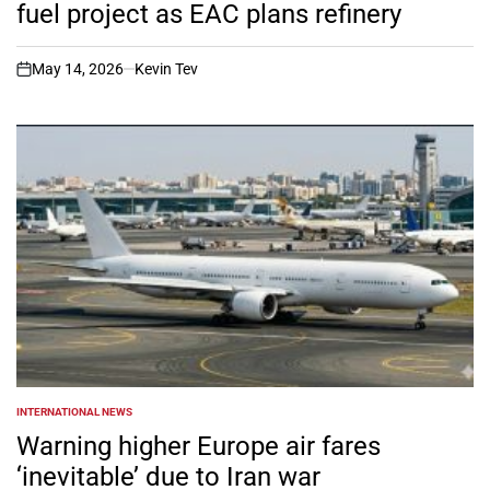
fuel project as EAC plans refinery
May 14, 2026
Kevin Tev
on
INTERNATIONAL NEWS
POSTED
IN
Warning higher Europe air fares
‘inevitable’ due to Iran war