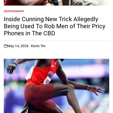
ENTERTAINMENT
POSTED
IN
Inside Cunning New Trick Allegedly
Being Used To Rob Men of Their Pricy
Phones in The CBD
May 14, 2026
Kevin Tev
on