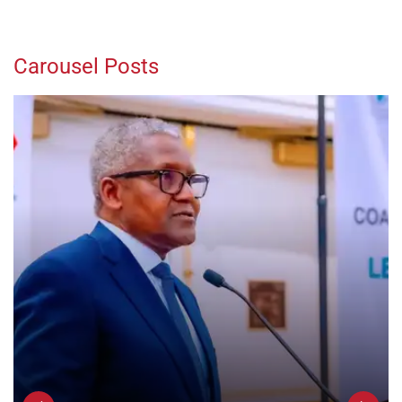
Carousel Posts