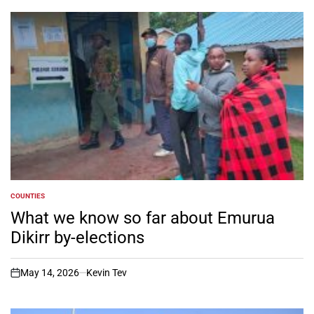
COUNTIES
POSTED
IN
What we know so far about Emurua
Dikirr by-elections
May 14, 2026
Kevin Tev
on