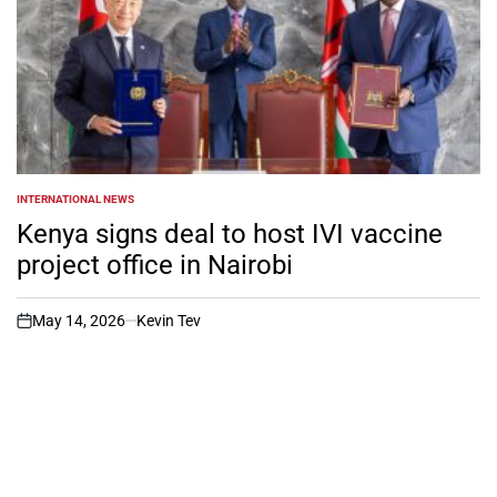
INTERNATIONAL NEWS
POSTED
IN
Kenya signs deal to host IVI vaccine
project office in Nairobi
May 14, 2026
Kevin Tev
on