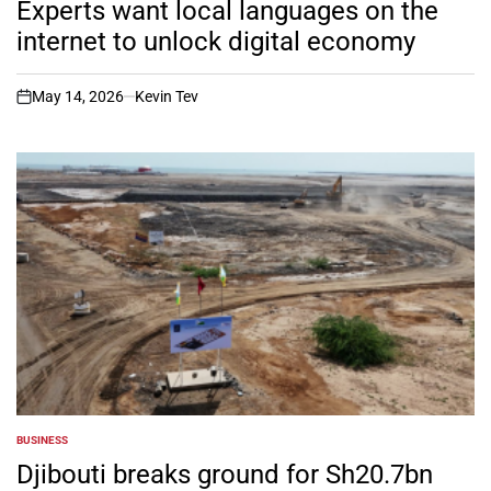
Experts want local languages on the
internet to unlock digital economy
May 14, 2026
Kevin Tev
on
BUSINESS
POSTED
IN
Djibouti breaks ground for Sh20.7bn