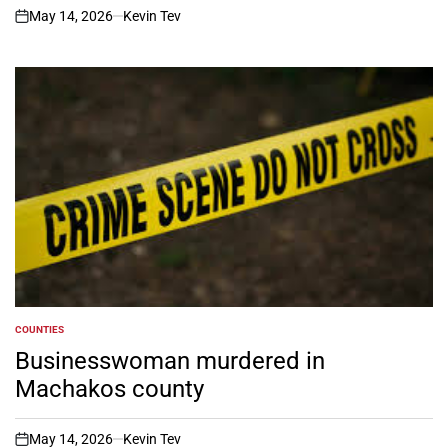
May 14, 2026
Kevin Tev
on
COUNTIES
POSTED
IN
Businesswoman murdered in
Machakos county
May 14, 2026
Kevin Tev
on