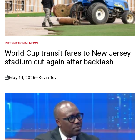
INTERNATIONAL NEWS
POSTED
IN
World Cup transit fares to New Jersey
stadium cut again after backlash
May 14, 2026
Kevin Tev
on