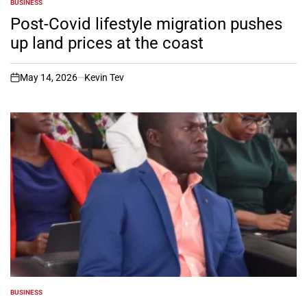
BUSINESS
POSTED
IN
Post-Covid lifestyle migration pushes
up land prices at the coast
May 14, 2026
Kevin Tev
on
BUSINESS
POSTED
IN