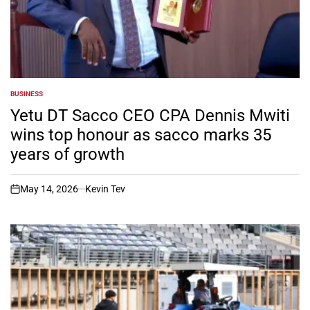
BUSINESS
POSTED
IN
Yetu DT Sacco CEO CPA Dennis Mwiti
wins top honour as sacco marks 35
years of growth
May 14, 2026
Kevin Tev
on