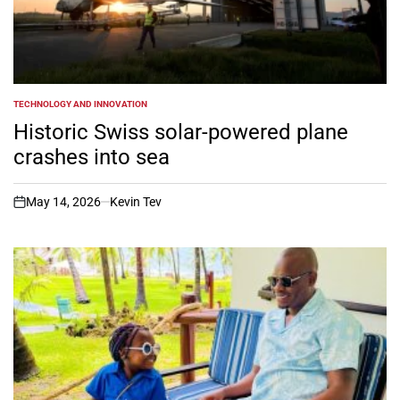
TECHNOLOGY AND INNOVATION
POSTED
IN
Historic Swiss solar-powered plane
crashes into sea
May 14, 2026
Kevin Tev
on