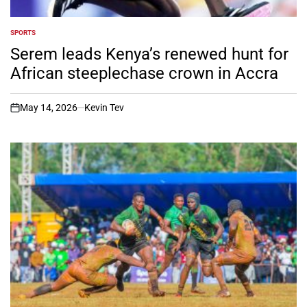
SPORTS
POSTED
IN
Serem leads Kenya’s renewed hunt for
African steeplechase crown in Accra
May 14, 2026
Kevin Tev
on