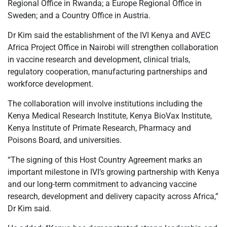
Regional Office in Rwanda; a Europe Regional Office in
Sweden; and a Country Office in Austria.
Dr Kim said the establishment of the IVI Kenya and AVEC
Africa Project Office in Nairobi will strengthen collaboration
in vaccine research and development, clinical trials,
regulatory cooperation, manufacturing partnerships and
workforce development.
The collaboration will involve institutions including the
Kenya Medical Research Institute, Kenya BioVax Institute,
Kenya Institute of Primate Research, Pharmacy and
Poisons Board, and universities.
“The signing of this Host Country Agreement marks an
important milestone in IVI’s growing partnership with Kenya
and our long-term commitment to advancing vaccine
research, development and delivery capacity across Africa,”
Dr Kim said.