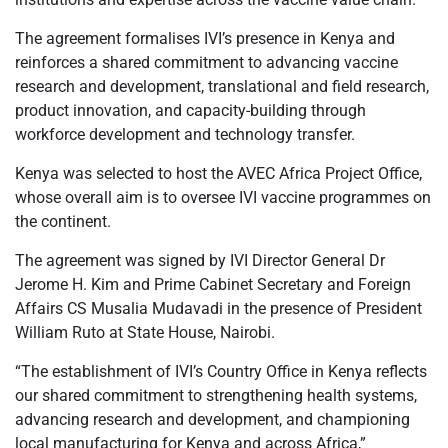
The agreement formalises IVI’s presence in Kenya and
reinforces a shared commitment to advancing vaccine
research and development, translational and field research,
product innovation, and capacity-building through
workforce development and technology transfer.
Kenya was selected to host the AVEC Africa Project Office,
whose overall aim is to oversee IVI vaccine programmes on
the continent.
The agreement was signed by IVI Director General Dr
Jerome H. Kim and Prime Cabinet Secretary and Foreign
Affairs CS Musalia Mudavadi in the presence of President
William Ruto at State House, Nairobi.
“The establishment of IVI’s Country Office in Kenya reflects
our shared commitment to strengthening health systems,
advancing research and development, and championing
local manufacturing for Kenya and across Africa,”