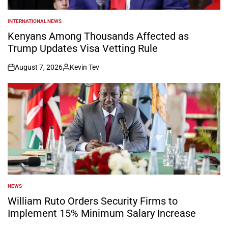
INTERNATIONAL NEWS
POSTED
IN
Kenyans Among Thousands Affected as
Trump Updates Visa Vetting Rule
August 7, 2026
Kevin Tev
on
Posted
by
NEWS
POSTED
IN
William Ruto Orders Security Firms to
Implement 15% Minimum Salary Increase