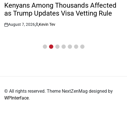
IN
Kenyans Among Thousands Affected
as Trump Updates Visa Vetting Rule
August 7, 2026
Kevin Tev
Post
By:
Date
© All rights reserved. Theme NextZenMag designed by
WPInterface
.