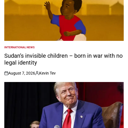
INTERNATIONAL NEWS
POSTED
IN
Sudan’s invisible children – born in war with no
legal identity
August 7, 2026
Kevin Tev
on
Posted
by