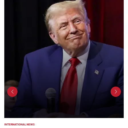
INTERNATIONAL NEWS
POSTED