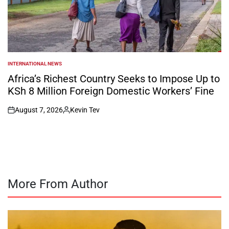
INTERNATIONAL NEWS
POSTED
IN
Africa’s Richest Country Seeks to Impose Up to
KSh 8 Million Foreign Domestic Workers’ Fine
August 7, 2026
Kevin Tev
on
Posted
by
More From Author