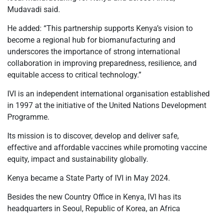
Mudavadi said.
He added: “This partnership supports Kenya’s vision to
become a regional hub for biomanufacturing and
underscores the importance of strong international
collaboration in improving preparedness, resilience, and
equitable access to critical technology.”
IVI is an independent international organisation established
in 1997 at the initiative of the United Nations Development
Programme.
Its mission is to discover, develop and deliver safe,
effective and affordable vaccines while promoting vaccine
equity, impact and sustainability globally.
Kenya became a State Party of IVI in May 2024.
Besides the new Country Office in Kenya, IVI has its
headquarters in Seoul, Republic of Korea, an Africa