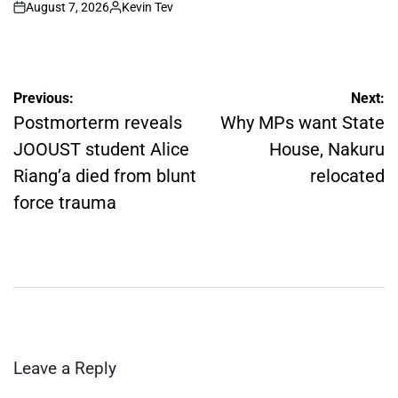
August 7, 2026
Kevin Tev
on
Posted
by
Post
Previous:
Next:
navigation
Postmorterm reveals
Why MPs want State
JOOUST student Alice
House, Nakuru
Riang’a died from blunt
relocated
force trauma
Leave a Reply