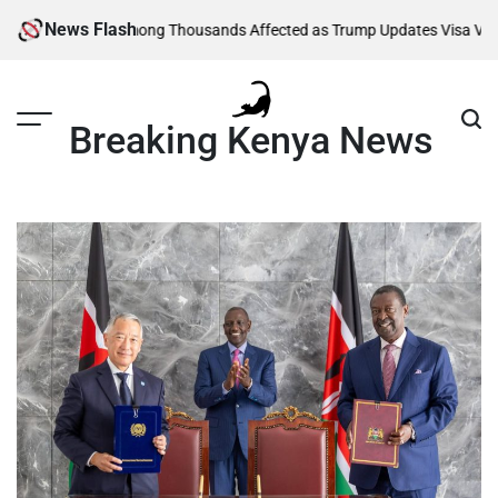
Skip
News Flash
ity
Kenyans Among Thousands Affected as Trump Updates Visa Vetting 
to
content
Breaking Kenya News