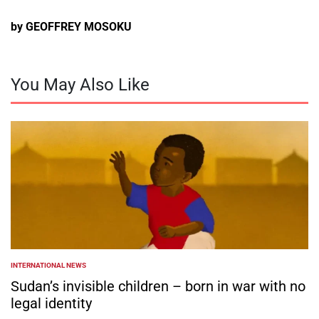
by GEOFFREY MOSOKU
You May Also Like
INTERNATIONAL NEWS
POSTED
IN
Sudan’s invisible children – born in war with no
legal identity