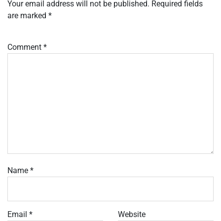
Your email address will not be published.
Required fields
are marked
*
Comment
*
Name
*
Email
*
Website