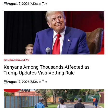
August 7, 2026
Kevin Tev
on
Posted
by
INTERNATIONAL NEWS
POSTED
IN
Kenyans Among Thousands Affected as
Trump Updates Visa Vetting Rule
August 7, 2026
Kevin Tev
on
Posted
by