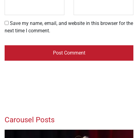
Save my name, email, and website in this browser for the
next time I comment.
Carousel Posts