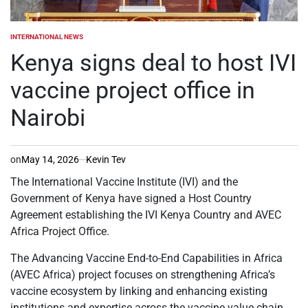
INTERNATIONAL NEWS
POSTED
IN
Kenya signs deal to host IVI
vaccine project office in
Nairobi
on
May 14, 2026
Kevin Tev
The International Vaccine Institute (IVI) and the
Government of Kenya have signed a Host Country
Agreement establishing the IVI Kenya Country and AVEC
Africa Project Office.
The Advancing Vaccine End-to-End Capabilities in Africa
(AVEC Africa) project focuses on strengthening Africa’s
vaccine ecosystem by linking and enhancing existing
institutions and expertise across the vaccine value chain.