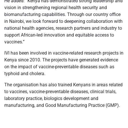
He added: “Kenya has demonstrated strong leadership and
vision in strengthening regional health security and
biomanufacturing capabilities. Through our country office
in Nairobi, we look forward to deepening collaboration with
national health agencies, research partners and industry to
support African-led innovation and equitable access to
vaccines.”
IVI has been involved in vaccine-related research projects in
Kenya since 2010. The projects have generated evidence
on the impact of vaccine-preventable diseases such as
typhoid and cholera.
The organisation has also trained Kenyans in areas related
to vaccines, vaccine-preventable diseases, clinical trials,
laboratory practice, biologics development and
manufacturing, and Good Manufacturing Practice (GMP).