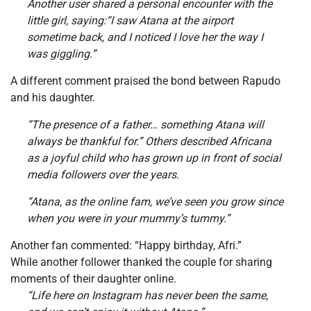
Another user shared a personal encounter with the
little girl, saying:“I saw Atana at the airport
sometime back, and I noticed I love her the way I
was giggling.”
A different comment praised the bond between Rapudo
and his daughter.
“The presence of a father… something Atana will
always be thankful for.” Others described Africana
as a joyful child who has grown up in front of social
media followers over the years.
“Atana, as the online fam, we’ve seen you grow since
when you were in your mummy’s tummy.”
Another fan commented: “Happy birthday, Afri.”
While another follower thanked the couple for sharing
moments of their daughter online.
“Life here on Instagram has never been the same,