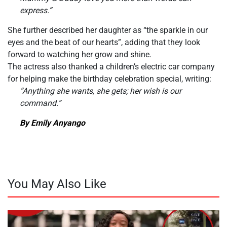
express.”
She further described her daughter as “the sparkle in our
eyes and the beat of our hearts”, adding that they look
forward to watching her grow and shine.
The actress also thanked a children’s electric car company
for helping make the birthday celebration special, writing:
“Anything she wants, she gets; her wish is our
command.”
By Emily Anyango
You May Also Like