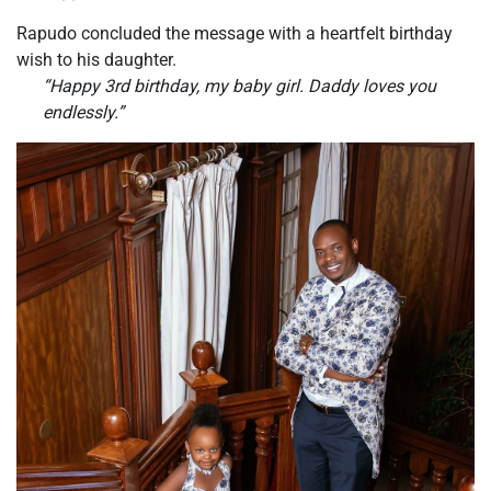
Rapudo concluded the message with a heartfelt birthday
wish to his daughter.
“Happy 3rd birthday, my baby girl. Daddy loves you
endlessly.”