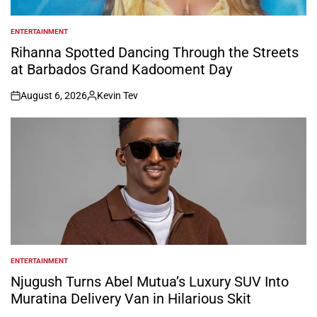
ENTERTAINMENT
POSTED
IN
Rihanna Spotted Dancing Through the Streets
at Barbados Grand Kadooment Day
August 6, 2026
Kevin Tev
on
Posted
by
ENTERTAINMENT
POSTED
IN
Njugush Turns Abel Mutua’s Luxury SUV Into
Muratina Delivery Van in Hilarious Skit