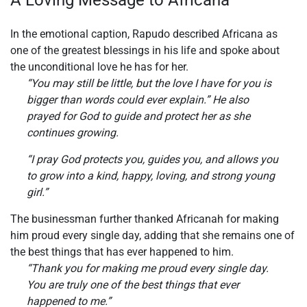
In the emotional caption, Rapudo described Africana as
one of the greatest blessings in his life and spoke about
the unconditional love he has for her.
“You may still be little, but the love I have for you is
bigger than words could ever explain.” He also
prayed for God to guide and protect her as she
continues growing.
“I pray God protects you, guides you, and allows you
to grow into a kind, happy, loving, and strong young
girl.”
The businessman further thanked Africanah for making
him proud every single day, adding that she remains one of
the best things that has ever happened to him.
“Thank you for making me proud every single day.
You are truly one of the best things that ever
happened to me.”