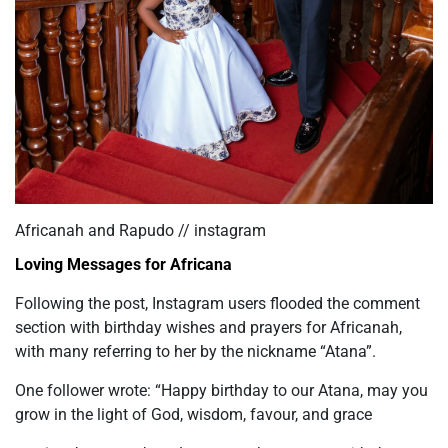
Africanah and Rapudo // instagram
Loving Messages for Africana
Following the post, Instagram users flooded the comment
section with birthday wishes and prayers for Africanah,
with many referring to her by the nickname “Atana”.
One follower wrote: “Happy birthday to our Atana, may you
grow in the light of God, wisdom, favour, and grace