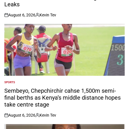
Leaks
August 6, 2026
Kevin Tev
on
Posted
by
SPORTS
POSTED
IN
Sembeyo, Chepchirchir cahse 1,500m semi-
final berths as Kenya’s middle distance hopes
take centre stage
August 6, 2026
Kevin Tev
on
Posted
by