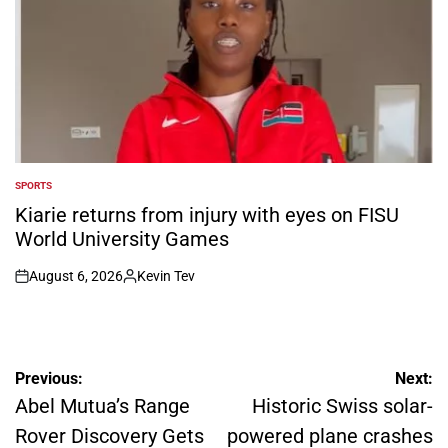
SPORTS
POSTED
IN
Kiarie returns from injury with eyes on FISU
World University Games
August 6, 2026
Kevin Tev
on
Posted
by
Post
Previous:
Next:
navigation
Abel Mutua’s Range
Historic Swiss solar-
Rover Discovery Gets
powered plane crashes