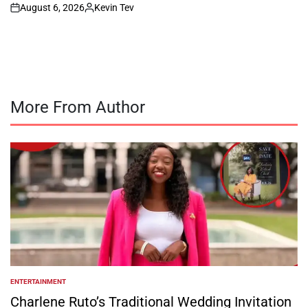
August 6, 2026
Kevin Tev
on
Posted
by
More From Author
ENTERTAINMENT
POSTED
IN
Charlene Ruto’s Traditional Wedding Invitation