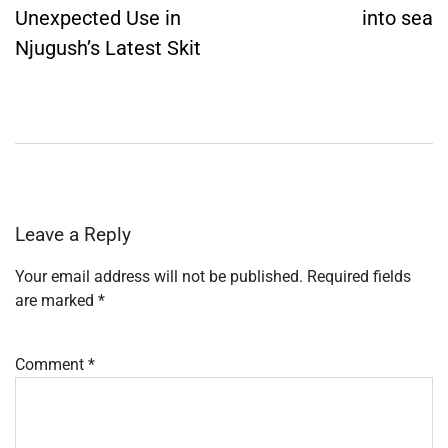
Unexpected Use in
into sea
Njugush’s Latest Skit
Leave a Reply
Your email address will not be published.
Required fields
are marked
*
Comment
*