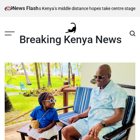
Skip
News Flash
 berths as Kenya’s middle distance hopes take centre stage
Kiarie retur
to
content
Breaking Kenya News