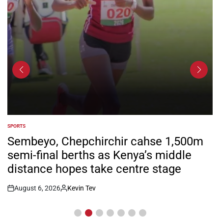
SPORTS
POSTED
IN
Sembeyo, Chepchirchir cahse 1,500m
semi-final berths as Kenya’s middle
distance hopes take centre stage
August 6, 2026
Kevin Tev
Post
By:
Date