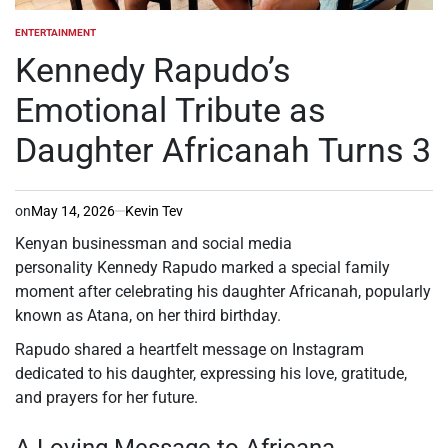
ENTERTAINMENT
POSTED
IN
Kennedy Rapudo’s
Emotional Tribute as
Daughter Africanah Turns 3
on
May 14, 2026
Kevin Tev
Kenyan businessman and social media
personality Kennedy Rapudo marked a special family
moment after celebrating his daughter Africanah, popularly
known as Atana, on her third birthday.
Rapudo shared a heartfelt message on Instagram
dedicated to his daughter, expressing his love, gratitude,
and prayers for her future.
A Loving Message to Africana