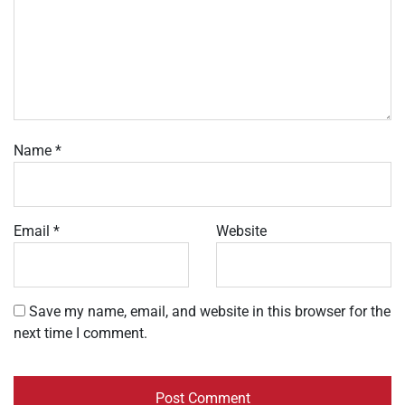
Name
*
Email
*
Website
Save my name, email, and website in this browser for the
next time I comment.