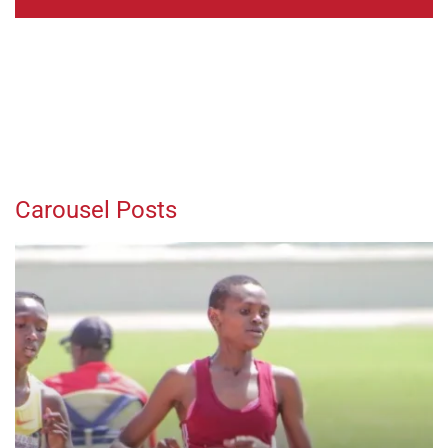
Carousel Posts