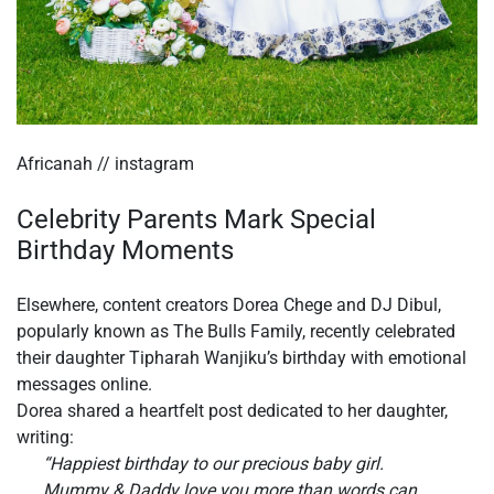
Africanah // instagram
Celebrity Parents Mark Special
Birthday Moments
Elsewhere, content creators Dorea Chege and DJ Dibul,
popularly known as The Bulls Family, recently celebrated
their daughter Tipharah Wanjiku’s birthday with emotional
messages online.
Dorea shared a heartfelt post dedicated to her daughter,
writing:
“Happiest birthday to our precious baby girl.
Mummy & Daddy love you more than words can