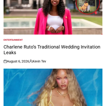
ENTERTAINMENT
POSTED
IN
Charlene Ruto’s Traditional Wedding Invitation
Leaks
August 6, 2026
Kevin Tev
on
Posted
by