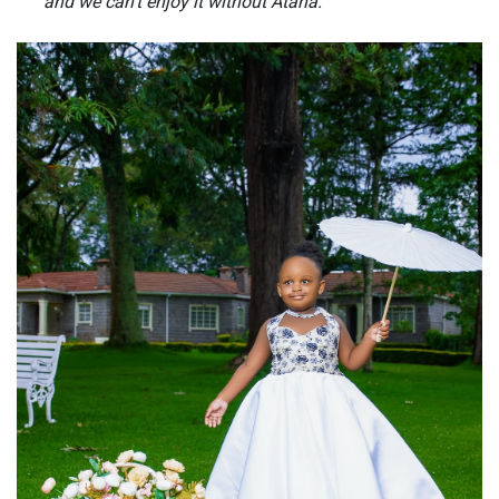
and we can’t enjoy it without Atana.”