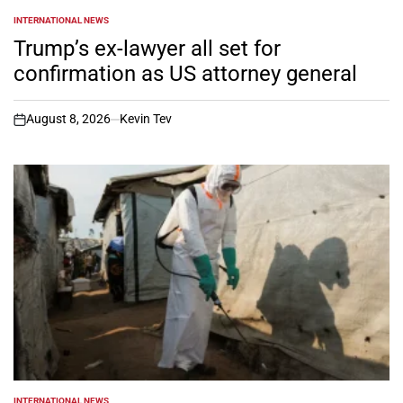
INTERNATIONAL NEWS
POSTED
IN
Trump’s ex-lawyer all set for
confirmation as US attorney general
August 8, 2026
Kevin Tev
on
INTERNATIONAL NEWS