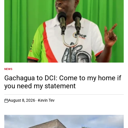
NEWS
POSTED
IN
Gachagua to DCI: Come to my home if
you need my statement
August 8, 2026
Kevin Tev
on