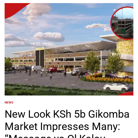
NEWS
POSTED
IN
New Look KSh 5b Gikomba
Market Impresses Many: