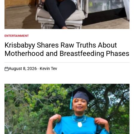
ENTERTAINMENT
POSTED
IN
Krisbabyy Shares Raw Truths About
Motherhood and Breastfeeding Phases
August 8, 2026
Kevin Tev
on