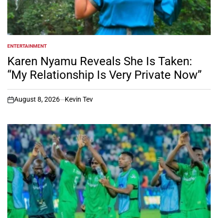
ENTERTAINMENT
POSTED
IN
Karen Nyamu Reveals She Is Taken:
“My Relationship Is Very Private Now”
August 8, 2026
Kevin Tev
on