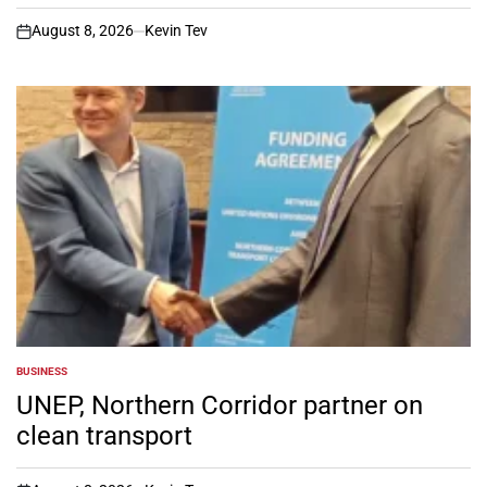
August 8, 2026
Kevin Tev
on
BUSINESS
POSTED
IN
UNEP, Northern Corridor partner on
clean transport