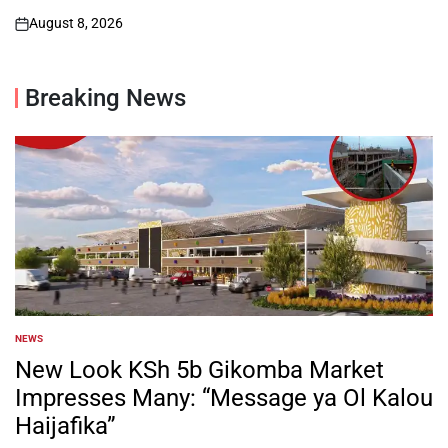
August 8, 2026
on
Breaking News
NEWS
POSTED
IN
New Look KSh 5b Gikomba Market
Impresses Many: “Message ya Ol Kalou
Haijafika”