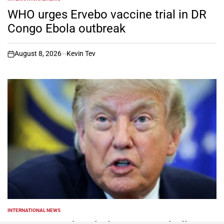
POSTED
IN
WHO urges Ervebo vaccine trial in DR
Congo Ebola outbreak
August 8, 2026
Kevin Tev
on
INTERNATIONAL NEWS
POSTED
IN