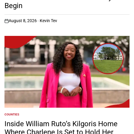
Begin
August 8, 2026
Kevin Tev
on
COUNTIES
POSTED
IN
Inside William Ruto’s Kilgoris Home
Where Charlene Is Set to Hold Her