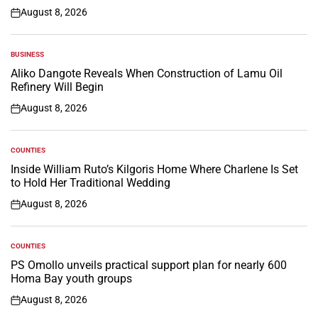
August 8, 2026
on
BUSINESS
POSTED
IN
Aliko Dangote Reveals When Construction of Lamu Oil
Refinery Will Begin
August 8, 2026
on
COUNTIES
POSTED
IN
Inside William Ruto’s Kilgoris Home Where Charlene Is Set
to Hold Her Traditional Wedding
August 8, 2026
on
COUNTIES
POSTED
IN
PS Omollo unveils practical support plan for nearly 600
Homa Bay youth groups
August 8, 2026
on