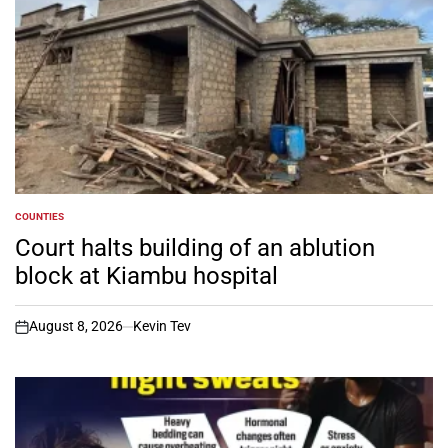
COUNTIES
POSTED
IN
Court halts building of an ablution
block at Kiambu hospital
August 8, 2026
Kevin Tev
on