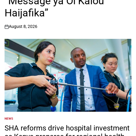
“Message ya Ol Kalou
Haijafika”
August 8, 2026
on
NEWS
POSTED
IN
SHA reforms drive hospital investment