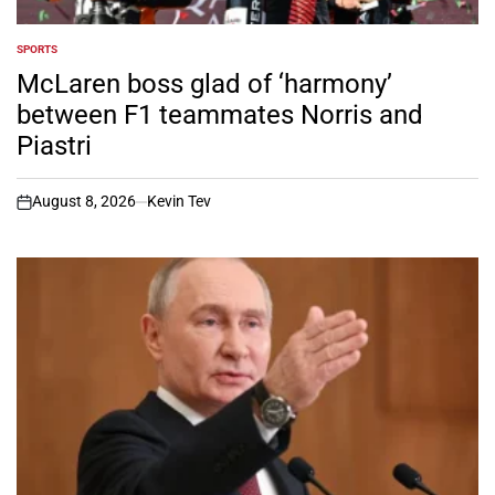
SPORTS
POSTED
IN
McLaren boss glad of ‘harmony’
between F1 teammates Norris and
Piastri
August 8, 2026
Kevin Tev
on