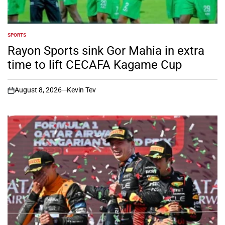
SPORTS
POSTED
IN
Rayon Sports sink Gor Mahia in extra
time to lift CECAFA Kagame Cup
August 8, 2026
Kevin Tev
on