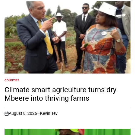
COUNTIES
POSTED
IN
Climate smart agriculture turns dry
Mbeere into thriving farms
August 8, 2026
Kevin Tev
on