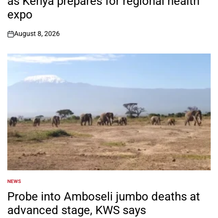
as Kenya prepares for regional health
expo
August 8, 2026
on
NEWS
POSTED
IN
Probe into Amboseli jumbo deaths at
advanced stage, KWS says