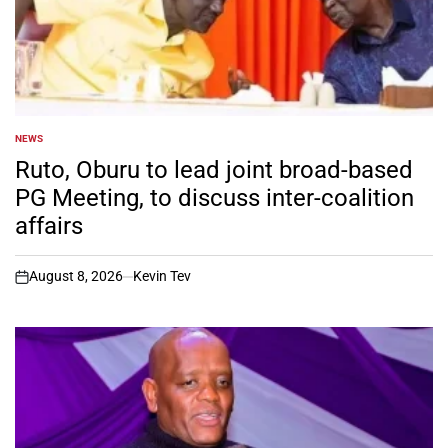
NEWS
POSTED
IN
Ruto, Oburu to lead joint broad-based
PG Meeting, to discuss inter-coalition
affairs
August 8, 2026
Kevin Tev
on