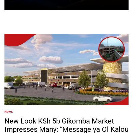
on
NEWS
POSTED
IN
New Look KSh 5b Gikomba Market
Impresses Many: “Message ya Ol Kalou