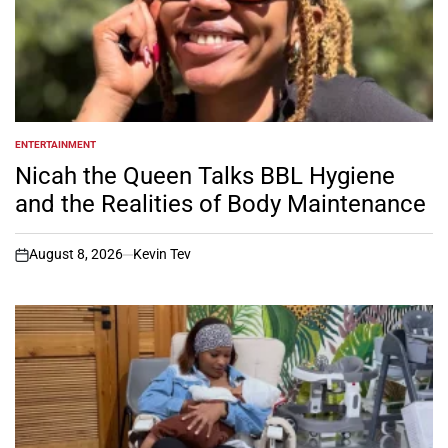
ENTERTAINMENT
POSTED
IN
Nicah the Queen Talks BBL Hygiene
and the Realities of Body Maintenance
August 8, 2026
Kevin Tev
on