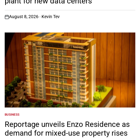
plant for new data centers
August 8, 2026
Kevin Tev
on
BUSINESS
POSTED
IN
Reportage unveils Enzo Residence as
demand for mixed-use property rises