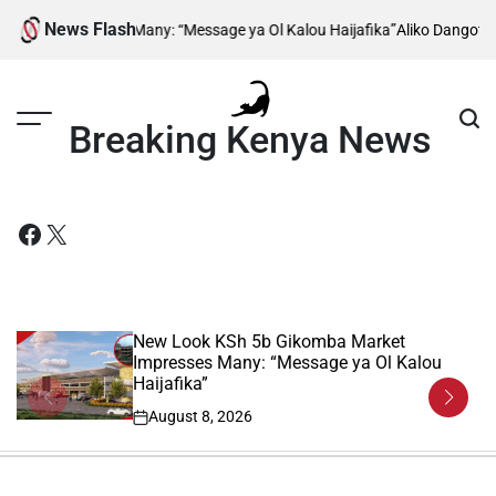
Skip
News Flash
any: “Message ya Ol Kalou Haijafika”
Aliko Dangote Reveals When Constr
to
content
Breaking Kenya News
Facebook
X
New Look KSh 5b Gikomba Market
Impresses Many: “Message ya Ol Kalou
Haijafika”
August 8, 2026
on