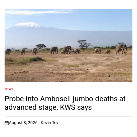
NEWS
POSTED
IN
Probe into Amboseli jumbo deaths at
advanced stage, KWS says
August 8, 2026
Kevin Tev
on