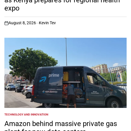
as Kenya prepares for regional health
expo
August 8, 2026
Kevin Tev
on
TECHNOLOGY AND INNOVATION
POSTED
IN
Amazon behind massive private gas