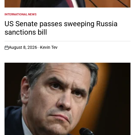
INTERNATIONAL NEWS
POSTED
IN
US Senate passes sweeping Russia
sanctions bill
August 8, 2026
Kevin Tev
on