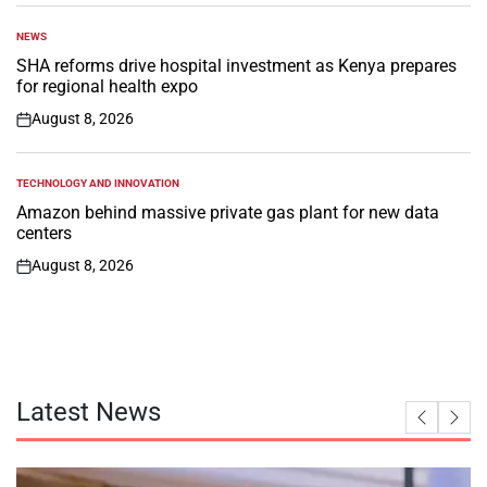
NEWS
POSTED
IN
SHA reforms drive hospital investment as Kenya prepares
for regional health expo
August 8, 2026
on
TECHNOLOGY AND INNOVATION
POSTED
IN
Amazon behind massive private gas plant for new data
centers
August 8, 2026
on
Latest News