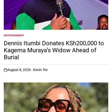
ENTERTAINMENT
POSTED
IN
Dennis Itumbi Donates KSh200,000 to
Kagema Muraya’s Widow Ahead of
Burial
August 8, 2026
Kevin Tev
on