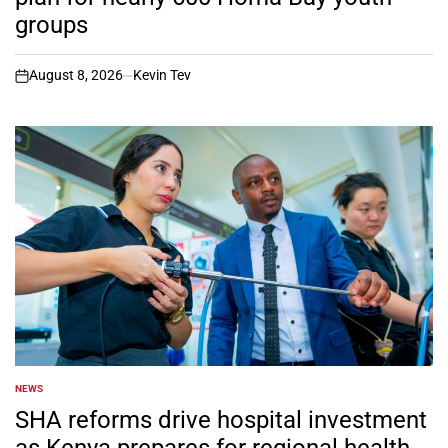
groups
August 8, 2026
Kevin Tev
on
NEWS
POSTED
IN
SHA reforms drive hospital investment