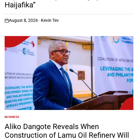
Haijafika”
August 8, 2026
Kevin Tev
on
BUSINESS
POSTED
IN
Aliko Dangote Reveals When
Construction of Lamu Oil Refinery Will