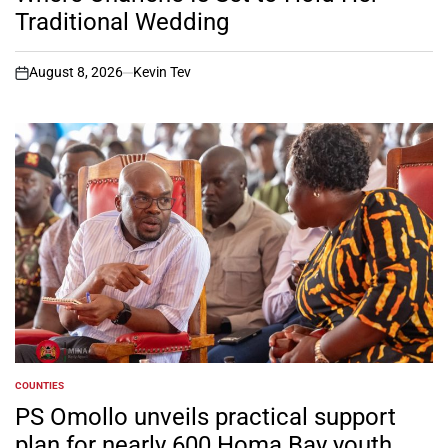
Traditional Wedding
August 8, 2026
Kevin Tev
on
COUNTIES
POSTED
IN
PS Omollo unveils practical support
plan for nearly 600 Homa Bay youth