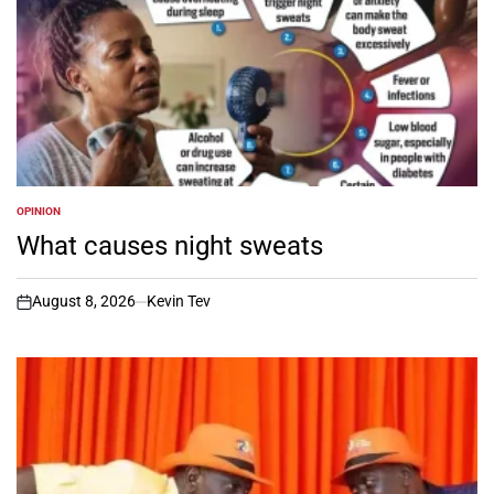
OPINION
POSTED
IN
What causes night sweats
August 8, 2026
Kevin Tev
on