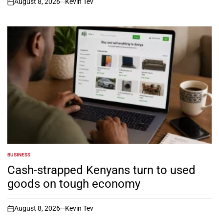
August 8, 2026
Kevin Tev
on
BUSINESS
POSTED
IN
Cash-strapped Kenyans turn to used
goods on tough economy
August 8, 2026
Kevin Tev
on