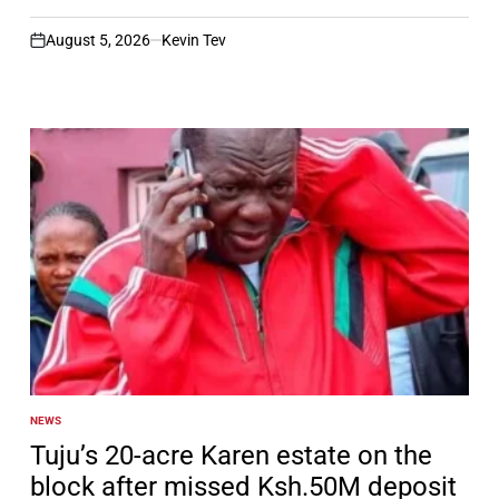
August 5, 2026
Kevin Tev
on
NEWS
POSTED
IN
Tuju’s 20-acre Karen estate on the
block after missed Ksh.50M deposit