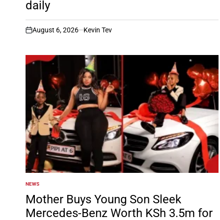
daily
August 6, 2026
Kevin Tev
on
NEWS
POSTED
IN
Mother Buys Young Son Sleek
Mercedes-Benz Worth KSh 3.5m for