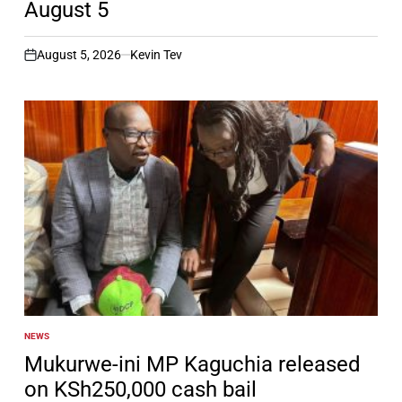
August 5
August 5, 2026
Kevin Tev
on
NEWS
POSTED
IN
Mukurwe-ini MP Kaguchia released
on KSh250,000 cash bail