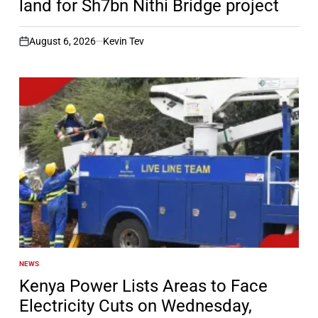
land for Sh7bn Nithi Bridge project
August 6, 2026
Kevin Tev
on
NEWS
POSTED
IN
Kenya Power Lists Areas to Face
Electricity Cuts on Wednesday,