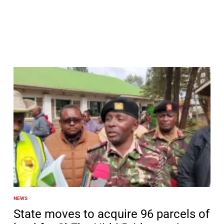
NEWS
POSTED
IN
State moves to acquire 96 parcels of