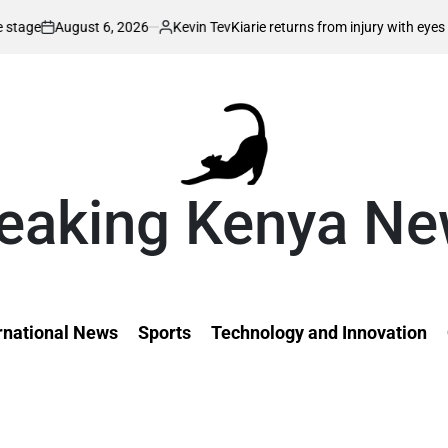
Kevin Tev
Kiarie returns from injury with eyes on FISU World Universit
Posted
by
eaking Kenya N
rnational News
Sports
Technology and Innovation