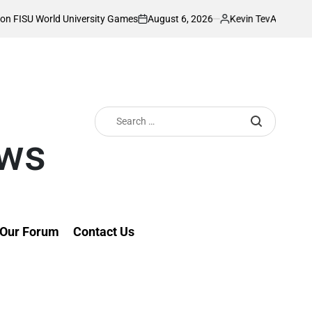
August 6, 2026
Kevin Tev
y Games
Akonnor bullish as Gor Mahia lock 
on
Posted
by
Search
for:
ews
Our Forum
Contact Us