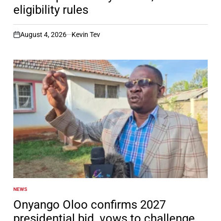
eligibility rules
August 4, 2026
Kevin Tev
on
NEWS
POSTED
IN
Onyango Oloo confirms 2027
presidential bid, vows to challenge