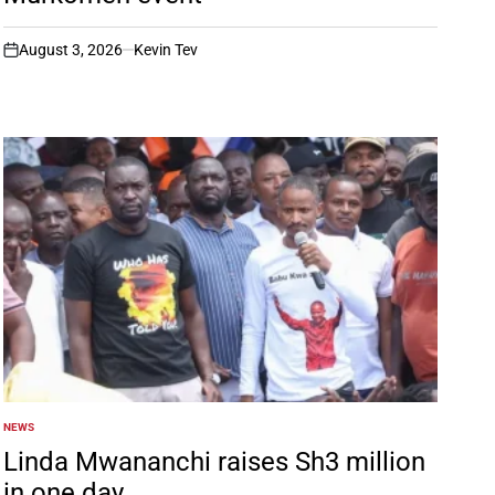
August 3, 2026
Kevin Tev
on
NEWS
POSTED
IN
Linda Mwananchi raises Sh3 million
in one day