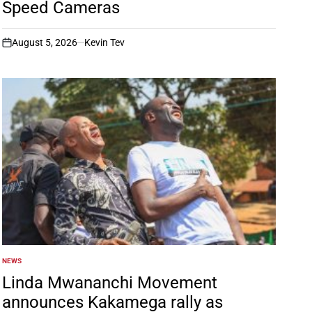
Speed Cameras
August 5, 2026
Kevin Tev
on
NEWS
POSTED
IN
Linda Mwananchi Movement
announces Kakamega rally as