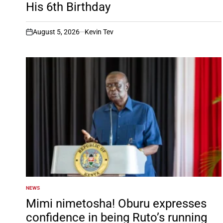
His 6th Birthday
August 5, 2026
Kevin Tev
on
NEWS
POSTED
IN
Mimi nimetosha! Oburu expresses
confidence in being Ruto’s running