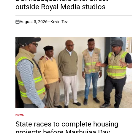
outside Royal Media studios
August 3, 2026
Kevin Tev
on
NEWS
POSTED
IN
State races to complete housing
projects before Mashujaa Day