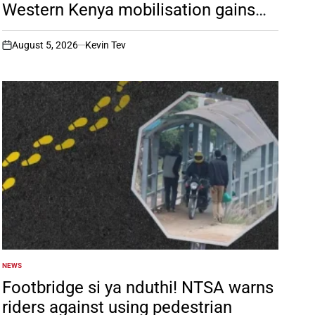
Western Kenya mobilisation gains
momentum
August 5, 2026
Kevin Tev
on
NEWS
POSTED
IN
Footbridge si ya nduthi! NTSA warns
riders against using pedestrian