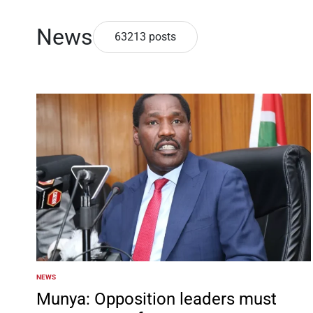
News
63213 posts
NEWS
POSTED
IN
Munya: Opposition leaders must