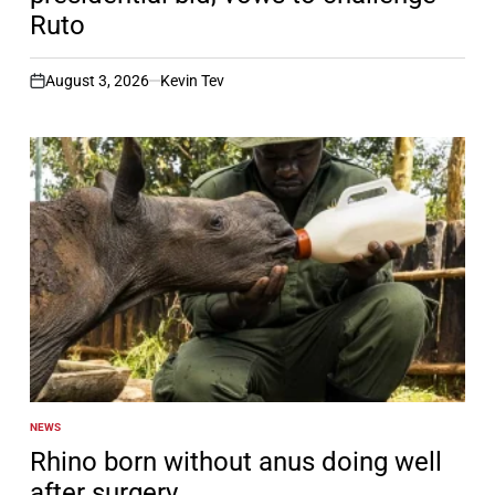
Ruto
August 3, 2026
Kevin Tev
on
NEWS
POSTED
IN
Rhino born without anus doing well
after surgery