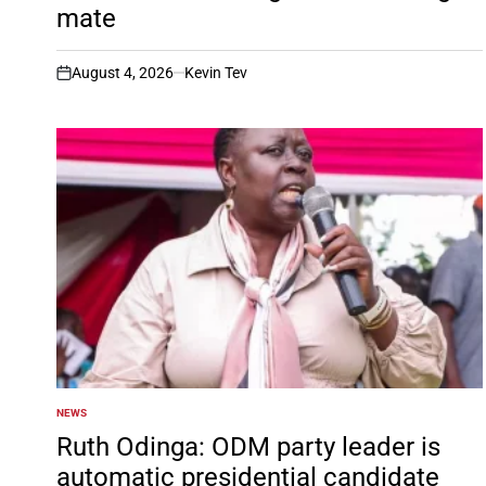
mate
August 4, 2026
Kevin Tev
on
NEWS
POSTED
IN
Ruth Odinga: ODM party leader is
automatic presidential candidate