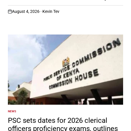
August 4, 2026
Kevin Tev
on
NEWS
POSTED
IN
PSC sets dates for 2026 clerical
officers proficiency exams, outlines