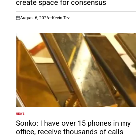
create space for consensus
August 6, 2026
Kevin Tev
on
NEWS
POSTED
IN
Sonko: I have over 15 phones in my
office, receive thousands of calls