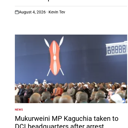
August 4, 2026
Kevin Tev
on
NEWS
POSTED
IN
Mukurweini MP Kaguchia taken to
DCI headquarters after arrest