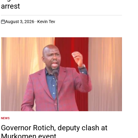
arrest
August 3, 2026
Kevin Tev
on
NEWS
POSTED
IN
Governor Rotich, deputy clash at
Murkomen event