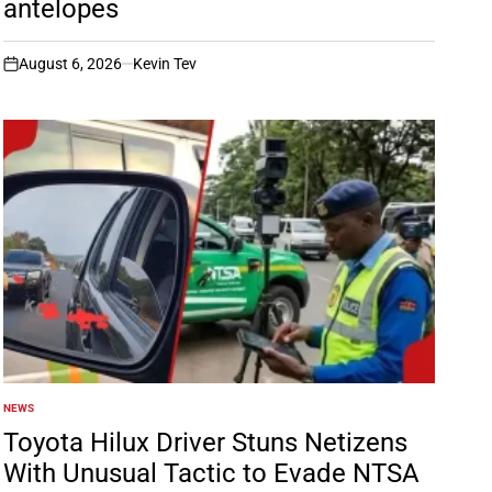
antelopes
August 6, 2026
Kevin Tev
on
NEWS
POSTED
IN
Toyota Hilux Driver Stuns Netizens
With Unusual Tactic to Evade NTSA