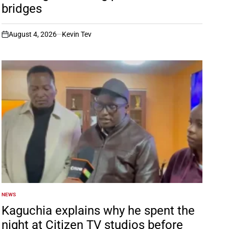
bridges
August 4, 2026
Kevin Tev
on
NEWS
POSTED
IN
Kaguchia explains why he spent the
night at Citizen TV studios before