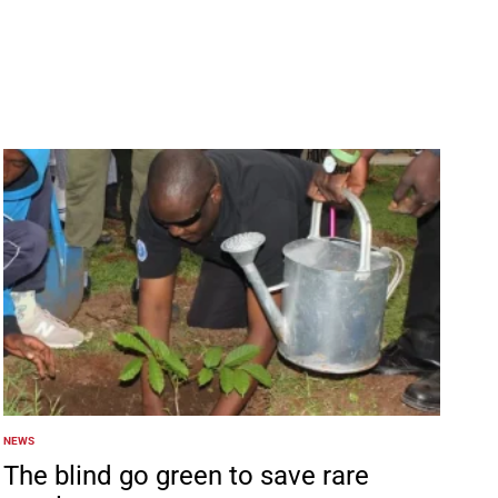
NEWS
POSTED
IN
The blind go green to save rare