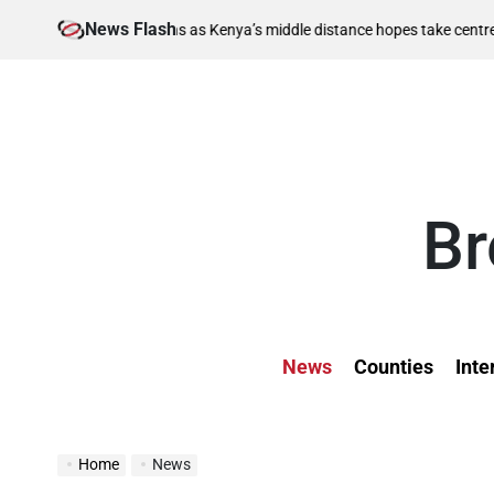
Skip
News Flash
August 6, 2026
s as Kenya’s middle distance hopes take centre stage
to
on
content
Br
News
Counties
Inte
Home
News