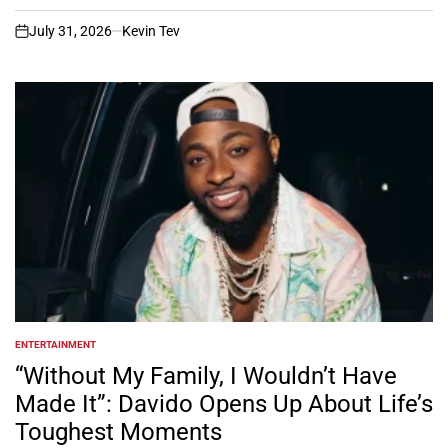
July 31, 2026
Kevin Tev
on
ENTERTAINMENT
POSTED
IN
“Without My Family, I Wouldn’t Have
Made It”: Davido Opens Up About Life’s
Toughest Moments