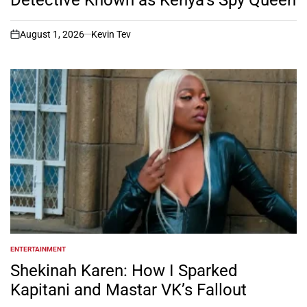
August 1, 2026
Kevin Tev
on
ENTERTAINMENT
POSTED
IN
Shekinah Karen: How I Sparked
Kapitani and Mastar VK’s Fallout