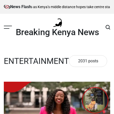
Skip
News Flash
 Kenya’s middle distance hopes take centre stage
Kiarie returns from inj
to
content
Breaking Kenya News
ENTERTAINMENT
2031 posts