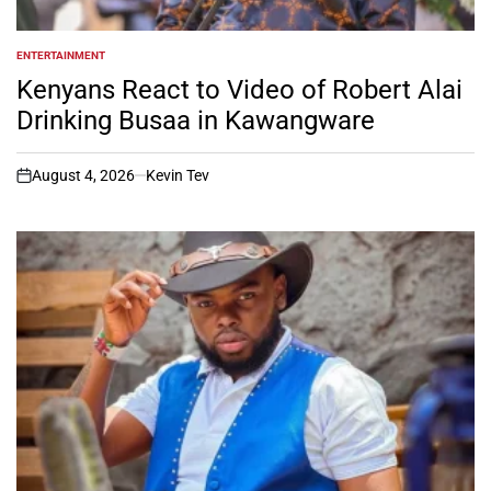
ENTERTAINMENT
POSTED
IN
Kenyans React to Video of Robert Alai
Drinking Busaa in Kawangware
August 4, 2026
Kevin Tev
on