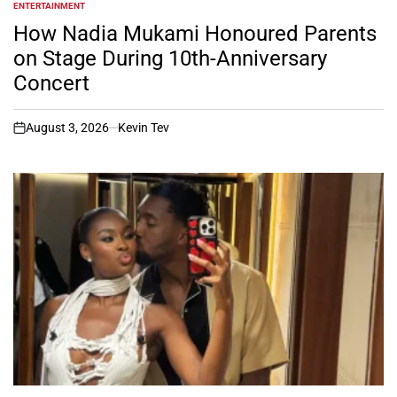
ENTERTAINMENT
POSTED
IN
How Nadia Mukami Honoured Parents
on Stage During 10th-Anniversary
Concert
August 3, 2026
Kevin Tev
on