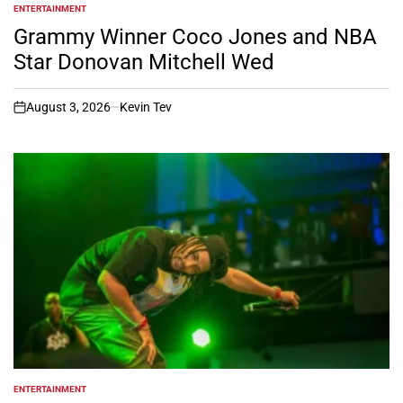
ENTERTAINMENT
POSTED
IN
Grammy Winner Coco Jones and NBA
Star Donovan Mitchell Wed
August 3, 2026
Kevin Tev
on
ENTERTAINMENT
POSTED