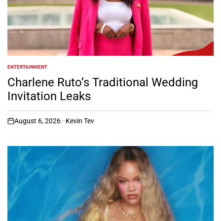
ENTERTAINMENT
POSTED
IN
Charlene Ruto’s Traditional Wedding
Invitation Leaks
August 6, 2026
Kevin Tev
on