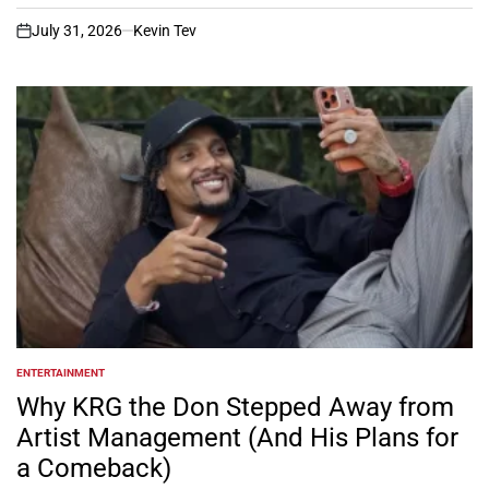
July 31, 2026
Kevin Tev
on
ENTERTAINMENT
POSTED
IN
Why KRG the Don Stepped Away from
Artist Management (And His Plans for
a Comeback)