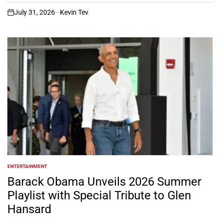
July 31, 2026
Kevin Tev
on
ENTERTAINMENT
POSTED
IN
Barack Obama Unveils 2026 Summer
Playlist with Special Tribute to Glen
Hansard