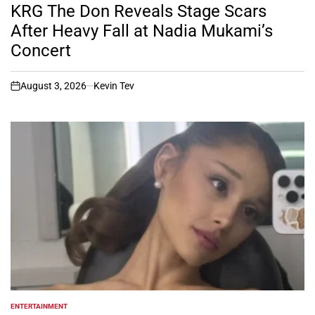
IN
KRG The Don Reveals Stage Scars
After Heavy Fall at Nadia Mukami’s
Concert
August 3, 2026
Kevin Tev
on
ENTERTAINMENT
POSTED