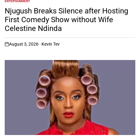
ENTERTAINMENT
POSTED
IN
Njugush Breaks Silence after Hosting
First Comedy Show without Wife
Celestine Ndinda
August 3, 2026
Kevin Tev
on