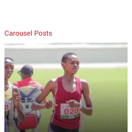
Carousel Posts