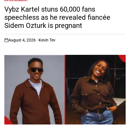
ENTERTAINMENT
POSTED
IN
Vybz Kartel stuns 60,000 fans
speechless as he revealed fiancée
Sidem Ozturk is pregnant
August 4, 2026
Kevin Tev
on