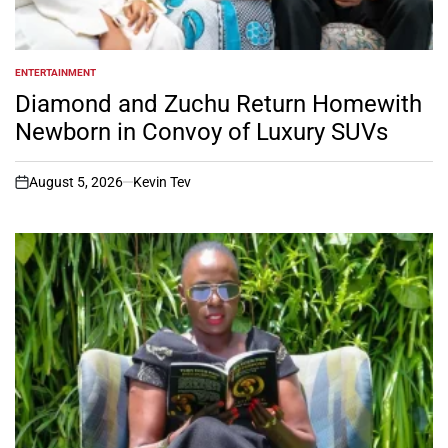
ENTERTAINMENT
POSTED
IN
Diamond and Zuchu Return Homewith
Newborn in Convoy of Luxury SUVs
August 5, 2026
Kevin Tev
on