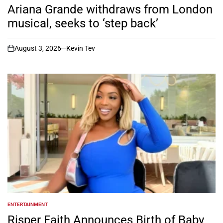
IN
Ariana Grande withdraws from London
musical, seeks to ‘step back’
August 3, 2026
Kevin Tev
on
ENTERTAINMENT
POSTED
IN
Risper Faith Announces Birth of Baby