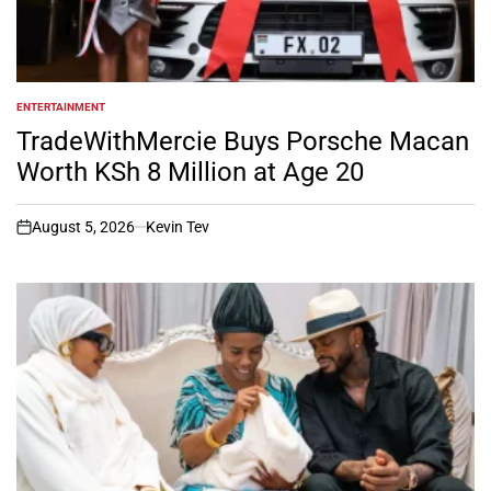
ENTERTAINMENT
POSTED
IN
TradeWithMercie Buys Porsche Macan
Worth KSh 8 Million at Age 20
August 5, 2026
Kevin Tev
on