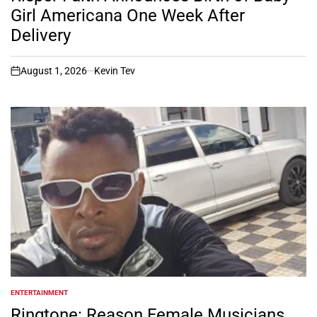
Girl Americana One Week After
Delivery
August 1, 2026
Kevin Tev
on
ENTERTAINMENT
POSTED
IN
Ringtone: Reason Female Musicians