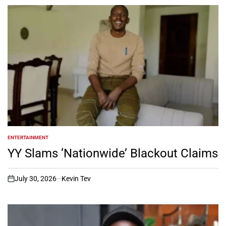
ENTERTAINMENT
POSTED
IN
YY Slams ‘Nationwide’ Blackout Claims
July 30, 2026
Kevin Tev
on