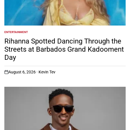
ENTERTAINMENT
POSTED
IN
Rihanna Spotted Dancing Through the
Streets at Barbados Grand Kadooment
Day
August 6, 2026
Kevin Tev
on