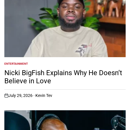
ENTERTAINMENT
POSTED
IN
Nicki BigFish Explains Why He Doesn’t
Believe in Love
July 29, 2026
Kevin Tev
on