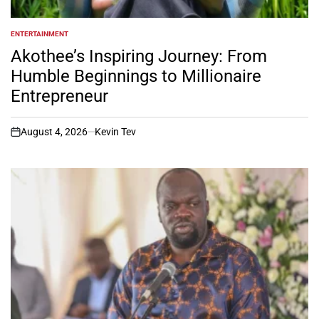
ENTERTAINMENT
POSTED
IN
Akothee’s Inspiring Journey: From
Humble Beginnings to Millionaire
Entrepreneur
August 4, 2026
Kevin Tev
on