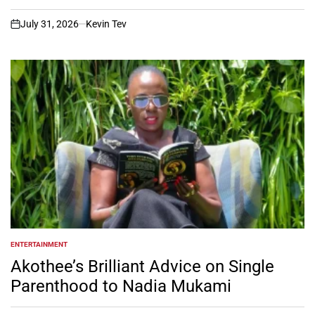
July 31, 2026
Kevin Tev
on
ENTERTAINMENT
POSTED
IN
Akothee’s Brilliant Advice on Single
Parenthood to Nadia Mukami