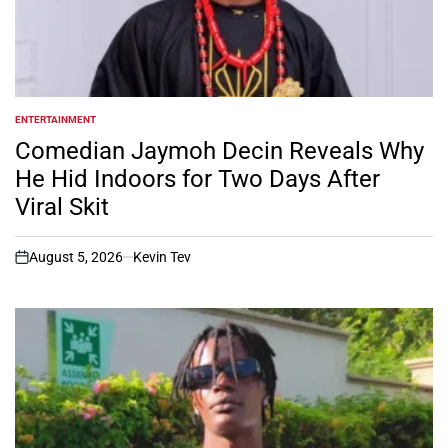
ENTERTAINMENT
POSTED
IN
Comedian Jaymoh Decin Reveals Why
He Hid Indoors for Two Days After
Viral Skit
August 5, 2026
Kevin Tev
on