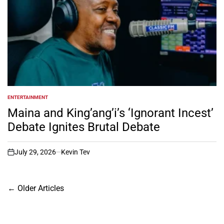
ENTERTAINMENT
POSTED
IN
Maina and King’ang’i’s ‘Ignorant Incest’
Debate Ignites Brutal Debate
July 29, 2026
Kevin Tev
on
Posts
←
Older Articles
navigation