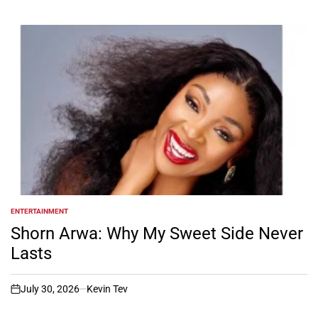
ENTERTAINMENT
POSTED
IN
Shorn Arwa: Why My Sweet Side Never
Lasts
July 30, 2026
Kevin Tev
on