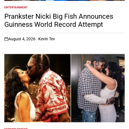
ENTERTAINMENT
POSTED
IN
Prankster Nicki Big Fish Announces
Guinness World Record Attempt
August 4, 2026
Kevin Tev
on