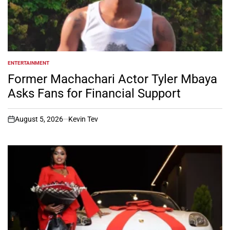
ENTERTAINMENT
POSTED
IN
Former Machachari Actor Tyler Mbaya
Asks Fans for Financial Support
August 5, 2026
Kevin Tev
on