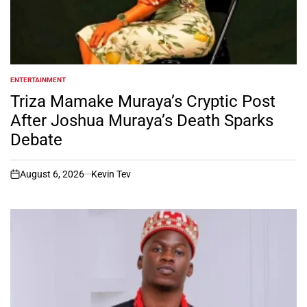
ENTERTAINMENT
POSTED
IN
Triza Mamake Muraya’s Cryptic Post
After Joshua Muraya’s Death Sparks
Debate
August 6, 2026
Kevin Tev
on