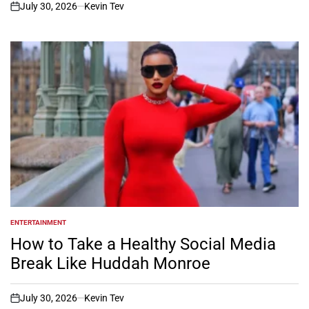
July 30, 2026
Kevin Tev
on
ENTERTAINMENT
POSTED
IN
How to Take a Healthy Social Media
Break Like Huddah Monroe
July 30, 2026
Kevin Tev
on