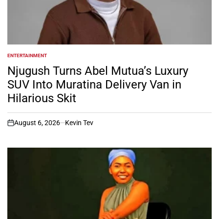
ENTERTAINMENT
POSTED
IN
Njugush Turns Abel Mutua’s Luxury
SUV Into Muratina Delivery Van in
Hilarious Skit
August 6, 2026
Kevin Tev
on