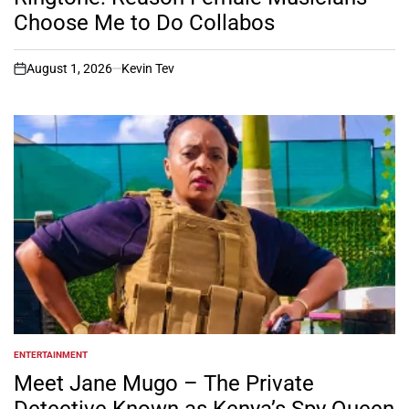
Choose Me to Do Collabos
August 1, 2026
Kevin Tev
on
ENTERTAINMENT
POSTED
IN
Meet Jane Mugo – The Private
Detective Known as Kenya’s Spy Queen