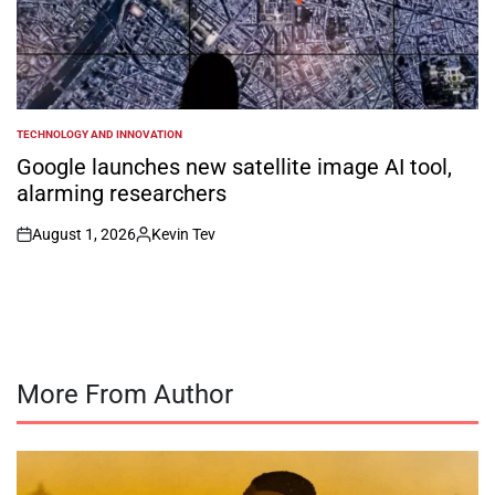
TECHNOLOGY AND INNOVATION
POSTED
IN
Google launches new satellite image AI tool,
alarming researchers
August 1, 2026
Kevin Tev
on
Posted
by
More From Author