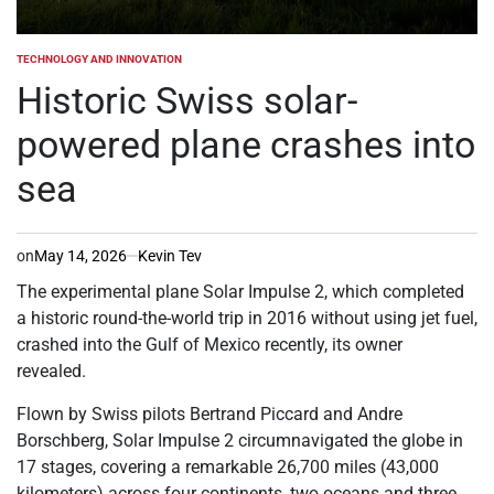
TECHNOLOGY AND INNOVATION
POSTED
IN
Historic Swiss solar-
powered plane crashes into
sea
on
May 14, 2026
Kevin Tev
The experimental plane Solar Impulse 2, which completed
a historic round-the-world trip in 2016 without using jet fuel,
crashed into the Gulf of Mexico recently, its owner
revealed.
Flown by Swiss pilots Bertrand Piccard and Andre
Borschberg, Solar Impulse 2 circumnavigated the globe in
17 stages, covering a remarkable 26,700 miles (43,000
kilometers) across four continents, two oceans and three