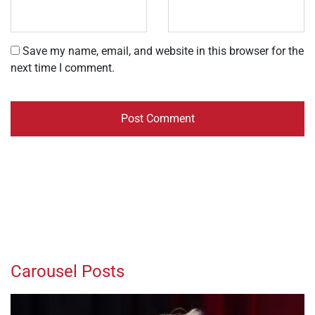
Save my name, email, and website in this browser for the
next time I comment.
Carousel Posts