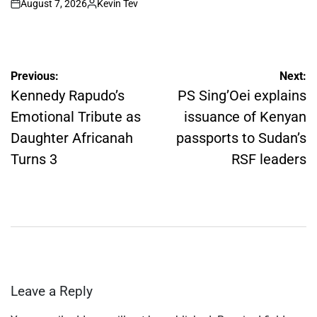
August 7, 2026
Kevin Tev
on
Posted
by
Post
Previous:
Next:
navigation
Kennedy Rapudo’s
PS Sing’Oei explains
Emotional Tribute as
issuance of Kenyan
Daughter Africanah
passports to Sudan’s
Turns 3
RSF leaders
Leave a Reply