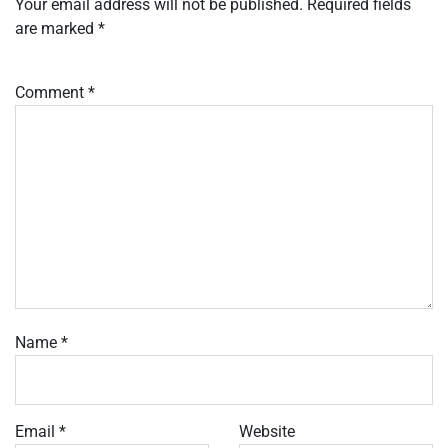
Your email address will not be published.
Required fields
are marked
*
Comment
*
Name
*
Email
*
Website