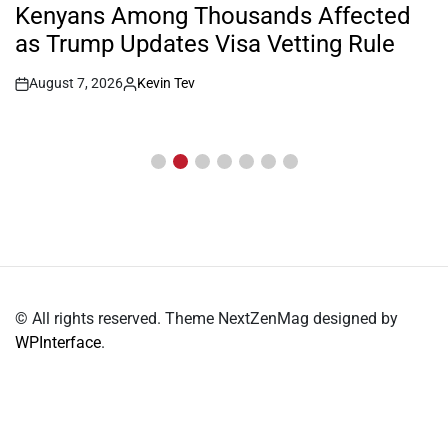
IN
Kenyans Among Thousands Affected
as Trump Updates Visa Vetting Rule
August 7, 2026
Kevin Tev
Post
By:
Date
© All rights reserved. Theme NextZenMag designed by
WPInterface
.