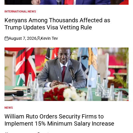
INTERNATIONAL NEWS
POSTED
IN
Kenyans Among Thousands Affected as
Trump Updates Visa Vetting Rule
August 7, 2026
Kevin Tev
on
Posted
by
NEWS
POSTED
IN
William Ruto Orders Security Firms to
Implement 15% Minimum Salary Increase