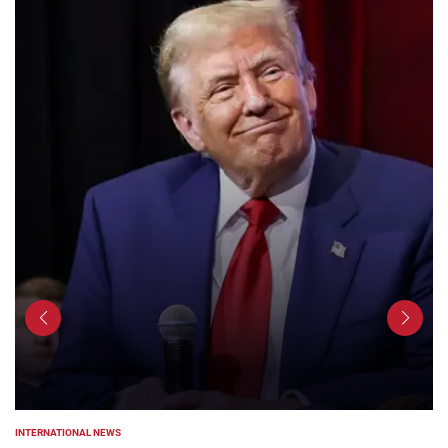
INTERNATIONAL NEWS
POSTED