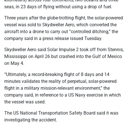
seas, in 23 days of flying without using a drop of fuel.
Three years after the globe-trotting flight, the solar-powered
vessel was sold to Skydweller Aero, which converted the
aircraft into a drone to carry out “controlled ditching,” the
company said in a press release issued Tuesday.
Skydweller Aero said Solar Impulse 2 took off from Stennis,
Mississippi on April 26 but crashed into the Gulf of Mexico
on May 4.
“Ultimately, a record-breaking flight of 8 days and 14
minutes validates the reality of perpetual, solar-powered
flight in a military mission-relevant environment,” the
company said, in reference to a US Navy exercise in which
the vessel was used.
The US National Transportation Safety Board said it was
investigating the accident.