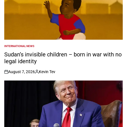
INTERNATIONAL NEWS
POSTED
IN
Sudan’s invisible children – born in war with no
legal identity
August 7, 2026
Kevin Tev
on
Posted
by