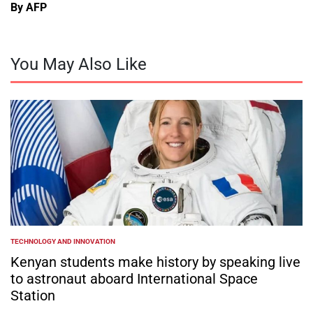
By AFP
You May Also Like
TECHNOLOGY AND INNOVATION
POSTED
IN
Kenyan students make history by speaking live
to astronaut aboard International Space
Station