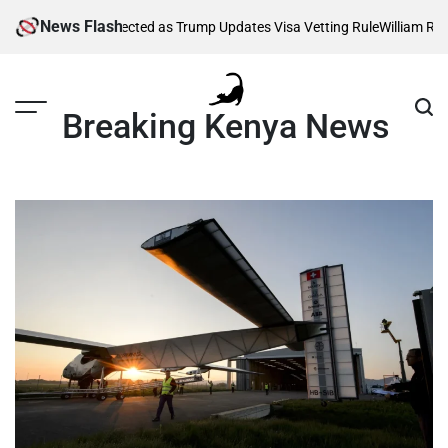
Skip
News Flash
housands Affected as Trump Updates Visa Vetting Rule
William Ruto O
to
content
Breaking Kenya News