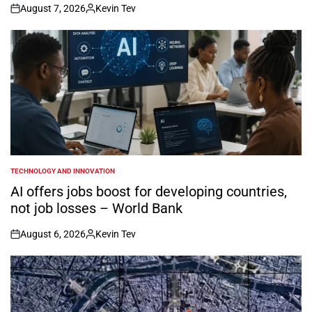
August 7, 2026
Kevin Tev
on
Posted
by
TECHNOLOGY AND INNOVATION
POSTED
IN
AI offers jobs boost for developing countries,
not job losses – World Bank
August 6, 2026
Kevin Tev
on
Posted
by