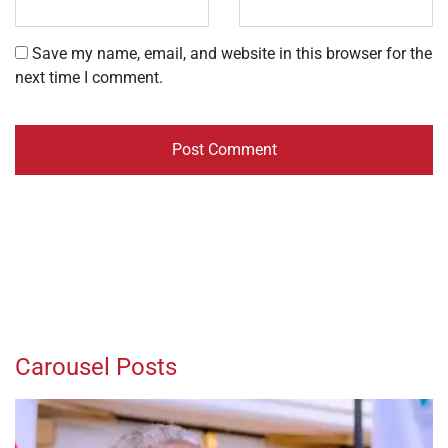
Save my name, email, and website in this browser for the
next time I comment.
Carousel Posts