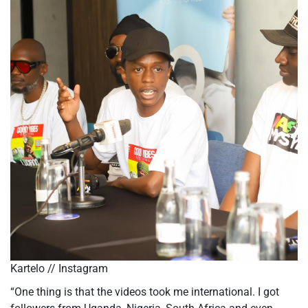
Kartelo // Instagram
“One thing is that the videos took me international. I got