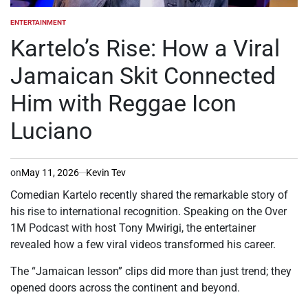
ENTERTAINMENT
POSTED
IN
Kartelo’s Rise: How a Viral
Jamaican Skit Connected
Him with Reggae Icon
Luciano
on
May 11, 2026
Kevin Tev
Comedian Kartelo recently shared the remarkable story of
his rise to international recognition. Speaking on the Over
1M Podcast with host Tony Mwirigi, the entertainer
revealed how a few viral videos transformed his career.
The “Jamaican lesson” clips did more than just trend; they
opened doors across the continent and beyond.