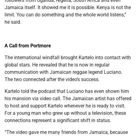
followers from Uganda, Nigeria, South Africa
and
even
Jamaica itself. It showed me it is possible. Kenya is not the
limit. You can do something and the whole world listens,”
he said.
A Call from Portmore
The international windfall brought Kartelo into contact with
global stars. He revealed that he is now in regular
communication with Jamaican reggae legend Luciano.
The two connected after the video’s success.
Kartelo told the podcast that Luciano has even shown him
his mansion via video call. The Jamaican artist has offered
to host and support Kartelo whenever he is ready to visit.
For a young man who grew up without a television, these
connections represent a significant
shift in status
.
“The video gave me many friends from Jamaica, because