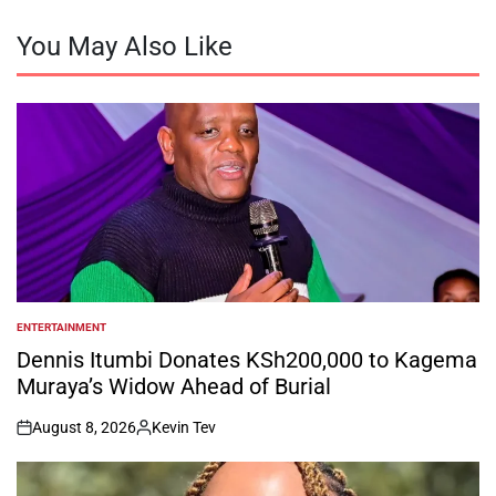
You May Also Like
ENTERTAINMENT
POSTED
IN
Dennis Itumbi Donates KSh200,000 to Kagema
Muraya’s Widow Ahead of Burial
August 8, 2026
Kevin Tev
on
Posted
by