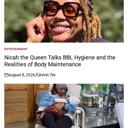
ENTERTAINMENT
POSTED
IN
Nicah the Queen Talks BBL Hygiene and the
Realities of Body Maintenance
August 8, 2026
Kevin Tev
on
Posted
by