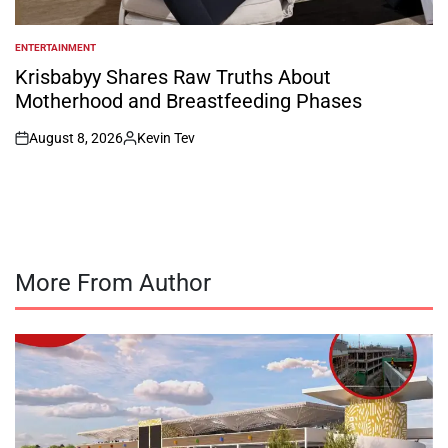
ENTERTAINMENT
POSTED
IN
Krisbabyy Shares Raw Truths About
Motherhood and Breastfeeding Phases
August 8, 2026
Kevin Tev
on
Posted
by
More From Author