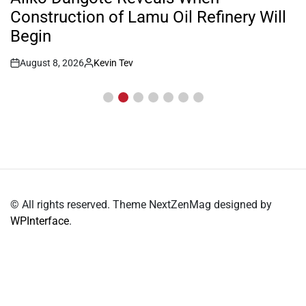
Construction of Lamu Oil Refinery Will
Begin
August 8, 2026
Kevin Tev
Post
By:
Date
© All rights reserved. Theme NextZenMag designed by
WPInterface
.