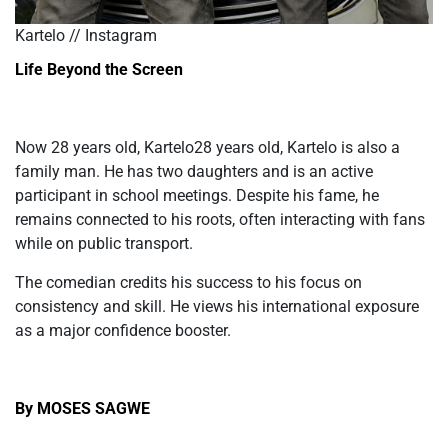
Kartelo // Instagram
Life Beyond the Screen
Now
28 years old, Kartelo28 years old, Kartelo
is also a
family man. He has two daughters and is an active
participant in school meetings. Despite his fame, he
remains connected to his roots, often interacting with fans
while on public transport.
The comedian credits his success to his focus on
consistency and skill. He views his international exposure
as a major confidence booster.
By MOSES SAGWE