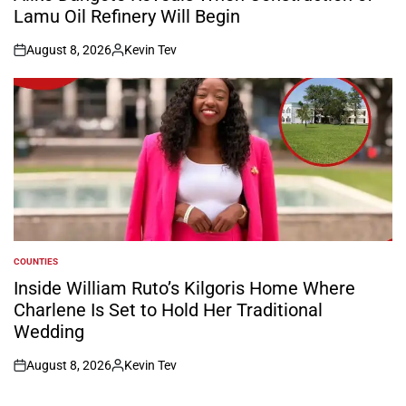
Lamu Oil Refinery Will Begin
August 8, 2026
Kevin Tev
on
Posted
by
COUNTIES
POSTED
IN
Inside William Ruto’s Kilgoris Home Where
Charlene Is Set to Hold Her Traditional
Wedding
August 8, 2026
Kevin Tev
on
Posted
by