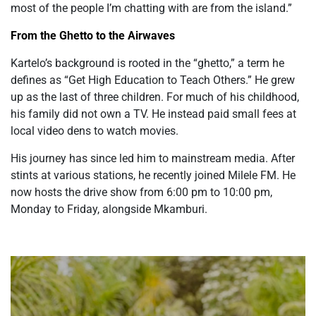
most of the people I’m chatting with are from the island.”
From the Ghetto to the Airwaves
Kartelo’s background is rooted in the “ghetto,” a term he
defines as “Get High Education to Teach Others.” He grew
up as the last of three children. For much of his childhood,
his family did not own a TV. He instead paid small fees at
local video dens to watch movies.
His journey has since led him to mainstream media. After
stints at various stations, he recently joined Milele FM. He
now hosts the drive show from 6:00 pm to 10:00 pm,
Monday to Friday, alongside Mkamburi.