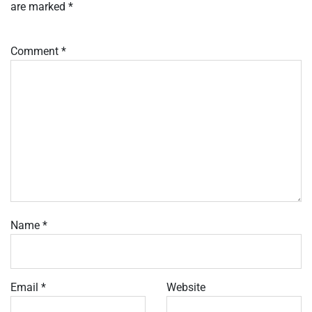
are marked
*
Comment
*
Name
*
Email
*
Website