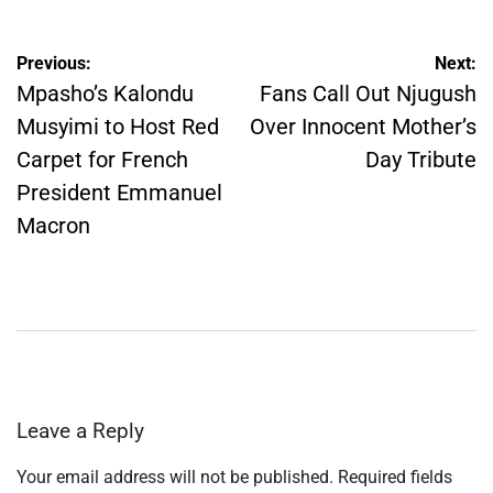
Post
Previous:
Next:
navigation
Mpasho’s Kalondu
Fans Call Out Njugush
Musyimi to Host Red
Over Innocent Mother’s
Carpet for French
Day Tribute
President Emmanuel
Macron
Leave a Reply
Your email address will not be published.
Required fields