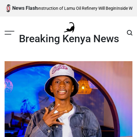
Skip
News Flash
eals When Construction of Lamu Oil Refinery Will Begin
Inside William Rut
to
content
Breaking Kenya News