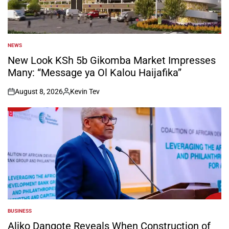
NEWS
POSTED
IN
New Look KSh 5b Gikomba Market Impresses
Many: “Message ya Ol Kalou Haijafika”
August 8, 2026
Kevin Tev
on
Posted
by
BUSINESS
POSTED
IN
Aliko Dangote Reveals When Construction of