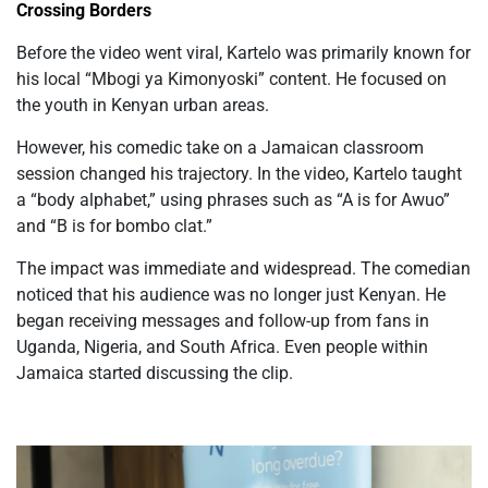
Crossing Borders
Before the video went viral, Kartelo was primarily known for
his local “Mbogi ya Kimonyoski” content.
He focused on
the youth in
Kenyan
urban areas.
However, his comedic take on a Jamaican classroom
session changed his trajectory. In the video, Kartelo taught
a “body alphabet,” using phrases such as “A is for Awuo”
and “B is for bombo clat.”
The impact was immediate and widespread. The comedian
noticed that his audience was no longer just Kenyan. He
began receiving messages and follow-up from fans in
Uganda, Nigeria, and South Africa. Even people within
Jamaica started discussing the clip.