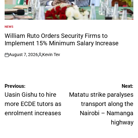
NEWS
POSTED
IN
William Ruto Orders Security Firms to
Implement 15% Minimum Salary Increase
August 7, 2026
Kevin Tev
on
Posted
by
Post
Previous:
Next:
navigation
Uasin Gishu to hire
Matatu strike paralyses
more ECDE tutors as
transport along the
enrolment increases
Nairobi – Namanga
highway