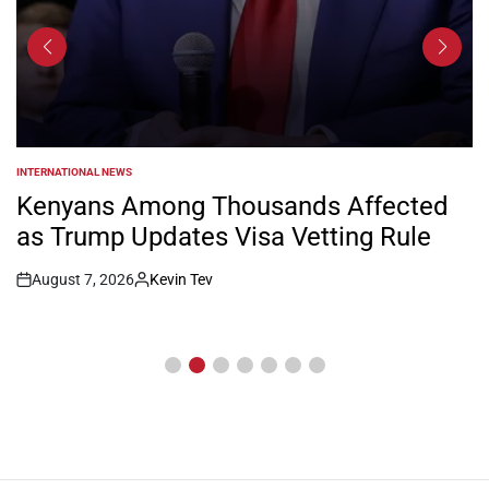
INTERNATIONAL NEWS
POSTED
IN
Kenyans Among Thousands Affected
as Trump Updates Visa Vetting Rule
August 7, 2026
Kevin Tev
Post
By:
Date