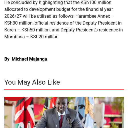
He concluded by highlighting that the KSh100 million
allocated to development budget for the financial year
2026/27 will be utilised as follows; Harambee Annex –
KSh30 million, official residence of the Deputy President in
Karen – KSh50 million, and Deputy President’s residence in
Mombasa – KSh20 million.
By Michael Majanga
You May Also Like