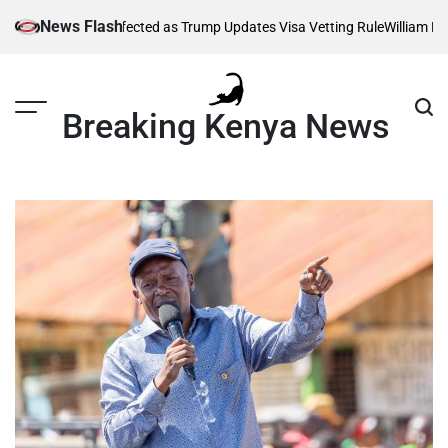
Skip
News Flash
housands Affected as Trump Updates Visa Vetting Rule
William Ruto Or
to
content
Breaking Kenya News