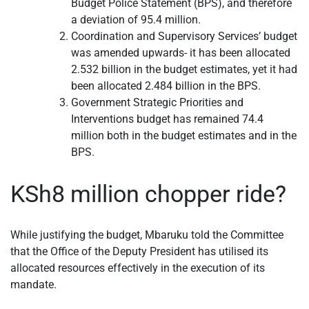
Budget Police Statement (BPS), and therefore
a deviation of 95.4 million.
Coordination and Supervisory Services’ budget
was amended upwards- it has been allocated
2.532 billion in the budget estimates, yet it had
been allocated 2.484 billion in the BPS.
Government Strategic Priorities and
Interventions budget has remained 74.4
million both in the budget estimates and in the
BPS.
KSh8 million chopper ride?
While justifying the budget, Mbaruku told the Committee
that the Office of the Deputy President has utilised its
allocated resources effectively in the execution of its
mandate.