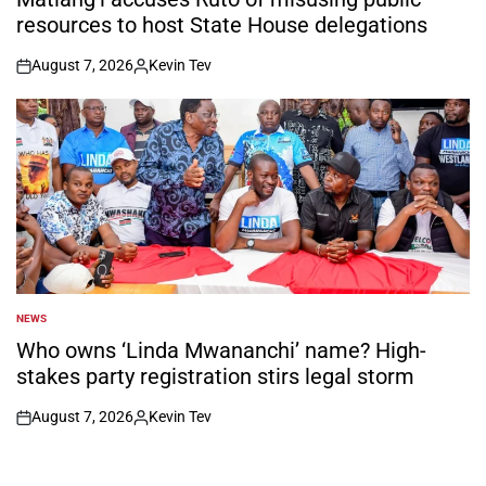
resources to host State House delegations
August 7, 2026
Kevin Tev
on
Posted
by
NEWS
POSTED
IN
Who owns ‘Linda Mwananchi’ name? High-
stakes party registration stirs legal storm
August 7, 2026
Kevin Tev
on
Posted
by