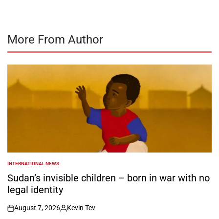
More From Author
INTERNATIONAL NEWS
POSTED
IN
Sudan’s invisible children – born in war with no
legal identity
August 7, 2026
Kevin Tev
on
Posted