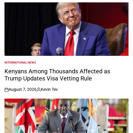
by
INTERNATIONAL NEWS
POSTED
IN
Kenyans Among Thousands Affected as
Trump Updates Visa Vetting Rule
August 7, 2026
Kevin Tev
on
Posted
by