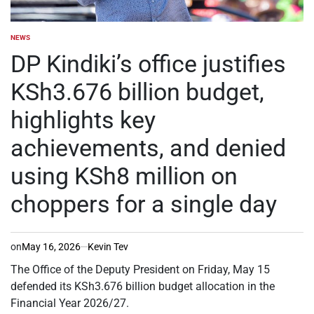
NEWS
POSTED
IN
DP Kindiki’s office justifies
KSh3.676 billion budget,
highlights key
achievements, and denied
using KSh8 million on
choppers for a single day
on
May 16, 2026
Kevin Tev
The Office of the Deputy President on Friday, May 15
defended its KSh3.676 billion budget allocation in the
Financial Year 2026/27.