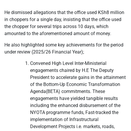
He dismissed allegations that the office used KSh8 million
in choppers for a single day, insisting that the office used
the chopper for several trips across 10 days, which
amounted to the aforementioned amount of money.
He also highlighted some key achievements for the period
under review (2025/26 Financial Year);
Convened High Level Inter-Ministerial
engagements chaired by H.E The Deputy
President to accelerate gains in the attainment
of the Bottom-Up Economic Transformation
Agenda(BETA) commitments. These
engagements have yielded tangible results
including the enhanced disbursement of the
NYOTA programme funds, Fast-tracked the
implementation of Infrastructural
Development Projects i.e. markets, roads,