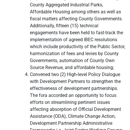
County Aggregated Industrial Parks,
Affordable Housing among others as well as
fiscal matters affecting County Governments.
Additionally, fifteen (15) technical
engagements have been held to fast-track the
implementation of agreed IBEC resolutions
which include productivity of the Public Sector,
harmonization of fees and levies by County
Governments, automation of County Own
Source Revenue, and affordable housing;
Convened two (2) High-level Policy Dialogue
with Development Partners to strengthen the
effectiveness of development partnerships.
The fora accorded an opportunity to focus
efforts on streamlining pertinent issues
affecting absorption of Official Development
Assistance (ODA), Climate Change Action,
Development Partnership Administrative