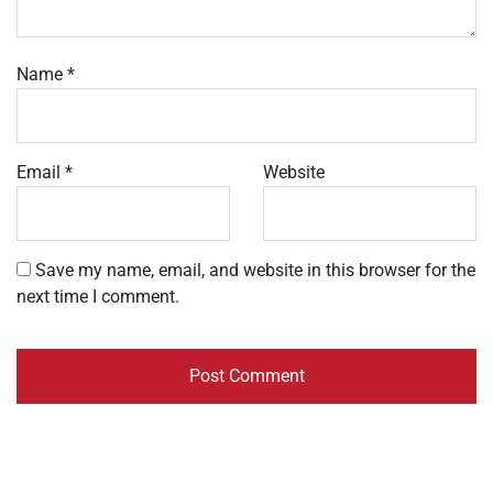
Name
*
Email
*
Website
Save my name, email, and website in this browser for the
next time I comment.