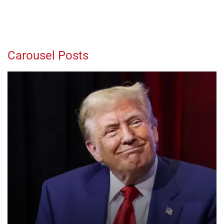
Carousel Posts