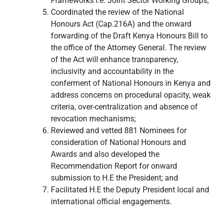
Frameworks i.e. Joint Sector Working Groups;
Coordinated the review of the National
Honours Act (Cap.216A) and the onward
forwarding of the Draft Kenya Honours Bill to
the office of the Attorney General. The review
of the Act will enhance transparency,
inclusivity and accountability in the
conferment of National Honours in Kenya and
address concerns on procedural opacity, weak
criteria, over-centralization and absence of
revocation mechanisms;
Reviewed and vetted 881 Nominees for
consideration of National Honours and
Awards and also developed the
Recommendation Report for onward
submission to H.E the President; and
Facilitated H.E the Deputy President local and
international official engagements.