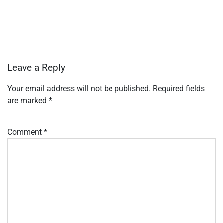
Leave a Reply
Your email address will not be published.
Required fields
are marked
*
Comment
*