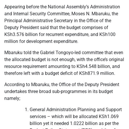
Appearing before the National Assembly’s Administration
and Internal Security Committee, Moses N. Mbaruku, the
Principal Administrative Secretary in the Office of the
Deputy President said that the budget comprises of
KSh3.576 billion for recurrent expenditure, and KSh100
million for development expenditure.
Mbaruku told the Gabriel Tongoyo-led committee that even
the allocated budget is not enough, with the office’s original
resource requirement amounting to KSh4.548 billion, and
therefore left with a budget deficit of KSh871.9 million.
According to Mbaruku, the Office of the Deputy President
undertakes three broad sub-programmes in its budget
namely;
General Administration Planning and Support
services – which will be allocated KSh1.069
billion yet it needed 1.0222 billion as per the