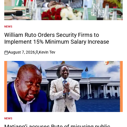
NEWS
POSTED
IN
William Ruto Orders Security Firms to
Implement 15% Minimum Salary Increase
August 7, 2026
Kevin Tev
on
Posted
by
NEWS
POSTED
IN
Matiang’i accuses Ruto of misusing public