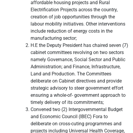
affordable housing projects and Rural
Electrification Projects across the country,
creation of job opportunities through the
labour mobility initiatives. Other interventions
include reduction of energy costs in the
manufacturing sector;
H.E the Deputy President has chaired seven (7)
cabinet committees revolving on two sectors
namely Governance, Social Sector and Public
Administration; and Finance, Infrastructure,
Land and Production. The Committees
deliberate on Cabinet directives and provide
strategic advisory to steer government effort
ensuring a whole-of- government approach to
timely delivery of its commitments;
Convened two (2) Intergovernmental Budget
and Economic Council (IBEC) Fora to
deliberate on cross-cuting programmes and
projects including Universal Health Coverage,