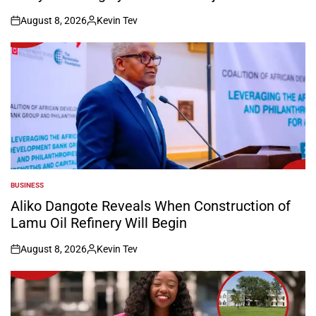
August 8, 2026
Kevin Tev
on
Posted
by
BUSINESS
POSTED
IN
Aliko Dangote Reveals When Construction of
Lamu Oil Refinery Will Begin
August 8, 2026
Kevin Tev
on
Posted
by