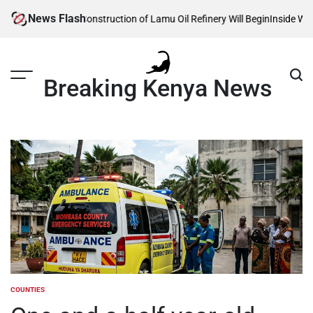
Skip
News Flash
Reveals When Construction of Lamu Oil Refinery Will Begin
Inside William 
to
content
Breaking Kenya News
COUNTIES
POSTED
IN