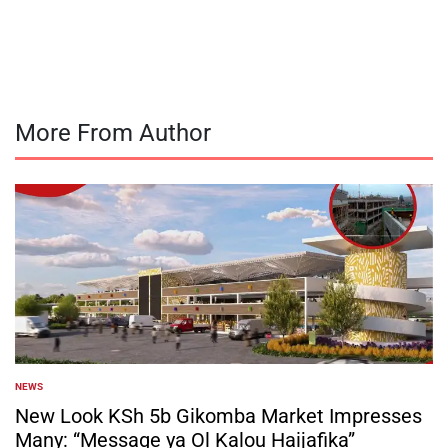
by
More From Author
NEWS
POSTED
IN
New Look KSh 5b Gikomba Market Impresses
Many: “Message ya Ol Kalou Haijafika”