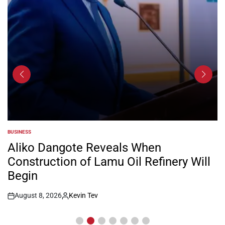
BUSINESS
POSTED
IN
Aliko Dangote Reveals When
Construction of Lamu Oil Refinery Will
Begin
August 8, 2026
Kevin Tev
Post
By:
Date