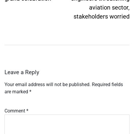
aviation sector,
stakeholders worried
Leave a Reply
Your email address will not be published.
Required fields
are marked
*
Comment
*