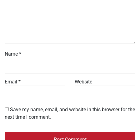
Name
*
Email
*
Website
Save my name, email, and website in this browser for the
next time I comment.