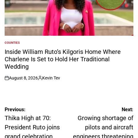
COUNTIES
POSTED
IN
Inside William Ruto’s Kilgoris Home Where
Charlene Is Set to Hold Her Traditional
Wedding
August 8, 2026
Kevin Tev
on
Posted
by
Post
Previous:
Next:
navigation
Thika High at 70:
Growing shortage of
President Ruto joins
pilots and aircraft
grand celebration
engineers threatening