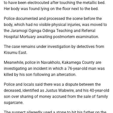
to have been electrocuted after touching the metallic bed.
Her body was found lying on the floor next to the bed.
Police documented and processed the scene before the
body, which had no visible physical injuries, was moved to
the Jaramogi Oginga Odinga Teaching and Referral
Hospital Mortuary awaiting postmortem examination.
The case remains under investigation by detectives from
Kisumu East.
Meanwhile, police in Navakholo, Kakamega County are
investigating an incident in which a 76-year-old man was
killed by his son following an altercation.
Police and locals said there was a dispute between the
deceased, identified as Justus Wabwire, and his 40-year-old
son over sharing of money accrued from the sale of family
sugarcane.
The suspect allegedly used a stone to hit his father on the