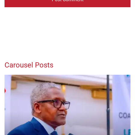
Carousel Posts