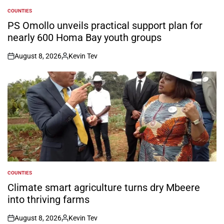
COUNTIES
POSTED
IN
PS Omollo unveils practical support plan for
nearly 600 Homa Bay youth groups
August 8, 2026
Kevin Tev
on
Posted
by
COUNTIES
POSTED
IN
Climate smart agriculture turns dry Mbeere
into thriving farms
August 8, 2026
Kevin Tev
on
Posted