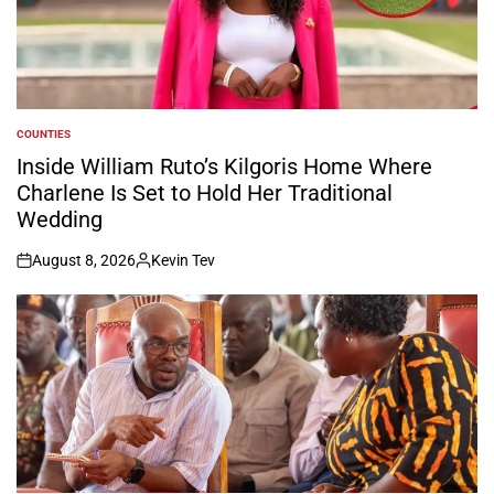
COUNTIES
POSTED
IN
Inside William Ruto’s Kilgoris Home Where
Charlene Is Set to Hold Her Traditional
Wedding
August 8, 2026
Kevin Tev
on
Posted
by