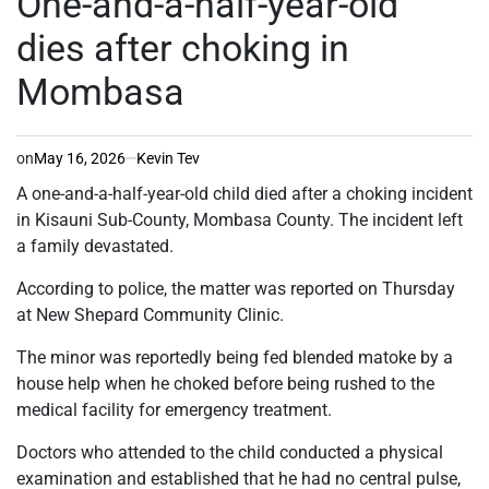
One-and-a-half-year-old
dies after choking in
Mombasa
on
May 16, 2026
Kevin Tev
A one-and-a-half-year-old child died after a choking incident
in Kisauni Sub-County, Mombasa County. The incident left
a family devastated.
According to police, the matter was reported on Thursday
at New Shepard Community Clinic.
The minor was reportedly being fed blended matoke by a
house help when he choked before being rushed to the
medical facility for emergency treatment.
Doctors who attended to the child conducted a physical
examination and established that he had no central pulse,