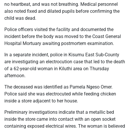
no heartbeat, and was not breathing. Medical personnel
also noted fixed and dilated pupils before confirming the
child was dead.
Police officers visited the facility and documented the
incident before the body was moved to the Coast General
Hospital Mortuary awaiting postmortem examination.
In a separate incident, police in Kisumu East Sub-County
are investigating an electrocution case that led to the death
of a 62-year-old woman in Kiluthi area on Thursday
afternoon.
The deceased was identified as Pamela Ngeso Omer.
Police said she was electrocuted while feeding chicken
inside a store adjacent to her house.
Preliminary investigations indicate that a metallic bed
inside the store came into contact with an open socket
containing exposed electrical wires. The woman is believed