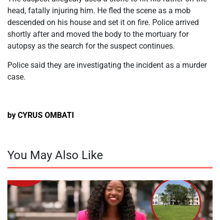
head, fatally injuring him. He fled the scene as a mob
descended on his house and set it on fire. Police arrived
shortly after and moved the body to the mortuary for
autopsy as the search for the suspect continues.
Police said they are investigating the incident as a murder
case.
by CYRUS OMBATI
You May Also Like