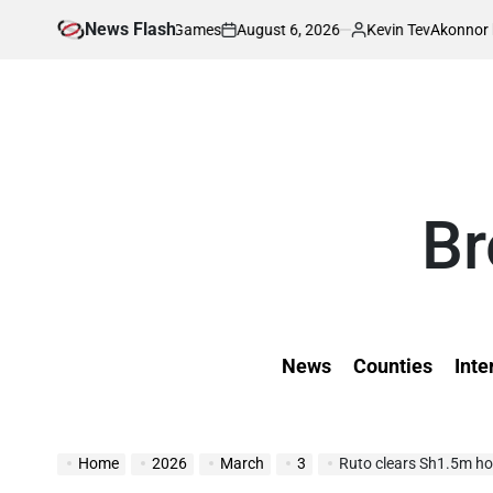
Skip
News Flash
August 6, 2026
Kevin Tev
ld University Games
Akonnor bullish as Gor
to
on
Posted
by
content
Br
News
Counties
Inte
Home
2026
March
3
Ruto clears Sh1.5m hos