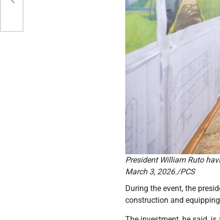
President William Ruto havi
March 3, 2026./PCS
During the event, the presi
construction and equipping 
The investment, he said, is