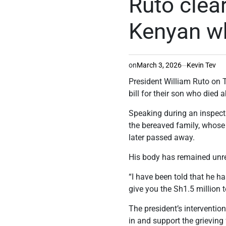
Ruto clear
Kenyan w
on
March 3, 2026
Kevin Tev
President William Ruto on T
bill for their son who died 
Speaking during an inspect
the bereaved family, whose 
later passed away.
His body has remained unrep
“I have been told that he ha
give you the Sh1.5 million t
The president’s interventi
in and support the grieving 