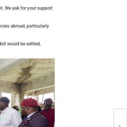
. We ask for your support
cies abroad, particularly
ill would be settled,
KTD