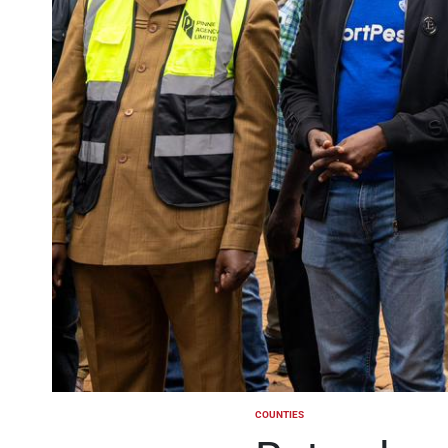
COUNTIES
POSTED
IN