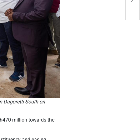
ne
in Dagoretti South on
Sh470 million towards the
nstituency and easing