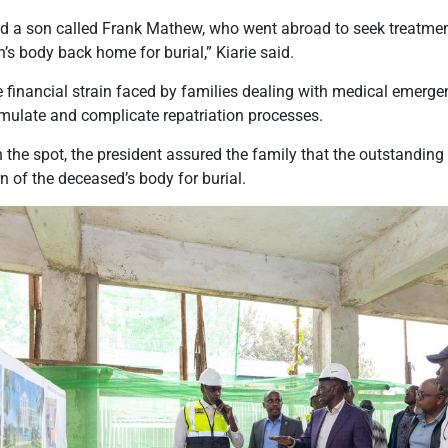
 a son called Frank Mathew, who went abroad to seek treatment
on’s body back home for burial,” Kiarie said.
financial strain faced by families dealing with medical emergen
ulate and complicate repatriation processes.
the spot, the president assured the family that the outstanding b
n of the deceased’s body for burial.