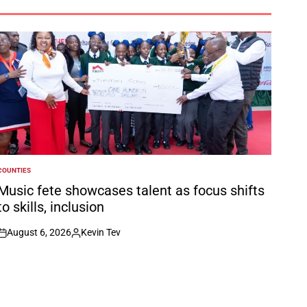
COUNTIES
POSTED
N
Music fete showcases talent as focus shifts
to skills, inclusion
August 6, 2026
Kevin Tev
on
Posted
by