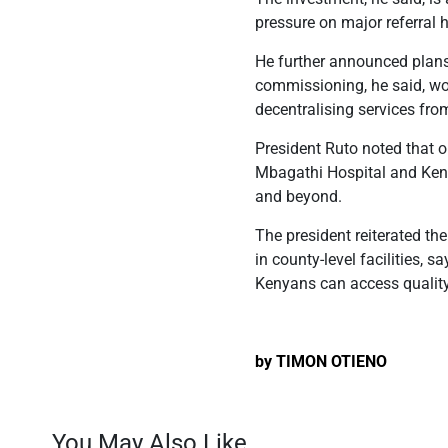
pressure on major referral h
He further announced plans t
commissioning, he said, wou
decentralising services fro
President Ruto noted that o
Mbagathi Hospital and Keny
and beyond.
The president reiterated t
in county-level facilities, 
Kenyans can access quality
by TIMON OTIENO
You May Also Like