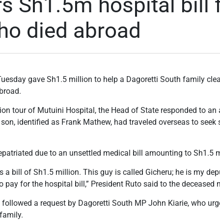
s Sh1.5m hospital bill 
ho died abroad
uesday gave Sh1.5 million to help a Dagoretti South family cle
abroad.
ion tour of Mutuini Hospital, the Head of State responded to an
son, identified as Frank Mathew, had traveled overseas to seek 
atriated due to an unsettled medical bill amounting to Sh1.5 m
s a bill of Sh1.5 million. This guy is called Gicheru; he is my dep
o pay for the hospital bill,” President Ruto said to the deceased 
on followed a request by Dagoretti South MP John Kiarie, who ur
family.