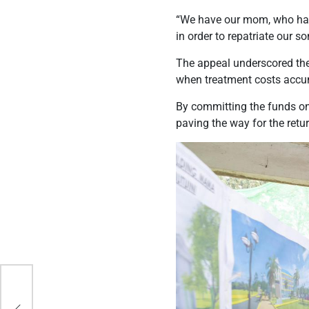
“We have our mom, who had
in order to repatriate our s
The appeal underscored the 
when treatment costs accum
By committing the funds on 
paving the way for the retur
cy