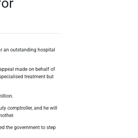
for
ar an outstanding hospital
 appeal made on behalf of
specialised treatment but
illion.
uty comptroller, and he will
mother.
ged the government to step