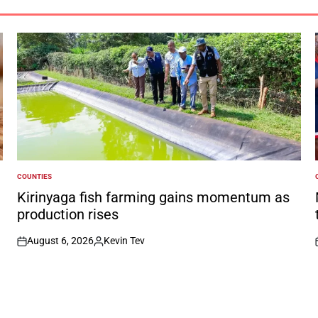
COUNTIES
POSTED
IN
I
Kirinyaga fish farming gains momentum as
production rises
August 6, 2026
Kevin Tev
on
Posted
by