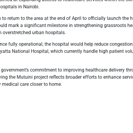
ospitals in Nairobi.
o return to the area at the end of April to officially launch the 
ld mark a significant milestone in strengthening grassroots he
m overstretched urban hospitals.
nce fully operational, the hospital would help reduce congestion 
atta National Hospital, which currently handle high patient vol
he government’s commitment to improving healthcare delivery th
saying the Mutuini project reflects broader efforts to enhance ser
 medical care closer to home.