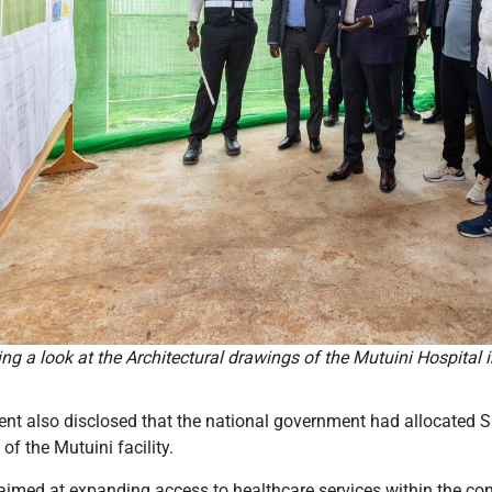
ng a look at the Architectural drawings of the Mutuini Hospital 
dent also disclosed that the national government had allocated 
of the Mutuini facility.
 aimed at expanding access to healthcare services within the co