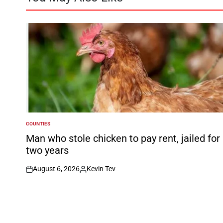
COUNTIES
POSTED
IN
Man who stole chicken to pay rent, jailed for
two years
August 6, 2026
Kevin Tev
on
Posted
by