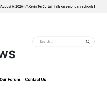
26
Kevin Tev
Curtain falls on secondary schools ball games with blockbu
Posted
by
Search
for:
ews
Our Forum
Contact Us