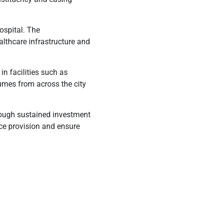
hospital. The
althcare infrastructure and
in facilities such as
umes from across the city
rough sustained investment
vice provision and ensure