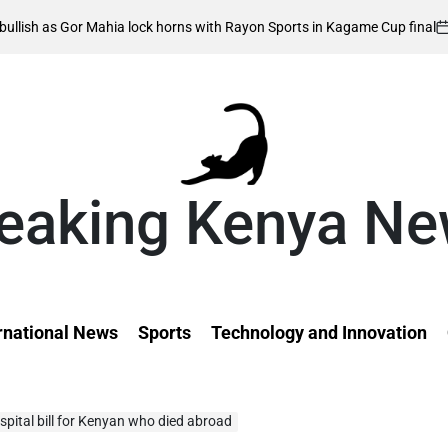
August 6, 20
 Mahia lock horns with Rayon Sports in Kagame Cup final
on
eaking Kenya N
rnational News
Sports
Technology and Innovation
pital bill for Kenyan who died abroad