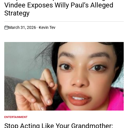
Vindee Exposes Willy Paul’s Alleged
Strategy
March 31, 2026
Kevin Tev
on
ENTERTAINMENT
POSTED
IN
Stop Acting Like Your Grandmother: