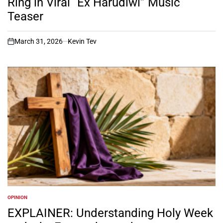
Ring in Viral “Ex Harudiwi” Music
Teaser
March 31, 2026
Kevin Tev
on
OPINION
POSTED
IN
EXPLAINER: Understanding Holy Week