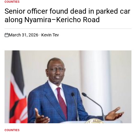
COUNTIES
POSTED
IN
Senior officer found dead in parked car
along Nyamira–Kericho Road
March 31, 2026
Kevin Tev
on
COUNTIES
POSTED