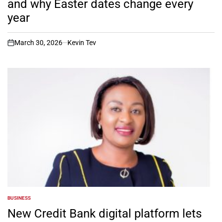
and why Easter dates change every
year
March 30, 2026
Kevin Tev
on
BUSINESS
POSTED
IN
New Credit Bank digital platform lets