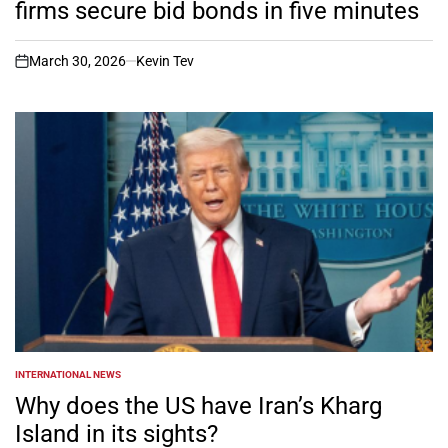
firms secure bid bonds in five minutes
March 30, 2026
Kevin Tev
on
INTERNATIONAL NEWS
POSTED
IN
Why does the US have Iran’s Kharg
Island in its sights?