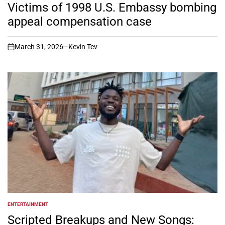
IN
Victims of 1998 U.S. Embassy bombing
appeal compensation case
March 31, 2026
Kevin Tev
on
ENTERTAINMENT
POSTED
IN
Scripted Breakups and New Songs: