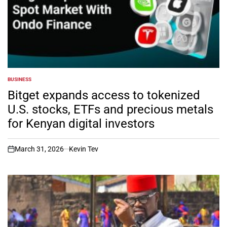
BUSINESS
POSTED
IN
Bitget expands access to tokenized
U.S. stocks, ETFs and precious metals
for Kenyan digital investors
March 31, 2026
Kevin Tev
on