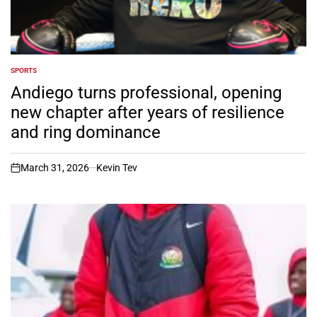
SPORTS
POSTED
IN
Andiego turns professional, opening
new chapter after years of resilience
and ring dominance
March 31, 2026
Kevin Tev
on