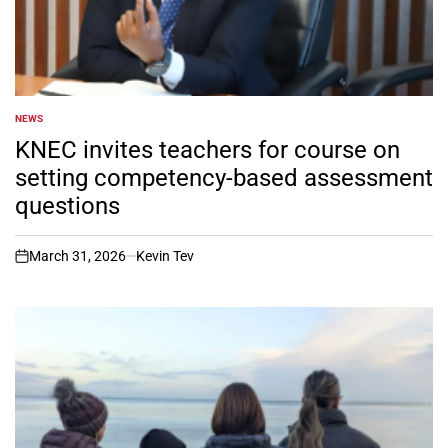
NEWS
POSTED
IN
KNEC invites teachers for course on
setting competency-based assessment
questions
March 31, 2026
Kevin Tev
on