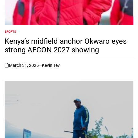
SPORTS
POSTED
IN
Kenya’s midfield anchor Okwaro eyes
strong AFCON 2027 showing
March 31, 2026
Kevin Tev
on