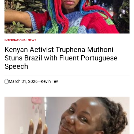
INTERNATIONAL NEWS
POSTED
IN
Kenyan Activist Truphena Muthoni
Stuns Brazil with Fluent Portuguese
Speech
March 31, 2026
Kevin Tev
on