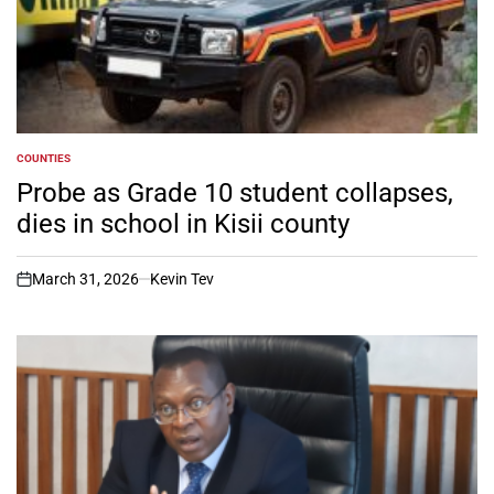
COUNTIES
POSTED
IN
Probe as Grade 10 student collapses,
dies in school in Kisii county
March 31, 2026
Kevin Tev
on