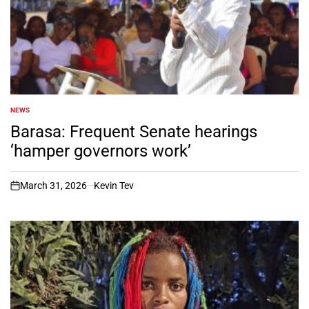
NEWS
POSTED
IN
Barasa: Frequent Senate hearings
‘hamper governors work’
March 31, 2026
Kevin Tev
on