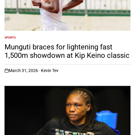
SPORTS
POSTED
IN
Munguti braces for lightening fast
1,500m showdown at Kip Keino classic
March 31, 2026
Kevin Tev
on