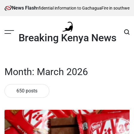
Skip
News Flash
g confidential information to Gachagua
Fire in southwestern Spain active 
to
content
Breaking Kenya News
Month:
March 2026
650 posts