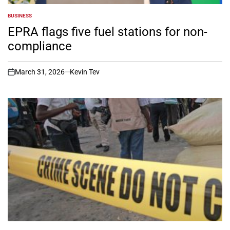
BUSINESS
POSTED
IN
EPRA flags five fuel stations for non-
compliance
March 31, 2026
Kevin Tev
on