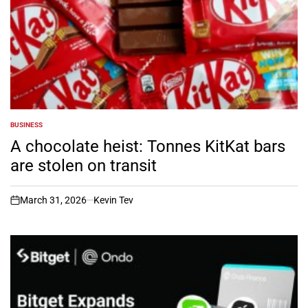
BUSINESS
POSTED
IN
A chocolate heist: Tonnes KitKat bars
are stolen on transit
March 31, 2026
Kevin Tev
on