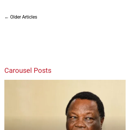
Posts
←
Older Articles
navigation
Carousel Posts