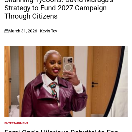
Strategy to Fund 2027 Campaign
Through Citizens
March 31, 2026
Kevin Tev
on
ENTERTAINMENT
POSTED
IN