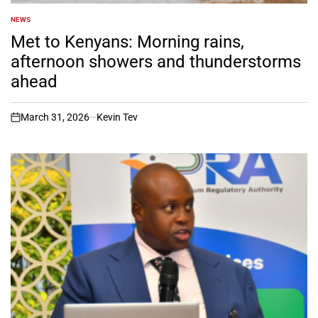
NEWS
POSTED
IN
Met to Kenyans: Morning rains,
afternoon showers and thunderstorms
ahead
March 31, 2026
Kevin Tev
on