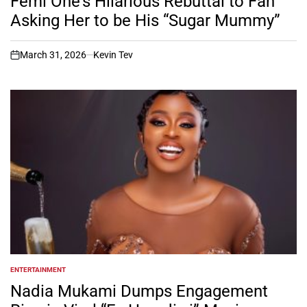
Femi One’s Hilarious Rebuttal to Fan
Asking Her to be His “Sugar Mummy”
March 31, 2026
Kevin Tev
on
ENTERTAINMENT
POSTED
IN
Nadia Mukami Dumps Engagement