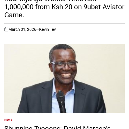
1,000,000 from Ksh 20 on 9ubet Aviator
Game.
March 31, 2026
Kevin Tev
on
NEWS
POSTED
IN
Shunning Tycoons: David Maraga’s