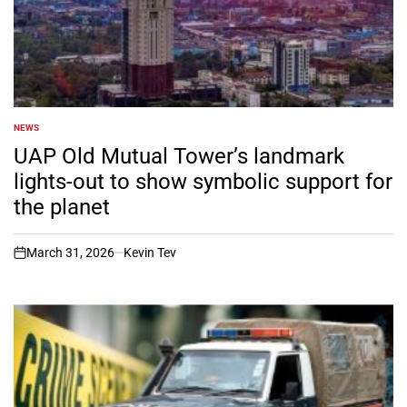
NEWS
POSTED
IN
UAP Old Mutual Tower’s landmark
lights-out to show symbolic support for
the planet
March 31, 2026
Kevin Tev
on