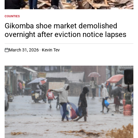
COUNTIES
POSTED
IN
Gikomba shoe market demolished
overnight after eviction notice lapses
March 31, 2026
Kevin Tev
on