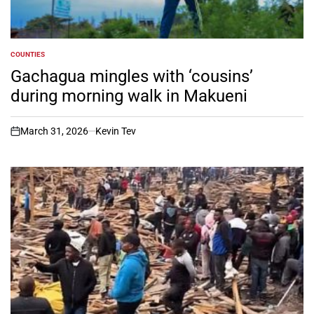
COUNTIES
POSTED
IN
Gachagua mingles with ‘cousins’
during morning walk in Makueni
March 31, 2026
Kevin Tev
on