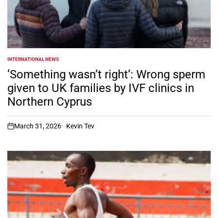
INTERNATIONAL NEWS
POSTED
IN
‘Something wasn’t right’: Wrong sperm
given to UK families by IVF clinics in
Northern Cyprus
March 31, 2026
Kevin Tev
on