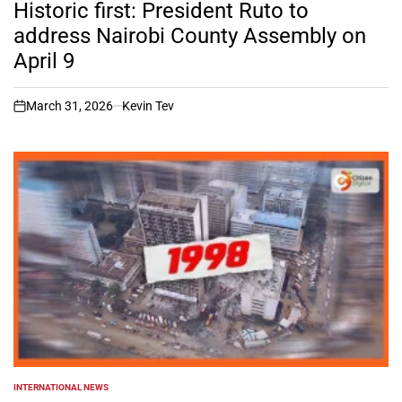
IN
Historic first: President Ruto to
address Nairobi County Assembly on
April 9
March 31, 2026
Kevin Tev
on
INTERNATIONAL NEWS
POSTED