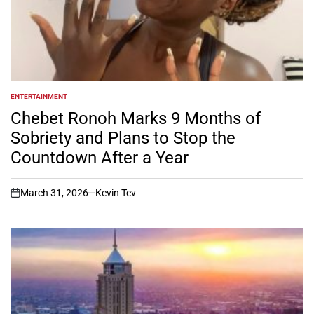
ENTERTAINMENT
POSTED
IN
Chebet Ronoh Marks 9 Months of
Sobriety and Plans to Stop the
Countdown After a Year
March 31, 2026
Kevin Tev
on