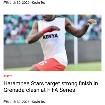
March 30, 2026
Kevin Tev
on
SPORTS
POSTED
IN
Harambee Stars target strong finish in
Grenada clash at FIFA Series
March 30, 2026
Kevin Tev
on