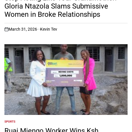
Gloria Ntazola Slams Submissive
Women in Broke Relationships
March 31, 2026
Kevin Tev
on
SPORTS
POSTED
IN
Ruai Mjengo Worker Wins Ksh