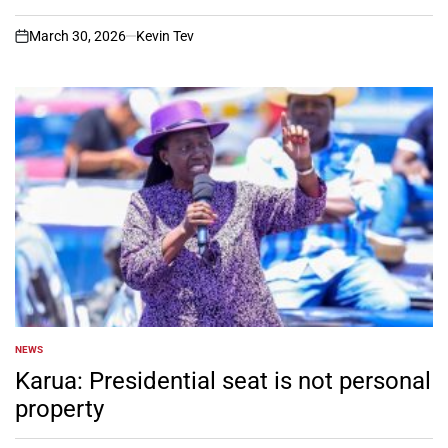
March 30, 2026
Kevin Tev
on
NEWS
POSTED
IN
Karua: Presidential seat is not personal
property