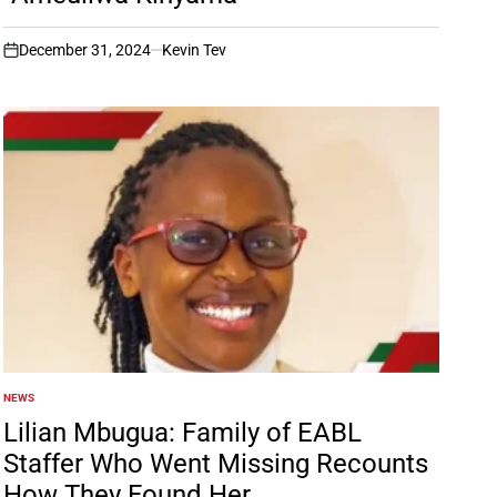
December 31, 2024
Kevin Tev
on
NEWS
POSTED
IN
Lilian Mbugua: Family of EABL
Staffer Who Went Missing Recounts
How They Found Her