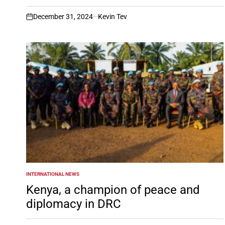
December 31, 2024
Kevin Tev
on
INTERNATIONAL NEWS
POSTED
IN
Kenya, a champion of peace and
diplomacy in DRC