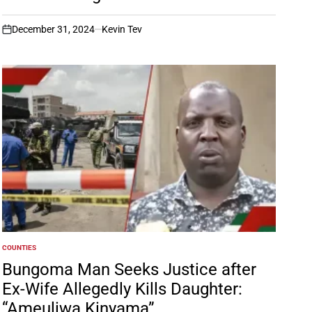
December 31, 2024
Kevin Tev
on
COUNTIES
POSTED
IN
Bungoma Man Seeks Justice after
Ex-Wife Allegedly Kills Daughter:
“Ameuliwa Kinyama”