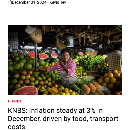
December 31, 2024
Kevin Tev
on
BUSINESS
POSTED
IN
KNBS: Inflation steady at 3% in
December, driven by food, transport
costs