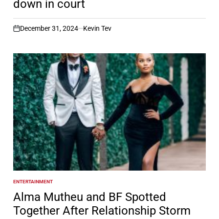
down in court
December 31, 2024
Kevin Tev
on
ENTERTAINMENT
POSTED
IN
Alma Mutheu and BF Spotted
Together After Relationship Storm