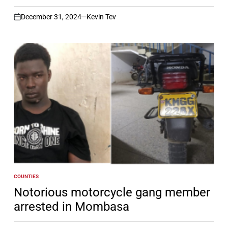
December 31, 2024
Kevin Tev
on
COUNTIES
POSTED
IN
Notorious motorcycle gang member
arrested in Mombasa