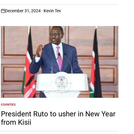
December 31, 2024
Kevin Tev
on
COUNTIES
POSTED
IN
President Ruto to usher in New Year
from Kisii