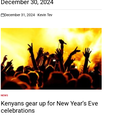
December 30, 2024
December 31, 2024
Kevin Tev
on
NEWS
POSTED
IN
Kenyans gear up for New Year’s Eve
celebrations