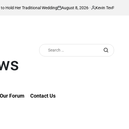
August 8, 2026
Kevin Tev
tional Wedding
PS Omollo unveils practical
on
Posted
by
Search
for:
ews
Our Forum
Contact Us