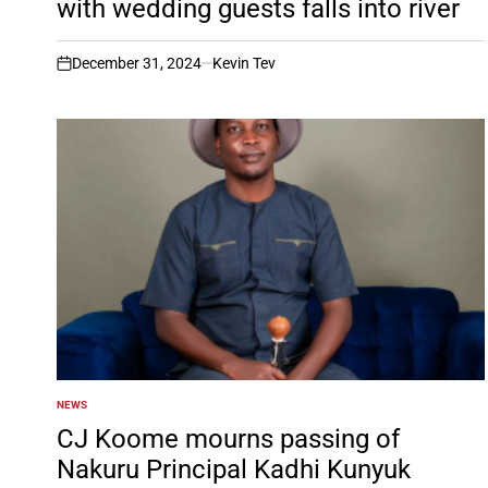
with wedding guests falls into river
December 31, 2024
Kevin Tev
on
NEWS
POSTED
IN
CJ Koome mourns passing of
Nakuru Principal Kadhi Kunyuk