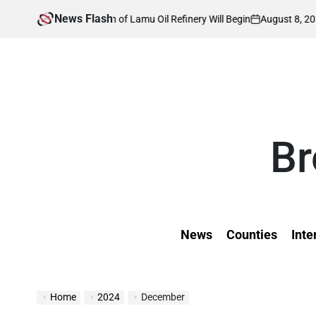
Skip
News Flash
August 8, 2026
Kevin Tev
uction of Lamu Oil Refinery Will Begin
Ins
to
on
Posted
by
content
Br
News
Counties
Inte
Home
2024
December