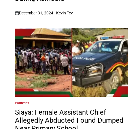
December 31, 2024
Kevin Tev
on
COUNTIES
POSTED
IN
Siaya: Female Assistant Chief
Allegedly Abducted Found Dumped
Near Primary School