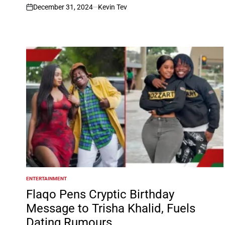
December 31, 2024
Kevin Tev
on
ENTERTAINMENT
POSTED
IN
Flaqo Pens Cryptic Birthday
Message to Trisha Khalid, Fuels
Dating Rumours