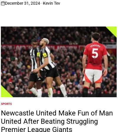
December 31, 2024
Kevin Tev
on
SPORTS
POSTED
IN
Newcastle United Make Fun of Man
United After Beating Struggling
Premier League Giants