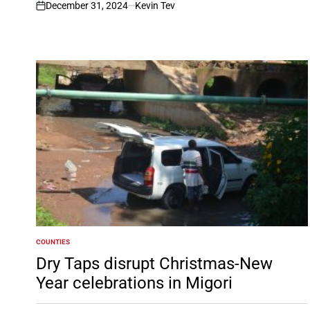
December 31, 2024
Kevin Tev
on
COUNTIES
POSTED
IN
Dry Taps disrupt Christmas-New
Year celebrations in Migori