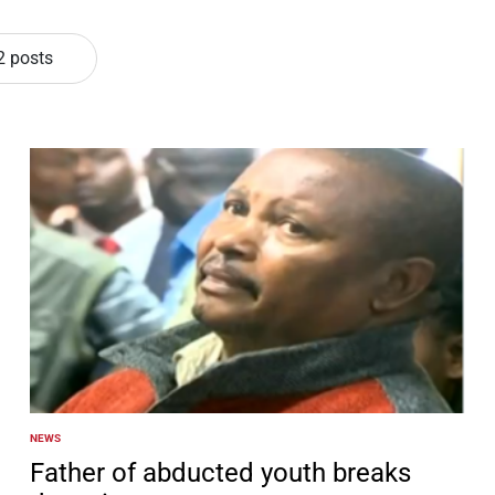
2 posts
NEWS
POSTED
IN
Father of abducted youth breaks