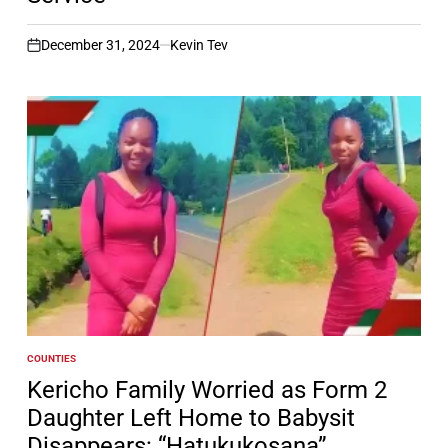
December 31, 2024
Kevin Tev
on
COUNTIES
POSTED
IN
Kericho Family Worried as Form 2
Daughter Left Home to Babysit
Disappears: “Hatukukosana”