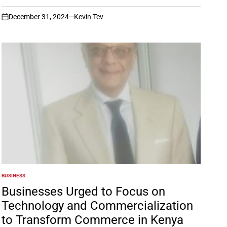
December 31, 2024
Kevin Tev
on
BUSINESS
POSTED
IN
Businesses Urged to Focus on
Technology and Commercialization
to Transform Commerce in Kenya