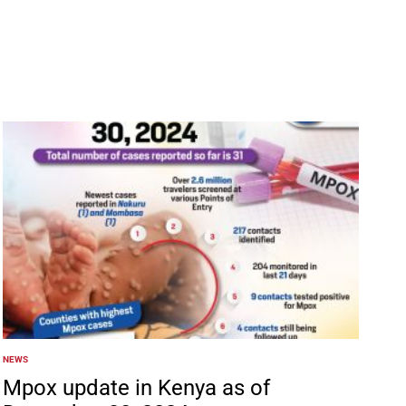
NEWS
POSTED
IN
Mpox update in Kenya as of