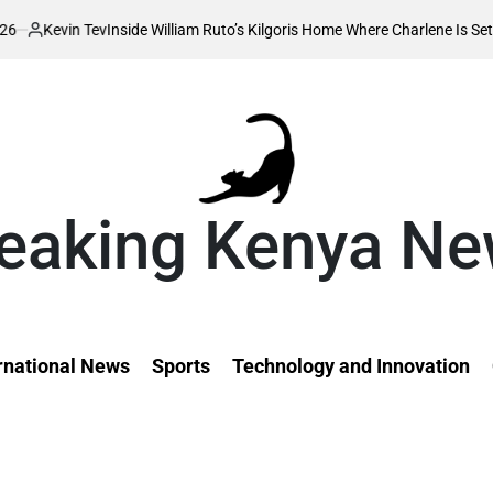
ide William Ruto’s Kilgoris Home Where Charlene Is Set to Hold Her Tradi
eaking Kenya N
rnational News
Sports
Technology and Innovation