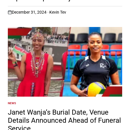
December 31, 2024
Kevin Tev
on
NEWS
POSTED
IN
Janet Wanja’s Burial Date, Venue
Details Announced Ahead of Funeral
Service