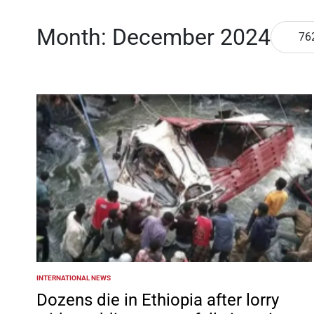
Month:
December 2024
76
INTERNATIONAL NEWS
POSTED
IN
Dozens die in Ethiopia after lorry