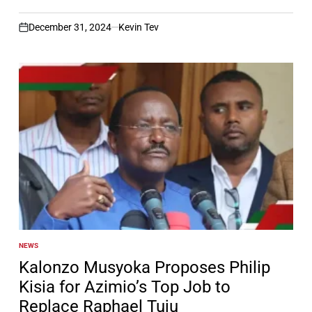
December 31, 2024
Kevin Tev
on
NEWS
POSTED
IN
Kalonzo Musyoka Proposes Philip
Kisia for Azimio’s Top Job to
Replace Raphael Tuju