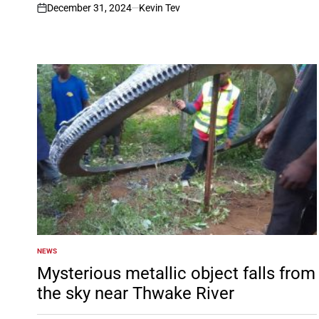
December 31, 2024
Kevin Tev
on
NEWS
POSTED
IN
Mysterious metallic object falls from
the sky near Thwake River