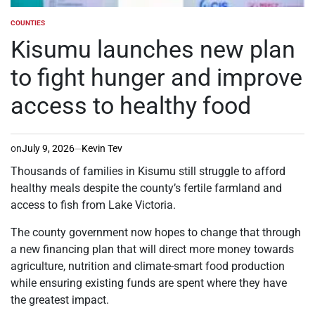
COUNTIES
POSTED
IN
Kisumu launches new plan
to fight hunger and improve
access to healthy food
on
July 9, 2026
Kevin Tev
Thousands of families in Kisumu still struggle to afford
healthy meals despite the county’s fertile farmland and
access to fish from Lake Victoria.
The county government now hopes to change that through
a new financing plan that will direct more money towards
agriculture, nutrition and climate-smart food production
while ensuring existing funds are spent where they have
the greatest impact.