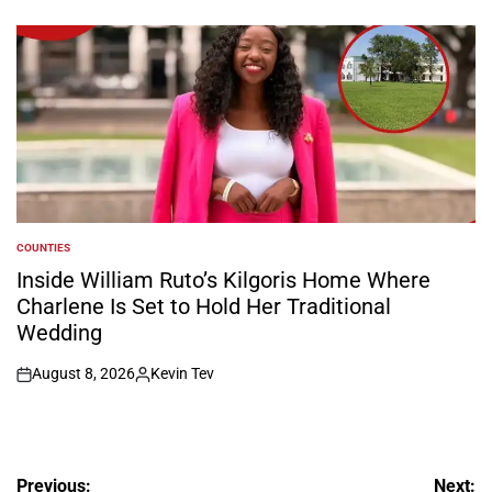
on
Posted
by
COUNTIES
POSTED
IN
Inside William Ruto’s Kilgoris Home Where
Charlene Is Set to Hold Her Traditional
Wedding
August 8, 2026
Kevin Tev
on
Posted
by
Post
Previous:
Next: