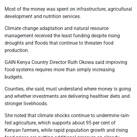
Most of the money was spent on infrastructure, agricultural
development and nutrition services.
Climate change adaptation and natural resource
management received the least funding despite rising
droughts and floods that continue to threaten food
production.
GAIN Kenya Country Director Ruth Okowa said improving
food systems requires more than simply increasing
budgets.
Counties, she said, must understand where money is going
and whether investments are delivering healthier diets and
stronger livelihoods.
She noted that climate shocks continue to undermine rain-
fed agriculture, which supports about 95 per cent of
Kenyan farmers, while rapid population growth and rising