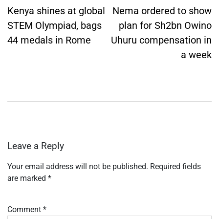
navigation
Kenya shines at global
Nema ordered to show
STEM Olympiad, bags
plan for Sh2bn Owino
44 medals in Rome
Uhuru compensation in
a week
Leave a Reply
Your email address will not be published.
Required fields
are marked
*
Comment
*