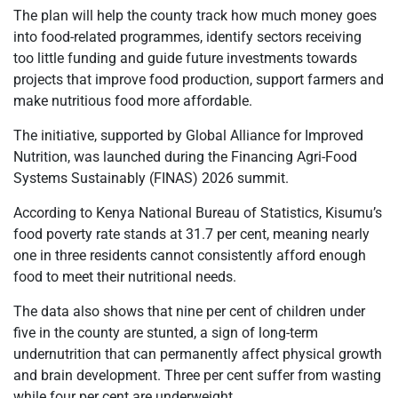
The plan will help the county track how much money goes
into food-related programmes, identify sectors receiving
too little funding and guide future investments towards
projects that improve food production, support farmers and
make nutritious food more affordable.
The initiative, supported by Global Alliance for Improved
Nutrition, was launched during the Financing Agri-Food
Systems Sustainably (FINAS) 2026 summit.
According to Kenya National Bureau of Statistics, Kisumu’s
food poverty rate stands at 31.7 per cent, meaning nearly
one in three residents cannot consistently afford enough
food to meet their nutritional needs.
The data also shows that nine per cent of children under
five in the county are stunted, a sign of long-term
undernutrition that can permanently affect physical growth
and brain development. Three per cent suffer from wasting
while four per cent are underweight.