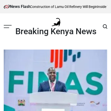
Skip
News Flash
Reveals When Construction of Lamu Oil Refinery Will Begin
Inside William
to
content
Breaking Kenya News