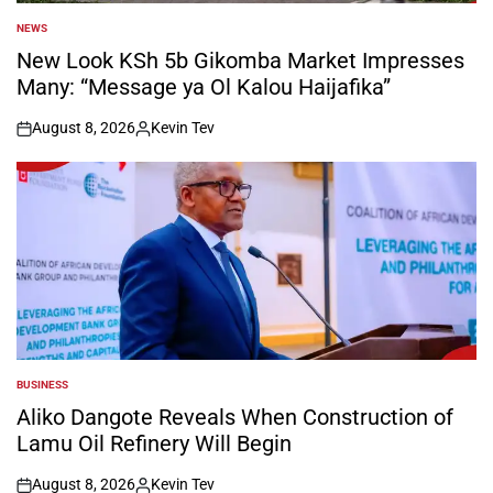
NEWS
POSTED
IN
New Look KSh 5b Gikomba Market Impresses
Many: “Message ya Ol Kalou Haijafika”
August 8, 2026
Kevin Tev
on
Posted
by
BUSINESS
POSTED
IN
Aliko Dangote Reveals When Construction of
Lamu Oil Refinery Will Begin
August 8, 2026
Kevin Tev