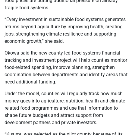
food prices are putting additional pressure on already
fragile food systems.
“Every investment in sustainable food systems generates
returns beyond agriculture by improving health, creating
jobs, strengthening climate resilience and supporting
economic growth,” she said.
Okowa said the new county-led food systems financial
tracking and investment project will help counties monitor
food-related spending, improve planning, strengthen
coordination between departments and identify areas that
need additional funding.
Under the model, counties will regularly track how much
money goes into agriculture, nutrition, health and climate-
related food programmes and use that information to
shape future budgets and attract support from
development partners and private investors.
“Kisumu was selected as the pilot county because of its