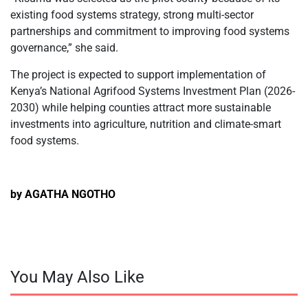
existing food systems strategy, strong multi-sector
partnerships and commitment to improving food systems
governance,” she said.
The project is expected to support implementation of
Kenya’s National Agrifood Systems Investment Plan (2026-
2030) while helping counties attract more sustainable
investments into agriculture, nutrition and climate-smart
food systems.
by AGATHA NGOTHO
You May Also Like