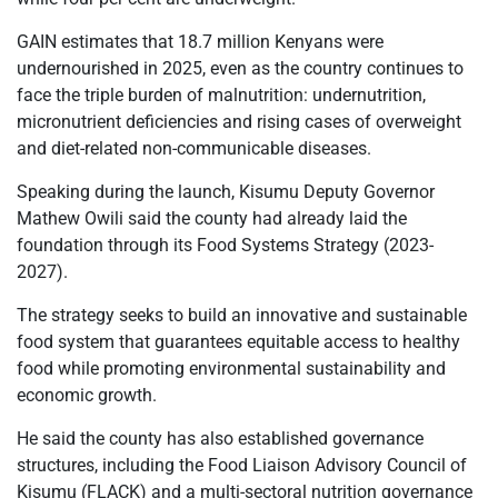
GAIN estimates that 18.7 million Kenyans were
undernourished in 2025, even as the country continues to
face the triple burden of malnutrition: undernutrition,
micronutrient deficiencies and rising cases of overweight
and diet-related non-communicable diseases.
Speaking during the launch, Kisumu Deputy Governor
Mathew Owili said the county had already laid the
foundation through its Food Systems Strategy (2023-
2027).
The strategy seeks to build an innovative and sustainable
food system that guarantees equitable access to healthy
food while promoting environmental sustainability and
economic growth.
He said the county has also established governance
structures, including the Food Liaison Advisory Council of
Kisumu (FLACK) and a multi-sectoral nutrition governance