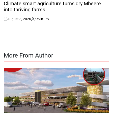
IN
Climate smart agriculture turns dry Mbeere
into thriving farms
August 8, 2026
Kevin Tev
on
Posted
by
More From Author