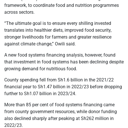
framework, to coordinate food and nutrition programmes
across sectors.
“The ultimate goal is to ensure every shilling invested
translates into healthier diets, improved food security,
stronger livelihoods for farmers and greater resilience
against climate change,” Owili said.
A new food systems financing snalysis, however, found
that investment in food systems has been declining despite
growing demand for nutritious food.
County spending fell from Sh1.6 billion in the 2021/22
financial year to Sh1.47 billion in 2022/23 before dropping
further to Sh1.07 billion in 2023/24.
More than 85 per cent of food systems financing came
from county government resources, while donor funding
also declined sharply after peaking at Sh262 million in
2022/23.