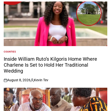
COUNTIES
POSTED
IN
Inside William Ruto’s Kilgoris Home Where
Charlene Is Set to Hold Her Traditional
Wedding
August 8, 2026
Kevin Tev
on
Posted
by