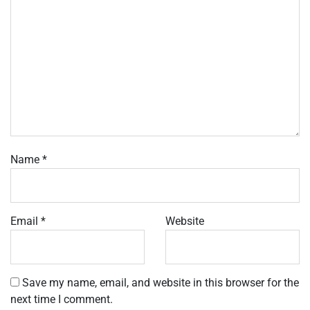
Name
*
Email
*
Website
Save my name, email, and website in this browser for the
next time I comment.