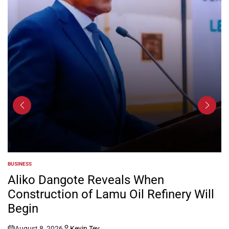
BUSINESS
POSTED
IN
Aliko Dangote Reveals When
Construction of Lamu Oil Refinery Will
Begin
August 8, 2026
Kevin Tev