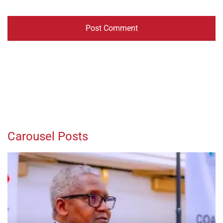
Carousel Posts