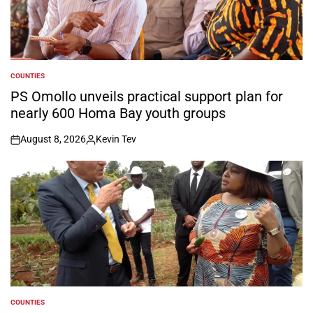
COUNTIES
POSTED
IN
PS Omollo unveils practical support plan for
nearly 600 Homa Bay youth groups
August 8, 2026
Kevin Tev
on
Posted
by
COUNTIES
POSTED