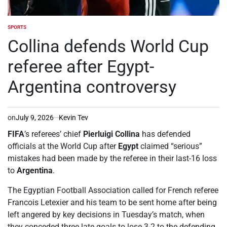
SPORTS
POSTED
IN
Collina defends World Cup
referee after Egypt-
Argentina controversy
on
July 9, 2026
Kevin Tev
FIFA
’s referees’ chief
Pierluigi Collina
has defended
officials at the World Cup after
Egypt
claimed “serious”
mistakes had been made by the referee in their last-16 loss
to
Argentina
.
The Egyptian Football Association called for French referee
Francois Letexier and his team to be sent home after being
left angered by key decisions in Tuesday’s match, when
they conceded three late goals to lose 3-2 to the defending