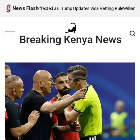
Skip
News Flash
 Thousands Affected as Trump Updates Visa Vetting Rule
William Ruto
to
content
Breaking Kenya News