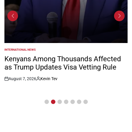
INTERNATIONAL NEWS
POSTED
IN
Kenyans Among Thousands Affected
as Trump Updates Visa Vetting Rule
August 7, 2026
Kevin Tev
Post
By:
Date