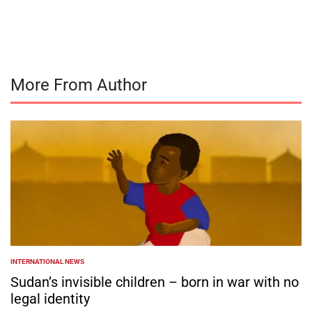
by
More From Author
INTERNATIONAL NEWS
POSTED
IN
Sudan’s invisible children – born in war with no
legal identity