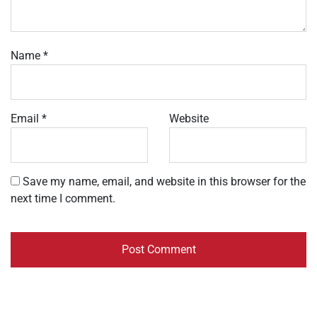
Name
*
Email
*
Website
Save my name, email, and website in this browser for the
next time I comment.