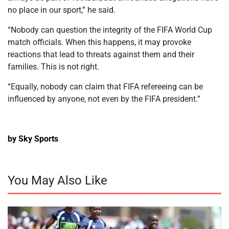
no place in our sport,” he said.
“Nobody can question the integrity of the FIFA World Cup
match officials. When this happens, it may provoke
reactions that lead to threats against them and their
families. This is not right.
“Equally, nobody can claim that FIFA refereeing can be
influenced by anyone, not even by the FIFA president.”
by Sky Sports
You May Also Like