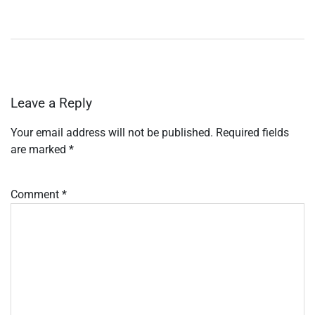
Leave a Reply
Your email address will not be published.
Required fields
are marked
*
Comment
*