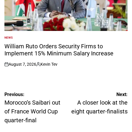
NEWS
POSTED
IN
William Ruto Orders Security Firms to
Implement 15% Minimum Salary Increase
August 7, 2026
Kevin Tev
on
Posted
by
Post
Previous:
Next:
navigation
Morocco’s Saibari out
A closer look at the
of France World Cup
eight quarter-finalists
quarter-final