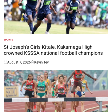
SPORTS
POSTED
IN
St Joseph’s Girls Kitale, Kakamega High
crowned KSSSA national football champions
August 7, 2026
Kevin Tev
on
Posted
by