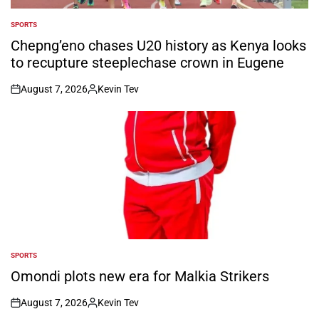
SPORTS
POSTED
IN
Chepng’eno chases U20 history as Kenya looks
to recupture steeplechase crown in Eugene
August 7, 2026
Kevin Tev
on
Posted
by
SPORTS
POSTED
IN
Omondi plots new era for Malkia Strikers
August 7, 2026
Kevin Tev
on
Posted