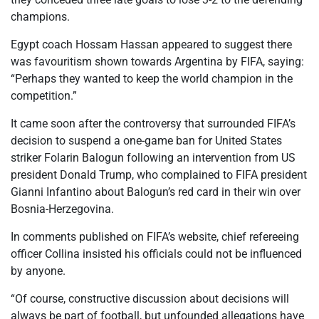
champions.
Egypt coach Hossam Hassan appeared to suggest there
was favouritism shown towards Argentina by FIFA, saying:
“Perhaps they wanted to keep the world champion in the
competition.”
It came soon after the controversy that surrounded FIFA’s
decision to suspend a one-game ban for United States
striker Folarin Balogun following an intervention from US
president Donald Trump, who complained to FIFA president
Gianni Infantino about Balogun’s red card in their win over
Bosnia-Herzegovina.
In comments published on FIFA’s website, chief refereeing
officer Collina insisted his officials could not be influenced
by anyone.
“Of course, constructive discussion about decisions will
always be part of football, but unfounded allegations have