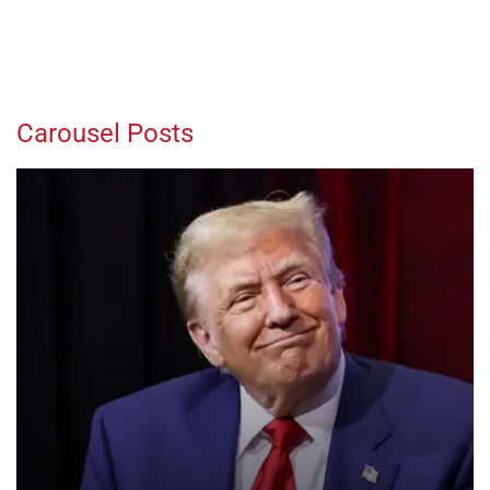
Carousel Posts