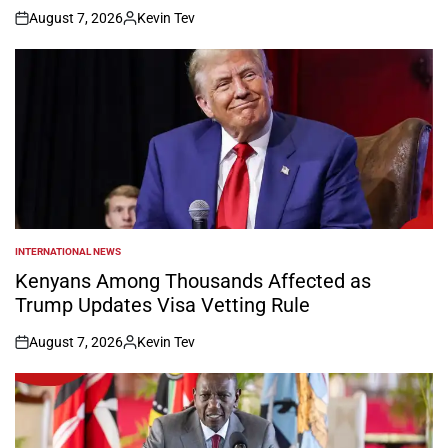
August 7, 2026
Kevin Tev
on
Posted
by
INTERNATIONAL NEWS
POSTED
IN
Kenyans Among Thousands Affected as
Trump Updates Visa Vetting Rule
August 7, 2026
Kevin Tev
on
Posted
by