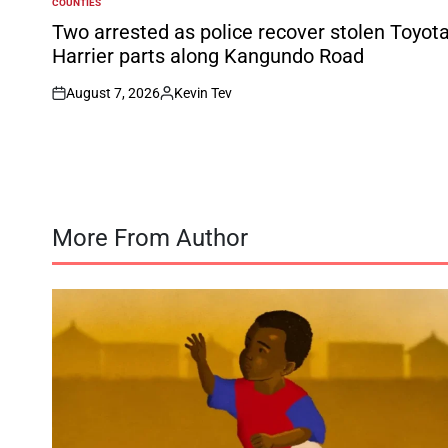
COUNTIES
POSTED
IN
Two arrested as police recover stolen Toyot
Harrier parts along Kangundo Road
August 7, 2026
Kevin Tev
on
Posted
by
More From Author