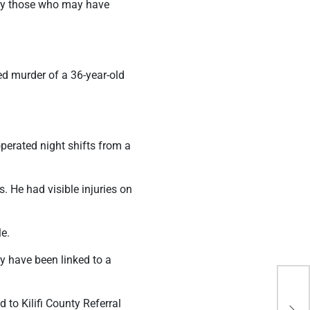
ify those who may have
ed murder of a 36-year-old
erated night shifts from a
. He had visible injuries on
e.
y have been linked to a
And
to Kilifi County Referral