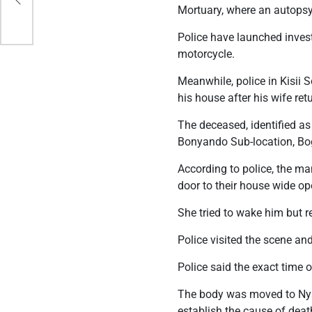
Mortuary, where an autopsy
Police have launched inves
motorcycle.
Meanwhile, police in Kisii
his house after his wife ret
The deceased, identified a
Bonyando Sub-location, Bo
According to police, the ma
door to their house wide o
She tried to wake him but r
Police visited the scene and
Police said the exact time
The body was moved to Nya
establish the cause of deat