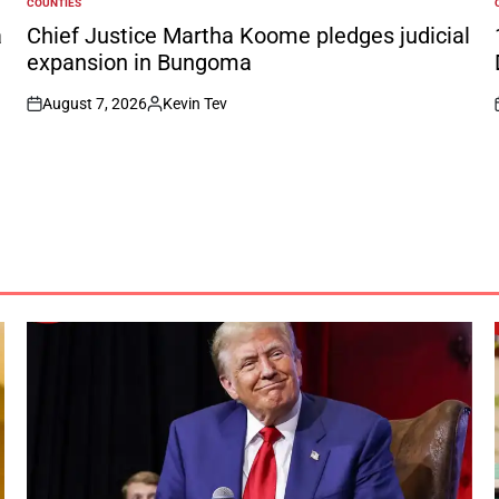
COUNTIES
POSTED
IN
I
a
Chief Justice Martha Koome pledges judicial
expansion in Bungoma
August 7, 2026
Kevin Tev
on
Posted
by