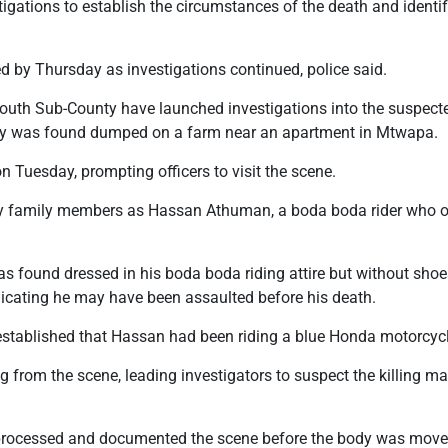
tigations to establish the circumstances of the death and ident
d by Thursday as investigations continued, police said.
 South Sub-County have launched investigations into the suspect
y was found dumped on a farm near an apartment in Mtwapa.
n Tuesday, prompting officers to visit the scene.
by family members as Hassan Athuman, a boda boda rider who op
s found dressed in his boda boda riding attire but without shoes
indicating he may have been assaulted before his death.
 established that Hassan had been riding a blue Honda motorcycl
from the scene, leading investigators to suspect the killing ma
processed and documented the scene before the body was moved 