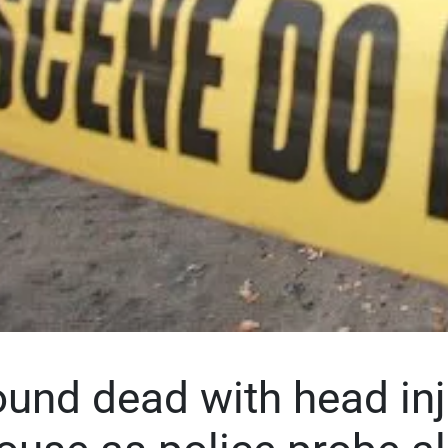
nd dead with head inj