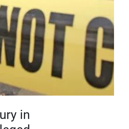
ury in