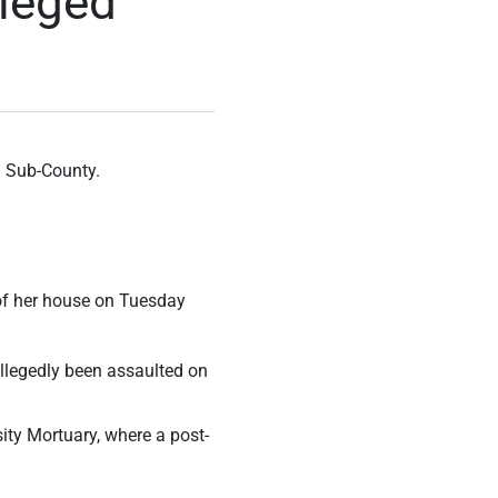
lleged
i Sub-County.
 of her house on Tuesday
allegedly been assaulted on
ty Mortuary, where a post-