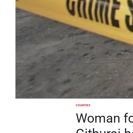
COUNTIES
POSTED
IN
Woman fou