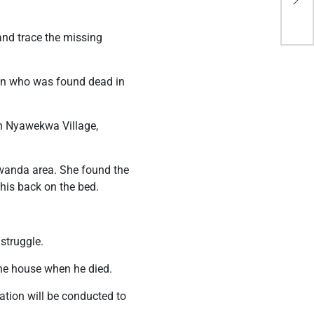
bec
and trace the missing
man who was found dead in
in Nyawekwa Village,
omwanda area. She found the
his back on the bed.
 struggle.
he house when he died.
tion will be conducted to