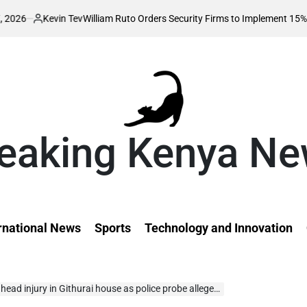
in Tev
William Ruto Orders Security Firms to Implement 15% Minimum Sal
d
eaking Kenya N
rnational News
Sports
Technology and Innovation
injury in Githurai house as police probe alleged assault