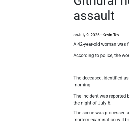
Githurai 
assault
on
July 9, 2026
Kevin Tev
A 42-year-old woman was fo
According to police, the w
The deceased, identified a
morning.
The incident was reported 
the night of July 6.
The scene was processed a
mortem examination will be