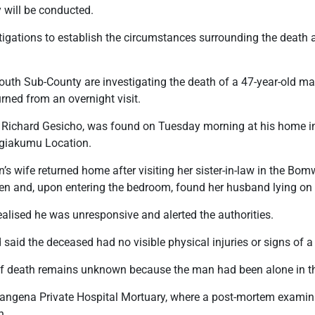
 will be conducted.
tigations to establish the circumstances surrounding the death 
 South Sub-County are investigating the death of a 47-year-old 
urned from an overnight visit.
s Richard Gesicho, was found on Tuesday morning at his home 
giakumu Location.
n’s wife returned home after visiting her sister-in-law in the B
pen and, upon entering the bedroom, found her husband lying on 
ealised he was unresponsive and alerted the authorities.
 said the deceased had no visible physical injuries or signs of a
 of death remains unknown because the man had been alone in t
ngena Private Hospital Mortuary, where a post-mortem examina
h.