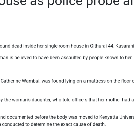
house as police probe a
und dead inside her single-room house in Githurai 44, Kasaran
oman is believed to have been assaulted by people known to her.
s Catherine Wambui, was found lying on a mattress on the floor
by the woman’s daughter, who told officers that her mother had 
nd documented before the body was moved to Kenyatta Universi
 conducted to determine the exact cause of death.