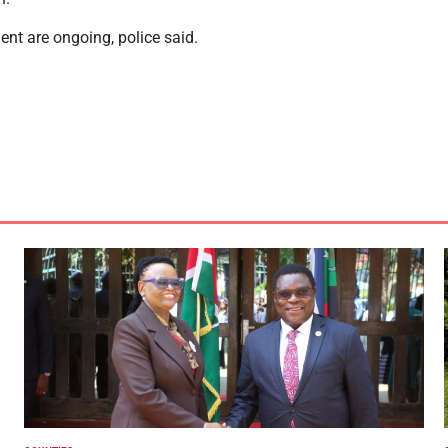
dent are ongoing, police said.