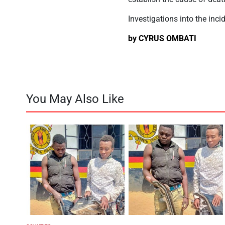
Investigations into the inci
by CYRUS OMBATI
You May Also Like