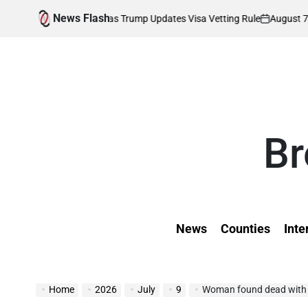
Skip
News Flash
August 7, 2026
Kev
 Affected as Trump Updates Visa Vetting Rule
to
on
Poste
by
content
Br
News
Counties
Inte
Home
2026
July
9
Woman found dead with head 