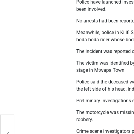
Police have launched inves
been involved.
No arrests had been reporte
Meanwhile, police in Kilifi
boda boda rider whose bod
The incident was reported o
The victim was identified 
stage in Mtwapa Town.
Police said the deceased wa
the left side of his head, 
Preliminary investigations
The motorcycle was missing 
robbery.
ess
Crime scene investigators 