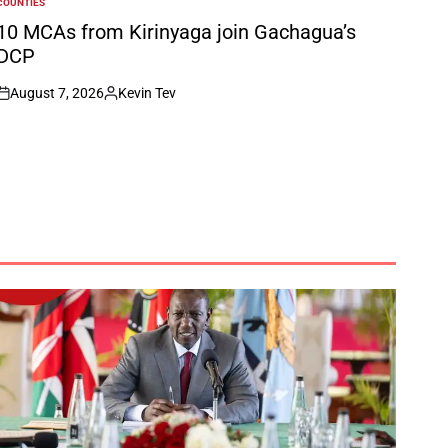
COUNTIES
POSTED
N
10 MCAs from Kirinyaga join Gachagua’s
DCP
August 7, 2026
Kevin Tev
on
Posted
by