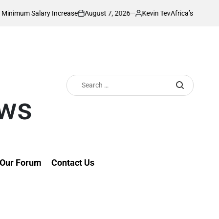
August 7, 2026
Kevin Tev
ary Increase
Africa’s Richest Country Seek
on
Posted
by
Search
for:
ews
Our Forum
Contact Us