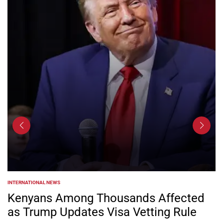
INTERNATIONAL NEWS
POSTED
IN
Kenyans Among Thousands Affected
as Trump Updates Visa Vetting Rule