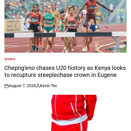
SPORTS
POSTED
IN
Chepng’eno chases U20 history as Kenya looks
to recupture steeplechase crown in Eugene
August 7, 2026
Kevin Tev
on
Posted
by