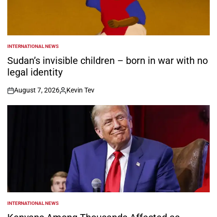
INTERNATIONAL NEWS
POSTED
IN
Sudan’s invisible children – born in war with no
legal identity
August 7, 2026
Kevin Tev
on
Posted
by
INTERNATIONAL NEWS
POSTED
IN