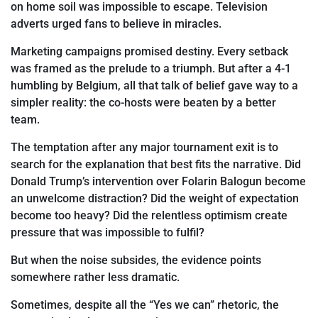
on home soil was impossible to escape. Television
adverts
urged fans to believe in miracles.
Marketing campaigns promised destiny. Every setback
was framed as the prelude to a triumph. But after a 4-1
humbling by Belgium, all that
talk of belief gave way to a
simpler reality: the co-hosts were beaten by a better
team.
The temptation after any major tournament exit is to
search for the explanation that best fits the narrative. Did
Donald Trump’s intervention over Folarin Balogun become
an unwelcome distraction? Did the weight of expectation
become too heavy? Did the relentless optimism create
pressure that was impossible to fulfil?
But when the noise subsides, the evidence points
somewhere rather less dramatic.
Sometimes, despite all
the “Yes we can” rhetoric, the