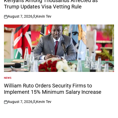
Kenyans Among Thousands Affected as
Trump Updates Visa Vetting Rule
August 7, 2026
Kevin Tev
on
Posted
by
NEWS
POSTED
IN
William Ruto Orders Security Firms to
Implement 15% Minimum Salary Increase
August 7, 2026
Kevin Tev
on
Posted
by