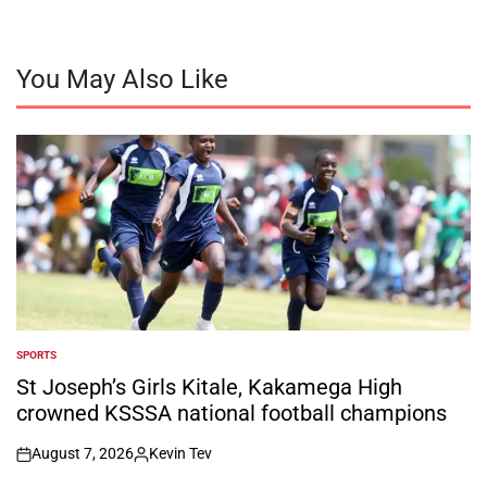
You May Also Like
SPORTS
POSTED
IN
St Joseph’s Girls Kitale, Kakamega High
crowned KSSSA national football champions
August 7, 2026
Kevin Tev
on
Posted
by