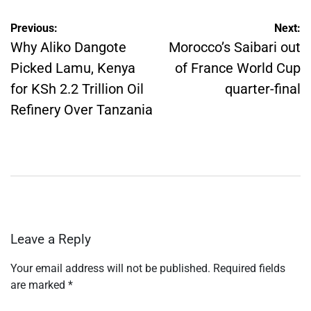
Post
Previous:
Next:
navigation
Why Aliko Dangote
Morocco’s Saibari out
Picked Lamu, Kenya
of France World Cup
for KSh 2.2 Trillion Oil
quarter-final
Refinery Over Tanzania
Leave a Reply
Your email address will not be published.
Required fields
are marked
*