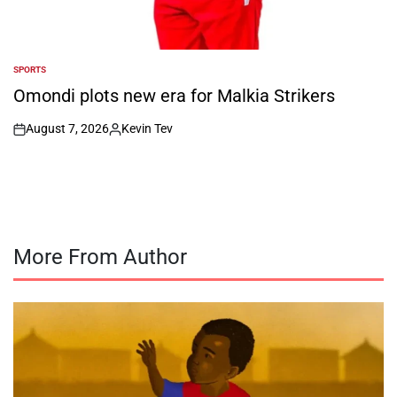
SPORTS
POSTED
IN
Omondi plots new era for Malkia Strikers
August 7, 2026
Kevin Tev
on
Posted
by
More From Author