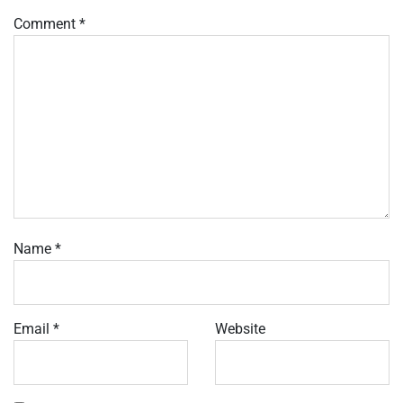
Comment
*
Name
*
Email
*
Website