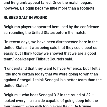
and Belgium’s appeal failed. Once the match began,
however, Balogun became little more than a footnote.
RUBBED SALT IN WOUND
Belgium’s players appeared bemused by the confidence
surrounding the United States before the match.
“In recent days, we have been disrespected here in the
United States. It was being said that they could beat us
easily, but I think today we showed that we are a good
team,” goalkeeper Thibaut Courtois said.
“I understand that they want to hype America, but I felt a
little more certain today
that we were going to win than
against Senegal. I think Senegal is a better team than the
United States.”
Belgium – who beat Senegal 3-2 in the round of 32 –
looked every inch a side capable of going
deep into
the
tournament. Even with top players Kevin De Bruyne,