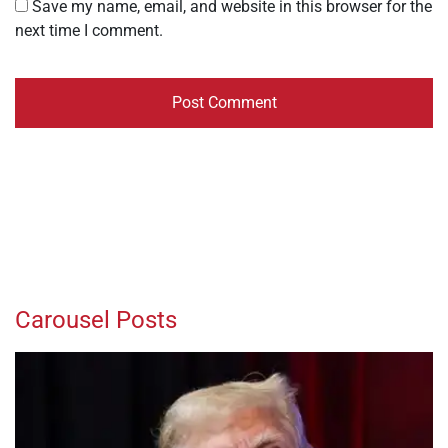
Save my name, email, and website in this browser for the
next time I comment.
Carousel Posts