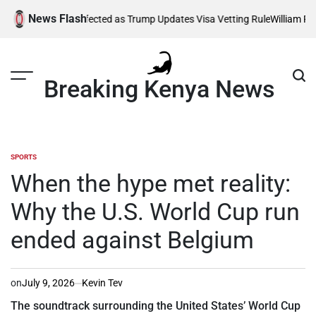
Skip
News Flash
Thousands Affected as Trump Updates Visa Vetting Rule
William Ruto O
to
content
Breaking Kenya News
SPORTS
POSTED
IN
When the hype met reality:
Why the U.S. World Cup run
ended against Belgium
on
July 9, 2026
Kevin Tev
The soundtrack surrounding the United States’ World Cup