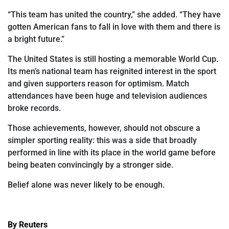
“This team has united the country,” she added. “They have
gotten American fans
to fall
in love with them and there is
a bright future.”
The United States is still hosting a memorable World Cup.
Its men’s
national team has reignited interest in the sport
and given supporters reason for optimism. Match
attendances have been huge and television audiences
broke records.
Those achievements, however, should not obscure a
simpler sporting reality: this was a side that broadly
performed in
line with its place in the world game before
being beaten convincingly by a stronger side.
Belief alone was never likely to be enough.
By Reuters