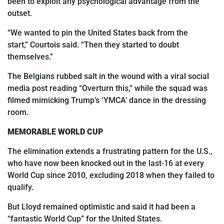
been to exploit any psychological advantage from the
outset.
“We wanted to pin
the United States back from the
start,
”
Courtois said.
“
Then they started to doubt
themselves.”
The Belgians rubbed salt in the wound with a viral social
media post reading “Overturn this,”
while the squad was
filmed mimicking Trump’s ‘YMCA’ dance in the dressing
room.
MEMORABLE WORLD CUP
The elimination extends a frustrating pattern for the U.S.,
who have now been knocked out in the last-16 at every
World Cup since 2010, excluding 2018 when they failed to
qualify.
But Lloyd remained optimistic and said it had been a
“fantastic World Cup” for the United States.