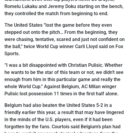
Romelu Lukaku and Jeremy Doku starting on the bench,
they controlled the match from beginning to end.
The United States “lost the game before they even
stepped out onto the pitch… From the beginning, they
were chasing, tentative, scared and just not confident on
the ball,” twice World Cup winner Carli Lloyd said on Fox
Sports.
“I was a bit disappointed with Christian Pulisic. Whether
he wants to be the star of this team or not, we didn’t see
enough from him in this particular game and really the
whole World Cup.” Against
Belgium, AC Milan winger
Pulisic lost possession 11
times in the first half alone.
Belgium had also
beaten the United States 5-2 in a
friendly earlier this year, a result that may have lingered
in the minds of the U.S. players, even if it had been
forgotten by the fans. Courtois said Belgium
’
s plan had