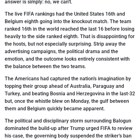
answer is simply: no, we can’t.
The live FIFA rankings had the United States 16th and
Belgium eighth going into the knockout match. The team
ranked 16th in the world reached the last 16 before losing
heavily to the side ranked eighth. That is disappointing for
the hosts, but
not especially surprising. Strip away the
advertising campaigns, the political drama and the
emotion, and the outcome looks entirely consistent with
the balance between the two teams.
The Americans had captured the nation’s
imagination by
topping their group ahead of Australia, Paraguay and
Turkey, and beating Bosnia and Herzegovina in the last-32
but, once the whistle blew on Monday, the gulf between
them and Belgium quickly became
apparent.
The political and disciplinary storm surrounding Balogun
dominated the build-up after Trump urged FIFA to review
his case, the governing body suspended the striker’s ban