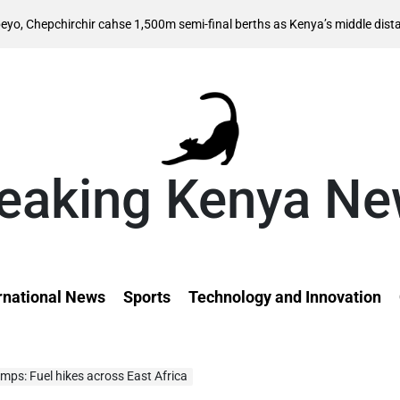
rchir cahse 1,500m semi-final berths as Kenya’s middle distance hopes 
eaking Kenya N
rnational News
Sports
Technology and Innovation
umps: Fuel hikes across East Africa