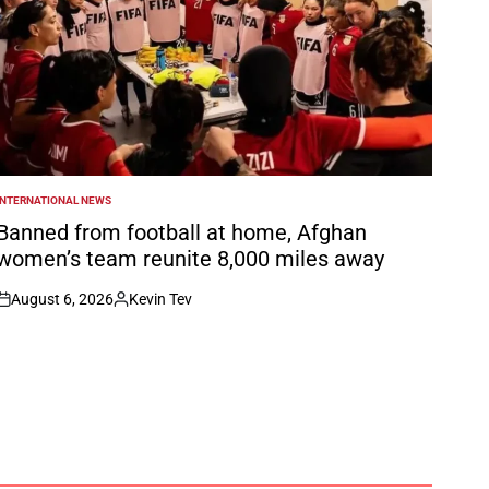
INTERNATIONAL NEWS
POSTED
N
Banned from football at home, Afghan
women’s team reunite 8,000 miles away
August 6, 2026
Kevin Tev
on
Posted
by