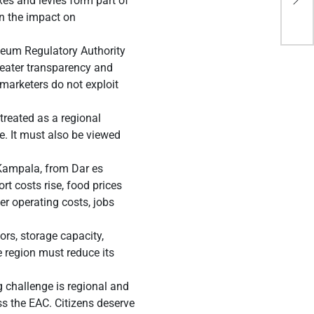
xes and levies form part of
Wor
en the impact on
leum Regulatory Authority
reater transparency and
l marketers do not exploit
treated as a regional
e. It must also be viewed
 Kampala, from Dar es
t costs rise, food prices
r operating costs, jobs
ors, storage capacity,
e region must reduce its
g challenge is regional and
ss the EAC. Citizens deserve