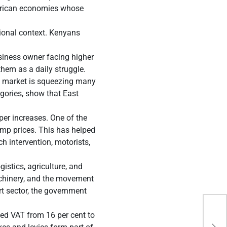
 African economies whose
gional context. Kenyans
siness owner facing higher
them as a daily struggle.
al market is squeezing many
gories, show that East
er increases. One of the
ump prices. This has helped
h intervention, motorists,
gistics, agriculture, and
machinery, and the movement
rt sector, the government
ted VAT from 16 per cent to
Bra