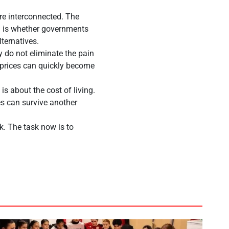
re interconnected. The
on is whether governments
lternatives.
 do not eliminate the pain
l prices can quickly become
 is about the cost of living.
ses can survive another
ck. The task now is to