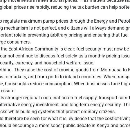
harp movements in international prices. This matters because ta
global prices rise rapidly, reducing the tax burden can help soft
to regulate maximum pump prices through the Energy and Petro
ng mechanism is not perfect, and citizens will always demand g
portant role in preventing arbitrary pricing and ensuring that fue
arge consumers.
 the East African Community is clear: fuel security must now be 
cannot continue to discuss fuel solely as a monthly pricing issu
security, currency, and household welfare issue.
erything. They raise the cost of moving goods from Mombasa to
s to markets, and from ports to inland economies. When transpor
ise, households reduce consumption. When businesses face highe
essure.
s stronger regional coordination on fuel supply, transport corrid
 alternative energy investment, and long-term energy security. Th
ocks while building systems that protect ordinary citizens.
therefore be seen for what it is: evidence that the cost-of-livin
t should encourage a more sober public debate in Kenya and acro