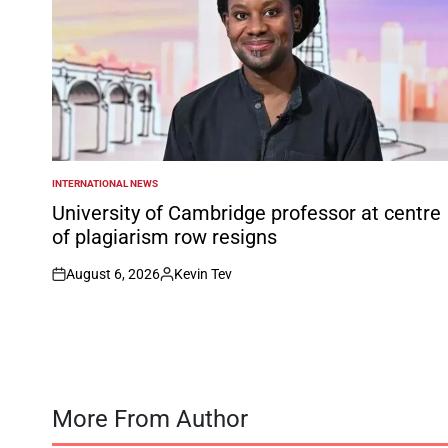
INTERNATIONAL NEWS
POSTED
IN
University of Cambridge professor at centre
of plagiarism row resigns
August 6, 2026
Kevin Tev
on
Posted
by
More From Author