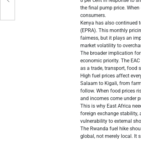
8 per cent in response to s
the final pump price. When 
consumers.
Kenya has also continued 
(EPRA). This monthly prici
fairness, but it plays an im
market volatility to overch
The broader implication for
economic priority. The EAC 
as a trade, transport, food 
High fuel prices affect ev
Salaam to Kigali, from farm
follow. When food prices r
and incomes come under pr
This is why East Africa need
foreign exchange stability,
vulnerability to external sh
The Rwanda fuel hike should 
global, not merely local. I