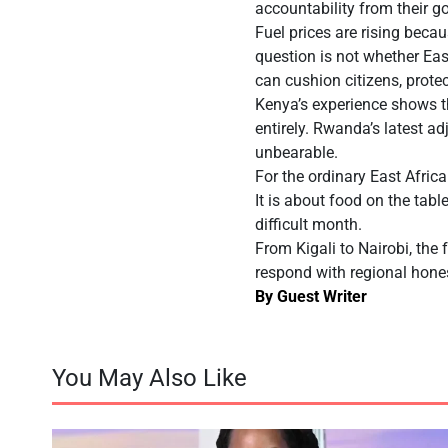
accountability from their g
Fuel prices are rising bec
question is not whether Ea
can cushion citizens, protec
Kenya’s experience shows t
entirely. Rwanda’s latest a
unbearable.
For the ordinary East African
It is about food on the tabl
difficult month.
From Kigali to Nairobi, the 
respond with regional hones
By Guest Writer
You May Also Like