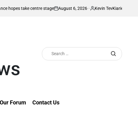
August 6, 2026
Kevin Tev
take centre stage
Kiarie returns from inju
on
Posted
by
Search
for:
ews
Our Forum
Contact Us