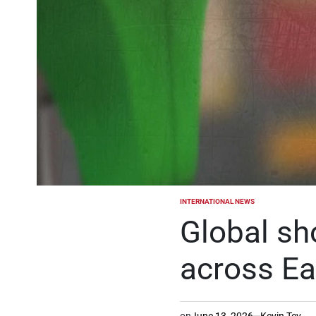
INTERNATIONAL NEWS
POSTED
IN
Global sh
across Ea
on
June 13, 2026
Kevin Tev