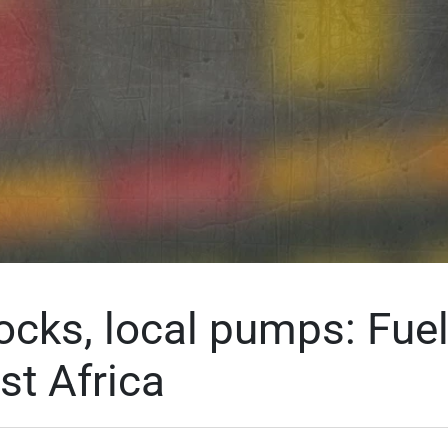
ocks, local pumps: Fuel
st Africa