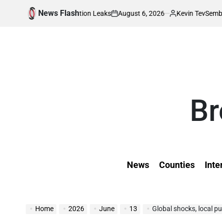
Skip
News Flash
August 6, 2026
Kevin Tev
 Wedding Invitation Leaks
Sembeyo, Chepchi
to
on
Posted
by
content
Br
News
Counties
Inte
Home
2026
June
13
Global shocks, local p