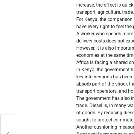
increase, the effect is qui
transport, agriculture, trad
For Kenya, the comparison i
have every right to feel the 
A worker who spends more o
delivery costs does not exp
However, it is also importa
economies at the same time
Africa is facing a shared c
In Kenya, the government h
key interventions has been
absorb part of the shock th
transport operators, and ho
The government has also inte
trade. Diesel is, in many w
of goods. By reducing diese
sought to protect commuter
 1
Another cushioning measure