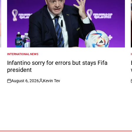
INTERNATIONAL NEWS
POSTED
IN
I
Infantino sorry for errors but stays Fifa
president
August 6, 2026
Kevin Tev
on
Posted
by