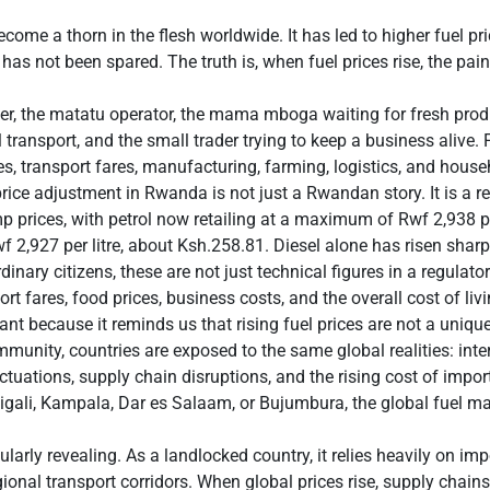
ecome a thorn in the flesh worldwide. It has led to higher fuel pric
has not been spared. The truth is, when fuel prices rise, the pain 
der, the matatu operator, the mama mboga waiting for fresh pro
transport, and the small trader trying to keep a business alive. F
es, transport fares, manufacturing, farming, logistics, and house
price adjustment in Rwanda is not just a Rwandan story. It is a r
prices, with petrol now retailing at a maximum of Rwf 2,938 per
wf 2,927 per litre, about Ksh.258.81. Diesel alone has risen sha
rdinary citizens, these are not just technical figures in a regulato
rt fares, food prices, business costs, and the overall cost of livi
nt because it reminds us that rising fuel prices are not a uniq
munity, countries are exposed to the same global realities: inter
uctuations, supply chain disruptions, and the rising cost of impo
Kigali, Kampala, Dar es Salaam, or Bujumbura, the global fuel mar
ularly revealing. As a landlocked country, it relies heavily on i
onal transport corridors. When global prices rise, supply chains 