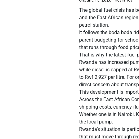
The global fuel crisis has b
and the East African region 
petrol station.
It follows the boda boda ri
parent budgeting for school 
that runs through food pric
That is why the latest fuel 
Rwanda has increased pump 
while diesel is capped at R
to Rwf 2,927 per litre. For o
direct concern about transpo
This development is importa
Across the East African Com
shipping costs, currency fl
Whether one is in Nairobi, 
the local pump.
Rwanda’s situation is partic
that must move through regi