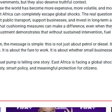
overnments, but they also deserve truthful context.
ause the world has become more expensive, more volatile, and mo
st Africa can completely escape global shocks. The real questi
t public transport, support businesses, and invest in long-term a
hat cushioning measures can make a difference, even when they
djustment demonstrates that without sustained intervention, fue
, the message is simple: this is not just about petrol or diesel. It
e. It is about the fare to work. It is about whether small busines
fuel pump is telling one story: East Africa is facing a global sho
ty, smart policy, and meaningful protection for citizens.