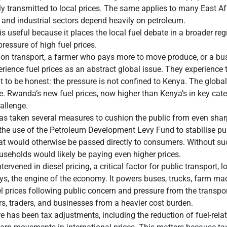
ckly transmitted to local prices. The same applies to many East
e, and industrial sectors depend heavily on petroleum.
s useful because it places the local fuel debate in a broader re
pressure of high fuel prices.
n transport, a farmer who pays more to move produce, or a bu
erience fuel prices as an abstract global issue. They experience 
nt to be honest: the pressure is not confined to Kenya. The glob
. Rwanda’s new fuel prices, now higher than Kenya’s in key cate
hallenge.
as taken several measures to cushion the public from even sharp
 the use of the Petroleum Development Levy Fund to stabilise p
at would otherwise be passed directly to consumers. Without suc
useholds would likely be paying even higher prices.
rvened in diesel pricing, a critical factor for public transport, lo
ays, the engine of the economy. It powers buses, trucks, farm 
l prices following public concern and pressure from the transpo
s, traders, and businesses from a heavier cost burden.
 has been tax adjustments, including the reduction of fuel-rela