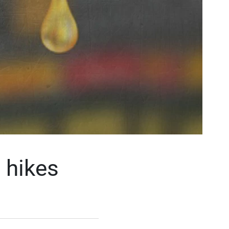
 hikes