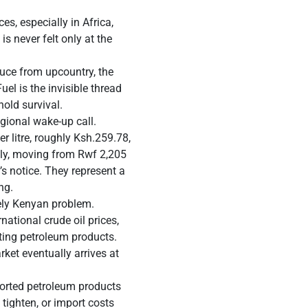
es, especially in Africa,
is never felt only at the
duce from upcountry, the
uel is the invisible thread
hold survival.
egional wake-up call.
 litre, roughly Ksh.259.78,
rply, moving from Rwf 2,205
r’s notice. They represent a
ng.
uely Kenyan problem.
national crude oil prices,
rting petroleum products.
ket eventually arrives at
mported petroleum products
tighten, or import costs