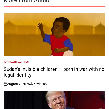
More From Author
INTERNATIONAL NEWS
POSTED
IN
Sudan’s invisible children – born in war with no
legal identity
August 7, 2026
Kevin Tev
on
Posted
by