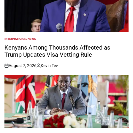
INTERNATIONAL NEWS
POSTED
IN
Kenyans Among Thousands Affected as
Trump Updates Visa Vetting Rule
August 7, 2026
Kevin Tev
on
Posted
by