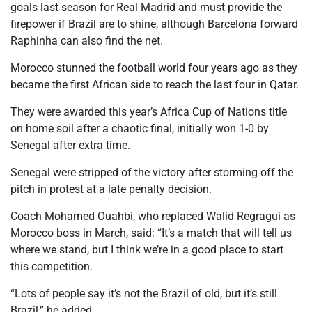
goals last season for Real Madrid and must provide the
firepower if Brazil are to shine, although Barcelona forward
Raphinha can also find the net.
Morocco stunned the football world four years ago as they
became the first African side to reach the last four in Qatar.
They were awarded this year’s Africa Cup of Nations title
on home soil after a chaotic final, initially won 1-0 by
Senegal after extra time.
Senegal were stripped of the victory after storming off the
pitch in protest at a late penalty decision.
Coach Mohamed Ouahbi, who replaced Walid Regragui as
Morocco boss in March, said: “It’s a match that will tell us
where we stand, but I think we’re in a good place to start
this competition.
“Lots of people say it’s not the Brazil of old, but it’s still
Brazil,” he added.