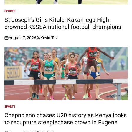
SPORTS
POSTED
IN
St Joseph’s Girls Kitale, Kakamega High
crowned KSSSA national football champions
August 7, 2026
Kevin Tev
on
Posted
by
SPORTS
POSTED
IN
Chepng’eno chases U20 history as Kenya looks
to recupture steeplechase crown in Eugene