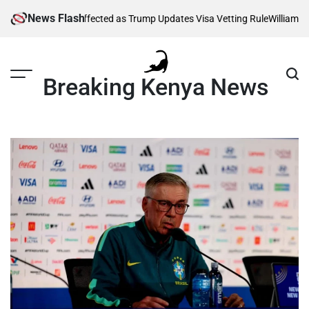
Skip
News Flash
Thousands Affected as Trump Updates Visa Vetting Rule
William Ruto 
to
content
Breaking Kenya News