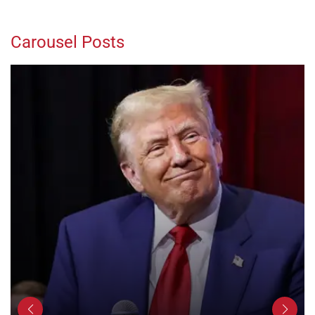
Carousel Posts