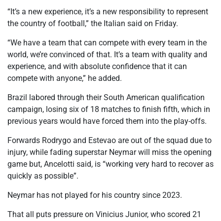
“It’s a new experience, it’s a new responsibility to represent
the country of football,” the Italian said on Friday.
“We have a team that can compete with every team in the
world, we’re convinced of that. It’s a team with quality and
experience, and with absolute confidence that it can
compete with anyone,” he added.
Brazil labored through their South American qualification
campaign, losing six of 18 matches to finish fifth, which in
previous years would have forced them into the play-offs.
Forwards Rodrygo and Estevao are out of the squad due to
injury, while fading superstar Neymar will miss the opening
game but, Ancelotti said, is “working very hard to recover as
quickly as possible”.
Neymar has not played for his country since 2023.
That all puts pressure on Vinicius Junior, who scored 21