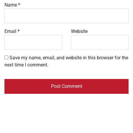
Name
*
Email
*
Website
Save my name, email, and website in this browser for the
next time I comment.