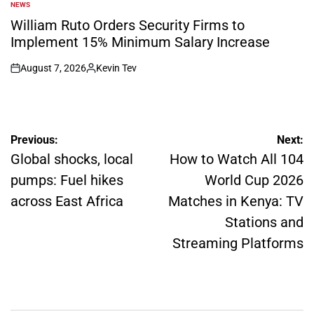
NEWS
POSTED
IN
William Ruto Orders Security Firms to
Implement 15% Minimum Salary Increase
August 7, 2026
Kevin Tev
on
Posted
by
Post
Previous:
Next:
navigation
Global shocks, local
How to Watch All 104
pumps: Fuel hikes
World Cup 2026
across East Africa
Matches in Kenya: TV
Stations and
Streaming Platforms