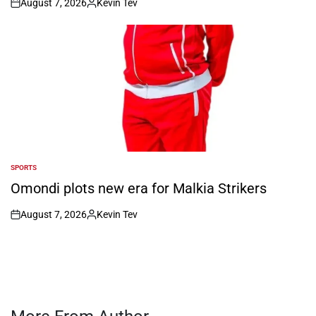
August 7, 2026
Kevin Tev
on
Posted
by
SPORTS
POSTED
IN
Omondi plots new era for Malkia Strikers
August 7, 2026
Kevin Tev
on
Posted
by