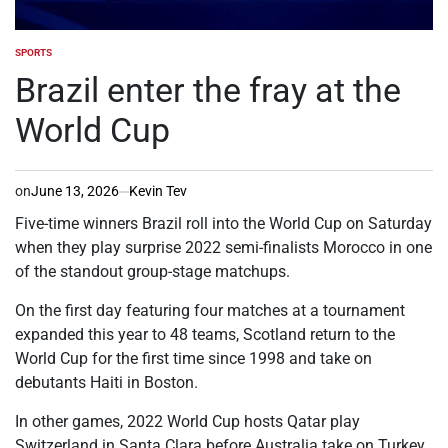
SPORTS
POSTED
IN
Brazil enter the fray at the
World Cup
on
June 13, 2026
Kevin Tev
Five-time winners Brazil roll into the World Cup on Saturday
when they play surprise 2022 semi-finalists Morocco in one
of the standout group-stage matchups.
On the first day featuring four matches at a tournament
expanded this year to 48 teams, Scotland return to the
World Cup for the first time since 1998 and take on
debutants Haiti in Boston.
In other games, 2022 World Cup hosts Qatar play
Switzerland in Santa Clara before Australia take on Turkey