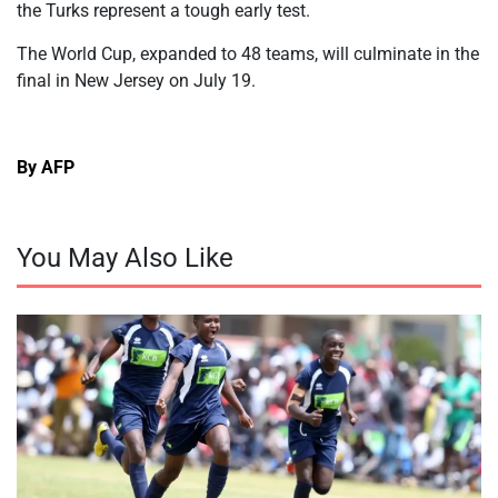
the Turks represent a tough early test.
The World Cup, expanded to 48 teams, will culminate in the
final in New Jersey on July 19.
By AFP
You May Also Like