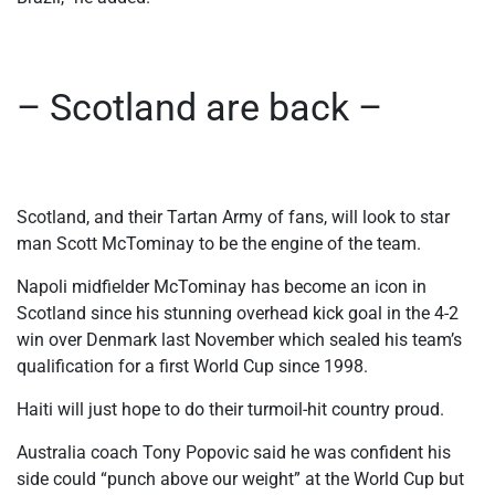
– Scotland are back –
Scotland, and their Tartan Army of fans, will look to star
man Scott McTominay to be the engine of the team.
Napoli midfielder McTominay has become an icon in
Scotland since his stunning overhead kick goal in the 4-2
win over Denmark last November which sealed his team’s
qualification for a first World Cup since 1998.
Haiti will just hope to do their turmoil-hit country proud.
Australia coach Tony Popovic said he was confident his
side could “punch above our weight” at the World Cup but