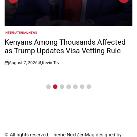
INTERNATIONAL NEWS
POSTED
IN
Kenyans Among Thousands Affected
as Trump Updates Visa Vetting Rule
August 7, 2026
Kevin Tev
Post
By:
Date
© All rights reserved. Theme NextZenMag designed by