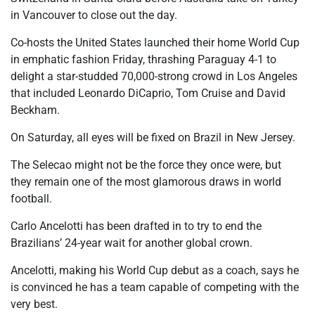
in Vancouver to close out the day.
Co-hosts the United States launched their home World Cup
in emphatic fashion Friday, thrashing Paraguay 4-1 to
delight a star-studded 70,000-strong crowd in Los Angeles
that included Leonardo DiCaprio, Tom Cruise and David
Beckham.
On Saturday, all eyes will be fixed on Brazil in New Jersey.
The Selecao might not be the force they once were, but
they remain one of the most glamorous draws in world
football.
Carlo Ancelotti has been drafted in to try to end the
Brazilians’ 24-year wait for another global crown.
Ancelotti, making his World Cup debut as a coach, says he
is convinced he has a team capable of competing with the
very best.