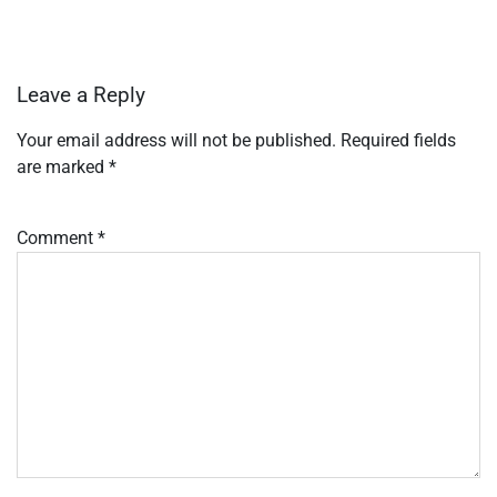
Leave a Reply
Your email address will not be published.
Required fields
are marked
*
Comment
*