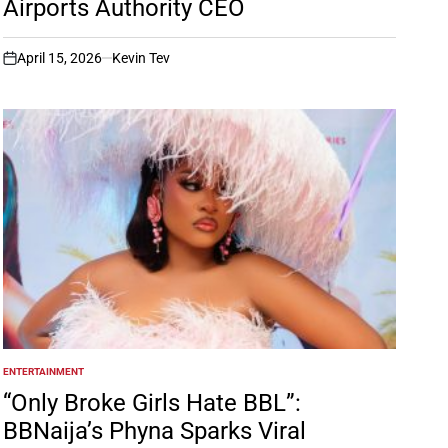
Airports Authority CEO
April 15, 2026
Kevin Tev
on
ENTERTAINMENT
POSTED
IN
“Only Broke Girls Hate BBL”:
BBNaija’s Phyna Sparks Viral