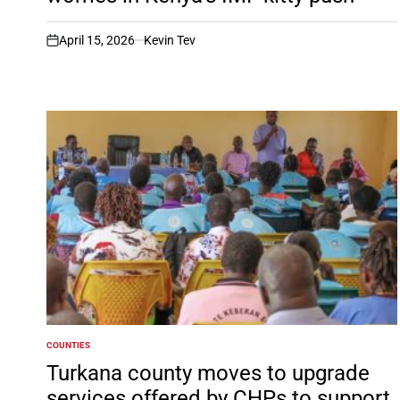
April 15, 2026
Kevin Tev
on
COUNTIES
POSTED
IN
Turkana county moves to upgrade
services offered by CHPs to support