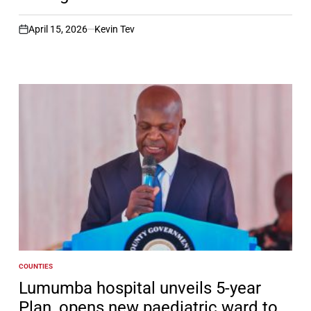
April 15, 2026
Kevin Tev
on
COUNTIES
POSTED
IN
Lumumba hospital unveils 5-year
Plan, opens new paediatric ward to