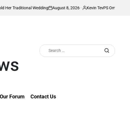
August 8, 2026
Kevin Tev
l Wedding
PS Omollo unveils practical supp
on
Posted
by
Search
for:
ews
Our Forum
Contact Us