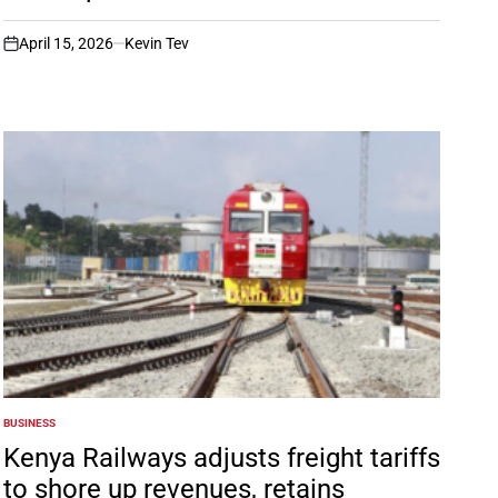
April 15, 2026
Kevin Tev
on
BUSINESS
POSTED
IN
Kenya Railways adjusts freight tariffs
to shore up revenues, retains