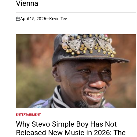
Vienna
April 15, 2026
Kevin Tev
on
ENTERTAINMENT
POSTED
IN
Why Stevo Simple Boy Has Not
Released New Music in 2026: The