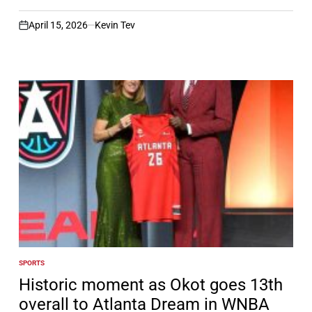
April 15, 2026
Kevin Tev
on
SPORTS
POSTED
IN
Historic moment as Okot goes 13th
overall to Atlanta Dream in WNBA