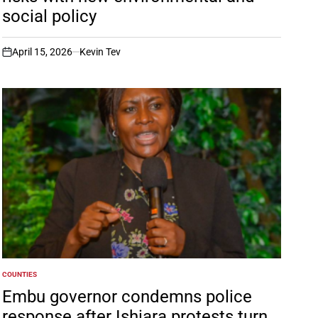
social policy
April 15, 2026
Kevin Tev
on
COUNTIES
POSTED
IN
Embu governor condemns police
response after Ishiara protests turn