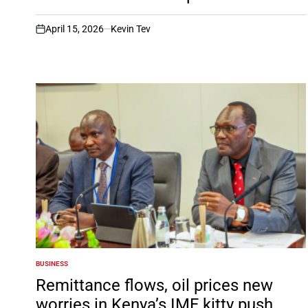
April 15, 2026
Kevin Tev
on
BUSINESS
POSTED
IN
Remittance flows, oil prices new
worries in Kenya’s IMF kitty push