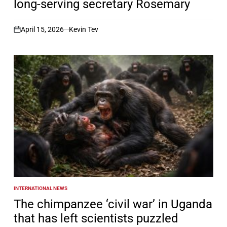
long-serving secretary Rosemary
April 15, 2026
Kevin Tev
on
INTERNATIONAL NEWS
POSTED
IN
The chimpanzee ‘civil war’ in Uganda
that has left scientists puzzled