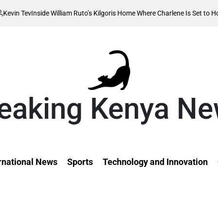
illiam Ruto’s Kilgoris Home Where Charlene Is Set to Hold Her Traditiona
eaking Kenya N
rnational News
Sports
Technology and Innovation