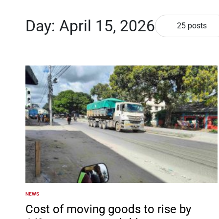
Day:
April 15, 2026
25 posts
NEWS
POSTED
IN
Cost of moving goods to rise by