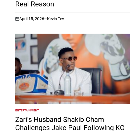
Real Reason
April 15, 2026
Kevin Tev
on
ENTERTAINMENT
POSTED
IN
Zari’s Husband Shakib Cham
Challenges Jake Paul Following KO