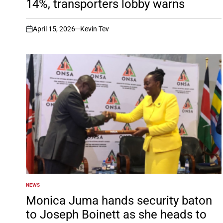
14%, transporters lobby warns
April 15, 2026
Kevin Tev
on
NEWS
POSTED
IN
Monica Juma hands security baton
to Joseph Boinett as she heads to