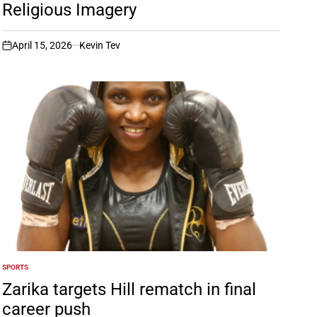
Religious Imagery
April 15, 2026
Kevin Tev
on
SPORTS
POSTED
IN
Zarika targets Hill rematch in final
career push