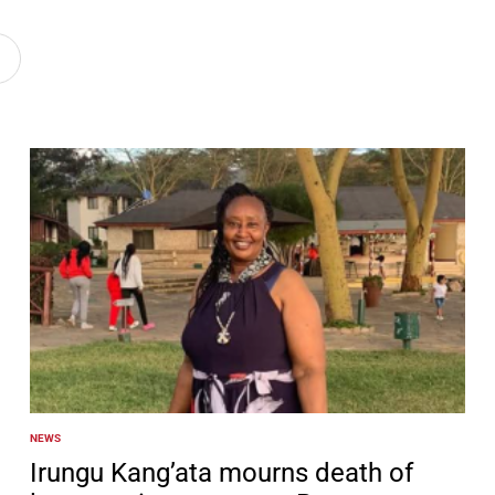
NEWS
POSTED
IN
Irungu Kang’ata mourns death of