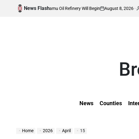
Skip
News Flash
August 8, 2026
Kevin Tev
n of Lamu Oil Refinery Will Begin
Inside W
to
on
Posted
by
content
Br
News
Counties
Inte
Home
2026
April
15