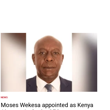
NEWS
POSTED
IN
Moses Wekesa appointed as Kenya