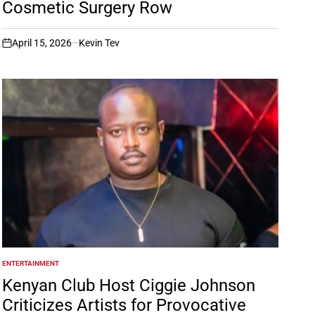
Cosmetic Surgery Row
April 15, 2026
Kevin Tev
on
ENTERTAINMENT
POSTED
IN
Kenyan Club Host Ciggie Johnson
Criticizes Artists for Provocative