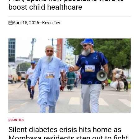
boost child healthcare
April 15, 2026
Kevin Tev
on
COUNTIES
POSTED
IN
Silent diabetes crisis hits home as
Mombasa residents step out to fight