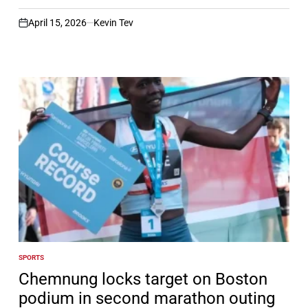
April 15, 2026
Kevin Tev
on
SPORTS
POSTED
IN
Chemnung locks target on Boston
podium in second marathon outing