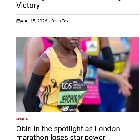
Victory
April 15, 2026
Kevin Tev
on
SPORTS
POSTED
IN
Obiri in the spotlight as London
marathon loses star power