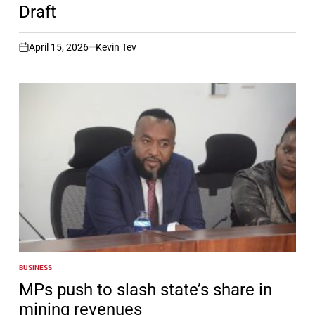
Draft
April 15, 2026
Kevin Tev
on
BUSINESS
POSTED
IN
MPs push to slash state’s share in
mining revenues