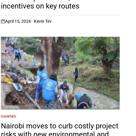
incentives on key routes
April 15, 2026
Kevin Tev
on
COUNTIES
POSTED
IN
Nairobi moves to curb costly project
risks with new environmental and