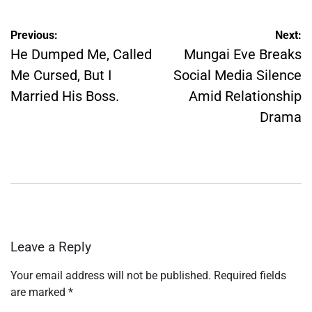
Post
Previous:
Next:
navigation
He Dumped Me, Called
Mungai Eve Breaks
Me Cursed, But I
Social Media Silence
Married His Boss.
Amid Relationship
Drama
Leave a Reply
Your email address will not be published.
Required fields
are marked
*