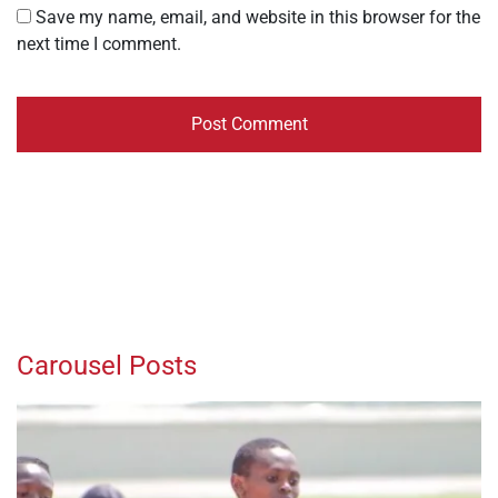
Save my name, email, and website in this browser for the
next time I comment.
Carousel Posts