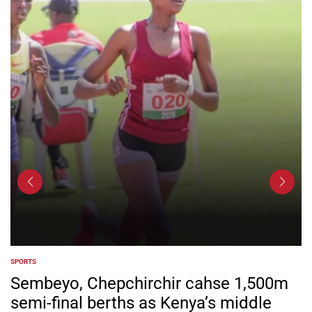
SPORTS
POSTED
IN
Sembeyo, Chepchirchir cahse 1,500m
semi-final berths as Kenya’s middle