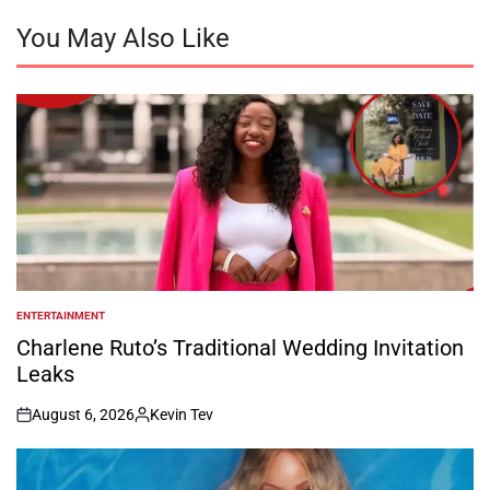
You May Also Like
ENTERTAINMENT
POSTED
IN
Charlene Ruto’s Traditional Wedding Invitation
Leaks
August 6, 2026
Kevin Tev
on
Posted
by