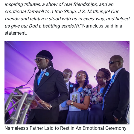
inspiring tributes, a show of real friendships, and an
emotional farewell to a true Shuja, J.S. Mathenge! Our
friends and relatives stood with us in every way, and helped
us give our Dad a befitting sendoff!,”
Nameless said in a
statement.
Nameless’s Father Laid to Rest in An Emotional Ceremony