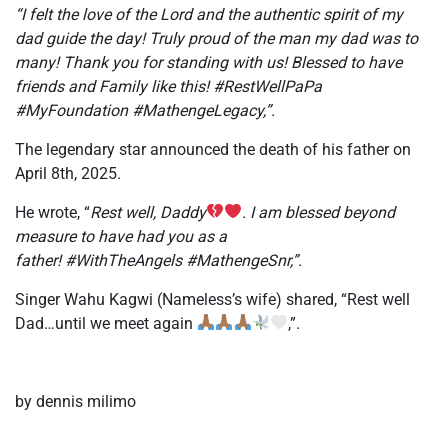
“I felt the love of the Lord and the authentic spirit of my
dad guide the day! Truly proud of the man my dad was to
many! Thank you for standing with us! Blessed to have
friends and Family like this! #RestWellPaPa
#MyFoundation #MathengeLegacy,”.
The legendary star announced the death of his father on
April 8th, 2025.
He wrote, “
Rest well, Daddy
. I am blessed beyond
measure to have had you as a
father! #WithTheAngels #MathengeSnr,”.
Singer Wahu Kagwi (Nameless’s wife) shared, “Rest well
Dad…until we meet again
,”.
by dennis milimo