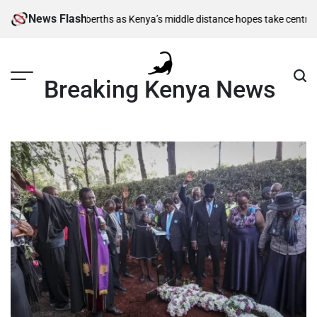
Skip
News Flash
 semi-final berths as Kenya’s middle distance hopes take centre stage
Ki
to
content
Breaking Kenya News