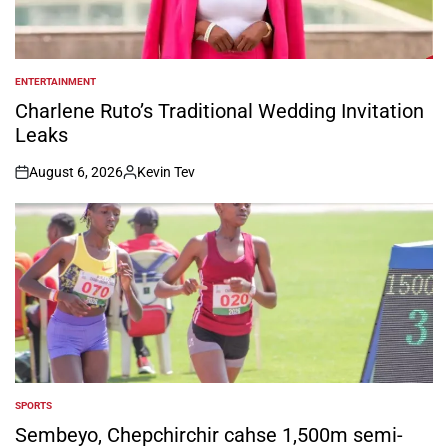
ENTERTAINMENT
POSTED
IN
Charlene Ruto’s Traditional Wedding Invitation
Leaks
August 6, 2026
Kevin Tev
on
Posted
by
SPORTS
POSTED
IN
Sembeyo, Chepchirchir cahse 1,500m semi-