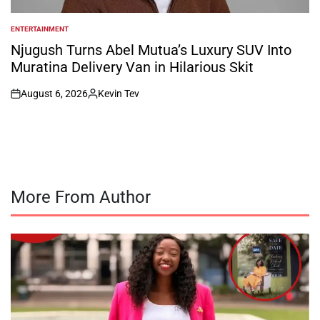
ENTERTAINMENT
POSTED
IN
Njugush Turns Abel Mutua’s Luxury SUV Into
Muratina Delivery Van in Hilarious Skit
August 6, 2026
Kevin Tev
on
Posted
by
More From Author