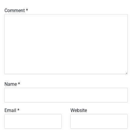
Comment
*
Name
*
Email
*
Website