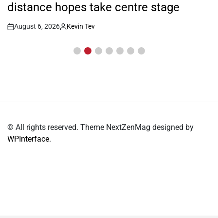
distance hopes take centre stage
August 6, 2026
Kevin Tev
Post
By:
Date
© All rights reserved. Theme NextZenMag designed by
WPInterface
.