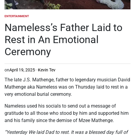
ENTERTAINMENT
POSTED
IN
Nameless’s Father Laid to
Rest in An Emotional
Ceremony
on
April 19, 2025
Kevin Tev
The late J.S. Mathenge, father to legendary musician David
Mathenge aka Nameless was on Thursday laid to rest in a
very emotional burial ceremony.
Nameless used his socials to send out a message of
gratitude to all those who stood by him and supported him
and his family since the demise of Mzee Mathenge.
“Yesterday We laid Dad to rest. It was a blessed day full of