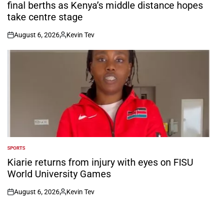
final berths as Kenya’s middle distance hopes
take centre stage
August 6, 2026
Kevin Tev
on
Posted
by
SPORTS
POSTED
IN
Kiarie returns from injury with eyes on FISU
World University Games
August 6, 2026
Kevin Tev
on
Posted
by