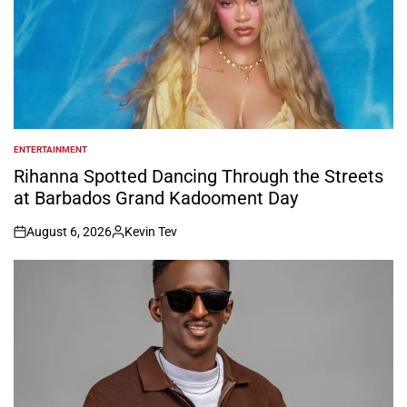
ENTERTAINMENT
POSTED
IN
Rihanna Spotted Dancing Through the Streets
at Barbados Grand Kadooment Day
August 6, 2026
Kevin Tev
on
Posted
by