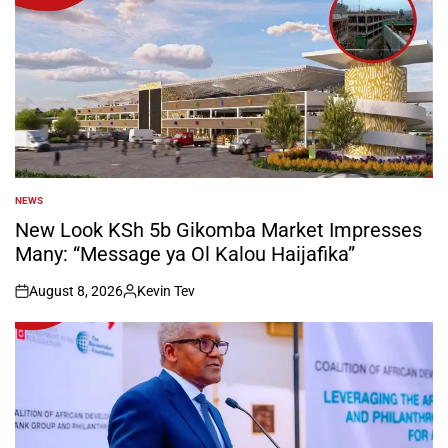
NEWS
POSTED
IN
New Look KSh 5b Gikomba Market Impresses
Many: “Message ya Ol Kalou Haijafika”
August 8, 2026
Kevin Tev
on
Posted
by