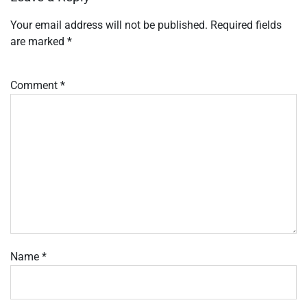
Your email address will not be published.
Required fields
are marked
*
Comment
*
Name
*