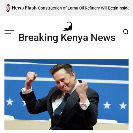
Skip
News Flash
e Reveals When Construction of Lamu Oil Refinery Will Begin
Inside Willia
to
content
Breaking Kenya News