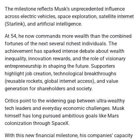
The milestone reflects Musk’s unprecedented influence
across electric vehicles, space exploration, satellite internet
(Starlink), and artificial intelligence.
At 54, he now commands more wealth than the combined
fortunes of the next several richest individuals. The
achievement has sparked intense debate about wealth
inequality, innovation rewards, and the role of visionary
entrepreneurship in shaping the future. Supporters
highlight job creation, technological breakthroughs
(reusable rockets, global internet access), and value
generation for shareholders and society.
Critics point to the widening gap between ultra-wealthy
tech leaders and everyday economic challenges. Musk
himself has long pursued ambitious goals like Mars
colonization through SpaceX.
With this new financial milestone, his companies’ capacity