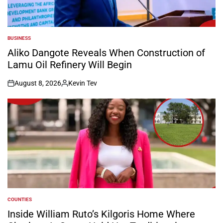
BUSINESS
POSTED
IN
Aliko Dangote Reveals When Construction of
Lamu Oil Refinery Will Begin
August 8, 2026
Kevin Tev
on
Posted
by
COUNTIES
POSTED
IN
Inside William Ruto’s Kilgoris Home Where