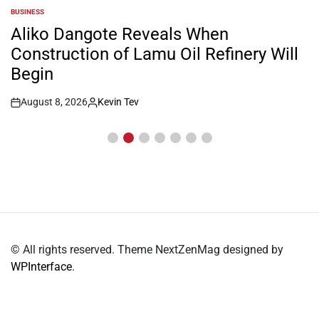
BUSINESS
POSTED
IN
Aliko Dangote Reveals When
Construction of Lamu Oil Refinery Will
Begin
August 8, 2026
Kevin Tev
Post
By:
Date
© All rights reserved. Theme NextZenMag designed by
WPInterface
.