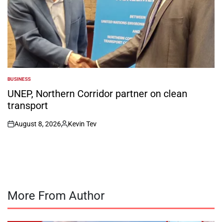
BUSINESS
POSTED
IN
UNEP, Northern Corridor partner on clean
transport
August 8, 2026
Kevin Tev
on
Posted
by
More From Author