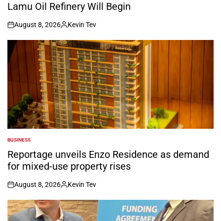
Lamu Oil Refinery Will Begin
August 8, 2026
Kevin Tev
on
Posted
by
BUSINESS
POSTED
IN
Reportage unveils Enzo Residence as demand
for mixed-use property rises
August 8, 2026
Kevin Tev
on
Posted
by