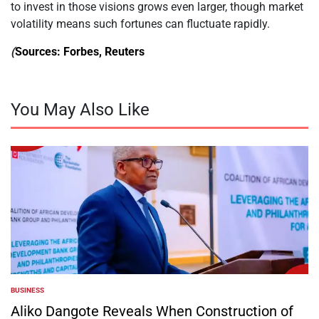
to invest in those visions grows even larger, though market
volatility means such fortunes can fluctuate rapidly.
(
Sources: Forbes, Reuters
You May Also Like
BUSINESS
POSTED
IN
Aliko Dangote Reveals When Construction of