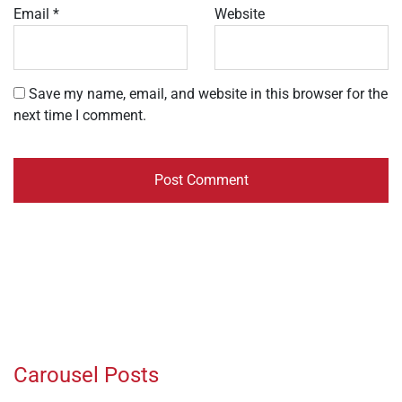
Email
*
Website
Save my name, email, and website in this browser for the
next time I comment.
Carousel Posts