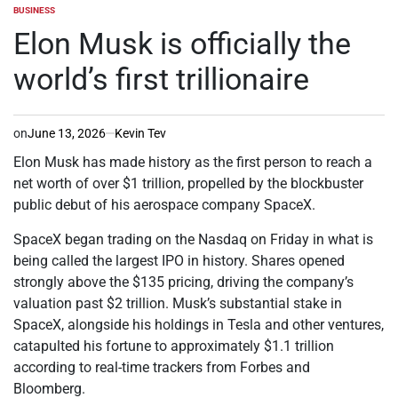
BUSINESS
POSTED
IN
Elon Musk is officially the
world’s first trillionaire
on
June 13, 2026
Kevin Tev
Elon Musk has made history as the first person to reach a
net worth of over $1 trillion, propelled by the blockbuster
public debut of his aerospace company SpaceX.
SpaceX began trading on the Nasdaq on Friday in what is
being called the largest IPO in history. Shares opened
strongly above the $135 pricing, driving the company’s
valuation past $2 trillion. Musk’s substantial stake in
SpaceX, alongside his holdings in Tesla and other ventures,
catapulted his fortune to approximately $1.1 trillion
according to real-time trackers from Forbes and
Bloomberg.