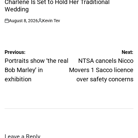
Charlene Is Set to Hold Her Traditional
Wedding
August 8, 2026
Kevin Tev
on
Posted
by
Post
Previous:
Next:
navigation
Portraits show ‘the real
NTSA cancels Nicco
Bob Marley’ in
Movers 1 Sacco licence
exhibition
over safety concerns
Leave a Reply