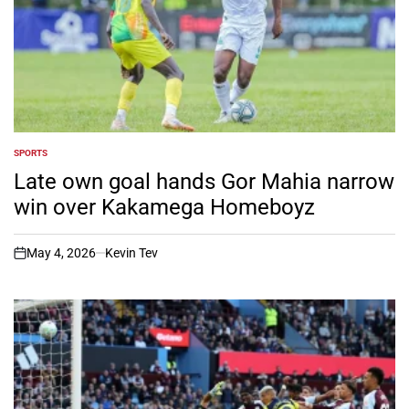
SPORTS
POSTED
IN
Late own goal hands Gor Mahia narrow
win over Kakamega Homeboyz
May 4, 2026
Kevin Tev
on