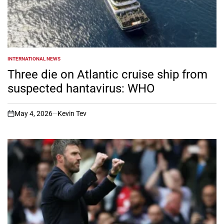
INTERNATIONAL NEWS
POSTED
IN
Three die on Atlantic cruise ship from
suspected hantavirus: WHO
May 4, 2026
Kevin Tev
on