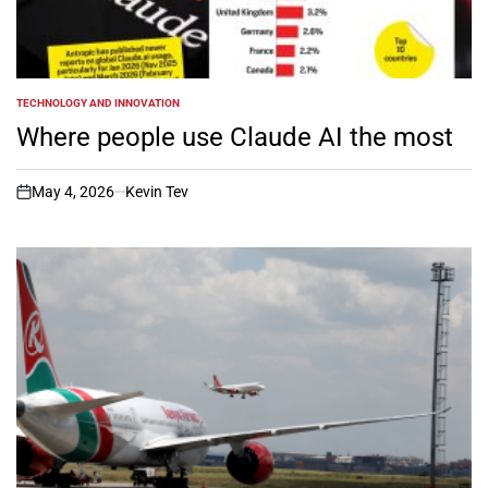
TECHNOLOGY AND INNOVATION
POSTED
IN
Where people use Claude AI the most
May 4, 2026
Kevin Tev
on