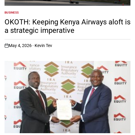
BUSINESS
POSTED
IN
OKOTH: Keeping Kenya Airways aloft is
a strategic imperative
May 4, 2026
Kevin Tev
on