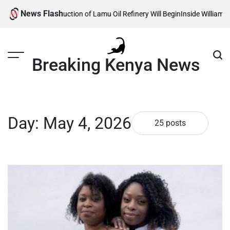
Skip
News Flash
onstruction of Lamu Oil Refinery Will Begin
Inside William Ruto’s Kilgori
to
content
Breaking Kenya News
Day:
May 4, 2026
25 posts