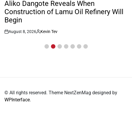
IN
Inside William Ruto’s Kilgoris Home
Where Charlene Is Set to Hold Her
Traditional Wedding
August 8, 2026
Kevin Tev
Post
By:
Date
© All rights reserved. Theme NextZenMag designed by
WPInterface
.