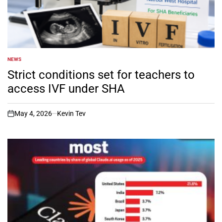
NEWS
POSTED
IN
Strict conditions set for teachers to
access IVF under SHA
May 4, 2026
Kevin Tev
on