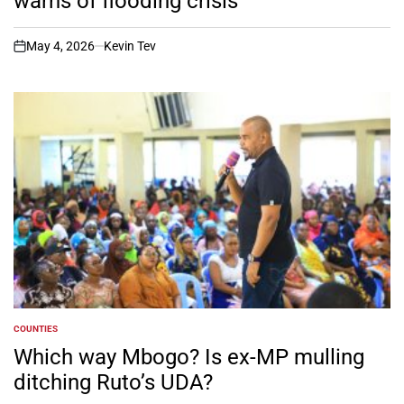
warns of flooding crisis
May 4, 2026
Kevin Tev
on
COUNTIES
POSTED
IN
Which way Mbogo? Is ex-MP mulling
ditching Ruto’s UDA?