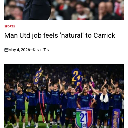
SPORTS
POSTED
IN
Man Utd job feels ‘natural’ to Carrick
May 4, 2026
Kevin Tev
on