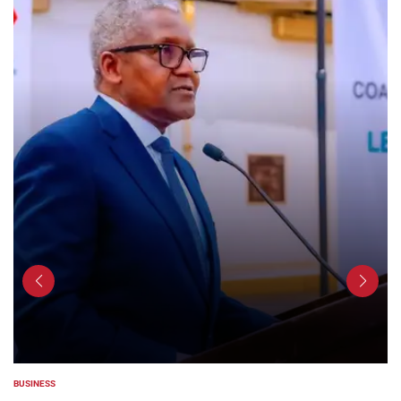
COUNTIES
POSTED