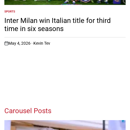
SPORTS
POSTED
IN
Inter Milan win Italian title for third
time in six seasons
May 4, 2026
Kevin Tev
on
Carousel Posts