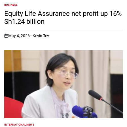
BUSINESS
POSTED
IN
Equity Life Assurance net profit up 16%
Sh1.24 billion
May 4, 2026
Kevin Tev
on
INTERNATIONAL NEWS
POSTED