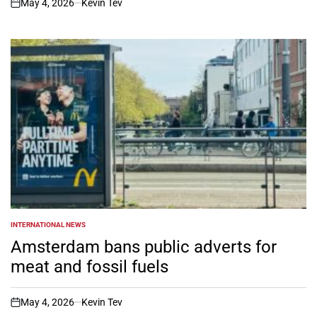
May 4, 2026
Kevin Tev
on
INTERNATIONAL NEWS
POSTED
IN
Amsterdam bans public adverts for
meat and fossil fuels
May 4, 2026
Kevin Tev
on