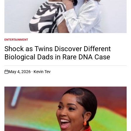
ENTERTAINMENT
POSTED
IN
Shock as Twins Discover Different
Biological Dads in Rare DNA Case
May 4, 2026
Kevin Tev
on