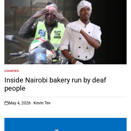
COUNTIES
POSTED
IN
Inside Nairobi bakery run by deaf
people
May 4, 2026
Kevin Tev
on