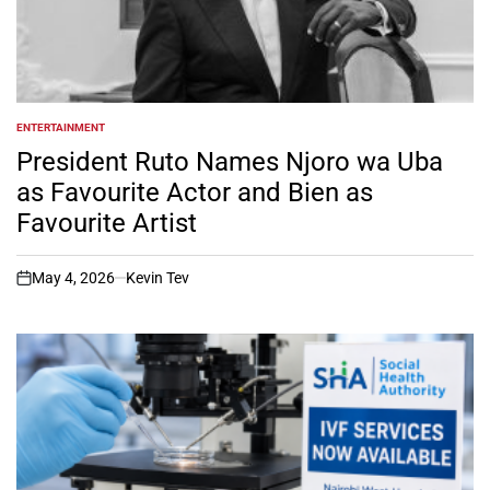
ENTERTAINMENT
POSTED
IN
President Ruto Names Njoro wa Uba
as Favourite Actor and Bien as
Favourite Artist
May 4, 2026
Kevin Tev
on