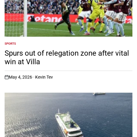
SPORTS
POSTED
IN
Spurs out of relegation zone after vital
win at Villa
May 4, 2026
Kevin Tev
on