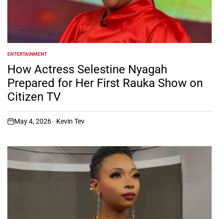
ENTERTAINMENT
POSTED
IN
How Actress Selestine Nyagah
Prepared for Her First Rauka Show on
Citizen TV
May 4, 2026
Kevin Tev
on