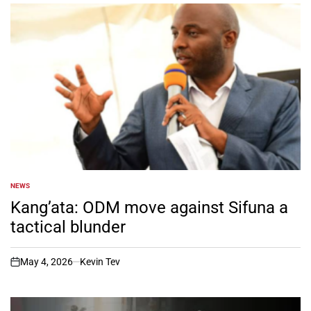
NEWS
POSTED
IN
Kang’ata: ODM move against Sifuna a
tactical blunder
May 4, 2026
Kevin Tev
on