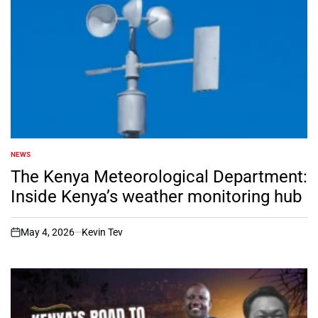
NEWS
POSTED
IN
The Kenya Meteorological Department:
Inside Kenya’s weather monitoring hub
May 4, 2026
Kevin Tev
on