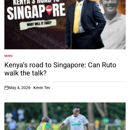
NEWS
POSTED
IN
Kenya’s road to Singapore: Can Ruto
walk the talk?
May 4, 2026
Kevin Tev
on