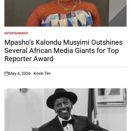
ENTERTAINMENT
POSTED
IN
Mpasho’s Kalondu Musyimi Outshines
Several African Media Giants for Top
Reporter Award
May 4, 2026
Kevin Tev
on