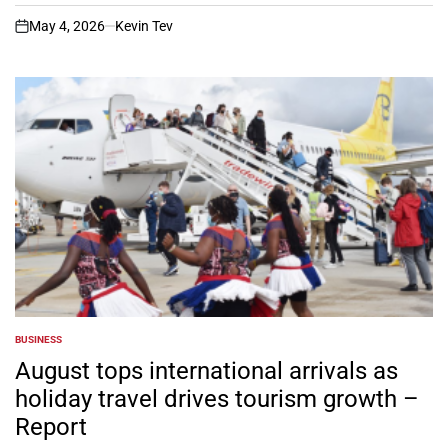
May 4, 2026
Kevin Tev
on
BUSINESS
POSTED
IN
August tops international arrivals as
holiday travel drives tourism growth –
Report