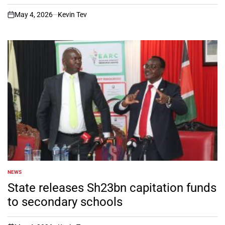
May 4, 2026
Kevin Tev
on
NEWS
POSTED
IN
State releases Sh23bn capitation funds
to secondary schools