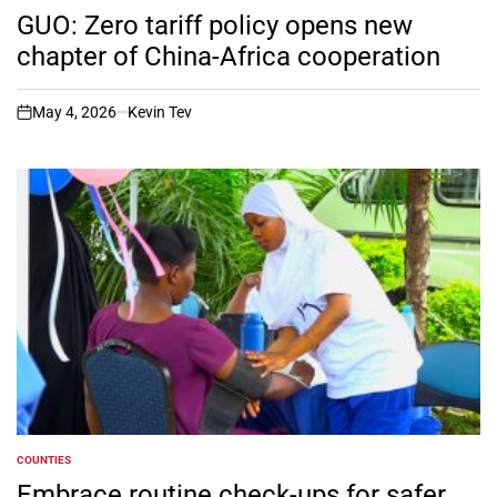
IN
GUO: Zero tariff policy opens new
chapter of China-Africa cooperation
May 4, 2026
Kevin Tev
on
COUNTIES
POSTED
IN
Embrace routine check-ups for safer