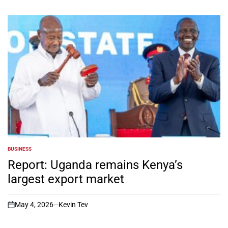
BUSINESS
POSTED
IN
Report: Uganda remains Kenya’s
largest export market
May 4, 2026
Kevin Tev
on