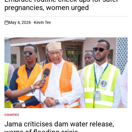
pregnancies, women urged
May 4, 2026
Kevin Tev
on
COUNTIES
POSTED
IN
Jama criticises dam water release,