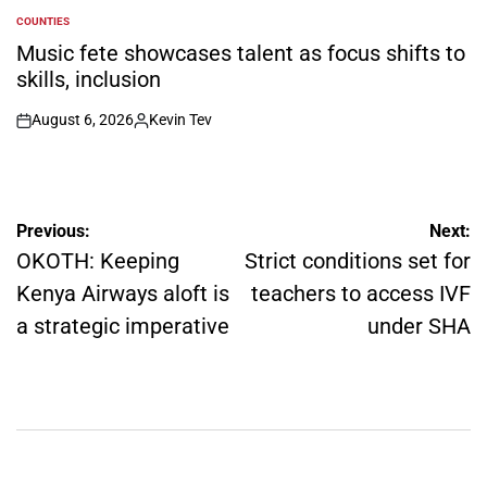
COUNTIES
POSTED
IN
Music fete showcases talent as focus shifts to
skills, inclusion
August 6, 2026
Kevin Tev
on
Posted
by
Post
Previous:
Next:
navigation
OKOTH: Keeping
Strict conditions set for
Kenya Airways aloft is
teachers to access IVF
a strategic imperative
under SHA