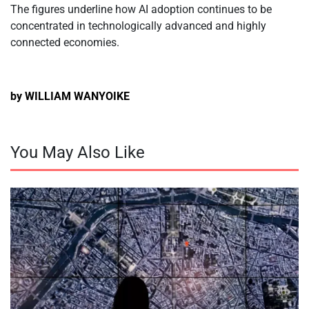
The figures underline how AI adoption continues to be
concentrated in technologically advanced and highly
connected economies.
by WILLIAM WANYOIKE
You May Also Like