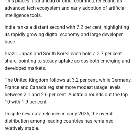
This places it far ahead of other countries, reflecting its
advanced tech ecosystem and early adoption of artificial
intelligence tools.
India ranks a distant second with 7.2 per cent, highlighting
its rapidly growing digital economy and large developer
base.
Brazil, Japan and South Korea each hold a 3.7 per cent
share, pointing to steady uptake across both emerging and
developed markets.
The United Kingdom follows at 3.2 per cent, while Germany,
France and Canada register more modest usage levels
between 2.1 and 2.6 per cent. Australia rounds out the top
10 with 1.9 per cent.
Despite new data releases in early 2026, the overall
distribution among leading countries has remained
relatively stable.