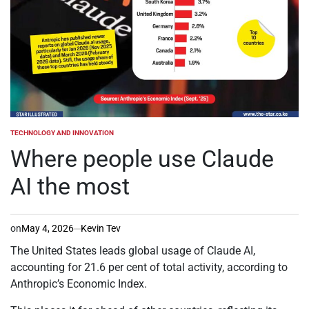
TECHNOLOGY AND INNOVATION
POSTED
IN
Where people use Claude
AI the most
on
May 4, 2026
Kevin Tev
The United States leads global usage of Claude AI,
accounting for 21.6 per cent of total activity, according to
Anthropic’s Economic Index.