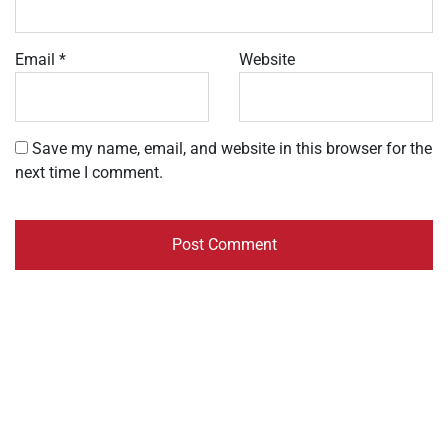
Email
*
Website
Save my name, email, and website in this browser for the
next time I comment.