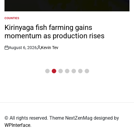
COUNTIES
POSTED
IN
Music fete showcases talent as
shifts to skills, inclusion
August 6, 2026
Kevin Tev
Post
By:
Date
© All rights reserved. Theme NextZenMag designed by
WPInterface
.