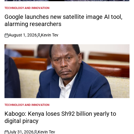
TECHNOLOGY AND INNOVATION
POSTED
IN
Google launches new satellite image AI tool,
alarming researchers
August 1, 2026
Kevin Tev
on
Posted
by
TECHNOLOGY AND INNOVATION
POSTED
IN
Kabogo: Kenya loses Sh92 billion yearly to
digital piracy
July 31, 2026
Kevin Tev