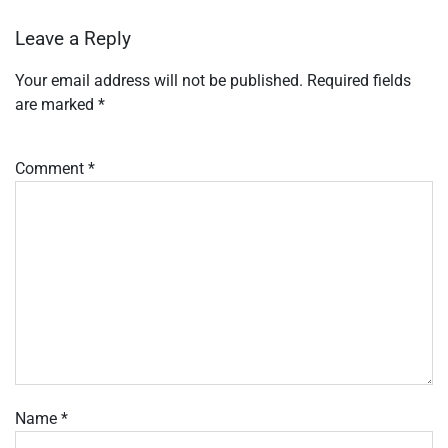
Leave a Reply
Your email address will not be published.
Required fields
are marked
*
Comment
*
Name
*