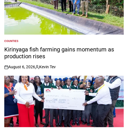
COUNTIES
POSTED
IN
Kirinyaga fish farming gains momentum as
production rises
August 6, 2026
Kevin Tev
on
Posted
by