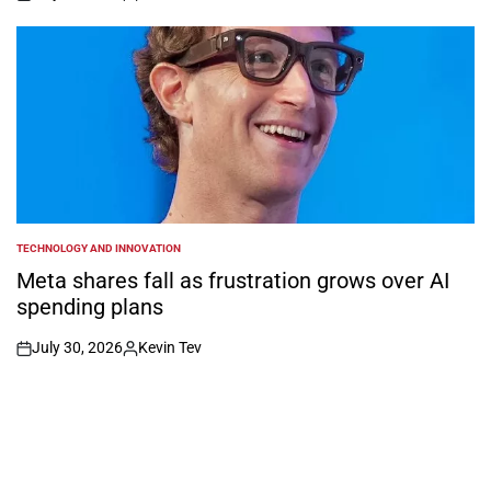
on
Posted
by
TECHNOLOGY AND INNOVATION
POSTED
IN
Meta shares fall as frustration grows over AI
spending plans
July 30, 2026
Kevin Tev
on
Posted
by