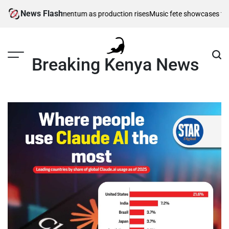
Skip
News Flash
farming gains momentum as production rises
Music fete showcases talent as
to
content
Breaking Kenya News