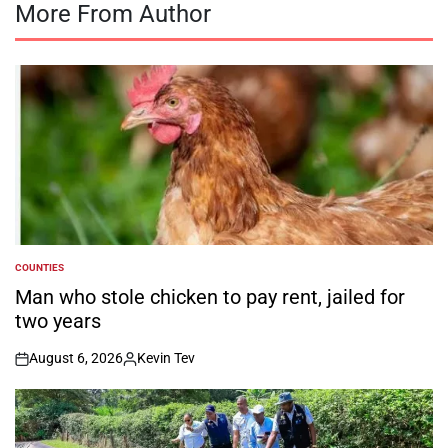
More From Author
COUNTIES
POSTED
IN
Man who stole chicken to pay rent, jailed for
two years
August 6, 2026
Kevin Tev
on
Posted
by