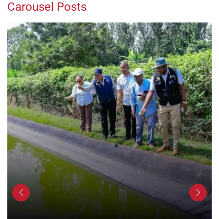
Carousel Posts