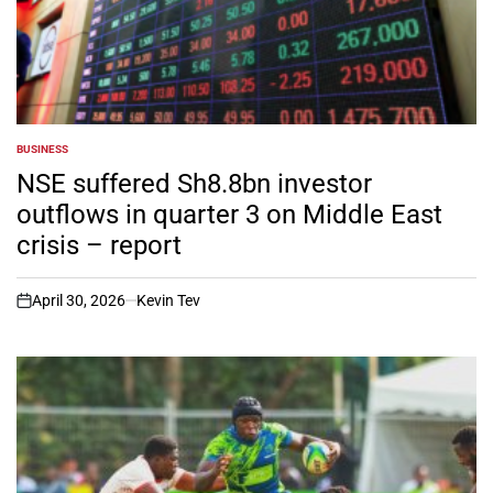
BUSINESS
POSTED
IN
NSE suffered Sh8.8bn investor
outflows in quarter 3 on Middle East
crisis – report
April 30, 2026
Kevin Tev
on