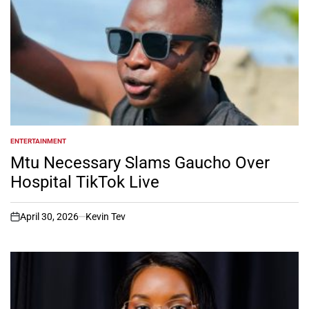
ENTERTAINMENT
POSTED
IN
Mtu Necessary Slams Gaucho Over
Hospital TikTok Live
April 30, 2026
Kevin Tev
on