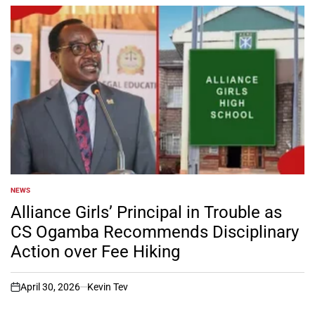
NEWS
POSTED
IN
Alliance Girls’ Principal in Trouble as
CS Ogamba Recommends Disciplinary
Action over Fee Hiking
April 30, 2026
Kevin Tev
on