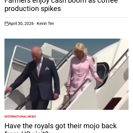
Farmers enjoy cash boom as coffee
production spikes
April 30, 2026
Kevin Tev
on
INTERNATIONAL NEWS
POSTED
IN
Have the royals got their mojo back