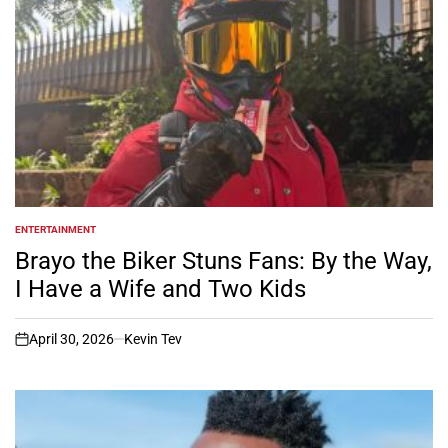
ENTERTAINMENT
POSTED
IN
Brayo the Biker Stuns Fans: By the Way,
I Have a Wife and Two Kids
April 30, 2026
Kevin Tev
on