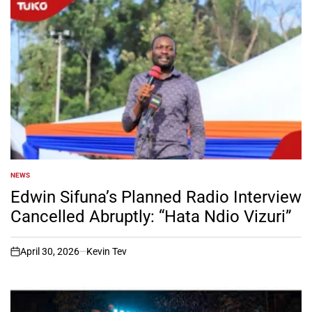
NEWS
POSTED
IN
Edwin Sifuna’s Planned Radio Interview
Cancelled Abruptly: “Hata Ndio Vizuri”
April 30, 2026
Kevin Tev
on