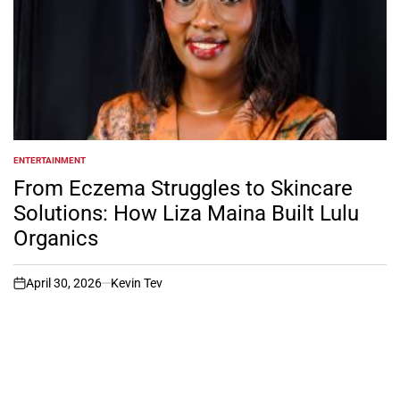
ENTERTAINMENT
POSTED
IN
From Eczema Struggles to Skincare
Solutions: How Liza Maina Built Lulu
Organics
April 30, 2026
Kevin Tev
on