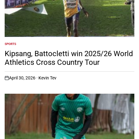
SPORTS
POSTED
IN
Kipsang, Battocletti win 2025/26 World
Athletics Cross Country Tour
April 30, 2026
Kevin Tev
on