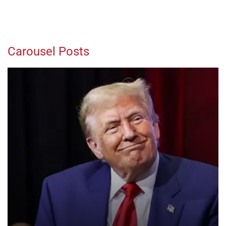
Carousel Posts