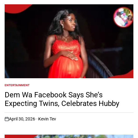
ENTERTAINMENT
POSTED
IN
Dem Wa Facebook Says She’s
Expecting Twins, Celebrates Hubby
April 30, 2026
Kevin Tev
on