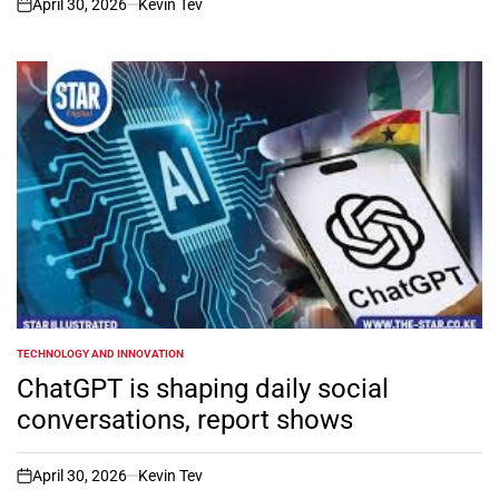
April 30, 2026
Kevin Tev
on
TECHNOLOGY AND INNOVATION
POSTED
IN
ChatGPT is shaping daily social
conversations, report shows
April 30, 2026
Kevin Tev
on