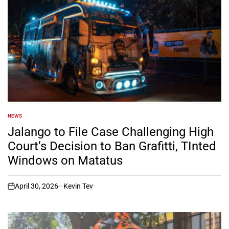
NEWS
POSTED
IN
Jalango to File Case Challenging High
Court’s Decision to Ban Grafitti, TInted
Windows on Matatus
April 30, 2026
Kevin Tev
on