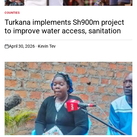
COUNTIES
POSTED
IN
Turkana implements Sh900m project
to improve water access, sanitation
April 30, 2026
Kevin Tev
on