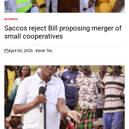
BUSINESS
POSTED
IN
Saccos reject Bill proposing merger of
small cooperatives
April 30, 2026
Kevin Tev
on