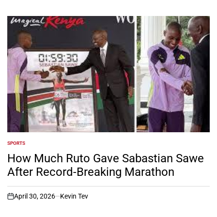
SPORTS
POSTED
IN
How Much Ruto Gave Sabastian Sawe
After Record-Breaking Marathon
April 30, 2026
Kevin Tev
on