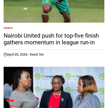
SPORTS
POSTED
IN
Nairobi United push for top-five finish
gathers momentum in league run-in
April 30, 2026
Kevin Tev
on