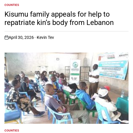
COUNTIES
POSTED
IN
Kisumu family appeals for help to
repatriate kin’s body from Lebanon
April 30, 2026
Kevin Tev
on
COUNTIES
POSTED