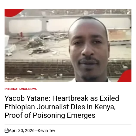
INTERNATIONAL NEWS
POSTED
IN
Yacob Yatane: Heartbreak as Exiled
Ethiopian Journalist Dies in Kenya,
Proof of Poisoning Emerges
April 30, 2026
Kevin Tev
on