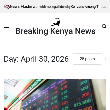
Skip
News Flash
 – born in war with no legal identity
Kenyans Among Thousands Affected a
to
content
Breaking Kenya News
Day:
April 30, 2026
25 posts