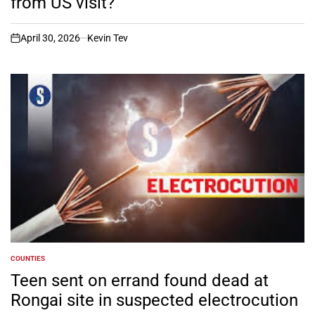
from US visit?
April 30, 2026
Kevin Tev
on
COUNTIES
POSTED
IN
Teen sent on errand found dead at
Rongai site in suspected electrocution