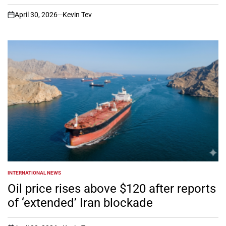
April 30, 2026
Kevin Tev
on
INTERNATIONAL NEWS
POSTED
IN
Oil price rises above $120 after reports
of ‘extended’ Iran blockade