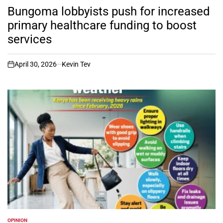
IN
Bungoma lobbyists push for increased
primary healthcare funding to boost
services
April 30, 2026
Kevin Tev
on
OPINION