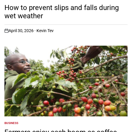
POSTED
IN
How to prevent slips and falls during
wet weather
April 30, 2026
Kevin Tev
on
BUSINESS
POSTED
IN