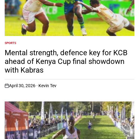
SPORTS
POSTED
IN
Mental strength, defence key for KCB
ahead of Kenya Cup final showdown
with Kabras
April 30, 2026
Kevin Tev
on