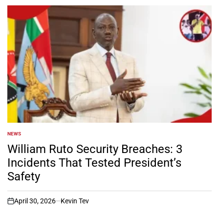
NEWS
POSTED
IN
William Ruto Security Breaches: 3
Incidents That Tested President’s
Safety
April 30, 2026
Kevin Tev
on