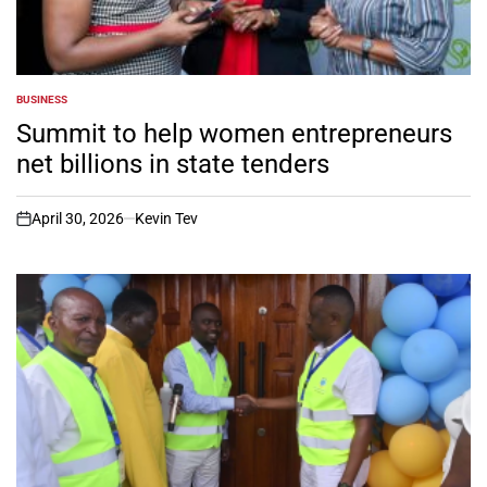
BUSINESS
POSTED
IN
Summit to help women entrepreneurs
net billions in state tenders
April 30, 2026
Kevin Tev
on