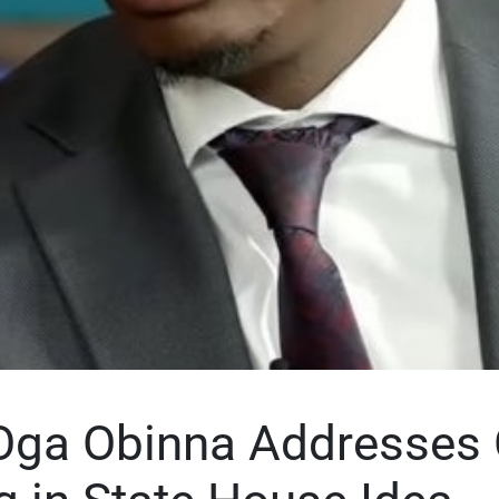
Oga Obinna Addresses C