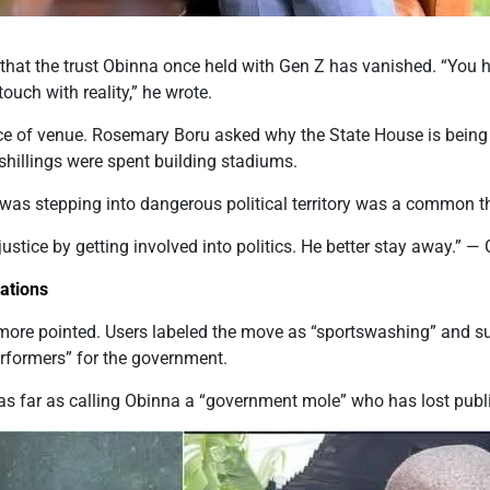
that the trust Obinna once held with Gen Z has vanished. “You h
ouch with reality,” he wrote.
ce of venue. Rosemary Boru asked why the State House is being
 shillings were spent building stadiums.
was stepping into dangerous political territory was a common 
justice
by getting involved
into
politics.
He
better stay away.” —
ations
ore pointed. Users labeled the move as “sportswashing” and su
erformers” for the government.
as
far as
calling
Obinna a “government mole” who has lost public