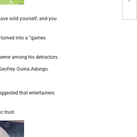
Rwa
ave sold yourself, and you
 turned into a “games
theme among his detractors.
 Geofrey Ouma Adongo.
ggested that entertainers
 trust.