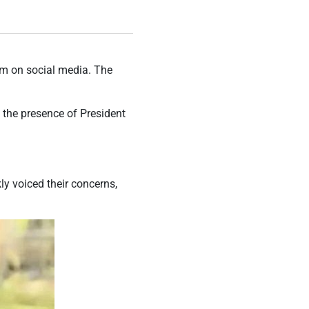
ism on social media. The
n the presence of President
ly voiced their concerns,