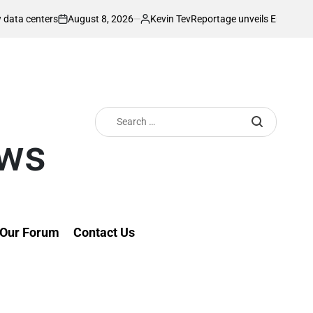
gust 8, 2026
Kevin Tev
Reportage unveils Enzo Residence as demand f
Posted
by
Search
for:
ews
Our Forum
Contact Us