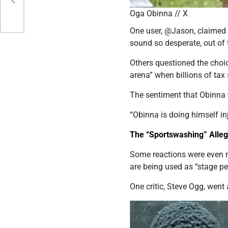
our
Oga Obinna // X
One user, @Jason, claimed 
sound so desperate, out of t
Others questioned the choi
arena” when billions of tax
The sentiment that Obinna 
“Obinna is doing himself
in
The “Sportswashing” Alleg
Some reactions were even m
are being used as “stage p
One critic, Steve Ogg, went