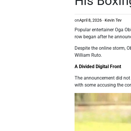
His Boxin
on
April 8, 2026
Kevin Tev
Popular entertainer Oga Obi
row began after he announc
Despite the online storm, O
William Ruto.
A Divided Digital Front
The announcement did not si
with some accusing the cont