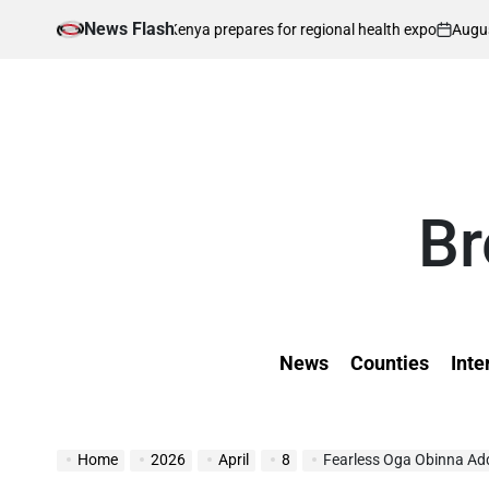
Skip
News Flash
August 8, 2026
Kevi
ent as Kenya prepares for regional health expo
to
on
Poste
by
content
Br
News
Counties
Inte
Home
2026
April
8
Fearless Oga Obinna Addr