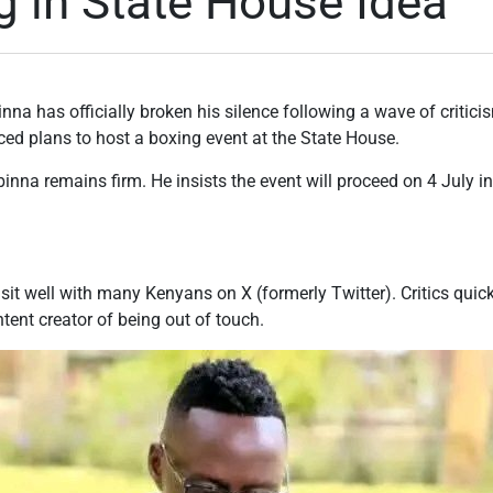
g in State House Idea
nna has officially broken his silence following a wave of critic
ed plans to host a boxing event at the State House.
binna remains firm. He insists the event will proceed on 4 July i
t well with many Kenyans on X (formerly Twitter). Critics quick
ent creator of being out of touch.