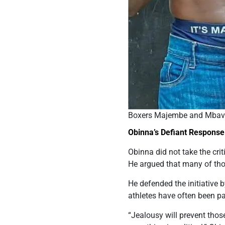
Boxers Majembe and Mbavu
Obinna’s Defiant Response
Obinna did not take the crit
He argued that many of tho
He defended the initiative 
athletes have often been paid
“Jealousy will prevent tho