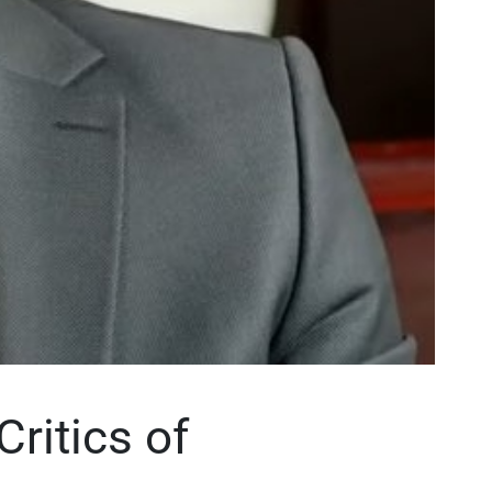
ritics of