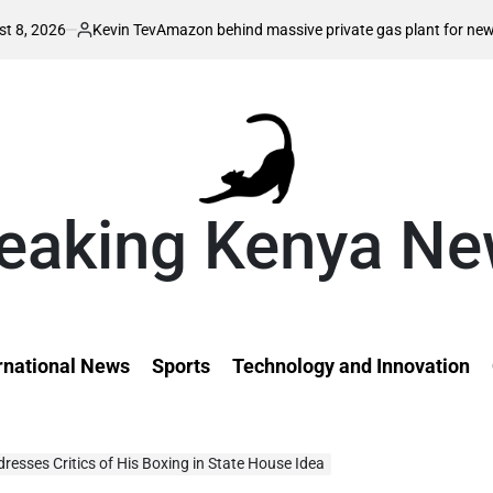
n Tev
Au
Amazon behind massive private gas plant for new data centers
d
on
eaking Kenya N
rnational News
Sports
Technology and Innovation
esses Critics of His Boxing in State House Idea