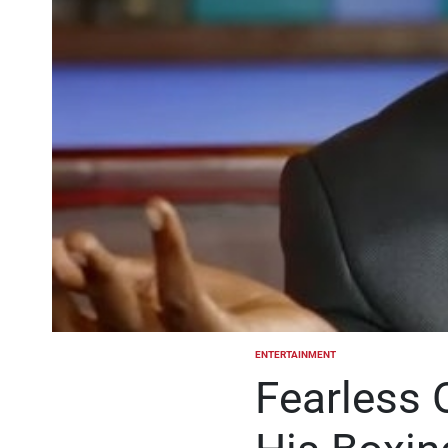
ENTERTAINMENT
POSTED
IN
Fearless 