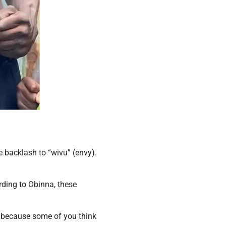
he backlash to “wivu” (envy).
rding to Obinna, these
p because some of you think