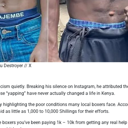
 Destroyer // X
icism quietly. Breaking his silence on Instagram, he attributed t
se “yapping” have never actually changed a life in Kenya.
by highlighting the poor conditions many local boxers face. Acco
 as little as 1,000 to 10,000 Shillings for their efforts.
se boxers you’ve been paying 1k – 10k from getting any real hel