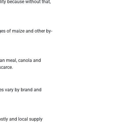
lity because without that,
ges of maize and other by-
an meal, canola and
scarce.
ces vary by brand and
ostly and local supply