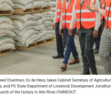
ed Chairman, Co de Heus, takes Cabinet Secretary of Agricultu
 and PS State Department of Livestock Development Jonathan 
launch of the factory in Athi River./HANDOUT.