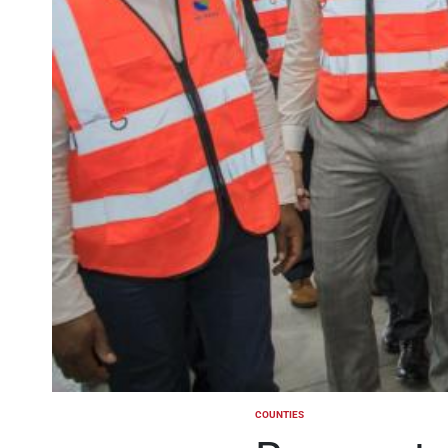
COUNTIES
POSTED
IN