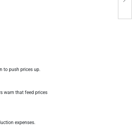
goi
n to push prices up.
rs warn that feed prices
oduction expenses.