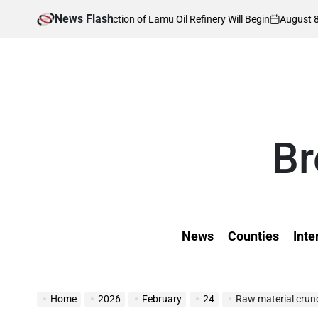
Skip
News Flash
August 8, 2026
Kev
en Construction of Lamu Oil Refinery Will Begin
to
on
Poste
by
content
Br
News
Counties
Inte
Home
2026
February
24
Raw material crunc