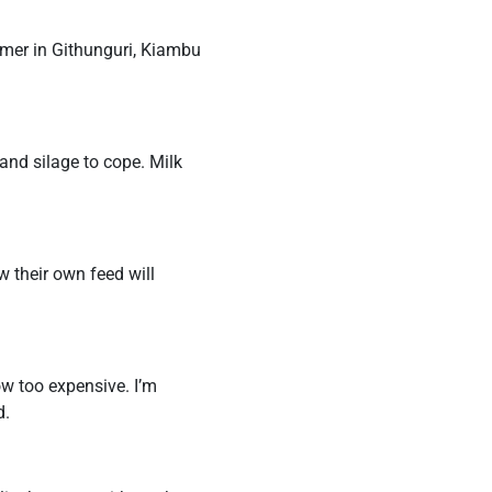
rmer in Githunguri, Kiambu
and silage to cope. Milk
 their own feed will
now too expensive. I’m
d.