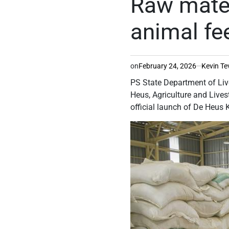
Raw mater
animal fe
on
February 24, 2026
Kevin Te
PS State Department of Li
Heus, Agriculture and Liv
official launch of De Heus