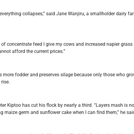
verything collapses,” said Jane Wanjiru, a smallholder dairy fa
 of concentrate feed I give my cows and increased napier grass 
nnot afford the current prices.”
s more fodder and preserves silage because only those who grow
 rise.
eter Kiptoo has cut his flock by nearly a third. “Layers mash is 
g maize germ and sunflower cake when I can find them,” he sai