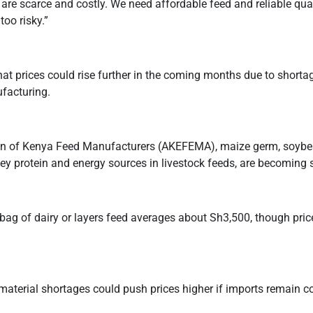
 are scarce and costly. We need affordable feed and reliable qua
oo risky.”
at prices could rise further in the coming months due to shorta
facturing.
ion of Kenya Feed Manufacturers (AKEFEMA), maize germ, soybe
ey protein and energy sources in livestock feeds, are becoming 
 bag of dairy or layers feed averages about Sh3,500, though pri
material shortages could push prices higher if imports remain c