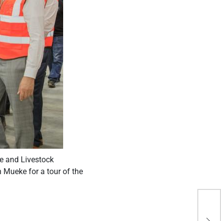
re and Livestock
Mueke for a tour of the
Why
‘ea