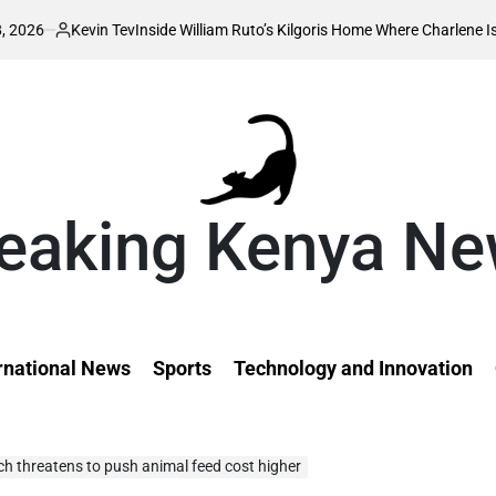
in Tev
Inside William Ruto’s Kilgoris Home Where Charlene Is Set to Hold H
d
eaking Kenya N
rnational News
Sports
Technology and Innovation
h threatens to push animal feed cost higher