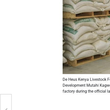
De Heus Kenya Livestock Fe
Development Mutahi Kagwe,
factory during the official 