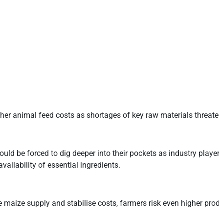
er animal feed costs as shortages of key raw materials threate
ould be forced to dig deeper into their pockets as industry playe
availability of essential ingredients.
e maize supply and stabilise costs, farmers risk even higher pr