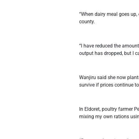
“When dairy meal goes up, e
county.
“I have reduced the amount
output has dropped, but I ca
Wanjiru said she now plant
survive if prices continue to
In Eldoret, poultry farmer P
mixing my own rations usin