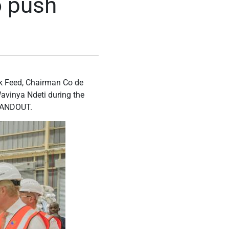
o push
k Feed, Chairman Co de
vinya Ndeti during the
/HANDOUT.