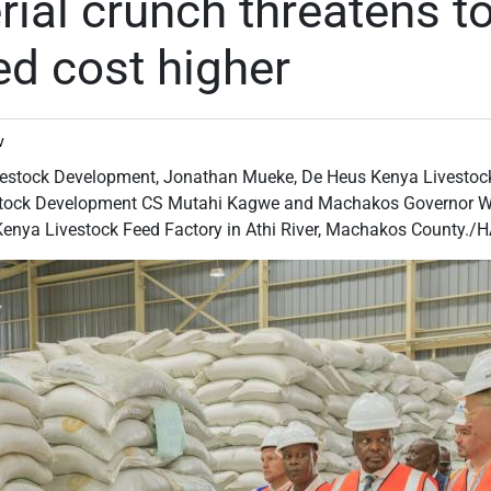
ial crunch threatens t
ed cost higher
v
vestock Development, Jonathan Mueke, De Heus Kenya Livestoc
estock Development CS Mutahi Kagwe and Machakos Governor Wa
 Kenya Livestock Feed Factory in Athi River, Machakos County.