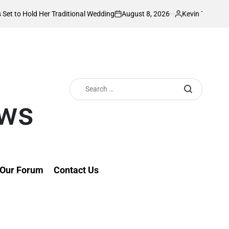
August 8, 2026
Kevin Tev
er Traditional Wedding
PS Omollo unveils p
on
Posted
by
Search
for:
ews
Our Forum
Contact Us