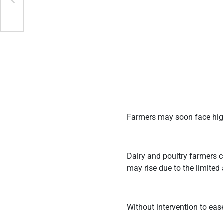
Farmers may soon face high
Dairy and poultry farmers c
may rise due to the limited 
Without intervention to eas