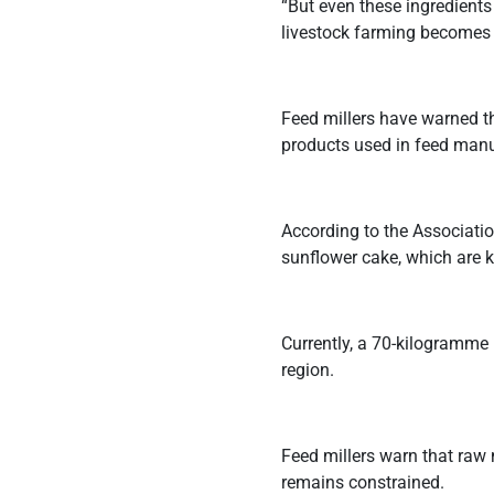
“But even these ingredients
livestock farming becomes t
Feed millers have warned th
products used in feed manu
According to the Associat
sunflower cake, which are k
Currently, a 70-kilogramme
region.
Feed millers warn that raw 
remains constrained.