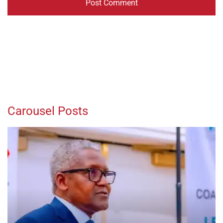
Carousel Posts