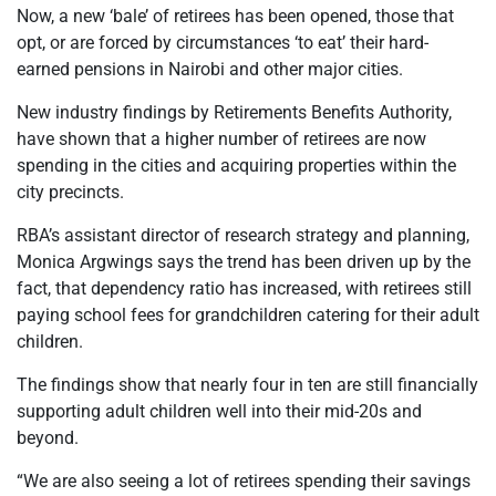
Now, a new ‘bale’ of retirees has been opened, those that
opt, or are forced by circumstances ‘to eat’ their hard-
earned pensions in Nairobi and other major cities.
New industry findings by Retirements Benefits Authority,
have shown that a higher number of retirees are now
spending in the cities and acquiring properties within the
city precincts.
RBA’s assistant director of research strategy and planning,
Monica Argwings says the trend has been driven up by the
fact, that dependency ratio has increased, with retirees still
paying school fees for grandchildren catering for their adult
children.
The findings show that nearly four in ten are still financially
supporting adult children well into their mid-20s and
beyond.
“We are also seeing a lot of retirees spending their savings