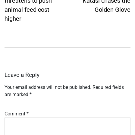
threatens to push
Katasi chases the
animal feed cost
Golden Glove
higher
Leave a Reply
Your email address will not be published.
Required fields
are marked
*
Comment
*