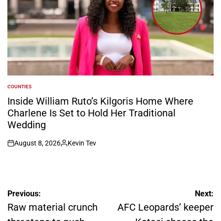
COUNTIES
POSTED
IN
Inside William Ruto’s Kilgoris Home Where
Charlene Is Set to Hold Her Traditional
Wedding
August 8, 2026
Kevin Tev
on
Posted
by
Post
Previous:
Next:
navigation
Raw material crunch
AFC Leopards’ keeper