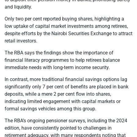
and liquidity.
Only two per cent reported buying shares, highlighting a
low uptake of capital market investments among retirees,
despite efforts by the Nairobi Securities Exchange to attract
retail investors.
The RBA says the findings show the importance of
financial literacy programmes to help retirees balance
immediate needs with long-term income security.
In contrast, more traditional financial savings options lag
significantly only 7 per cent of benefits are placed in bank
deposits, while a mere 2 per cent flow into shares,
indicating limited engagement with capital markets or
formal savings vehicles among this group.
The RBA’s ongoing pensioner surveys, including the 2024
edition, have consistently pointed to challenges in
retirement adequacy, with many respondents noting that