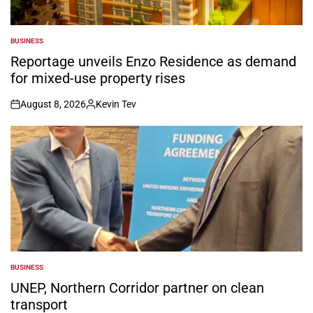
BUSINESS
POSTED
IN
Reportage unveils Enzo Residence as demand
for mixed-use property rises
August 8, 2026
Kevin Tev
on
Posted
by
BUSINESS
POSTED
IN
UNEP, Northern Corridor partner on clean
transport