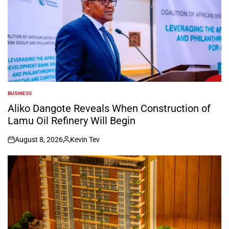
BUSINESS
POSTED
IN
Aliko Dangote Reveals When Construction of
Lamu Oil Refinery Will Begin
August 8, 2026
Kevin Tev
on
Posted
by