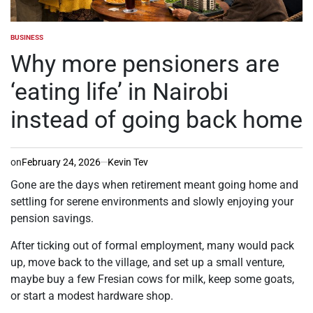
BUSINESS
POSTED
IN
Why more pensioners are
‘eating life’ in Nairobi
instead of going back home
on
February 24, 2026
Kevin Tev
Gone are the days when retirement meant going home and
settling for serene environments and slowly enjoying your
pension savings.
After ticking out of formal employment, many would pack
up, move back to the village, and set up a small venture,
maybe buy a few Fresian cows for milk, keep some goats,
or start a modest hardware shop.