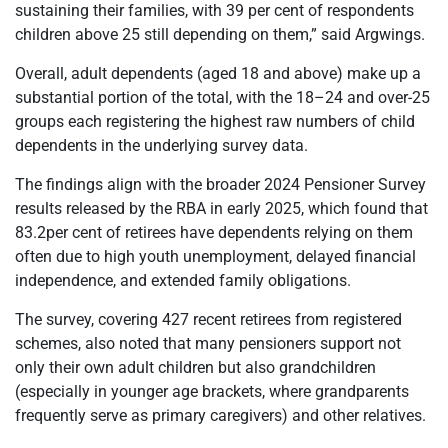
sustaining their families, with 39 per cent of respondents
children above 25 still depending on them,” said Argwings.
Overall, adult dependents (aged 18 and above) make up a
substantial portion of the total, with the 18–24 and over-25
groups each registering the highest raw numbers of child
dependents in the underlying survey data.
The findings align with the broader 2024 Pensioner Survey
results released by the RBA in early 2025, which found that
83.2per cent of retirees have dependents relying on them
often due to high youth unemployment, delayed financial
independence, and extended family obligations.
The survey, covering 427 recent retirees from registered
schemes, also noted that many pensioners support not
only their own adult children but also grandchildren
(especially in younger age brackets, where grandparents
frequently serve as primary caregivers) and other relatives.