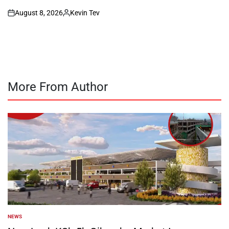
August 8, 2026
Kevin Tev
on
Posted
by
More From Author
NEWS
POSTED
IN