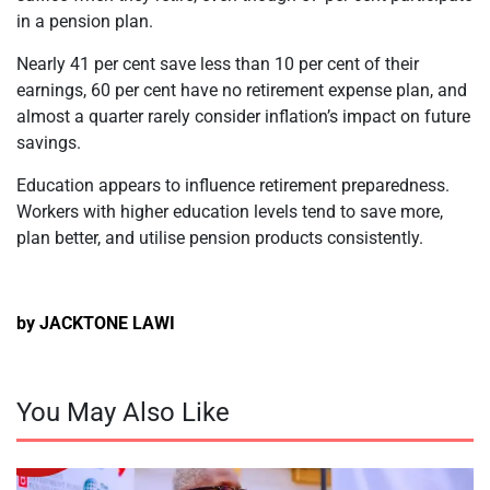
in a pension plan.
Nearly 41 per cent save less than 10 per cent of their
earnings, 60 per cent have no retirement expense plan, and
almost a quarter rarely consider inflation’s impact on future
savings.
Education appears to influence retirement preparedness.
Workers with higher education levels tend to save more,
plan better, and utilise pension products consistently.
by JACKTONE LAWI
You May Also Like