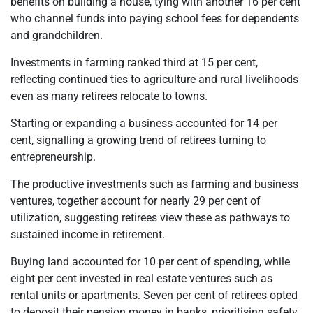
benefits on building a house, tying with another 16 per cent
who channel funds into paying school fees for dependents
and grandchildren.
Investments in farming ranked third at 15 per cent,
reflecting continued ties to agriculture and rural livelihoods
even as many retirees relocate to towns.
Starting or expanding a business accounted for 14 per
cent, signalling a growing trend of retirees turning to
entrepreneurship.
The productive investments such as farming and business
ventures, together account for nearly 29 per cent of
utilization, suggesting retirees view these as pathways to
sustained income in retirement.
Buying land accounted for 10 per cent of spending, while
eight per cent invested in real estate ventures such as
rental units or apartments. Seven per cent of retirees opted
to deposit their pension money in banks, prioritising safety