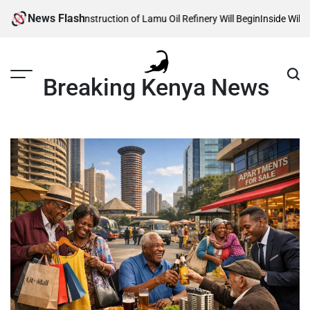
Skip
News Flash
eals When Construction of Lamu Oil Refinery Will Begin
Inside William Ru
to
content
Breaking Kenya News