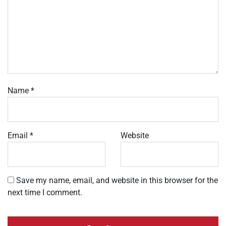
Name
*
Email
*
Website
Save my name, email, and website in this browser for the
next time I comment.