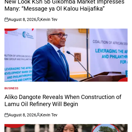
New Look KSh 5b Gikomba Market Impresses
Many: “Message ya Ol Kalou Haijafika”
August 8, 2026
Kevin Tev
on
Posted
by
BUSINESS
POSTED
IN
Aliko Dangote Reveals When Construction of
Lamu Oil Refinery Will Begin
August 8, 2026
Kevin Tev
on
Posted
by