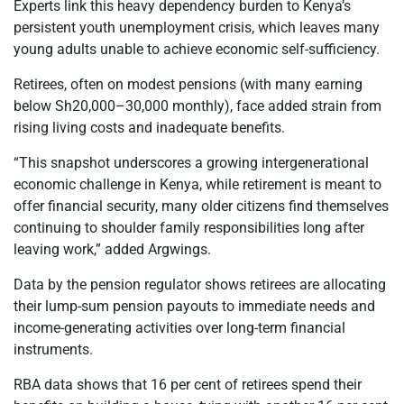
Experts link this heavy dependency burden to Kenya’s
persistent youth unemployment crisis, which leaves many
young adults unable to achieve economic self-sufficiency.
Retirees, often on modest pensions (with many earning
below Sh20,000–30,000 monthly), face added strain from
rising living costs and inadequate benefits.
“This snapshot underscores a growing intergenerational
economic challenge in Kenya, while retirement is meant to
offer financial security, many older citizens find themselves
continuing to shoulder family responsibilities long after
leaving work,” added Argwings.
Data by the pension regulator shows retirees are allocating
their lump-sum pension payouts to immediate needs and
income-generating activities over long-term financial
instruments.
RBA data shows that 16 per cent of retirees spend their