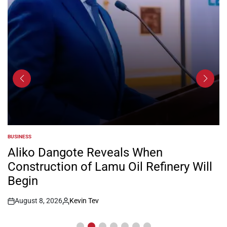
BUSINESS
POSTED
IN
Aliko Dangote Reveals When
Construction of Lamu Oil Refinery Will
Begin
August 8, 2026
Kevin Tev
Post
By:
Date