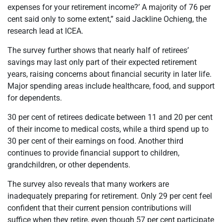
expenses for your retirement income?’ A majority of 76 per
cent said only to some extent,” said Jackline Ochieng, the
research lead at ICEA.
The survey further shows that nearly half of retirees’
savings may last only part of their expected retirement
years, raising concerns about financial security in later life.
Major spending areas include healthcare, food, and support
for dependents.
30 per cent of retirees dedicate between 11 and 20 per cent
of their income to medical costs, while a third spend up to
30 per cent of their earnings on food. Another third
continues to provide financial support to children,
grandchildren, or other dependents.
The survey also reveals that many workers are
inadequately preparing for retirement. Only 29 per cent feel
confident that their current pension contributions will
suffice when they retire, even though 57 per cent participate