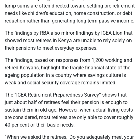
lump sums are often directed toward settling pre-retirement
needs like children’s education, home construction, or debt
reduction rather than generating long-term passive income.
The findings by RBA also mirror findings by ICEA Lion that
showed most retirees in Kenya are unable to rely solely on
their pensions to meet everyday expenses.
The findings, based on responses from 1,200 working and
retired Kenyans, highlight the fragile financial state of the
ageing population in a country where savings culture is
weak and social security coverage remains limited.
The “ICEA Retirement Preparedness Survey” shows that
just about half of retirees feel their pension is enough to
sustain them in old age. However, when actual living costs
are considered, most retirees are only able to cover roughly
40 per cent of their basic needs.
“When we asked the retirees, ‘Do you adequately meet your