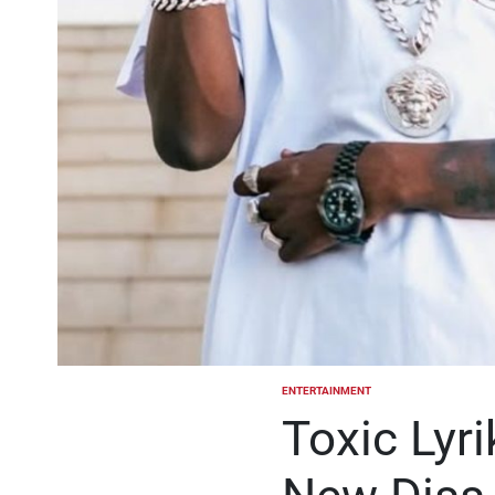
ENTERTAINMENT
POSTED
IN
Toxic Lyr