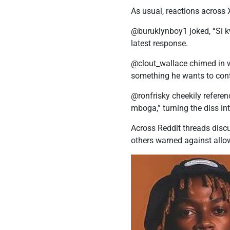
As usual, reactions across 
@buruklynboy1 joked, “Si k
latest response.
@clout_wallace chimed in wi
something he wants to con
@ronfrisky cheekily refer
mboga,” turning the diss 
Across Reddit threads discu
others warned against allowin