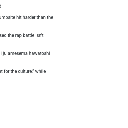
d:
mpsite hit harder than the
d the rap battle isn’t
ali ju amesema hawatoshi
 for the culture,” while