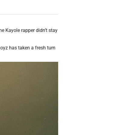
he Kayole rapper didn’t stay
oyz has taken a fresh turn