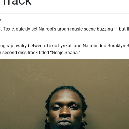
 Track
v
 Toxic, quickly set Nairobi’s urban music scene buzzing — but t
g rap rivalry between Toxic Lyrikali and Nairobi duo Buruklyn B
eir second diss track titled “Genje Saana.”