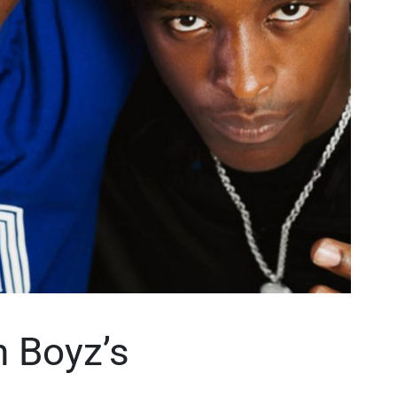
n Boyz’s