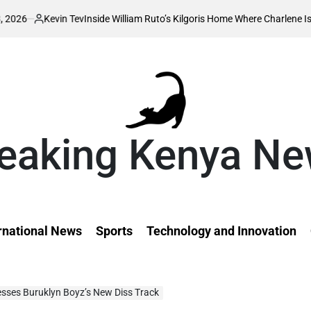
in Tev
Inside William Ruto’s Kilgoris Home Where Charlene Is Set to Hold 
ed
eaking Kenya N
rnational News
Sports
Technology and Innovation
resses Buruklyn Boyz’s New Diss Track