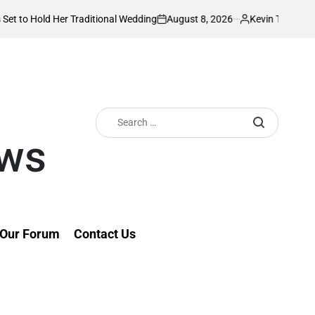
August 8, 2026
Kevin Tev
Her Traditional Wedding
PS Omollo unveils 
on
Posted
by
Search
for:
ews
Our Forum
Contact Us