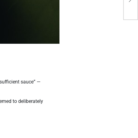
Op
sufficient sauce” —
eemed to deliberately