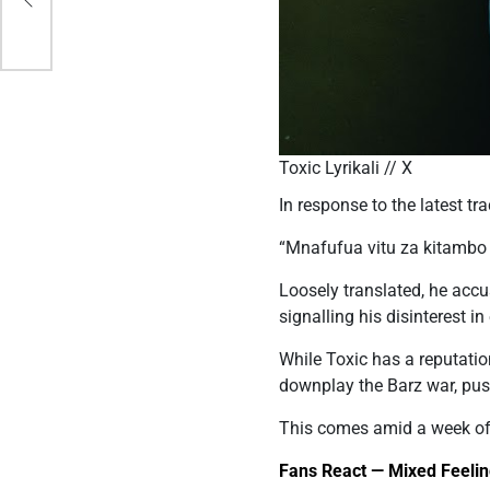
Toxic Lyrikali // X
In response to the latest tr
“Mnafufua vitu za kitambo
Loosely translated, he accu
signalling his disinterest 
While Toxic has a reputatio
downplay the Barz war, pus
This comes amid a week of
Fans React — Mixed Feelin