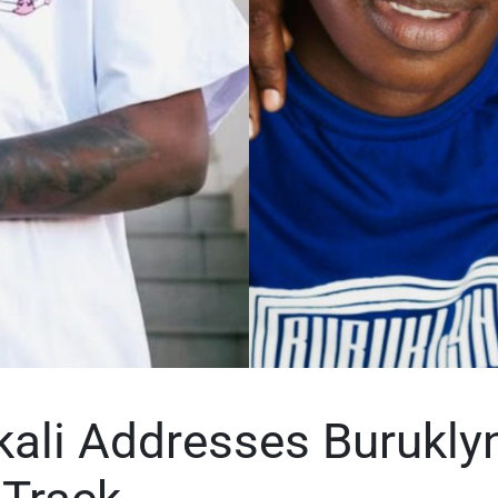
ikali Addresses Burukly