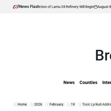
Skip
News Flash
August 8, 2026
Kev
en Construction of Lamu Oil Refinery Will Begin
to
on
Post
by
content
Br
News
Counties
Inte
Home
2026
February
19
Toxic Lyrikali Add