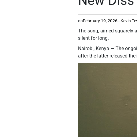
New Diss
on
February 19, 2026
Kevin Te
The song, aimed squarely at
silent for long.
Nairobi, Kenya — The ongoin
after the latter released th