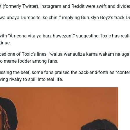
X (formerly Twitter), Instagram and Reddit were swift and divide
wa ubaya Dumpsite iko chini,” implying Buruklyn Boyz’s track Du
th “Ameona vita ya barz hawezani,” suggesting Toxic has realise
tinue.
enced one of Toxic’s lines, “walua wanauliza kama wakam na ug
into meme fodder among fans.
ssing the beef, some fans praised the back-and-forth as “content
g rivalry to spill into real life.