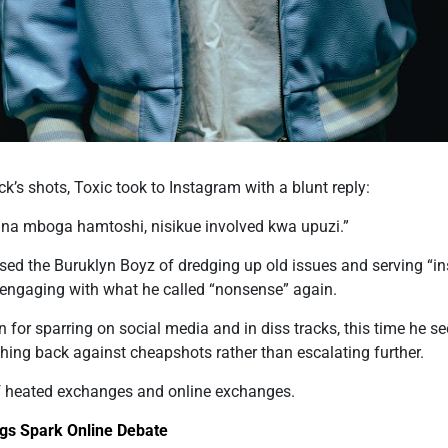
ack’s shots, Toxic took to Instagram with a blunt reply:
 na mboga hamtoshi, nisikue involved kwa upuzi.”
sed the Buruklyn Boyz of dredging up old issues and serving “in
in engaging with what he called “nonsense” again.
n for sparring on social media and in diss tracks, this time he s
hing back against cheapshots rather than escalating further.
 heated exchanges and online exchanges.
gs Spark Online Debate