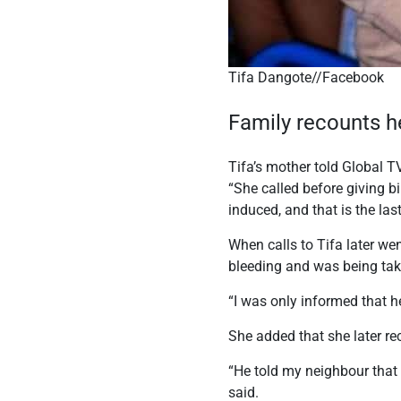
Tifa Dangote//Facebook
Family recounts h
Tifa’s mother told Global T
“She called before giving b
induced, and that is the la
When calls to Tifa later we
bleeding and was being take
“I was only informed that h
She added that she later re
“He told my neighbour that
said.