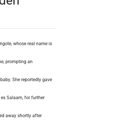
dden
angote, whose real name is
ne, prompting an
r baby. She reportedly gave
 es Salaam, for further
sed away shortly after