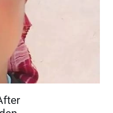
After