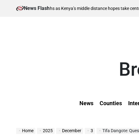
Skip
News Flash
August 
nal berths as Kenya’s middle distance hopes take centre stage
to
on
content
Br
News
Counties
Inte
Home
2025
December
3
Tifa Dangote: Ques