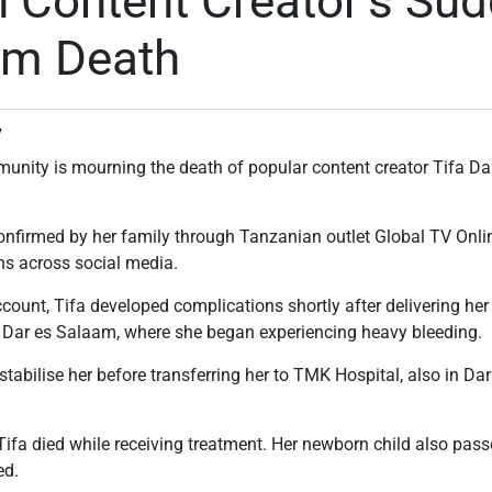
 Content Creator’s Su
um Death
v
unity is mourning the death of popular content creator Tifa D
nfirmed by her family through Tanzanian outlet Global TV Onli
ns across social media.
ccount, Tifa developed complications shortly after delivering he
in Dar es Salaam, where she began experiencing heavy bleeding.
tabilise her before transferring her to TMK Hospital, also in Dar
 Tifa died while receiving treatment. Her newborn child also pas
ed.