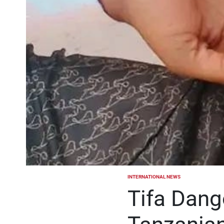
INTERNATIONAL NEWS
POSTED
IN
Tifa Dang