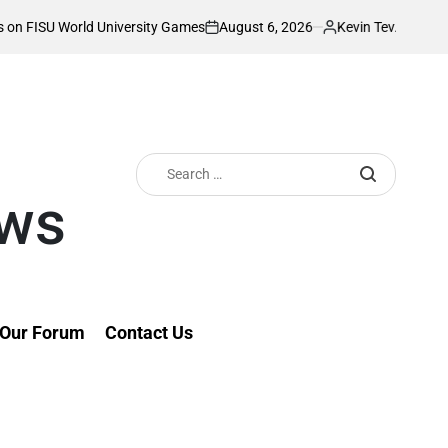
August 6, 2026
Kevin Tev
University Games
Akonnor bullish as Gor Ma
on
Posted
by
Search
for:
ews
Our Forum
Contact Us
th