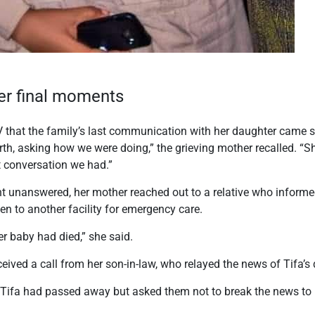
er final moments
V that the family’s last communication with her daughter came sh
irth, asking how we were doing,” the grieving mother recalled. “
st conversation we had.”
nt unanswered, her mother reached out to a relative who inform
n to another facility for emergency care.
er baby had died,” she said.
ceived a call from her son-in-law, who relayed the news of Tifa’
 Tifa had passed away but asked them not to break the news to m