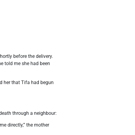
ortly before the delivery.
She told me she had been
ed her that Tifa had begun
s death through a neighbour:
e directly,” the mother