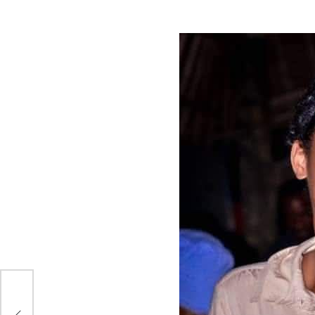
sed
nd