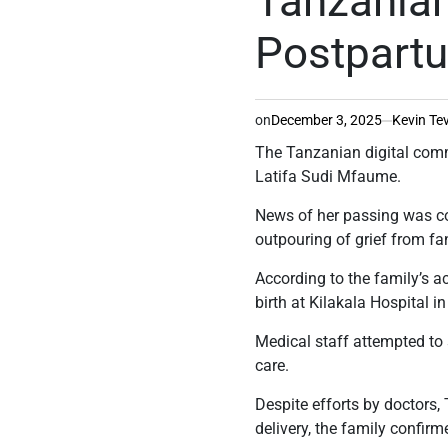
Tanzanian
Postpart
on
December 3, 2025
Kevin Te
The Tanzanian digital comm
Latifa Sudi Mfaume.
News of her passing was co
outpouring of grief from fa
According to the family’s a
birth at Kilakala Hospital 
Medical staff attempted to s
care.
Despite efforts by doctors,
delivery, the family confirm