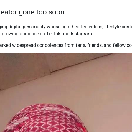
creator gone too soon
g digital personality whose light-hearted videos, lifestyle cont
 a growing audience on TikTok and Instagram.
rked widespread condolences from fans, friends, and fellow con