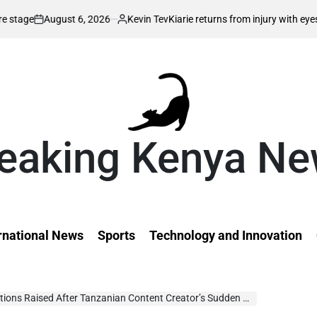
6, 2026
Kevin Tev
Kiarie returns from injury with eyes on FISU World 
Posted
by
eaking Kenya N
rnational News
Sports
Technology and Innovation
tions Raised After Tanzanian Content Creator’s Sudden Postpartum Dea