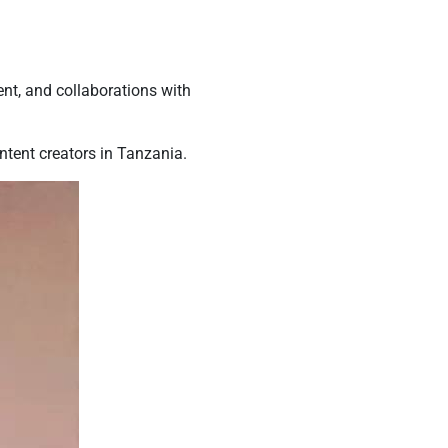
ent, and collaborations with
tent creators in Tanzania.