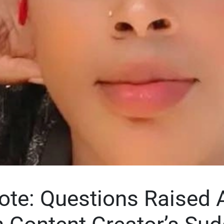
ote: Questions Raised 