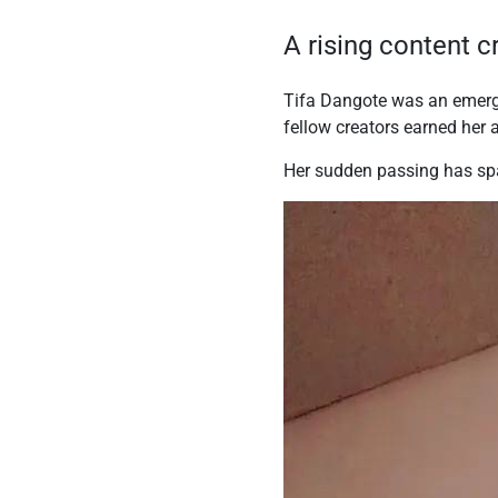
A rising content 
Tifa Dangote was an emergin
fellow creators earned her
Her sudden passing has spa