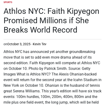
SPORTS
POSTED
IN
Athlos NYC: Faith Kipyegon
Promised Millions if She
Breaks World Record
on
October 3, 2025
Kevin Tev
Athlos NYC has announced yet another groundbreaking
move that is set to add even more drama ahead of its
second edition. Faith Kipyegon will compete at Athlos NYC
on October 10. Photo by Patrick Smith. Source: Getty
Images What is Athlos NYC? The Alexis Ohanian-backed
event will return for the second year at the Icahn Stadium in
New York on October 10. Ohanian is the husband of tennis
great Serena Williams. This year’s edition will have six track
events: 100m hurdles, 100m, 200m, 400m, 800m and the
mile plus one field event, the long jump, which will be held