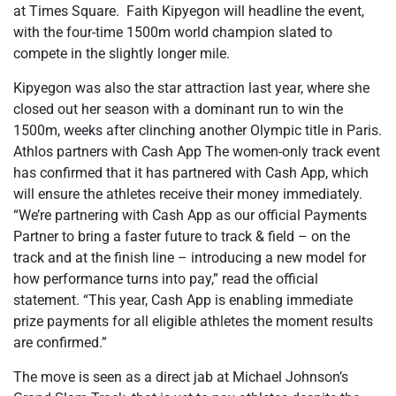
at Times Square. Faith Kipyegon will headline the event,
with the four-time 1500m world champion slated to
compete in the slightly longer mile.
Kipyegon was also the star attraction last year, where she
closed out her season with a dominant run to win the
1500m, weeks after clinching another Olympic title in Paris.
Athlos partners with Cash App The women-only track event
has confirmed that it has partnered with Cash App, which
will ensure the athletes receive their money immediately.
“We’re partnering with Cash App as our official Payments
Partner to bring a faster future to track & field – on the
track and at the finish line – introducing a new model for
how performance turns into pay,” read the official
statement. “This year, Cash App is enabling immediate
prize payments for all eligible athletes the moment results
are confirmed.”
The move is seen as a direct jab at Michael Johnson’s