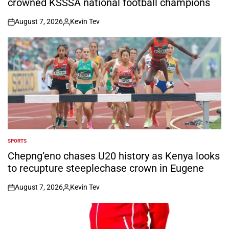
crowned KSSSA national football champions
August 7, 2026
Kevin Tev
on
Posted
by
SPORTS
POSTED
IN
Chepng’eno chases U20 history as Kenya looks
to recupture steeplechase crown in Eugene
August 7, 2026
Kevin Tev
on
Posted
by