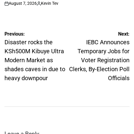
August 7, 2026
Kevin Tev
on
Posted
by
Post
Previous:
Next:
navigation
Disaster rocks the
IEBC Announces
KSh500M Kibuye Ultra
Temporary Jobs for
Modern Market as
Voter Registration
shades caves in due to
Clerks, By-Election Poll
heavy downpour
Officials