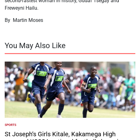
second-fastest woman in history, Gudaf Tsegay and
Freweyni Hailu.
By Martin Moses
You May Also Like
SPORTS
POSTED
IN
St Joseph’s Girls Kitale, Kakamega High