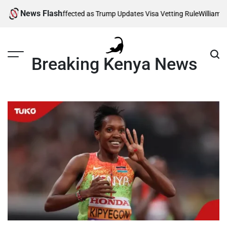
Skip
News Flash
g Thousands Affected as Trump Updates Visa Vetting Rule
William Ruto
to
content
Breaking Kenya News