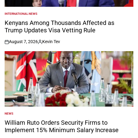
INTERNATIONAL NEWS
POSTED
IN
Kenyans Among Thousands Affected as
Trump Updates Visa Vetting Rule
August 7, 2026
Kevin Tev
on
Posted
by
NEWS
POSTED
IN
William Ruto Orders Security Firms to
Implement 15% Minimum Salary Increase