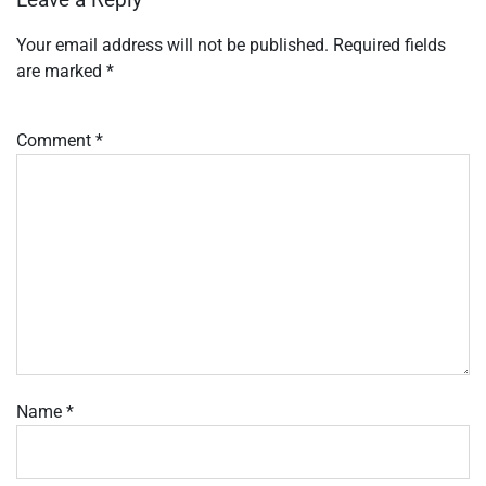
Leave a Reply
Your email address will not be published.
Required fields
are marked
*
Comment
*
Name
*