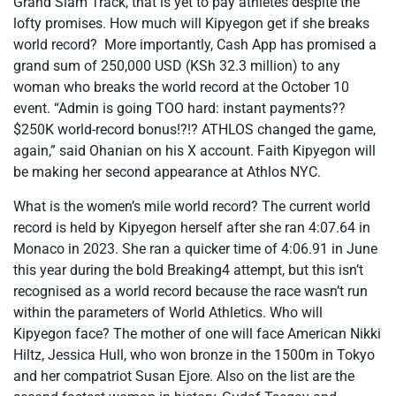
Grand Slam Track, that is yet to pay athletes despite the
lofty promises. How much will Kipyegon get if she breaks
world record? More importantly, Cash App has promised a
grand sum of 250,000 USD (KSh 32.3 million) to any
woman who breaks the world record at the October 10
event. “Admin is going TOO hard: instant payments??
$250K world-record bonus!?!? ATHLOS changed the game,
again,” said Ohanian on his X account. Faith Kipyegon will
be making her second appearance at Athlos NYC.
What is the women’s mile world record? The current world
record is held by Kipyegon herself after she ran 4:07.64 in
Monaco in 2023. She ran a quicker time of 4:06.91 in June
this year during the bold Breaking4 attempt, but this isn’t
recognised as a world record because the race wasn’t run
within the parameters of World Athletics. Who will
Kipyegon face? The mother of one will face American Nikki
Hiltz, Jessica Hull, who won bronze in the 1500m in Tokyo
and her compatriot Susan Ejore. Also on the list are the