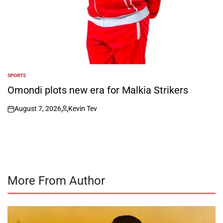
SPORTS
POSTED
IN
Omondi plots new era for Malkia Strikers
August 7, 2026
Kevin Tev
on
Posted
by
More From Author