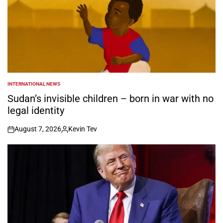
INTERNATIONAL NEWS
POSTED
IN
Sudan’s invisible children – born in war with no
legal identity
August 7, 2026
Kevin Tev
on
Posted
by