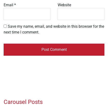
Email
*
Website
Save my name, email, and website in this browser for the
next time I comment.
Carousel Posts