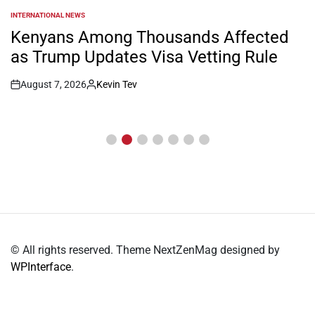
INTERNATIONAL NEWS
POSTED
IN
Kenyans Among Thousands Affected
as Trump Updates Visa Vetting Rule
August 7, 2026
Kevin Tev
Post
By:
Date
© All rights reserved. Theme NextZenMag designed by
WPInterface
.