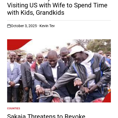
Visiting US with Wife to Spend Time
with Kids, Grandkids
October 3, 2025
Kevin Tev
on
COUNTIES
POSTED
IN
Sakaja Threatens to Revoke