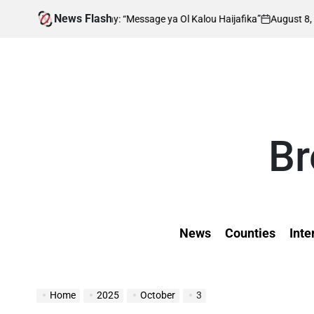
Skip
News Flash
August 8, 2026
Kevin Tev
Many: “Message ya Ol Kalou Haijafika”
Al
to
on
Posted
by
content
Br
News
Counties
Inte
Home
2025
October
3