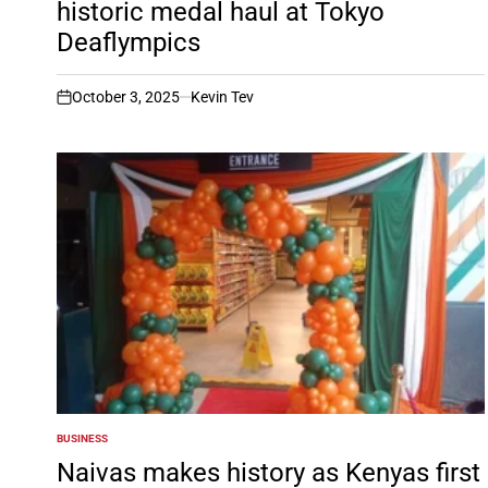
historic medal haul at Tokyo
Deaflympics
October 3, 2025
Kevin Tev
on
BUSINESS
POSTED
IN
Naivas makes history as Kenyas first