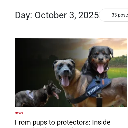
Day:
October 3, 2025
33 post
NEWS
POSTED
IN
From pups to protectors: Inside