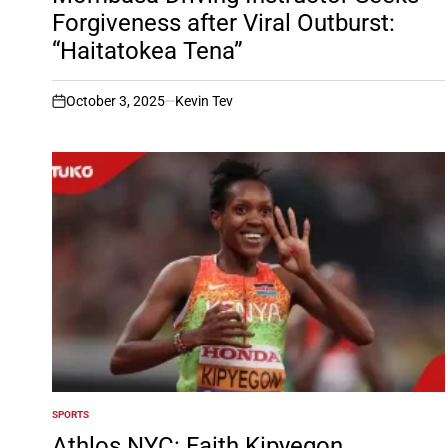
Forgiveness after Viral Outburst:
“Haitatokea Tena”
October 3, 2025
Kevin Tev
on
SPORTS
POSTED
IN
Athlos NYC: Faith Kipyegon