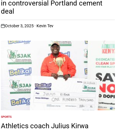
in controversial Portland cement
deal
October 3, 2025
Kevin Tev
on
SPORTS
POSTED
IN
Athletics coach Julius Kirwa