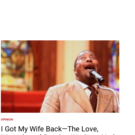
OPINION
POSTED
IN
I Got My Wife Back—The Love,