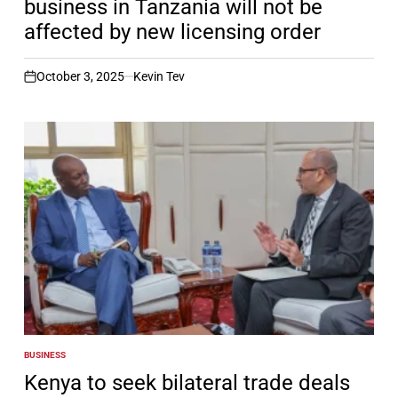
business in Tanzania will not be
affected by new licensing order
October 3, 2025
Kevin Tev
on
BUSINESS
POSTED
IN
Kenya to seek bilateral trade deals