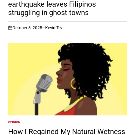
earthquake leaves Filipinos
struggling in ghost towns
October 3, 2025
Kevin Tev
on
OPINION
POSTED
IN
How I Regained My Natural Wetness