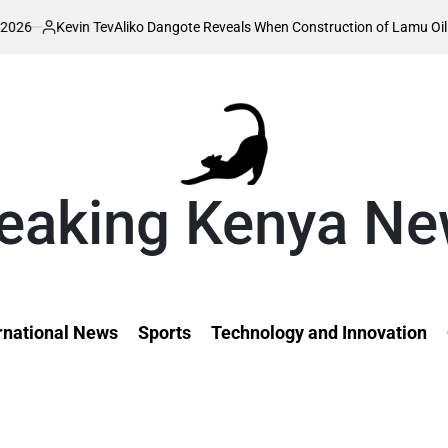
iko Dangote Reveals When Construction of Lamu Oil Refinery Will Begin
o
eaking Kenya N
rnational News
Sports
Technology and Innovation