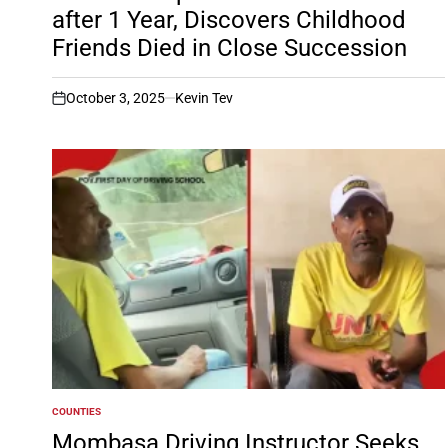
after 1 Year, Discovers Childhood
Friends Died in Close Succession
October 3, 2025
Kevin Tev
on
COUNTIES
POSTED
IN
Mombasa Driving Instructor Seeks