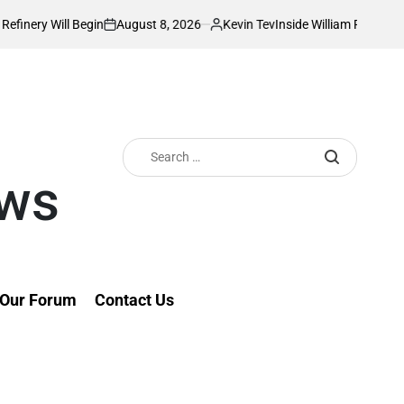
August 8, 2026
Kevin Tev
Inside William Ruto’s Kilgoris Home Where C
n
Posted
by
Search
for:
ews
Our Forum
Contact Us