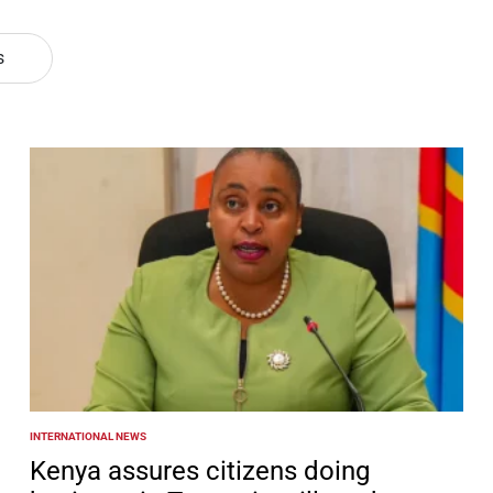
s
INTERNATIONAL NEWS
POSTED
IN
Kenya assures citizens doing