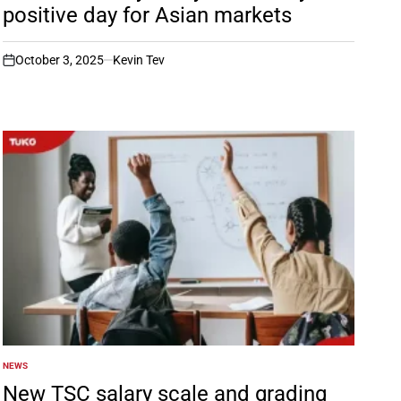
positive day for Asian markets
October 3, 2025
Kevin Tev
on
NEWS
POSTED
IN
New TSC salary scale and grading