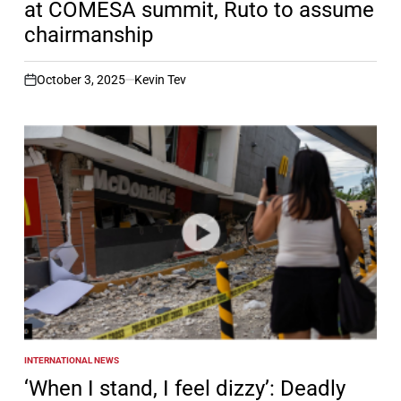
at COMESA summit, Ruto to assume
chairmanship
October 3, 2025
Kevin Tev
on
INTERNATIONAL NEWS
POSTED
IN
‘When I stand, I feel dizzy’: Deadly