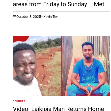
areas from Friday to Sunday – Met
October 3, 2025
Kevin Tev
on
COUNTIES
POSTED
IN
Video: Laikipia Man Returns Home