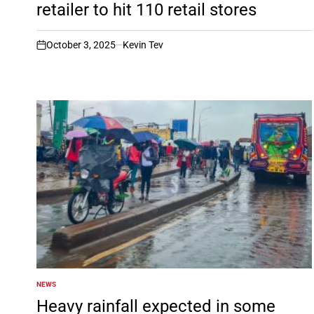
retailer to hit 110 retail stores
October 3, 2025
Kevin Tev
on
NEWS
POSTED
IN
Heavy rainfall expected in some