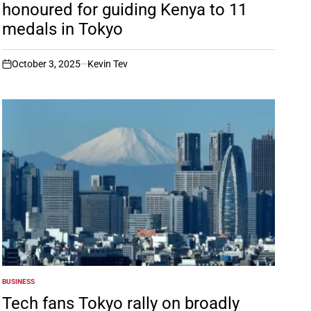
honoured for guiding Kenya to 11
medals in Tokyo
October 3, 2025
Kevin Tev
on
BUSINESS
POSTED
IN
Tech fans Tokyo rally on broadly