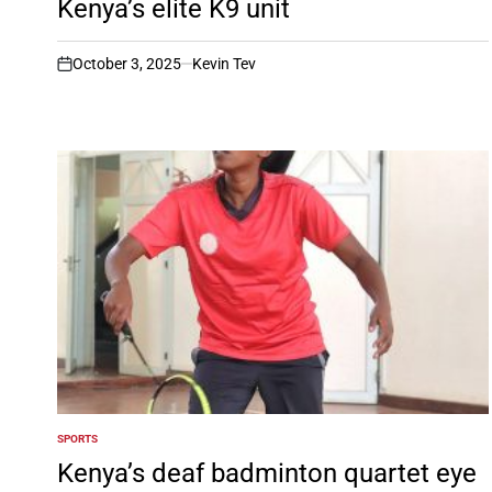
Kenya’s elite K9 unit
October 3, 2025
Kevin Tev
on
SPORTS
POSTED
IN
Kenya’s deaf badminton quartet eye