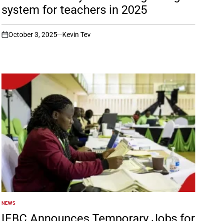
system for teachers in 2025
October 3, 2025
Kevin Tev
on
NEWS
POSTED
IN
IEBC Announces Temporary Jobs for