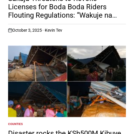
Licenses for Boda Boda Riders
Flouting Regulations: “Wakuje na
Mpangilio”
October 3, 2025
Kevin Tev
on
COUNTIES
POSTED
IN
Disaster rocks the KSh500M Kibuye