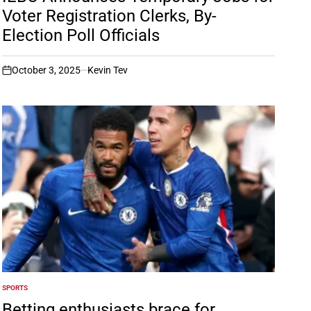
Voter Registration Clerks, By-
Election Poll Officials
October 3, 2025
Kevin Tev
on
SPORTS
POSTED
IN
Betting enthusiasts brace for