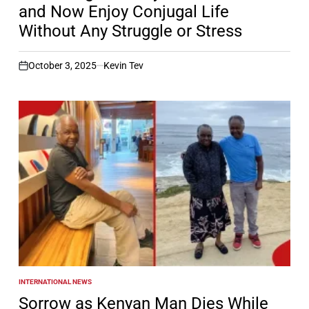
and Now Enjoy Conjugal Life
Without Any Struggle or Stress
October 3, 2025
Kevin Tev
on
INTERNATIONAL NEWS
POSTED
IN
Sorrow as Kenyan Man Dies While