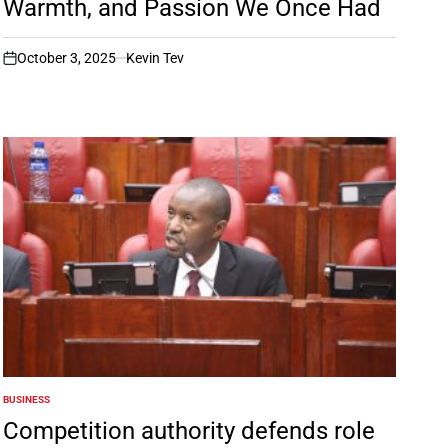
Warmth, and Passion We Once Had
October 3, 2025
Kevin Tev
on
BUSINESS
POSTED
IN
Competition authority defends role