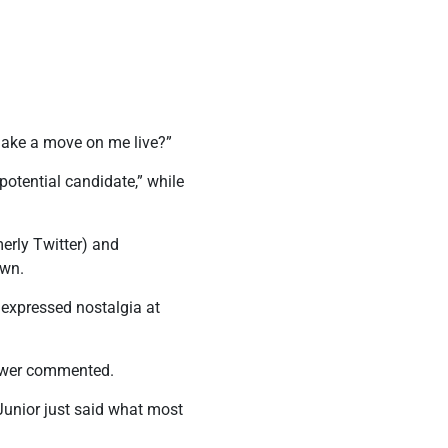
 make a move on me live?”
potential candidate,” while
merly Twitter) and
own.
 expressed nostalgia at
iewer commented.
unior just said what most