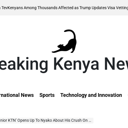
August
mong Thousands Affected as Trump Updates Visa Vetting Rule
on
eaking Kenya N
rnational News
Sports
Technology and Innovation
or KTN’ Opens Up To Nyako About His Crush On ‘Wamamas’, Sparks On