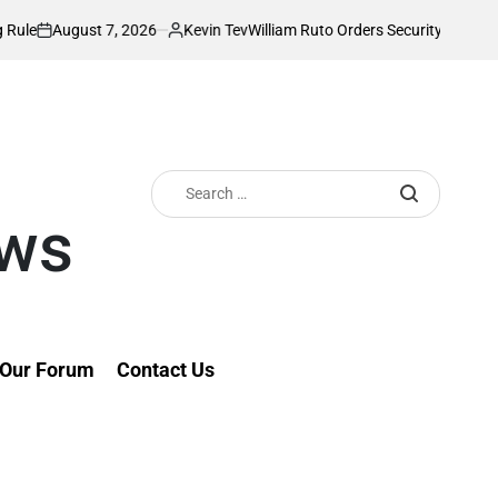
 7, 2026
Kevin Tev
William Ruto Orders Security Firms to Implement 
Posted
by
Search
for:
ews
Our Forum
Contact Us
line Frenzy