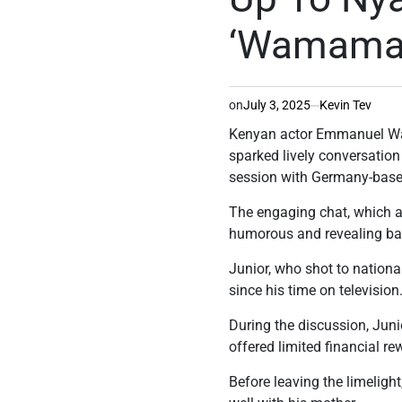
‘Wamamas’
on
July 3, 2025
Kevin Tev
Kenyan actor Emmanuel Wam
sparked lively conversation
session with Germany-based
The engaging chat, which a
humorous and revealing ba
Junior, who shot to national
since his time on television
During the discussion, Jun
offered limited financial re
Before leaving the limeligh