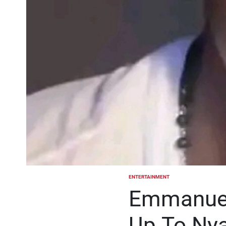
ENTERTAINMENT
POSTED
IN
Emmanuel
Up To Ny