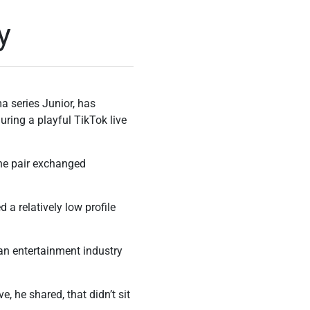
y
 series Junior, has
uring a playful TikTok live
the pair exchanged
 a relatively low profile
an entertainment industry
, he shared, that didn’t sit