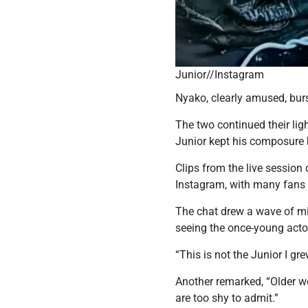
Junior//Instagram
Nyako, clearly amused, burs
The two continued their lig
Junior kept his composure 
Clips from the live session
Instagram, with many fans 
The chat drew a wave of mi
seeing the once-young acto
“This is not the Junior I 
Another remarked, “Older w
are too shy to admit.”