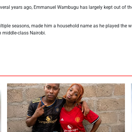
several years ago, Emmanuel Wambugu has largely kept out of the
ltiple seasons, made him a household name as he played the w
n middle-class Nairobi.