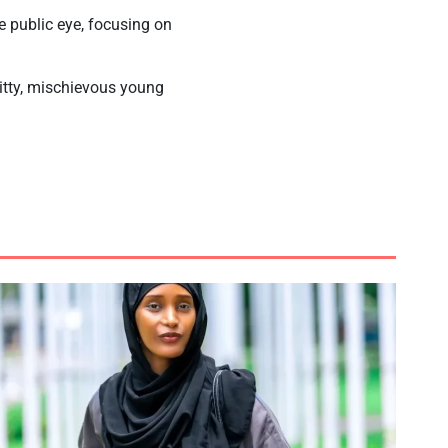
 public eye, focusing on
itty, mischievous young