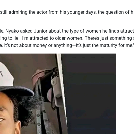
ll admiring the actor from his younger days, the question of hi
le, Nyako asked Junior about the type of women he finds attracti
ing to lie—I’m attracted to older women. There’s just something
. It’s not about money or anything—it’s just the maturity for me.