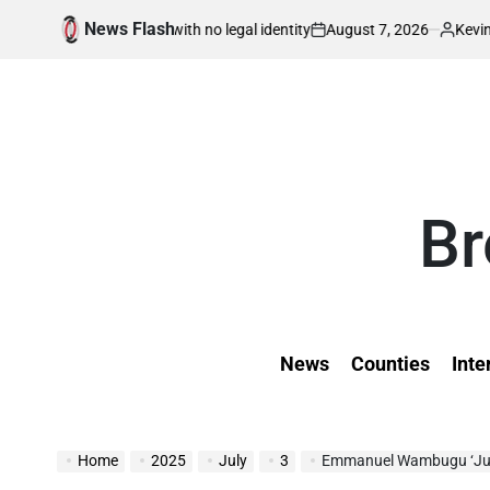
Skip
News Flash
August 7, 2026
Kevin Tev
born in war with no legal identity
Kenyans A
to
on
Posted
by
content
Br
News
Counties
Inte
Home
2025
July
3
Emmanuel Wambugu ‘Juni