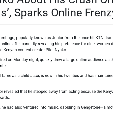
, Sparks Online Frenz
bugu, popularly known as Junior from the once-hit KTN drama
 online after candidly revealing his preference for older women d
 Kenyan content creator Pilot Nyako.
ired on Monday night, quickly drew a large online audience as 
nter.
 fame as a child actor, is now in his twenties and has maintained
.
ior revealed that he stepped away from acting because the Keny
wards.
t, he had also ventured into music, dabbling in Gengetone—a move