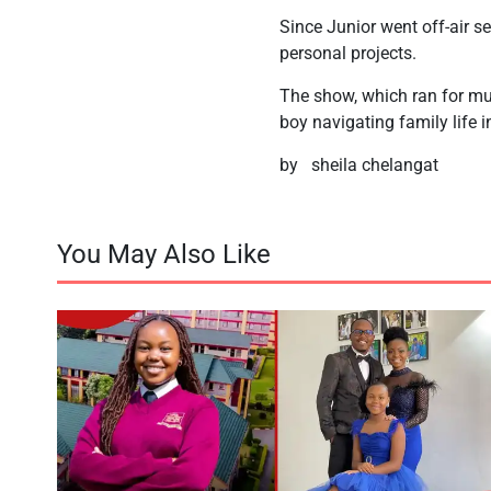
Since Junior went off-air 
personal projects.
The show, which ran for mu
boy navigating family life i
by sheila chelangat
You May Also Like