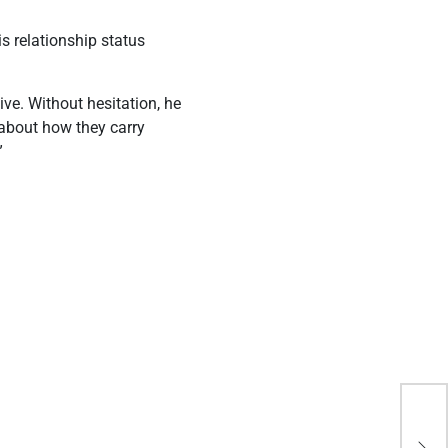
s relationship status
ve. Without hesitation, he
 about how they carry
”
“I 
Apo