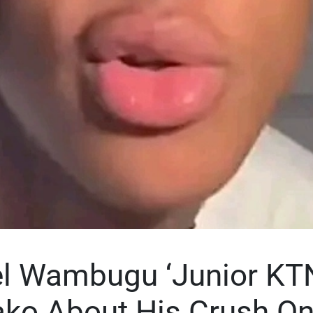
 Wambugu ‘Junior KT
ako About His Crush O