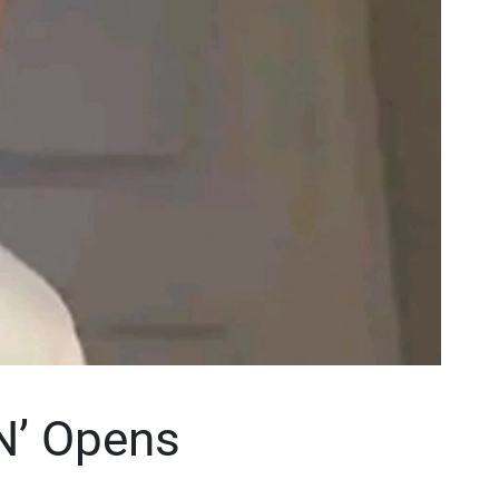
N’ Opens
n