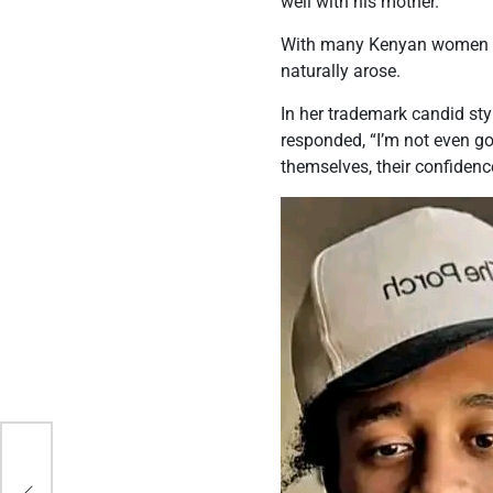
well with his mother.
With many Kenyan women sti
naturally arose.
In her trademark candid sty
responded, “I’m not even go
themselves, their confidence
ss