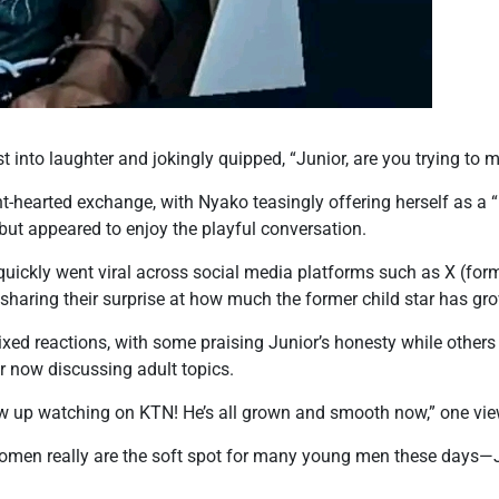
t into laughter and jokingly quipped, “Junior, are you trying to
ht-hearted exchange, with Nyako teasingly offering herself as a “
but appeared to enjoy the playful conversation.
 quickly went viral across social media platforms such as X (for
sharing their surprise at how much the former child star has gr
xed reactions, with some praising Junior’s honesty while others
r now discussing adult topics.
grew up watching on KTN! He’s all grown and smooth now,” one v
omen really are the soft spot for many young men these days—J