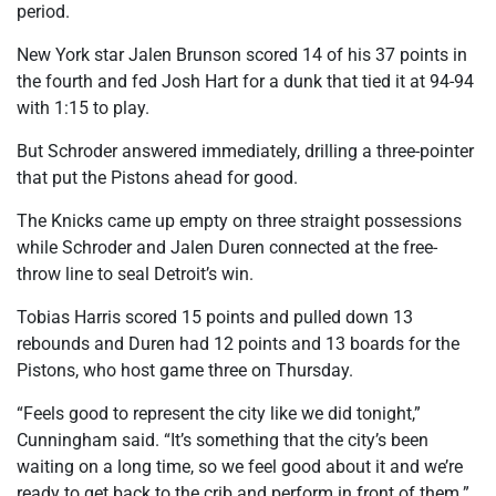
period.
New York star Jalen Brunson scored 14 of his 37 points in
the fourth and fed Josh Hart for a dunk that tied it at 94-94
with 1:15 to play.
But Schroder answered immediately, drilling a three-pointer
that put the Pistons ahead for good.
The Knicks came up empty on three straight possessions
while Schroder and Jalen Duren connected at the free-
throw line to seal Detroit’s win.
Tobias Harris scored 15 points and pulled down 13
rebounds and Duren had 12 points and 13 boards for the
Pistons, who host game three on Thursday.
“Feels good to represent the city like we did tonight,”
Cunningham said. “It’s something that the city’s been
waiting on a long time, so we feel good about it and we’re
ready to get back to the crib and perform in front of them.”