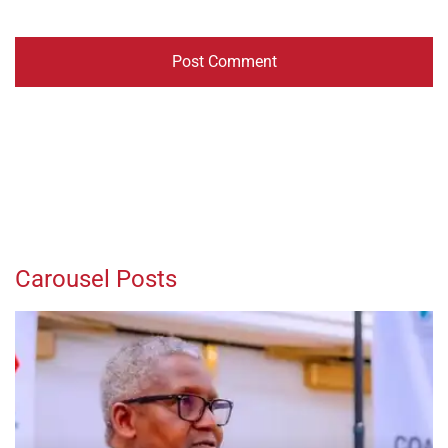
Carousel Posts