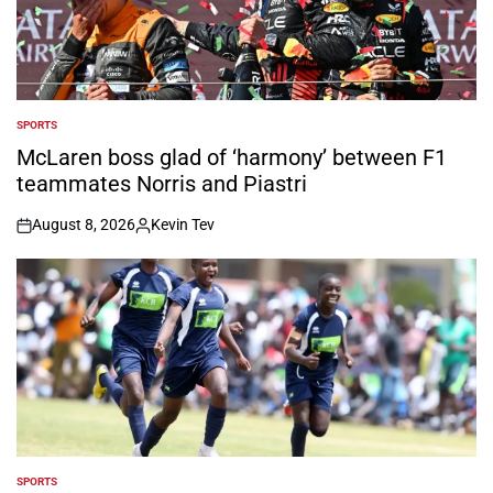
SPORTS
POSTED
IN
McLaren boss glad of ‘harmony’ between F1
teammates Norris and Piastri
August 8, 2026
Kevin Tev
on
Posted
by
SPORTS
POSTED