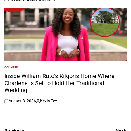
on
Posted
by
COUNTIES
POSTED
IN
Inside William Ruto’s Kilgoris Home Where
Charlene Is Set to Hold Her Traditional
Wedding
August 8, 2026
Kevin Tev
on
Posted
by
Previous:
Next: