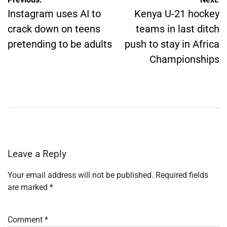
Post
navigation
Instagram uses AI to
Kenya U-21 hockey
crack down on teens
teams in last ditch
pretending to be adults
push to stay in Africa
Championships
Leave a Reply
Your email address will not be published.
Required fields
are marked
*
Comment
*