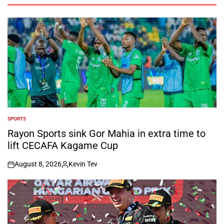
SPORTS
POSTED
IN
Rayon Sports sink Gor Mahia in extra time to
lift CECAFA Kagame Cup
August 8, 2026
Kevin Tev
on
Posted
by