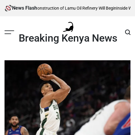
Skip
News Flash
eveals When Construction of Lamu Oil Refinery Will Begin
Inside William 
to
content
Breaking Kenya News