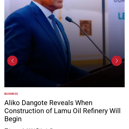
BUSINESS
POSTED
IN
Aliko Dangote Reveals When
Construction of Lamu Oil Refinery Will
Begin