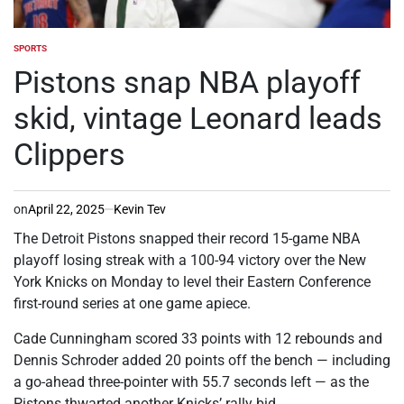
SPORTS
POSTED
IN
Pistons snap NBA playoff
skid, vintage Leonard leads
Clippers
on
April 22, 2025
Kevin Tev
The Detroit Pistons snapped their record 15-game NBA
playoff losing streak with a 100-94 victory over the New
York Knicks on Monday to level their Eastern Conference
first-round series at one game apiece.
Cade Cunningham scored 33 points with 12 rebounds and
Dennis Schroder added 20 points off the bench — including
a go-ahead three-pointer with 55.7 seconds left — as the
Pistons thwarted another Knicks’ rally bid.