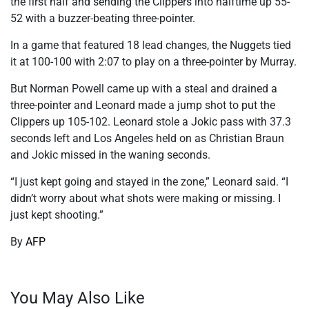
the first half and sending the Clippers into halftime up 55-
52 with a buzzer-beating three-pointer.
In a game that featured 18 lead changes, the Nuggets tied
it at 100-100 with 2:07 to play on a three-pointer by Murray.
But Norman Powell came up with a steal and drained a
three-pointer and Leonard made a jump shot to put the
Clippers up 105-102. Leonard stole a Jokic pass with 37.3
seconds left and Los Angeles held on as Christian Braun
and Jokic missed in the waning seconds.
“I just kept going and stayed in the zone,” Leonard said. “I
didn’t worry about what shots were making or missing. I
just kept shooting.”
By
AFP
You May Also Like