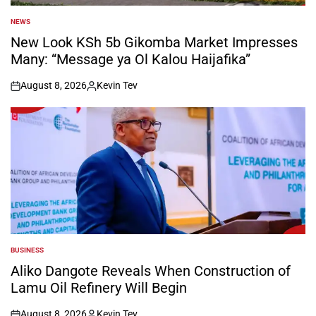
NEWS
POSTED
IN
New Look KSh 5b Gikomba Market Impresses
Many: “Message ya Ol Kalou Haijafika”
August 8, 2026
Kevin Tev
on
Posted
by
BUSINESS
POSTED
IN
Aliko Dangote Reveals When Construction of
Lamu Oil Refinery Will Begin
August 8, 2026
Kevin Tev