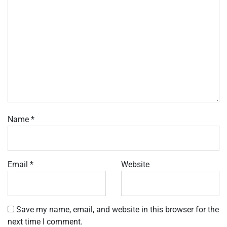
Name
*
Email
*
Website
Save my name, email, and website in this browser for the
next time I comment.