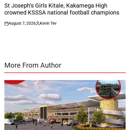
IN
St Joseph’s Girls Kitale, Kakamega High
crowned KSSSA national football champions
August 7, 2026
Kevin Tev
on
Posted
by
More From Author