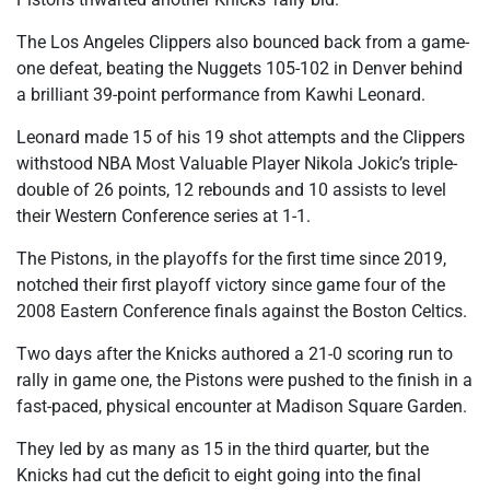
The Los Angeles Clippers also bounced back from a game-
one defeat, beating the Nuggets 105-102 in Denver behind
a brilliant 39-point performance from Kawhi Leonard.
Leonard made 15 of his 19 shot attempts and the Clippers
withstood NBA Most Valuable Player Nikola Jokic’s triple-
double of 26 points, 12 rebounds and 10 assists to level
their Western Conference series at 1-1.
The Pistons, in the playoffs for the first time since 2019,
notched their first playoff victory since game four of the
2008 Eastern Conference finals against the Boston Celtics.
Two days after the Knicks authored a 21-0 scoring run to
rally in game one, the Pistons were pushed to the finish in a
fast-paced, physical encounter at Madison Square Garden.
They led by as many as 15 in the third quarter, but the
Knicks had cut the deficit to eight going into the final