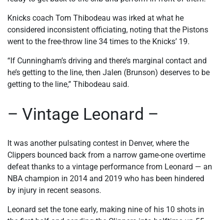
Knicks coach Tom Thibodeau was irked at what he
considered inconsistent officiating, noting that the Pistons
went to the free-throw line 34 times to the Knicks’ 19.
“If Cunningham’s driving and there’s marginal contact and
he’s getting to the line, then Jalen (Brunson) deserves to be
getting to the line,” Thibodeau said.
– Vintage Leonard –
It was another pulsating contest in Denver, where the
Clippers bounced back from a narrow game-one overtime
defeat thanks to a vintage performance from Leonard — an
NBA champion in 2014 and 2019 who has been hindered
by injury in recent seasons.
Leonard set the tone early, making nine of his 10 shots in