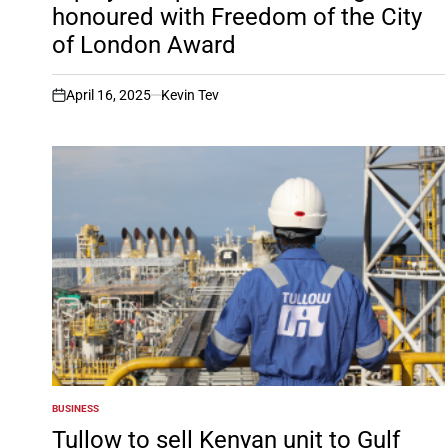
honoured with Freedom of the City
of London Award
April 16, 2025
Kevin Tev
on
BUSINESS
POSTED
IN
Tullow to sell Kenyan unit to Gulf