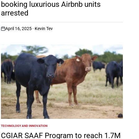
booking luxurious Airbnb units
arrested
April 16, 2025
Kevin Tev
on
TECHNOLOGY AND INNOVATION
POSTED
IN
CGIAR SAAF Program to reach 1.7M