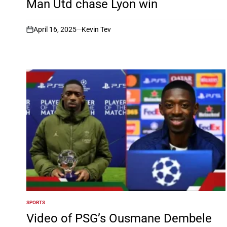
Man Utd chase Lyon win
April 16, 2025
Kevin Tev
on
SPORTS
POSTED
IN
Video of PSG’s Ousmane Dembele