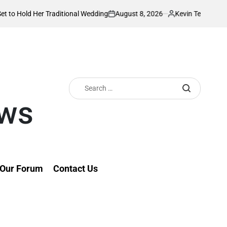
August 8, 2026
Kevin Tev
aditional Wedding
PS Omollo unveils practi
on
Posted
by
Search
for:
ews
Our Forum
Contact Us