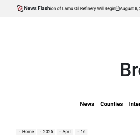
Skip
News Flash
August 8, 2026
Kevin Tev
struction of Lamu Oil Refinery Will Begin
to
on
Posted
by
content
Br
News
Counties
Inte
Home
2025
April
16