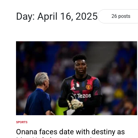
Day:
April 16, 2025
26 posts
SPORTS
POSTED
IN
Onana faces date with destiny as