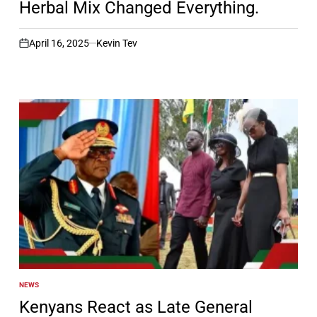
Herbal Mix Changed Everything.
April 16, 2025
Kevin Tev
on
NEWS
POSTED
IN
Kenyans React as Late General