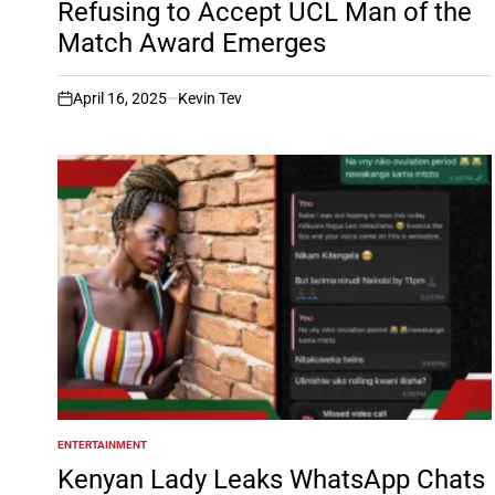
Refusing to Accept UCL Man of the
Match Award Emerges
April 16, 2025
Kevin Tev
on
ENTERTAINMENT
POSTED
IN
Kenyan Lady Leaks WhatsApp Chats