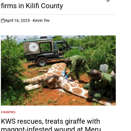
firms in Kilifi County
April 16, 2025
Kevin Tev
on
COUNTIES
POSTED
IN
KWS rescues, treats giraffe with
maggot-infested wound at Meru