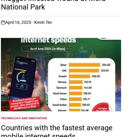
National Park
April 16, 2025
Kevin Tev
on
TECHNOLOGY AND INNOVATION
POSTED
IN
Countries with the fastest average
mobile internet speeds