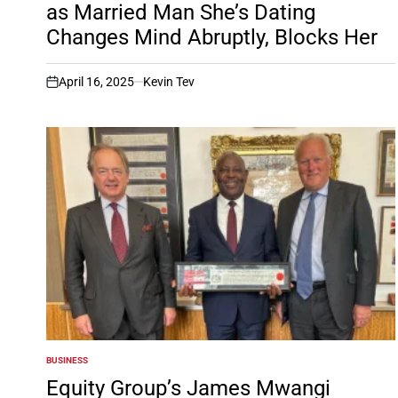
as Married Man She’s Dating
Changes Mind Abruptly, Blocks Her
April 16, 2025
Kevin Tev
on
BUSINESS
POSTED
IN
Equity Group’s James Mwangi