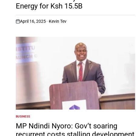
Energy for Ksh 15.5B
April 16, 2025
Kevin Tev
on
BUSINESS
POSTED
IN
MP Ndindi Nyoro: Gov’t soaring
recurrent costs stalling development