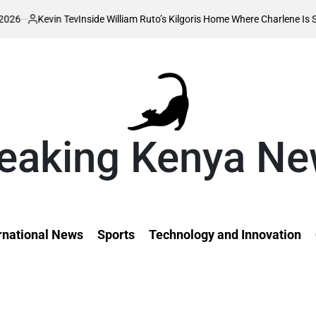
Inside William Ruto’s Kilgoris Home Where Charlene Is Set to Hold Her Tr
eaking Kenya N
rnational News
Sports
Technology and Innovation