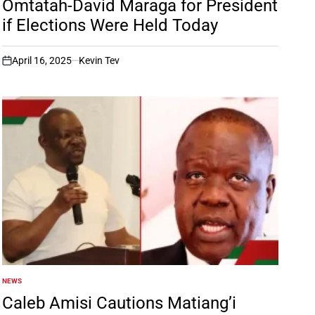
Omtatah-David Maraga for President
if Elections Were Held Today
April 16, 2025
Kevin Tev
on
NEWS
POSTED
IN
Caleb Amisi Cautions Matiang’i