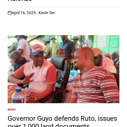
April 16, 2025
Kevin Tev
on
NEWS
POSTED
IN
Governor Guyo defends Ruto, issues
over 1,000 land documents