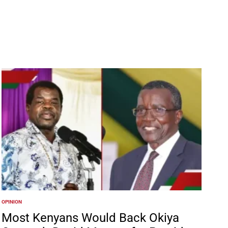
OPINION
POSTED
IN
Most Kenyans Would Back Okiya