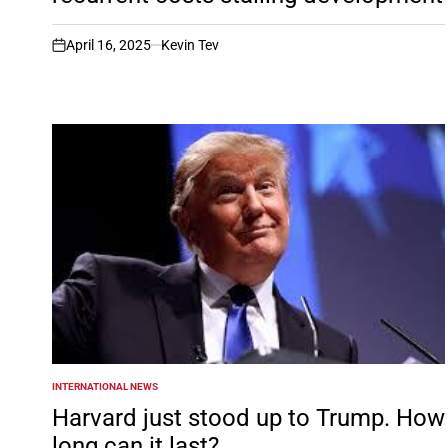
April 16, 2025
Kevin Tev
on
INTERNATIONAL NEWS
POSTED
IN
Harvard just stood up to Trump. How
long can it last?