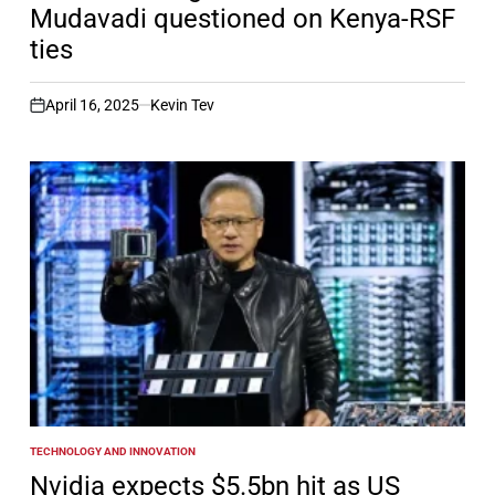
Mudavadi questioned on Kenya-RSF
ties
April 16, 2025
Kevin Tev
on
TECHNOLOGY AND INNOVATION
POSTED
IN
Nvidia expects $5.5bn hit as US