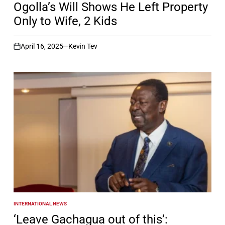
Ogolla’s Will Shows He Left Property
Only to Wife, 2 Kids
April 16, 2025
Kevin Tev
on
INTERNATIONAL NEWS
POSTED
IN
‘Leave Gachagua out of this’: