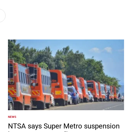
NEWS
POSTED
IN
NTSA says Super Metro suspension