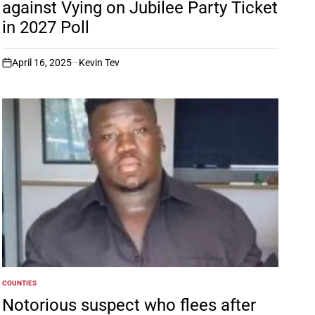
against Vying on Jubilee Party Ticket
in 2027 Poll
April 16, 2025
Kevin Tev
on
COUNTIES
POSTED
IN
Notorious suspect who flees after