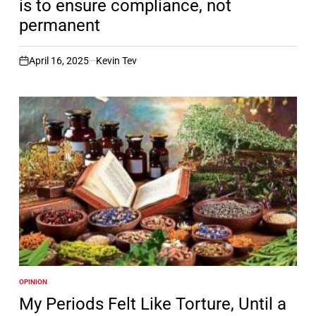
is to ensure compliance, not
permanent
April 16, 2025
Kevin Tev
on
OPINION
POSTED
IN
My Periods Felt Like Torture, Until a