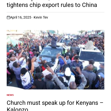
tightens chip export rules to China
April 16, 2025
Kevin Tev
on
NEWS
POSTED
IN
Church must speak up for Kenyans –
Kalonzo