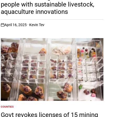
people with sustainable livestock,
aquaculture innovations
April 16, 2025
Kevin Tev
on
COUNTIES
POSTED
IN
Govt revokes licenses of 15 mining