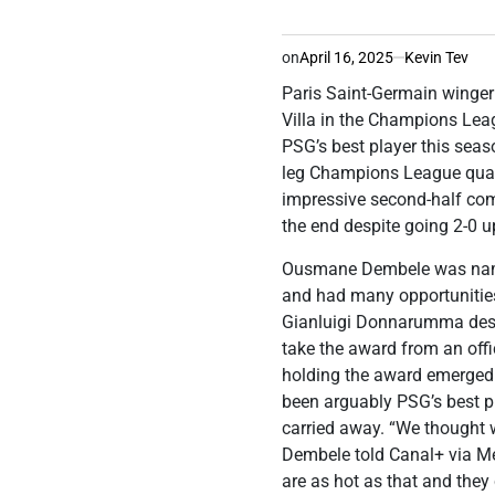
on
April 16, 2025
Kevin Tev
Paris Saint-Germain winger
Villa in the Champions Le
PSG’s best player this sea
leg Champions League quarte
impressive second-half com
the end despite going 2-0 up 
Ousmane Dembele was named
and had many opportunities
Gianluigi Donnarumma dese
take the award from an offi
holding the award emerged
been arguably PSG’s best pl
carried away. “We thought w
Dembele told Canal+ via M
are as hot as that and they