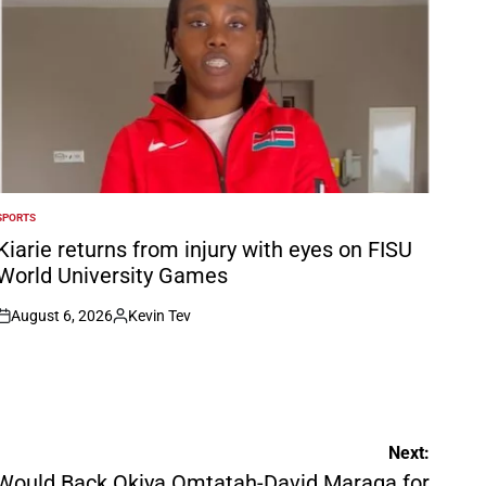
SPORTS
POSTED
N
Kiarie returns from injury with eyes on FISU
World University Games
August 6, 2026
Kevin Tev
on
Posted
by
Next:
Would Back Okiya Omtatah-David Maraga for