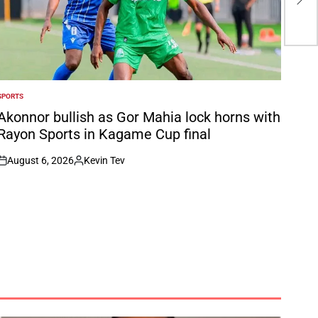
for
Hel
SPORTS
POSTED
N
Akonnor bullish as Gor Mahia lock horns with
Rayon Sports in Kagame Cup final
August 6, 2026
Kevin Tev
on
Posted
by