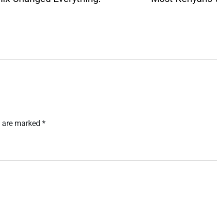
s are marked
*