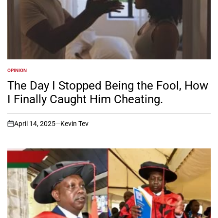
OPINION
POSTED
IN
The Day I Stopped Being the Fool, How
I Finally Caught Him Cheating.
April 14, 2025
Kevin Tev
on