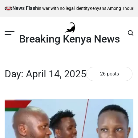
Skip
News Flash
en – born in war with no legal identity
Kenyans Among Thousands Affected
to
content
Breaking Kenya News
Day:
April 14, 2025
26 posts