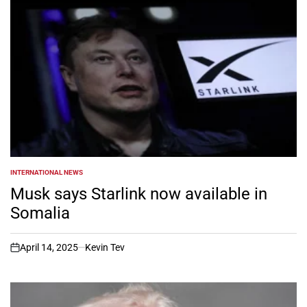
INTERNATIONAL NEWS
POSTED
IN
Musk says Starlink now available in
Somalia
April 14, 2025
Kevin Tev
on