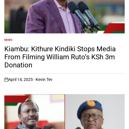
NEWS
POSTED
IN
Kiambu: Kithure Kindiki Stops Media
From Filming William Ruto’s KSh 3m
Donation
April 14, 2025
Kevin Tev
on