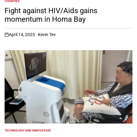
COUNTIES
POSTED
IN
Fight against HIV/Aids gains
momentum in Homa Bay
April 14, 2025
Kevin Tev
on
TECHNOLOGY AND INNOVATION
POSTED
IN