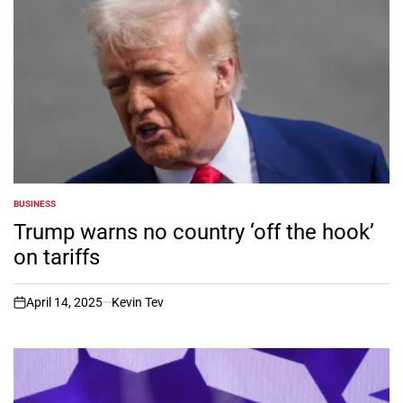
BUSINESS
POSTED
IN
Trump warns no country ‘off the hook’
on tariffs
April 14, 2025
Kevin Tev
on