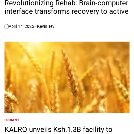
Revolutionizing Rehab: Brain-computer
interface transforms recovery to active
April 14, 2025
Kevin Tev
on
BUSINESS
POSTED
IN
KALRO unveils Ksh.1.3B facility to