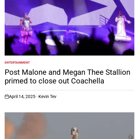
ENTERTAINMENT
POSTED
IN
Post Malone and Megan Thee Stallion
primed to close out Coachella
April 14, 2025
Kevin Tev
on