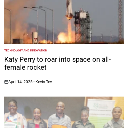
TECHNOLOGY AND INNOVATION
POSTED
IN
Katy Perry to roar into space on all-
female rocket
April 14, 2025
Kevin Tev
on