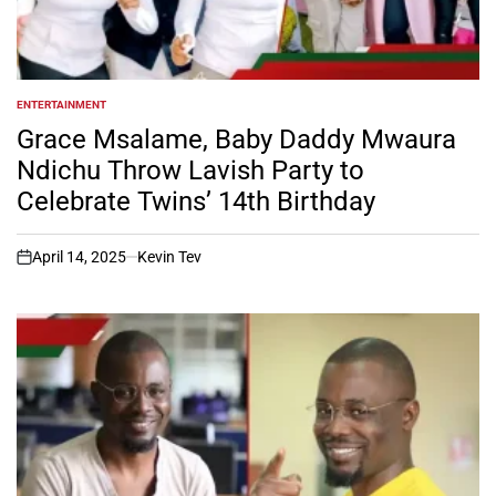
ENTERTAINMENT
POSTED
IN
Grace Msalame, Baby Daddy Mwaura
Ndichu Throw Lavish Party to
Celebrate Twins’ 14th Birthday
April 14, 2025
Kevin Tev
on