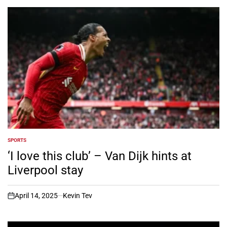
SPORTS
POSTED
IN
‘I love this club’ – Van Dijk hints at
Liverpool stay
April 14, 2025
Kevin Tev
on