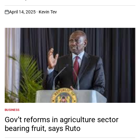
April 14, 2025
Kevin Tev
on
BUSINESS
POSTED
IN
Gov’t reforms in agriculture sector
bearing fruit, says Ruto