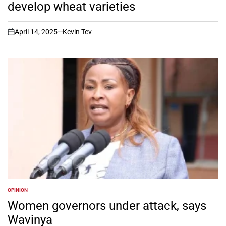
develop wheat varieties
April 14, 2025
Kevin Tev
on
OPINION
POSTED
IN
Women governors under attack, says
Wavinya