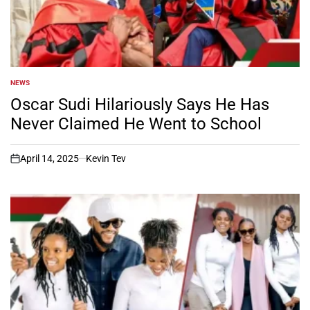
NEWS
POSTED
IN
Oscar Sudi Hilariously Says He Has
Never Claimed He Went to School
April 14, 2025
Kevin Tev
on