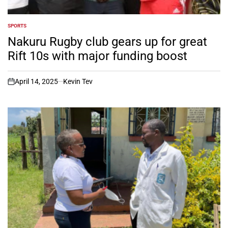
SPORTS
POSTED
IN
Nakuru Rugby club gears up for great
Rift 10s with major funding boost
April 14, 2025
Kevin Tev
on