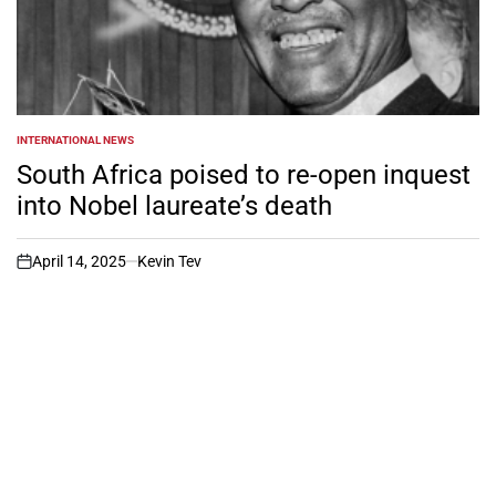
INTERNATIONAL NEWS
POSTED
IN
South Africa poised to re-open inquest
into Nobel laureate’s death
April 14, 2025
Kevin Tev
on