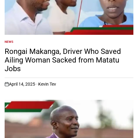
NEWS
POSTED
IN
Rongai Makanga, Driver Who Saved
Ailing Woman Sacked from Matatu
Jobs
April 14, 2025
Kevin Tev
on