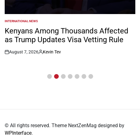
NEWS
POSTED
IN
William Ruto Orders Security Firms to
Implement 15% Minimum Salary
Increase
August 7, 2026
Kevin Tev
Post
By:
Date
© All rights reserved. Theme NextZenMag designed by
WPInterface
.