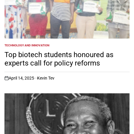
TECHNOLOGY AND INNOVATION
POSTED
IN
Top biotech students honoured as
experts call for policy reforms
April 14, 2025
Kevin Tev
on