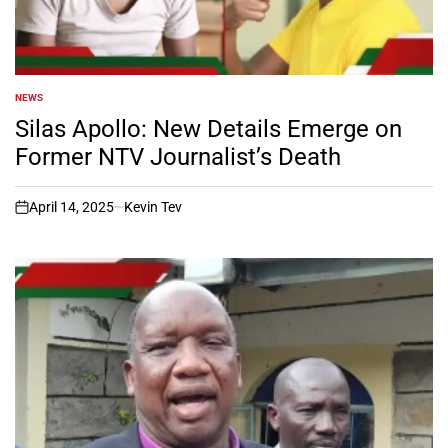
NEWS
POSTED
IN
Silas Apollo: New Details Emerge on
Former NTV Journalist’s Death
April 14, 2025
Kevin Tev
on