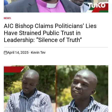
NEWS
POSTED
IN
AIC Bishop Claims Politicians’ Lies
Have Strained Public Trust in
Leadership: “Silence of Truth”
April 14, 2025
Kevin Tev
on