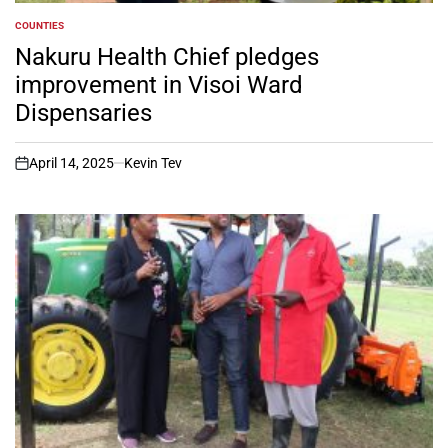
COUNTIES
POSTED
IN
Nakuru Health Chief pledges
improvement in Visoi Ward
Dispensaries
April 14, 2025
Kevin Tev
on