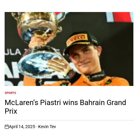
SPORTS
POSTED
IN
McLaren’s Piastri wins Bahrain Grand
Prix
April 14, 2025
Kevin Tev
on