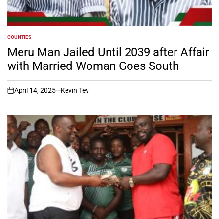
COUNTIES
POSTED
IN
Meru Man Jailed Until 2039 after Affair
with Married Woman Goes South
April 14, 2025
Kevin Tev
on