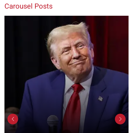
Carousel Posts