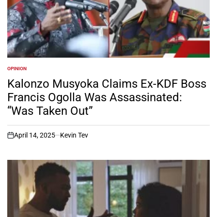
OPINION
POSTED
IN
Kalonzo Musyoka Claims Ex-KDF Boss
Francis Ogolla Was Assassinated:
“Was Taken Out”
April 14, 2025
Kevin Tev
on