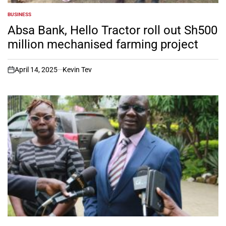
BUSINESS
POSTED
IN
Absa Bank, Hello Tractor roll out Sh500
million mechanised farming project
April 14, 2025
Kevin Tev
on