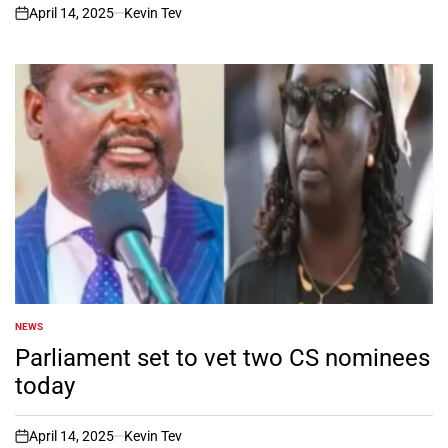
April 14, 2025
Kevin Tev
on
NEWS
POSTED
IN
Parliament set to vet two CS nominees
today
April 14, 2025
Kevin Tev
on