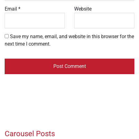
Email
*
Website
Save my name, email, and website in this browser for the
next time I comment.
Carousel Posts