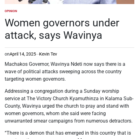
OPINION
POSTED
IN
Women governors under
attack, says Wavinya
on
April 14, 2025
Kevin Tev
Machakos Governor, Wavinya Ndeti now says there is a
wave of political attacks sweeping across the country
targeting women governors.
Addressing a congregation during a Sunday worship
service at The Victory Church Kyamuthinza in Kalama Sub-
County, Wavinya urged the church to pray and stand with
women governors, whom she said were facing
unwarranted smear campaigns from numerous detractors.
“There is a demon that has emerged in this country that is