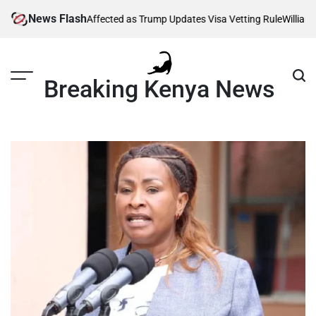
Skip
News Flash
g Thousands Affected as Trump Updates Visa Vetting Rule
William Rut
to
content
Breaking Kenya News