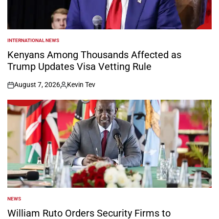
INTERNATIONAL NEWS
POSTED
IN
Kenyans Among Thousands Affected as
Trump Updates Visa Vetting Rule
August 7, 2026
Kevin Tev
on
Posted
by
NEWS
POSTED
IN
William Ruto Orders Security Firms to