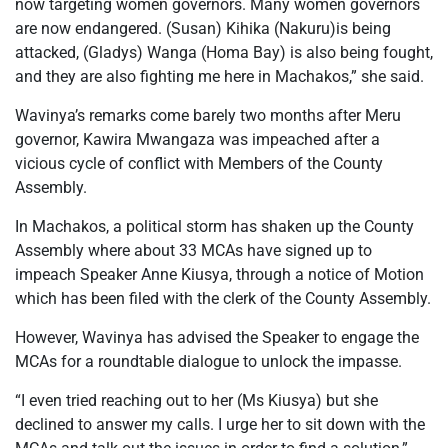
now targeting women governors. Many women governors
are now endangered. (Susan) Kihika (Nakuru)is being
attacked, (Gladys) Wanga (Homa Bay) is also being fought,
and they are also fighting me here in Machakos,” she said.
Wavinya’s remarks come barely two months after Meru
governor, Kawira Mwangaza was impeached after a
vicious cycle of conflict with Members of the County
Assembly.
In Machakos, a political storm has shaken up the County
Assembly where about 33 MCAs have signed up to
impeach Speaker Anne Kiusya, through a notice of Motion
which has been filed with the clerk of the County Assembly.
However, Wavinya has advised the Speaker to engage the
MCAs for a roundtable dialogue to unlock the impasse.
“I even tried reaching out to her (Ms Kiusya) but she
declined to answer my calls. I urge her to sit down with the