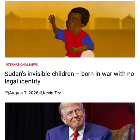
INTERNATIONAL NEWS
POSTED
IN
Sudan’s invisible children – born in war with no
legal identity
August 7, 2026
Kevin Tev
on
Posted
by