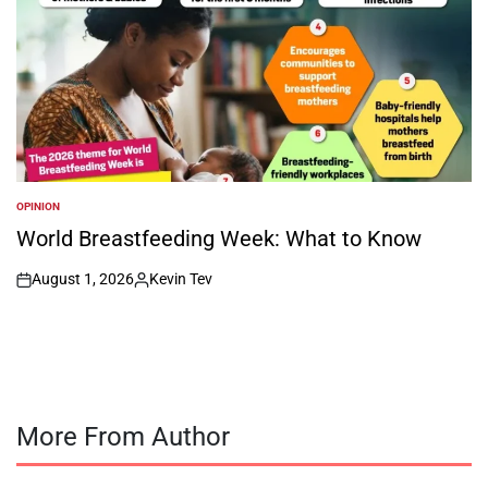
OPINION
POSTED
IN
World Breastfeeding Week: What to Know
August 1, 2026
Kevin Tev
on
Posted
by
More From Author