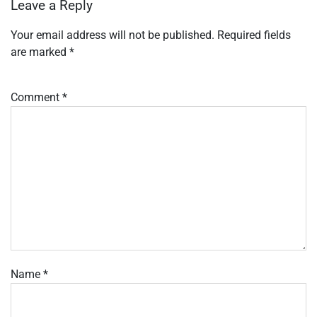
Leave a Reply
Your email address will not be published.
Required fields
are marked
*
Comment
*
Name
*