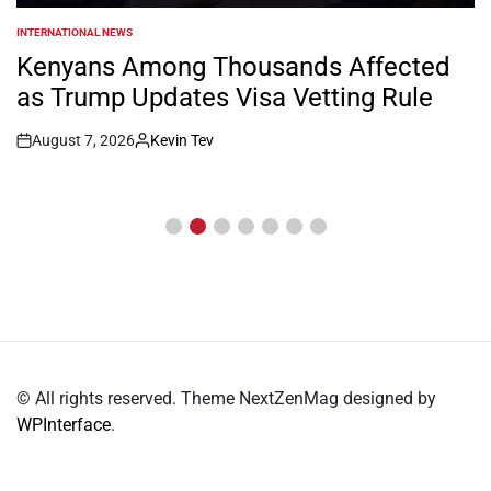
INTERNATIONAL NEWS
POSTED
IN
Kenyans Among Thousands Affected
as Trump Updates Visa Vetting Rule
August 7, 2026
Kevin Tev
Post
By:
Date
© All rights reserved. Theme NextZenMag designed by
WPInterface
.