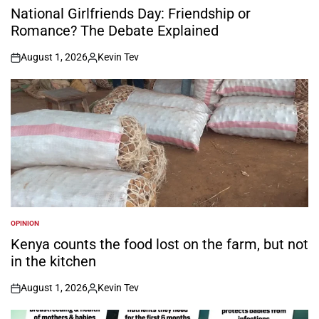
IN
National Girlfriends Day: Friendship or
Romance? The Debate Explained
August 1, 2026
Kevin Tev
on
Posted
by
OPINION
POSTED
IN
Kenya counts the food lost on the farm, but not
in the kitchen
August 1, 2026
Kevin Tev
on
Posted
by