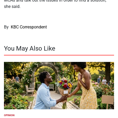
MCAs and talk out the issues in order to find a solution,”
she said.
By
KBC Correspondent
You May Also Like
OPINION
POSTED