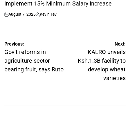
Implement 15% Minimum Salary Increase
August 7, 2026
Kevin Tev
on
Posted
by
Post
Previous:
Next:
navigation
Gov’t reforms in
KALRO unveils
agriculture sector
Ksh.1.3B facility to
bearing fruit, says Ruto
develop wheat
varieties