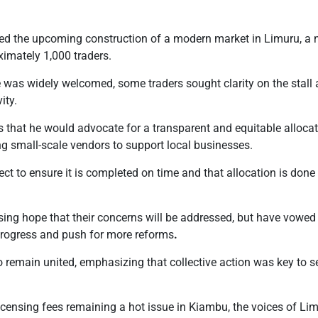
ed the upcoming construction of a modern market in Limuru, a 
imately 1,000 traders.
ve was widely welcomed, some traders sought clarity on the stall 
ity.
rs that he would advocate for a transparent and equitable alloc
ing small-scale vendors to support local businesses.
ject to ensure it is completed on time and that allocation is done f
sing hope that their concerns will be addressed, but have vowed
progress and push for more reforms
.
o remain united, emphasizing that collective action was key to s
censing fees remaining a hot issue in Kiambu, the voices of Limu