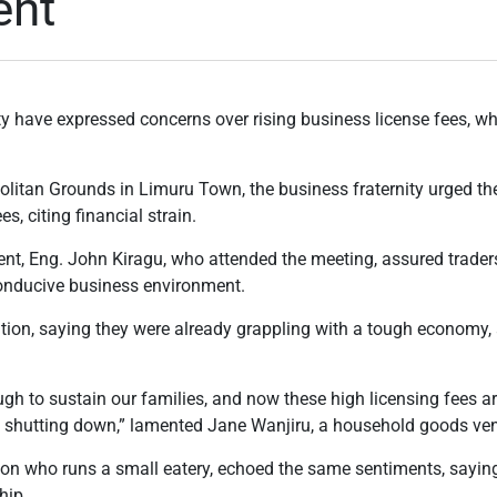
ent
y have expressed concerns over rising business license fees, wh
olitan Grounds in Limuru Town, the business fraternity urged t
s, citing financial strain.
t, Eng. John Kiragu, who attended the meeting, assured traders
conducive business environment.
tion, saying they were already grappling with a tough economy, 
h to sustain our families, and now these high licensing fees a
 shutting down,” lamented Jane Wanjiru, a household goods ve
son who runs a small eatery, echoed the same sentiments, saying
hip.