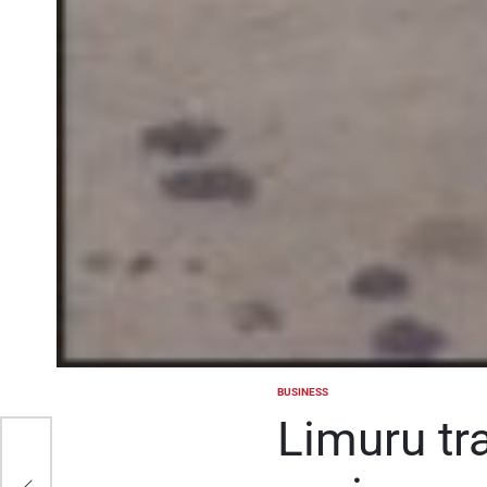
BUSINESS
POSTED
IN
Limuru tr
g