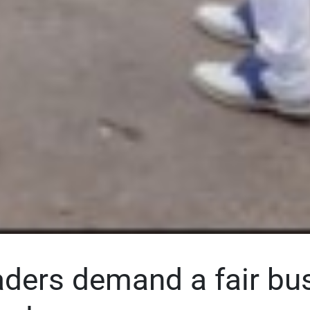
aders demand a fair bu