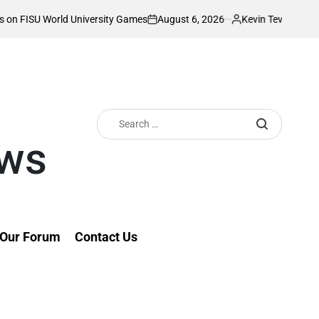
August 6, 2026
Kevin Tev
rsity Games
Akonnor bullish as Gor Mahia 
on
Posted
by
Search
for:
ews
Our Forum
Contact Us