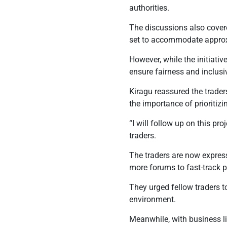
authorities.
The discussions also cover
set to accommodate approx
However, while the initiati
ensure fairness and inclusiv
Kiragu reassured the trade
the importance of prioritiz
“I will follow up on this pro
traders.
The traders are now expres
more forums to fast-track 
They urged fellow traders t
environment.
Meanwhile, with business li