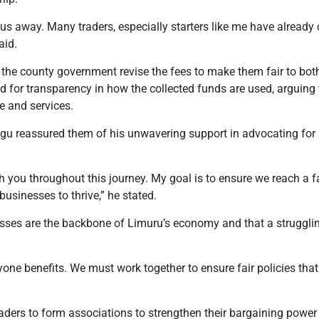
 us away. Many traders, especially starters like me have alread
aid.
the county government revise the fees to make them fair to bot
d for transparency in how the collected funds are used, arguing 
re and services.
ragu reassured them of his unwavering support in advocating for
th you throughout this journey. My goal is to ensure we reach a f
usinesses to thrive,”
he stated.
ses are the backbone of Limuru’s economy and that a strugglin
yone benefits. We must work together to ensure fair policies tha
ders to form associations to strengthen their bargaining power 