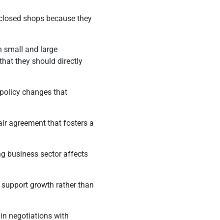
y closed shops because they
h small and large
that they should directly
 policy changes that
air agreement that fosters a
g business sector affects
t support growth rather than
in negotiations with