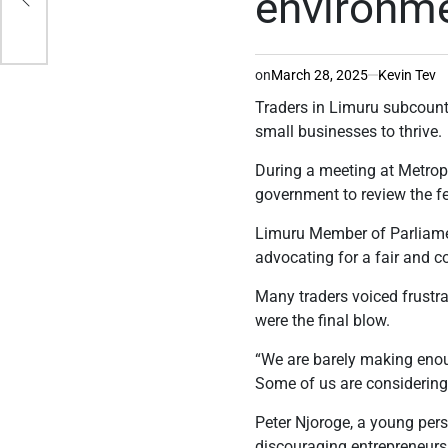
environm
on
March 28, 2025
Kevin Tev
Traders in Limuru subcount
small businesses to thrive.
During a meeting at Metrop
government to review the fee
Limuru Member of Parliamen
advocating for a fair and 
Many traders voiced frustra
were the final blow.
“We are barely making enoug
Some of us are considering
Peter Njoroge, a young per
discouraging entrepreneurs