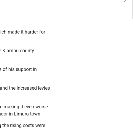
Idi
ich made it harder for
he Kiambu county
 of his support in
and the increased levies
re making it even worse.
ndor in Limuru town.
 the rising costs were