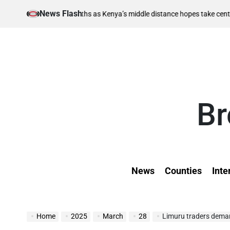
Skip
News Flash
August 6, 2
berths as Kenya’s middle distance hopes take centre stage
to
on
content
Br
News
Counties
Inte
Home
2025
March
28
Limuru traders deman