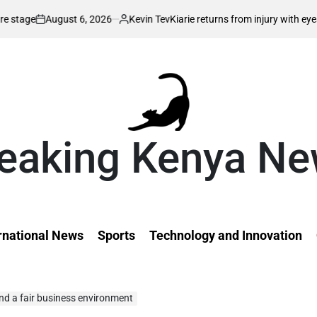
026
Kevin Tev
Kiarie returns from injury with eyes on FISU World Unive
Posted
by
eaking Kenya N
rnational News
Sports
Technology and Innovation
d a fair business environment