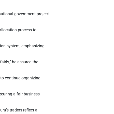
national government project
allocation process to
ation system, emphasizing
airly,”
he assured the
 to continue organizing
ecuring a fair business
ru’s traders reflect a