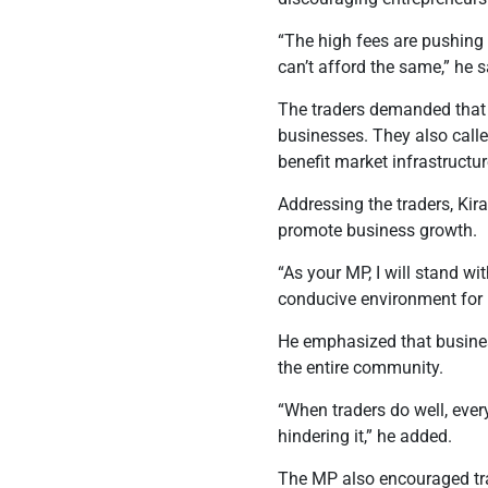
“The high fees are pushing
can’t afford the same,”
he s
The traders demanded that 
businesses. They also calle
benefit market infrastructu
Addressing the traders, Ki
promote business growth.
“As your MP, I will stand wi
conducive environment for b
He emphasized that busines
the entire community.
“When traders do well, ever
hindering it,” he added.
The MP also encouraged tra