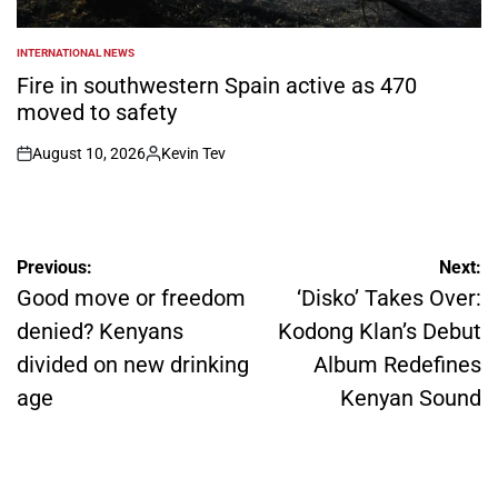
INTERNATIONAL NEWS
POSTED
IN
Fire in southwestern Spain active as 470
moved to safety
August 10, 2026
Kevin Tev
on
Posted
by
Post
Previous:
Next:
navigation
Good move or freedom
‘Disko’ Takes Over:
denied? Kenyans
Kodong Klan’s Debut
divided on new drinking
Album Redefines
age
Kenyan Sound