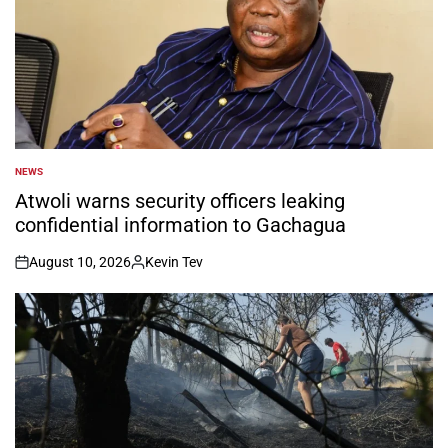
NEWS
POSTED
IN
Atwoli warns security officers leaking
confidential information to Gachagua
August 10, 2026
Kevin Tev
on
Posted
by