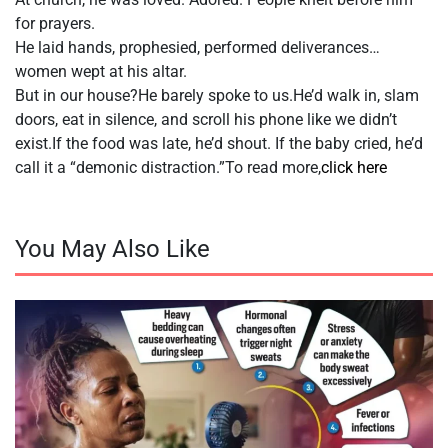
for prayers.
He laid hands, prophesied, performed deliverances…
women wept at his altar.
But in our house?He barely spoke to us.He’d walk in, slam
doors, eat in silence, and scroll his phone like we didn’t
exist.If the food was late, he’d shout. If the baby cried, he’d
call it a “demonic distraction.”To read more,
click here
You May Also Like