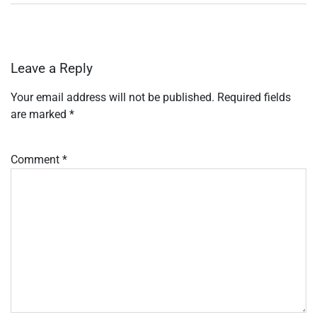
Leave a Reply
Your email address will not be published.
Required fields
are marked
*
Comment
*