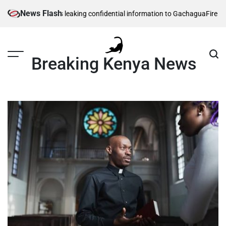
Skip
News Flash
security officers leaking confidential information to Gachagua
Fire in so
to
content
Breaking Kenya News