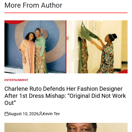
More From Author
ENTERTAINMENT
POSTED
IN
Charlene Ruto Defends Her Fashion Designer
After 1st Dress Mishap: “Original Did Not Work
Out”
August 10, 2026
Kevin Tev
on
Posted
by