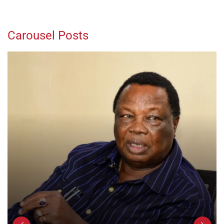
Carousel Posts