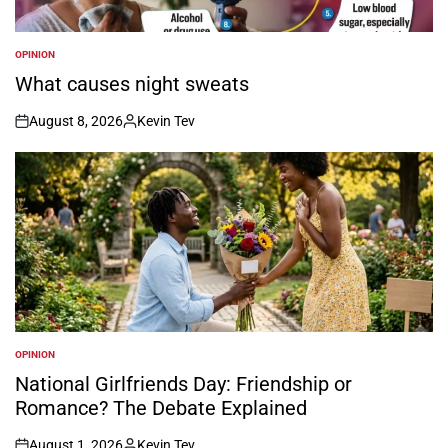
OPINION
POSTED
IN
What causes night sweats
August 8, 2026
Kevin Tev
on
Posted
by
OPINION
POSTED
IN
National Girlfriends Day: Friendship or
Romance? The Debate Explained
August 1, 2026
Kevin Tev