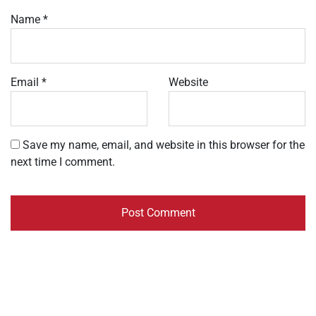
Name
*
Email
*
Website
Save my name, email, and website in this browser for the
next time I comment.