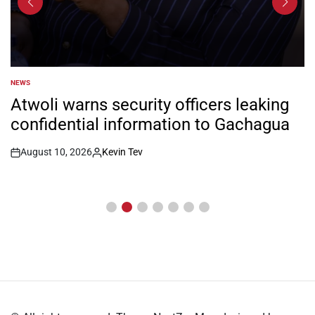
NEWS
POSTED
IN
Atwoli warns security officers leaking
confidential information to Gachagua
August 10, 2026
Kevin Tev
Post
By:
Date