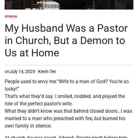
OPINION
POSTED
IN
My Husband Was a Pastor
in Church, But a Demon to
Us at Home
on
July 14, 2025
Kevin Tev
People used to envy me.“Wife to a man of God? You’re so
lucky!”
That’s what they’d say. I smiled, nodded, and played the
role of the perfect pastor’s wife.
What they didn’t know was that behind closed doors…I was
married to a man who preached with fire, but burned his
own family in silence.
At church, he was loved. Adored. People knelt before him