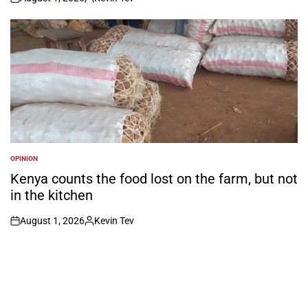
on
Posted
by
OPINION
POSTED
IN
Kenya counts the food lost on the farm, but not
in the kitchen
August 1, 2026
Kevin Tev
on
Posted
by