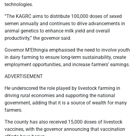
technologies.
“The KAGRC aims to distribute 100,000 doses of sexed
semen annually and continues to drive advancements in
animal genetics to enhance milk yield and overall
productivity,” the governor said.
Governor M’Ethingia emphasised the need to involve youth
in dairy farming to ensure long-term sustainability, create
employment opportunities, and increase farmers’ earnings.
ADVERTISEMENT
He underscored the role played by livestock farming in
driving rural economies and supporting the national
government, adding that it is a source of wealth for many
farmers.
The county has also received 15,000 doses of livestock
vaccines, with the governor announcing that vaccination