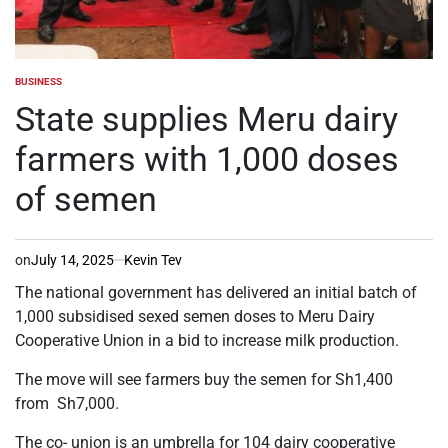
BUSINESS
POSTED
IN
State supplies Meru dairy
farmers with 1,000 doses
of semen
on
July 14, 2025
Kevin Tev
The national government has delivered an initial batch of
1,000 subsidised sexed semen doses to Meru Dairy
Cooperative Union in a bid to increase milk production.
The move will see farmers buy the semen for Sh1,400
from Sh7,000.
The co- union is an umbrella for 104 dairy cooperative