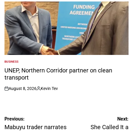
by
BUSINESS
POSTED
IN
UNEP, Northern Corridor partner on clean
transport
August 8, 2026
Kevin Tev
on
Posted
by
Post
Previous:
Next:
navigation
Mabuyu trader narrates
She Called It a