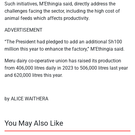
Such initiatives, M’Ethingia said, directly address the
challenges facing the sector, including the high cost of
animal feeds which affects productivity.
ADVERTISEMENT
“The President had pledged to add an additional Sh100
million this year to enhance the factory,” M’Ethingia said.
Meru dairy co-operative union has raised its production
from 406,000 litres daily in 2023 to 506,000 litres last year
and 620,000 litres this year.
by ALICE WAITHERA
You May Also Like