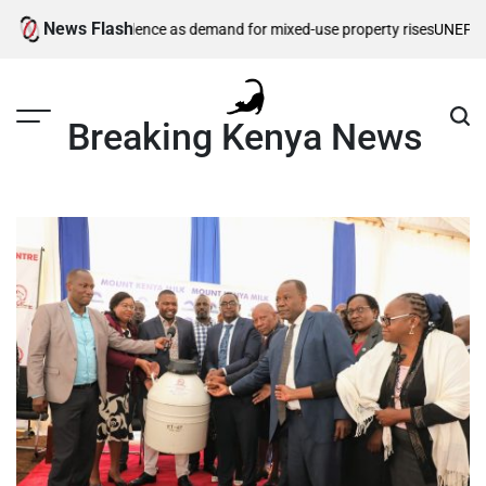
Skip
News Flash
ils Enzo Residence as demand for mixed-use property rises
UNEP, Northe
to
content
Breaking Kenya News