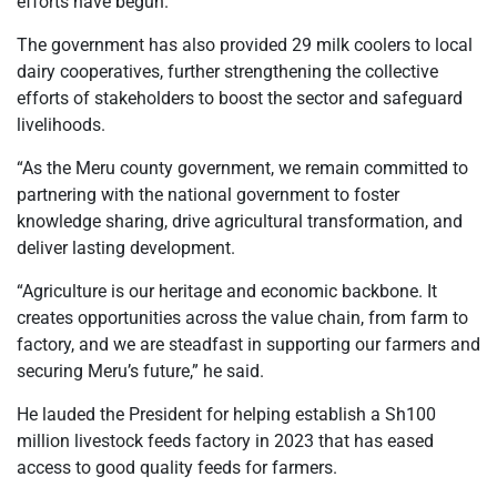
efforts have begun.
The government has also provided 29 milk coolers to local
dairy cooperatives, further strengthening the collective
efforts of stakeholders to boost the sector and safeguard
livelihoods.
“As the Meru county government, we remain committed to
partnering with the national government to foster
knowledge sharing, drive agricultural transformation, and
deliver lasting development.
“Agriculture is our heritage and economic backbone. It
creates opportunities across the value chain, from farm to
factory, and we are steadfast in supporting our farmers and
securing Meru’s future,” he said.
He lauded the President for helping establish a Sh100
million livestock feeds factory in 2023 that has eased
access to good quality feeds for farmers.