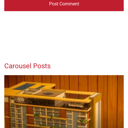
Carousel Posts