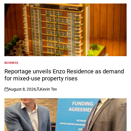
BUSINESS
POSTED
IN
Reportage unveils Enzo Residence as demand
for mixed-use property rises
August 8, 2026
Kevin Tev
on
Posted
by