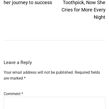
her journey to success
Toothpick, Now She
Cries for More Every
Night
Leave a Reply
Your email address will not be published.
Required fields
are marked
*
Comment
*