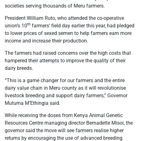
societies serving thousands of Meru farmers.
President William Ruto, who attended the co-operative
th
union’s 10
farmers’ field day earlier this year, had pledged
to lower prices of sexed semen to help farmers earn more
income and increase their production.
The farmers had raised concerns over the high costs that
hampered their attempts to improve the quality of their
dairy breeds.
“This is a game changer for our farmers and the entire
dairy value chain in Meru county as it will revolutionise
livestock breeding and support dairy farmers,” Governor
Mutuma M’Ethingia said.
While receiving the doses from Kenya Animal Genetic
Resources Centre managing director Bernadette Misoi, the
governor said the move will see farmers realise higher
returns by encouraging the use of advanced breeding