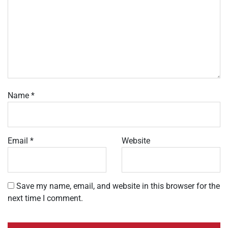
Name
*
Email
*
Website
Save my name, email, and website in this browser for the
next time I comment.