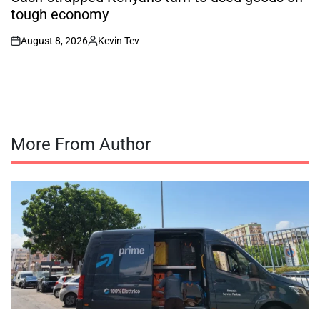
tough economy
August 8, 2026
Kevin Tev
on
Posted
by
More From Author