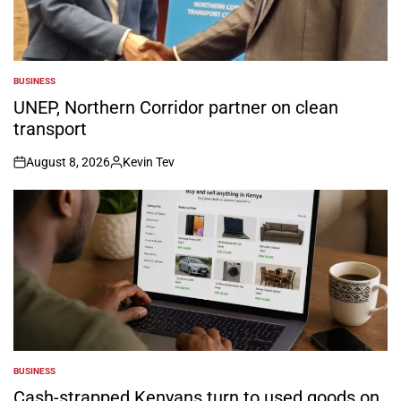
BUSINESS
POSTED
IN
UNEP, Northern Corridor partner on clean
transport
August 8, 2026
Kevin Tev
on
Posted
by
BUSINESS
POSTED
IN
Cash-strapped Kenyans turn to used goods on