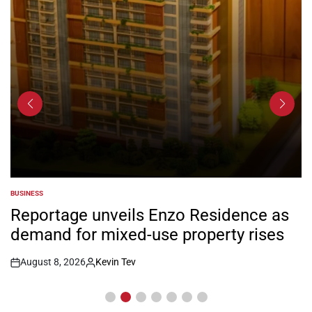
BUSINESS
POSTED
IN
Reportage unveils Enzo Residence as
demand for mixed-use property rises
August 8, 2026
Kevin Tev
Post
By:
Date