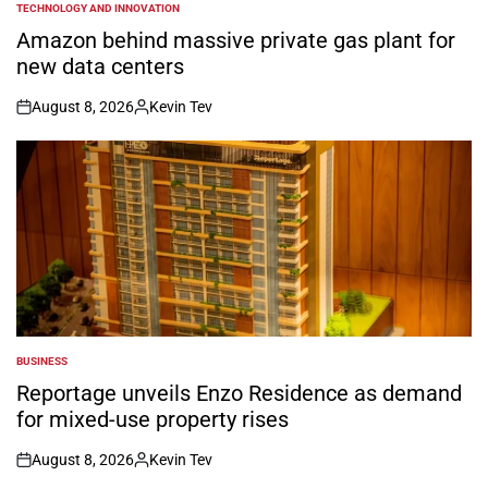
TECHNOLOGY AND INNOVATION
POSTED
IN
Amazon behind massive private gas plant for
new data centers
August 8, 2026
Kevin Tev
on
Posted
by
BUSINESS
POSTED
IN
Reportage unveils Enzo Residence as demand
for mixed-use property rises
August 8, 2026
Kevin Tev
on
Posted