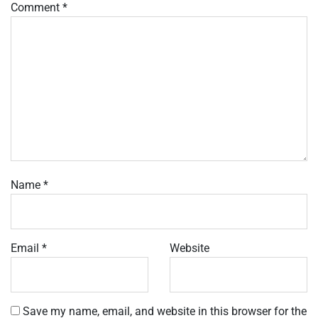
Comment
*
Name
*
Email
*
Website
Save my name, email, and website in this browser for the