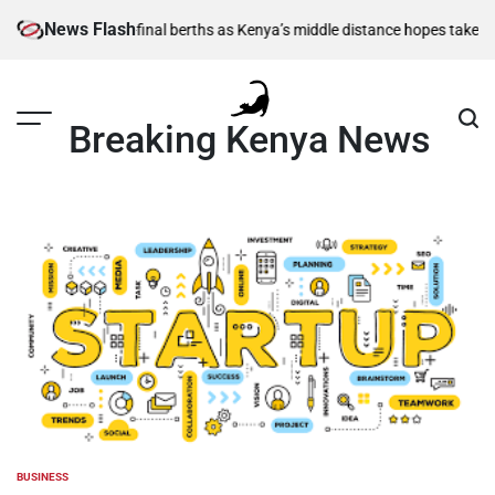
Skip
News Flash
1,500m semi-final berths as Kenya’s middle distance hopes take centre s
to
content
Breaking Kenya News
BUSINESS
POSTED