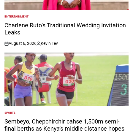
ENTERTAINMENT
POSTED
IN
Charlene Ruto’s Traditional Wedding Invitation
Leaks
August 6, 2026
Kevin Tev
on
Posted
by
SPORTS
POSTED
IN
Sembeyo, Chepchirchir cahse 1,500m semi-
final berths as Kenya’s middle distance hopes