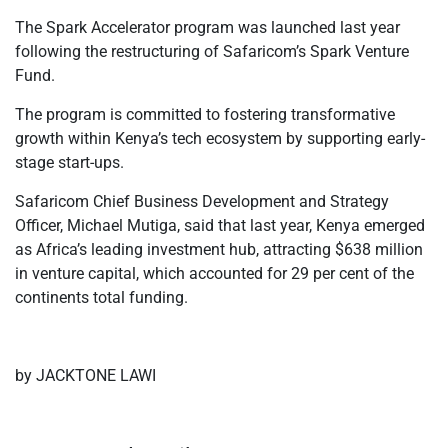
The Spark Accelerator program was launched last year
following the restructuring of Safaricom’s Spark Venture
Fund.
The program is committed to fostering transformative
growth within Kenya’s tech ecosystem by supporting early-
stage start-ups.
Safaricom Chief Business Development and Strategy
Officer, Michael Mutiga, said that last year, Kenya emerged
as Africa’s leading investment hub, attracting $638 million
in venture capital, which accounted for 29 per cent of the
continents total funding.
by JACKTONE LAWI