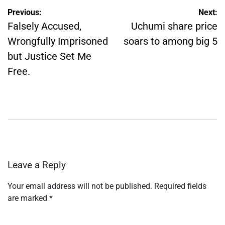
Post
Previous:
Next:
navigation
Falsely Accused,
Uchumi share price
Wrongfully Imprisoned
soars to among big 5
but Justice Set Me
Free.
Leave a Reply
Your email address will not be published.
Required fields
are marked
*