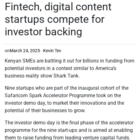
IN
Fintech, digital content
startups compete for
investor backing
on
March 24, 2025
Kevin Tev
Kenyan SMEs are battling it out for billions in funding from
potential investors in a contest similar to America’s
business reality show Shark Tank.
Nine startups who are part of the inaugural cohort of the
Safaricom Spark Accelerator Programme took on the
investor demo day, to market their innovations and the
potential of their businesses to grow.
The investor demo day is the final phase of the accelerator
programme for the nine start-ups and is aimed at enabling
them to raise funding from leading venture capital funds.