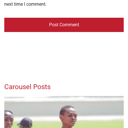
next time I comment.
Carousel Posts