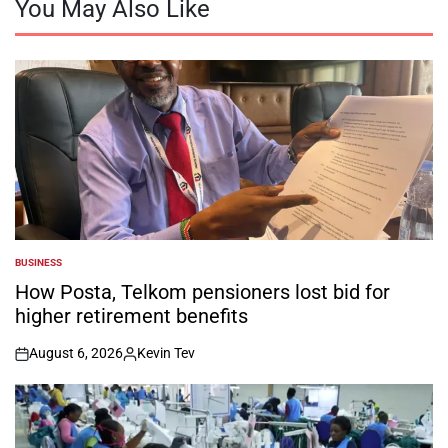
You May Also Like
BUSINESS
POSTED
IN
How Posta, Telkom pensioners lost bid for
higher retirement benefits
August 6, 2026
Kevin Tev
on
Posted
by