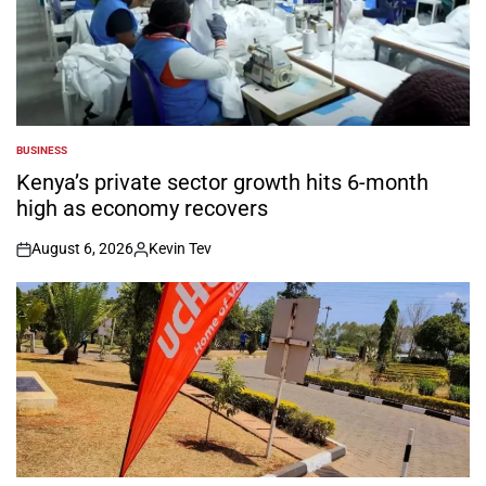
BUSINESS
POSTED
IN
Kenya’s private sector growth hits 6-month
high as economy recovers
August 6, 2026
Kevin Tev
on
Posted
by