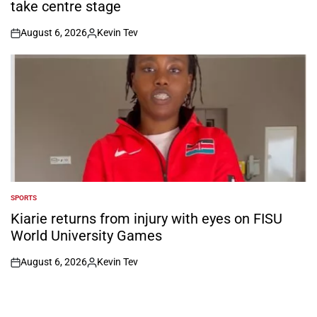
take centre stage
August 6, 2026
Kevin Tev
on
Posted
by
SPORTS
POSTED
IN
Kiarie returns from injury with eyes on FISU
World University Games
August 6, 2026
Kevin Tev
on
Posted
by