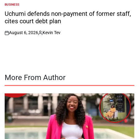
BUSINESS
POSTED
IN
Uchumi defends non-payment of former staff,
cites court debt plan
August 6, 2026
Kevin Tev
on
Posted
by
More From Author