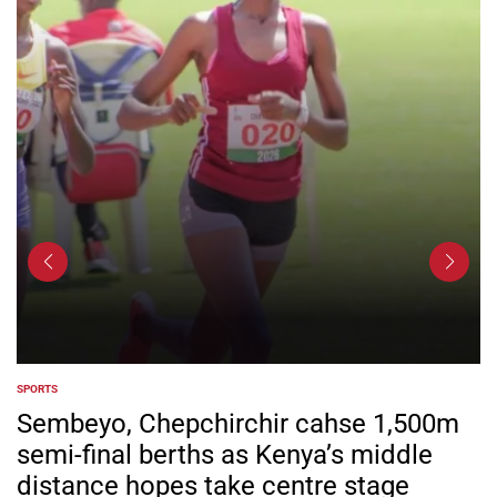
SPORTS
POSTED
IN
Sembeyo, Chepchirchir cahse 1,500m
semi-final berths as Kenya’s middle
distance hopes take centre stage