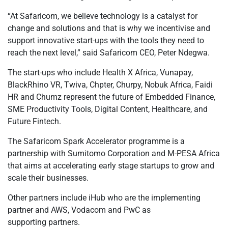
“At Safaricom, we believe technology is a catalyst for
change and solutions and that is why we incentivise and
support innovative start-ups with the tools they need to
reach the next level,” said Safaricom CEO, Peter Ndegwa.
The start-ups who include Health X Africa, Vunapay,
BlackRhino VR, Twiva, Chpter, Churpy, Nobuk Africa, Faidi
HR and Chumz represent the future of Embedded Finance,
SME Productivity Tools, Digital Content, Healthcare, and
Future Fintech.
The Safaricom Spark Accelerator programme is a
partnership with Sumitomo Corporation and M-PESA Africa
that aims at accelerating early stage startups to grow and
scale their businesses.
Other partners include iHub who are the implementing
partner and AWS, Vodacom and PwC as
supporting partners.