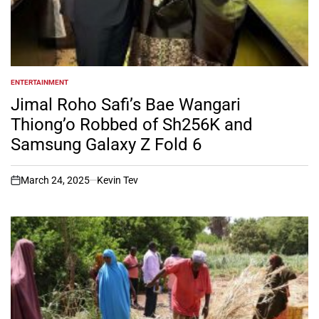
ENTERTAINMENT
POSTED
IN
Jimal Roho Safi’s Bae Wangari
Thiong’o Robbed of Sh256K and
Samsung Galaxy Z Fold 6
March 24, 2025
Kevin Tev
on