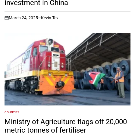
investment in China
March 24, 2025
Kevin Tev
on
COUNTIES
POSTED
IN
Ministry of Agriculture flags off 20,000
metric tonnes of fertiliser