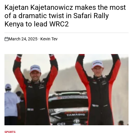
IN
Kajetan Kajetanowicz makes the most
of a dramatic twist in Safari Rally
Kenya to lead WRC2
March 24, 2025
Kevin Tev
on
SPORTS