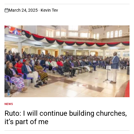
March 24, 2025
Kevin Tev
on
NEWS
POSTED
IN
Ruto: I will continue building churches,
it’s part of me