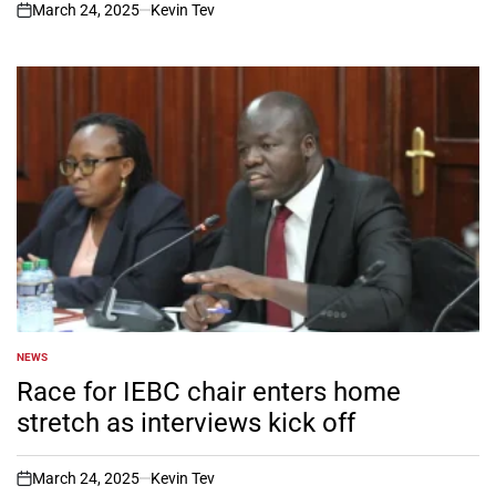
March 24, 2025
Kevin Tev
on
NEWS
POSTED
IN
Race for IEBC chair enters home
stretch as interviews kick off
March 24, 2025
Kevin Tev
on