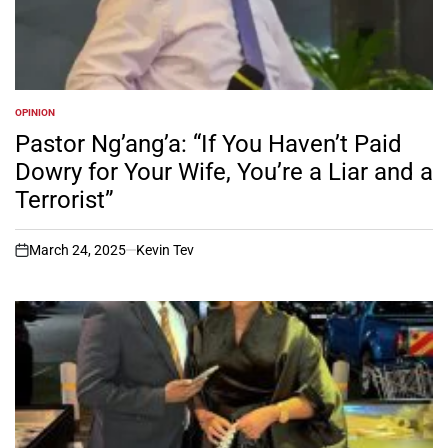
OPINION
POSTED
IN
Pastor Ng’ang’a: “If You Haven’t Paid
Dowry for Your Wife, You’re a Liar and a
Terrorist”
March 24, 2025
Kevin Tev
on