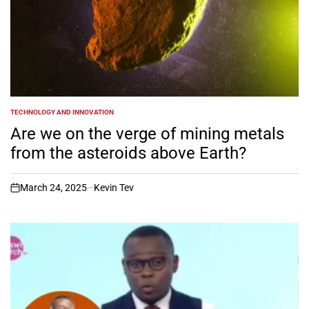
TECHNOLOGY AND INNOVATION
POSTED
IN
Are we on the verge of mining metals
from the asteroids above Earth?
March 24, 2025
Kevin Tev
on