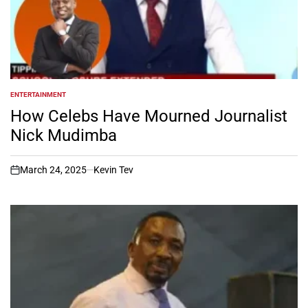
ENTERTAINMENT
POSTED
IN
How Celebs Have Mourned Journalist
Nick Mudimba
March 24, 2025
Kevin Tev
on