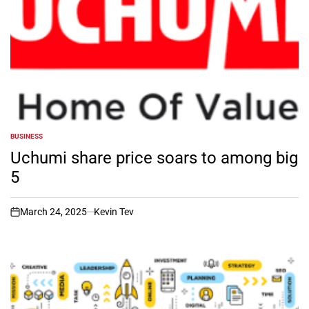
BUSINESS
POSTED
IN
Uchumi share price soars to among big
5
March 24, 2025
Kevin Tev
on