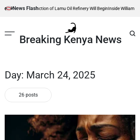
Skip
News Flash
nstruction of Lamu Oil Refinery Will Begin
Inside William Ruto’s Kilgoris
to
content
Breaking Kenya News
Day:
March 24, 2025
26 posts