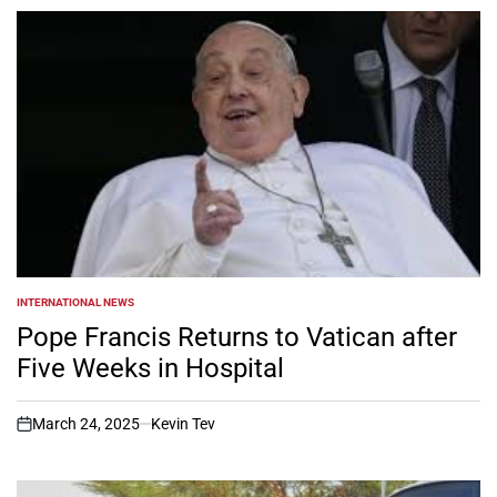
INTERNATIONAL NEWS
POSTED
IN
Pope Francis Returns to Vatican after
Five Weeks in Hospital
March 24, 2025
Kevin Tev
on