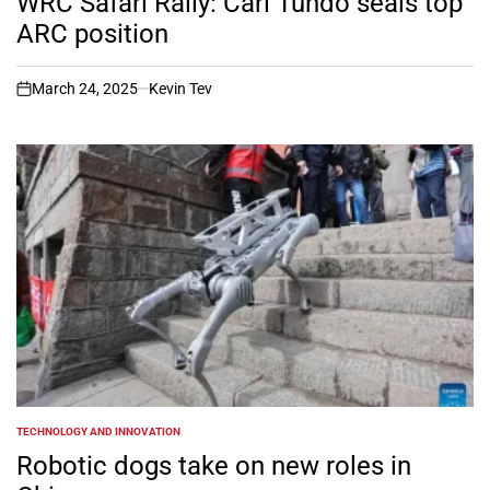
WRC Safari Rally: Carl Tundo seals top
ARC position
March 24, 2025
Kevin Tev
on
TECHNOLOGY AND INNOVATION
POSTED
IN
Robotic dogs take on new roles in