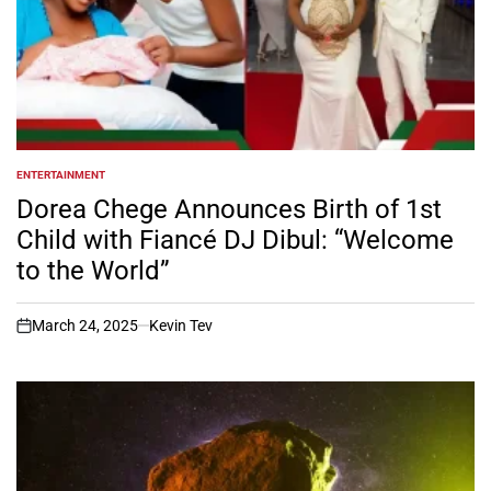
ENTERTAINMENT
POSTED
IN
Dorea Chege Announces Birth of 1st
Child with Fiancé DJ Dibul: “Welcome
to the World”
March 24, 2025
Kevin Tev
on