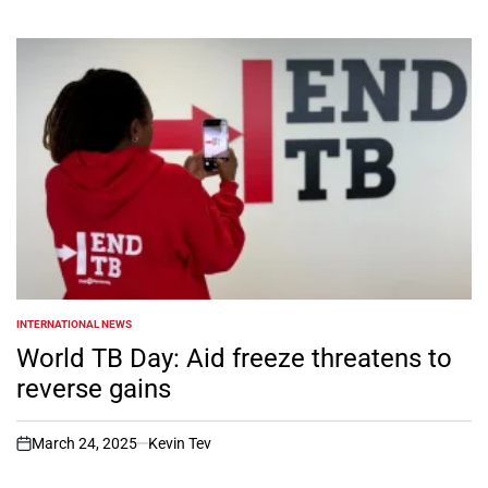
INTERNATIONAL NEWS
POSTED
IN
World TB Day: Aid freeze threatens to
reverse gains
March 24, 2025
Kevin Tev
on