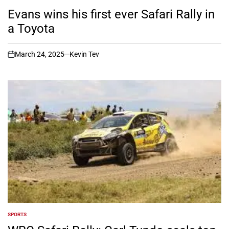
POSTED
IN
Evans wins his first ever Safari Rally in
a Toyota
March 24, 2025
Kevin Tev
on
SPORTS
POSTED
IN