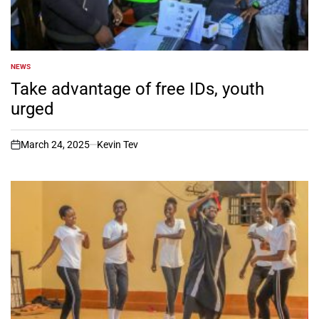
NEWS
POSTED
IN
Take advantage of free IDs, youth
urged
March 24, 2025
Kevin Tev
on