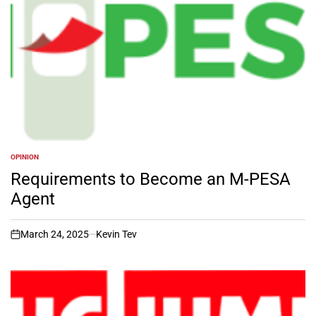
OPINION
POSTED
IN
Requirements to Become an M-PESA
Agent
March 24, 2025
Kevin Tev
on