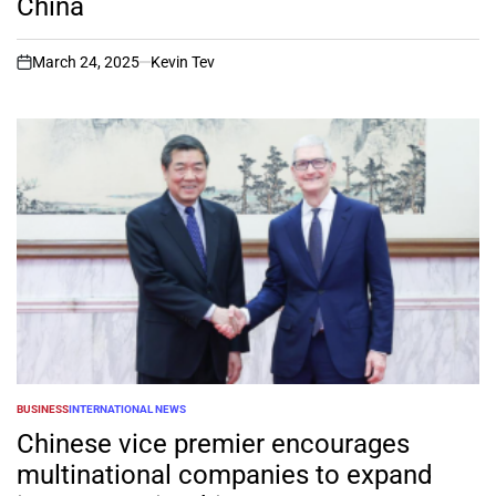
China
March 24, 2025
Kevin Tev
on
BUSINESS
INTERNATIONAL NEWS
POSTED
IN
Chinese vice premier encourages
multinational companies to expand