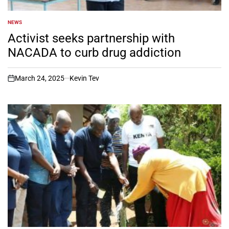
NEWS
POSTED
IN
Activist seeks partnership with
NACADA to curb drug addiction
March 24, 2025
Kevin Tev
on