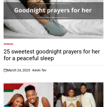
OPINION
POSTED
IN
25 sweetest goodnight prayers for her
for a peaceful sleep
March 24, 2025
Kevin Tev
on