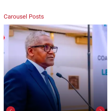
Carousel Posts