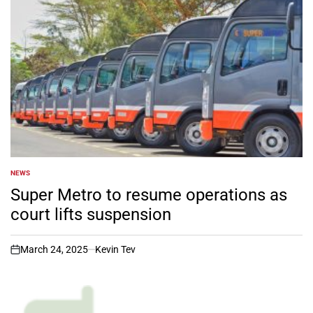
NEWS
POSTED
IN
Super Metro to resume operations as
court lifts suspension
March 24, 2025
Kevin Tev
on