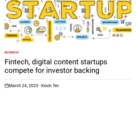
BUSINESS
POSTED
IN
Fintech, digital content startups
compete for investor backing
March 24, 2025
Kevin Tev
on