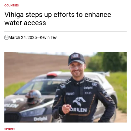
COUNTIES
POSTED
IN
Vihiga steps up efforts to enhance
water access
March 24, 2025
Kevin Tev
on
SPORTS
POSTED