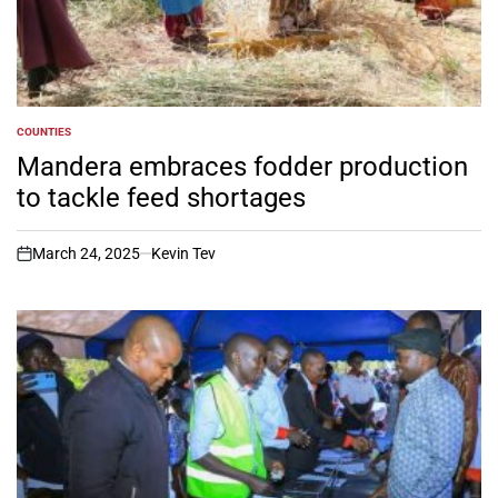
COUNTIES
POSTED
IN
Mandera embraces fodder production
to tackle feed shortages
March 24, 2025
Kevin Tev
on