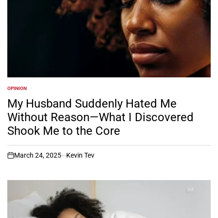
OPINION
POSTED
IN
My Husband Suddenly Hated Me
Without Reason—What I Discovered
Shook Me to the Core
March 24, 2025
Kevin Tev
on