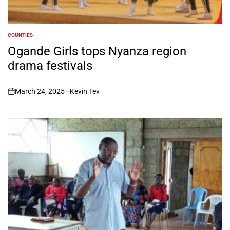
COUNTIES
POSTED
IN
Ogande Girls tops Nyanza region
drama festivals
March 24, 2025
Kevin Tev
on