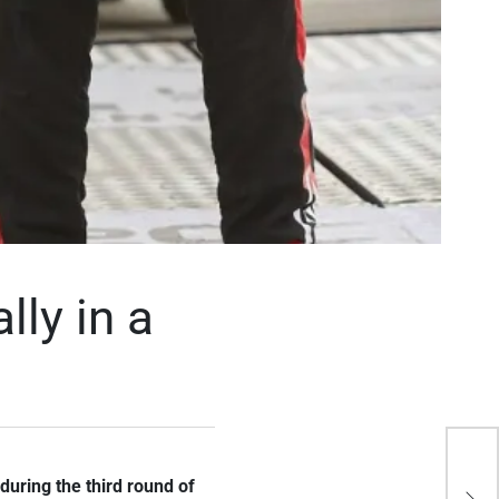
lly in a
Kaj
 during the third round of
the