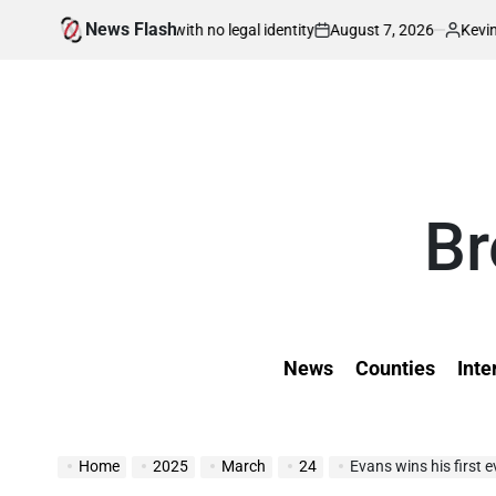
Skip
News Flash
August 7, 2026
Kevin Tev
 – born in war with no legal identity
Kenyan
to
on
Posted
by
content
Br
News
Counties
Inte
Home
2025
March
24
Evans wins his first e