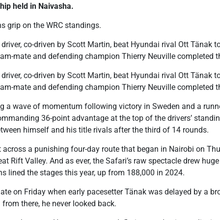
hip held in Naivasha.
ns grip on the WRC standings.
driver, co-driven by Scott Martin, beat Hyundai rival Ott Tänak t
team-mate and defending champion Thierry Neuville completed 
driver, co-driven by Scott Martin, beat Hyundai rival Ott Tänak t
team-mate and defending champion Thierry Neuville completed 
ing a wave of momentum following victory in Sweden and a runner
ommanding 36-point advantage at the top of the drivers’ stand
tween himself and his title rivals after the third of 14 rounds.
lt across a punishing four-day route that began in Nairobi on T
eat Rift Valley. And as ever, the Safari’s raw spectacle drew hug
s lined the stages this year, up from 188,000 in 2024.
late on Friday when early pacesetter Tänak was delayed by a bro
 from there, he never looked back.