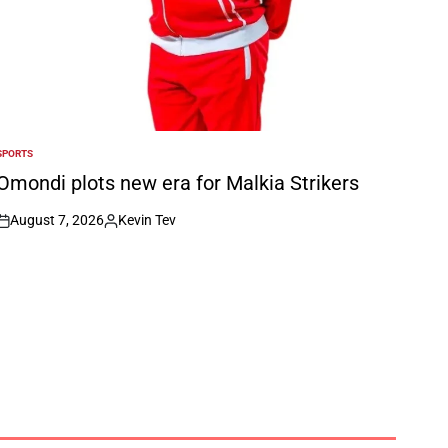
SPORTS
POSTED
N
Omondi plots new era for Malkia Strikers
August 7, 2026
Kevin Tev
on
Posted
by