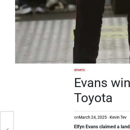
SPORTS
POSTED
IN
Evans wins
Toyota
on
March 24, 2025
Kevin Tev
Elfyn Evans claimed a landm