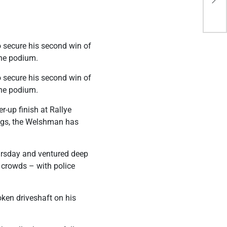
Saf
o secure his second win of
the podium.
o secure his second win of
the podium.
-up finish at Rallye
ings, the Welshman has
hursday and ventured deep
e crowds – with police
ken driveshaft on his