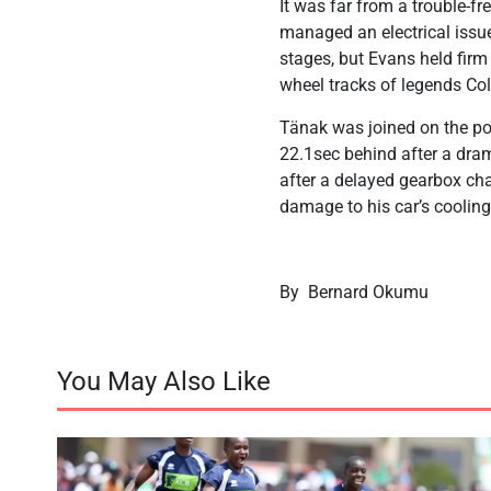
It was far from a trouble-fr
managed an electrical issue
stages, but Evans held firm 
wheel tracks of legends Co
Tänak was joined on the po
22.1sec behind after a dram
after a delayed gearbox chan
damage to his car’s coolin
By Bernard Okumu
You May Also Like