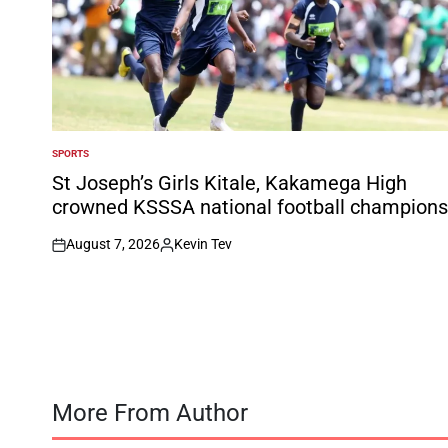
SPORTS
POSTED
IN
St Joseph’s Girls Kitale, Kakamega High
crowned KSSSA national football champions
August 7, 2026
Kevin Tev
on
Posted
by
More From Author