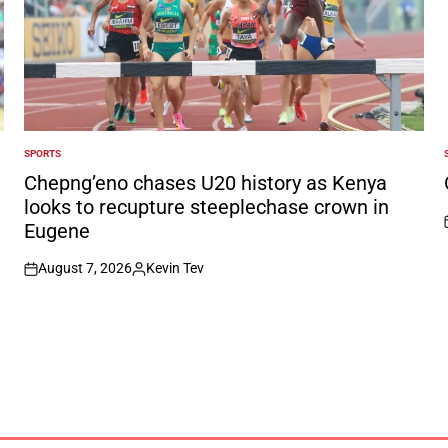
SPORTS
POSTED
IN
I
Chepng’eno chases U20 history as Kenya
looks to recupture steeplechase crown in
Eugene
August 7, 2026
Kevin Tev
on
Posted
by