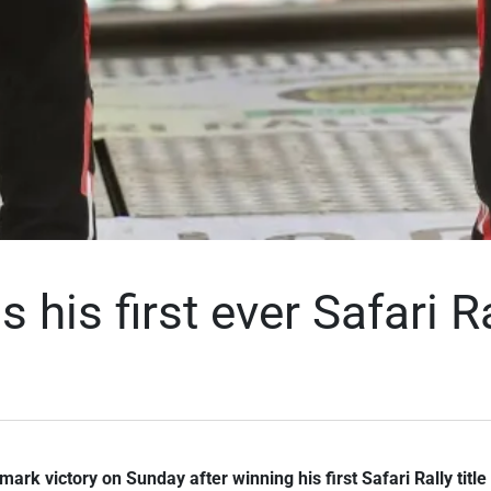
 his first ever Safari Ra
ark victory on Sunday after winning his first Safari Rally title