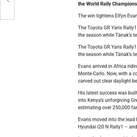
the World Rally Champions
The win tightens Elfyn Eva
The Toyota GR Yaris Rally1 
the season while Tänak’s 
The Toyota GR Yaris Rally1 
the season while Tänak’s 
Evans arrived in Africa rid
Monte-Carlo. Now, with a c
carved out clear daylight be
His latest success was bui
into Kenya’s unforgiving Gr
estimating over 250,000 fan
Evans moved into the lead 
Hyundai i20 N Rally1 – and