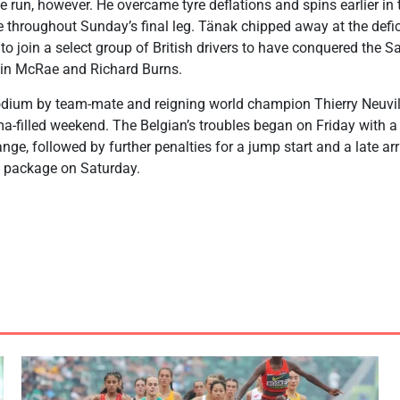
ee run, however. He overcame tyre deflations and spins earlier in t
 throughout Sunday’s final leg. Tänak chipped away at the defic
to join a select group of British drivers to have conquered the Sa
lin McRae and Richard Burns.
dium by team-mate and reigning world champion Thierry Neuvil
a-filled weekend. The Belgian’s troubles began on Friday with 
ge, followed by further penalties for a jump start and a late arr
g package on Saturday.