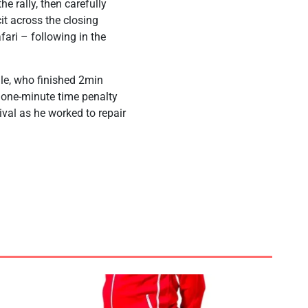
he rally, then carefully
it across the closing
fari – following in the
le, who finished 2min
a one-minute time penalty
ival as he worked to repair