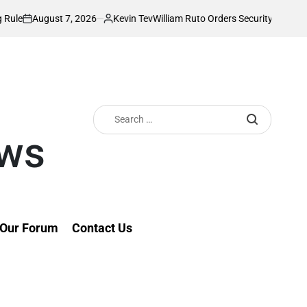
ust 7, 2026
Kevin Tev
William Ruto Orders Security Firms to Impleme
Posted
by
Search
for:
ews
Our Forum
Contact Us