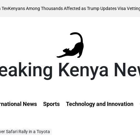
Aug
s Among Thousands Affected as Trump Updates Visa Vetting Rule
on
eaking Kenya N
rnational News
Sports
Technology and Innovation
ver Safari Rally in a Toyota