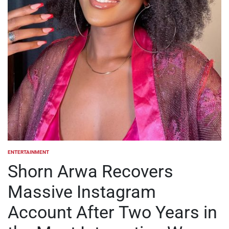
ENTERTAINMENT
POSTED
IN
Shorn Arwa Recovers
Massive Instagram
Account After Two Years in