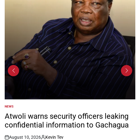
NEWS
POSTED
IN
Atwoli warns security officers leaking
confidential information to Gachagua
August 10, 2026
Kevin Tev
Post
By: