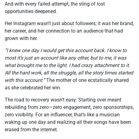
And with every failed attempt, the sting of lost
opportunities deepened.
Her Instagram wasn’t just about followers; it was her brand,
her career, and her connection to an audience that had
grown with her.
“I knew one day I would get this account back. I know to
most it’s just an account like any other, but to me, it was
what brought me to the light. I had crazy attachment to it.
All the hard work, all the struggle, all the story times started
with this account.”
The mother of one ecstatically shared
as she celebrated her win.
The road to recovery wasn’t easy. Starting over meant
rebuilding from zero—zero engagement, zero sponsorships,
zero visibility. For an influencer, that’s like a musician
waking up one day and realizing all their songs have been
erased from the internet.