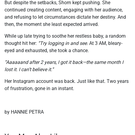
But despite the setbacks, Shorn kept pushing. She
continued creating content, engaging with her audience,
and refusing to let circumstances dictate her destiny. And
then, the moment she least expected arrived.
While up late trying to soothe her restless baby, a random
thought hit her:
“
T
ry logging in and see.
At 3 AM, bleary-
eyed and exhausted, she took a chance.
“Aaaaaand after 2 years, I got it back—the same month I
lost it. I can’t believe it.”
Her Instagram account was back. Just like that. Two years
of frustration, gone in an instant.
by HANNIE PETRA