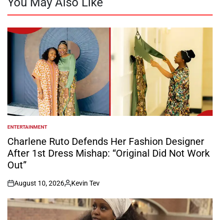
You May Also Like
ENTERTAINMENT
POSTED
IN
Charlene Ruto Defends Her Fashion Designer
After 1st Dress Mishap: “Original Did Not Work
Out”
August 10, 2026
Kevin Tev
on
Posted
by