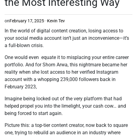
the Most Interesting Way
on
February 17, 2025
Kevin Tev
In the world of digital content creation, losing access to
your social media account isn’t just an inconvenience—it’s
a full-blown crisis.
One would even equate it to misplacing your entire career
portfolio. And for Shorn Arwa, this nightmare became her
reality when she lost access to her verified Instagram
account with a whopping 239,000 followers back in
February 2023,
Imagine being locked out of the very platform that had
helped propel you into the limelight, your cash cow… and
being forced to start again.
Picture this: a top-tier content creator, now back to square
one, trying to rebuild an audience in an industry where