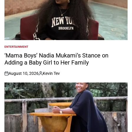
ENTERTAINMENT
POSTED
IN
‘Mama Boys’ Nadia Mukami’s Stance on
Adding a Baby Girl to Her Family
August 10, 2026
Kevin Tev
on
Posted
by