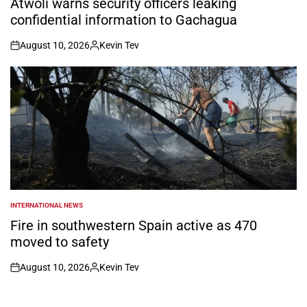
Atwoli warns security officers leaking
confidential information to Gachagua
August 10, 2026
Kevin Tev
on
Posted
by
INTERNATIONAL NEWS
POSTED
IN
Fire in southwestern Spain active as 470
moved to safety
August 10, 2026
Kevin Tev
on
Posted
by