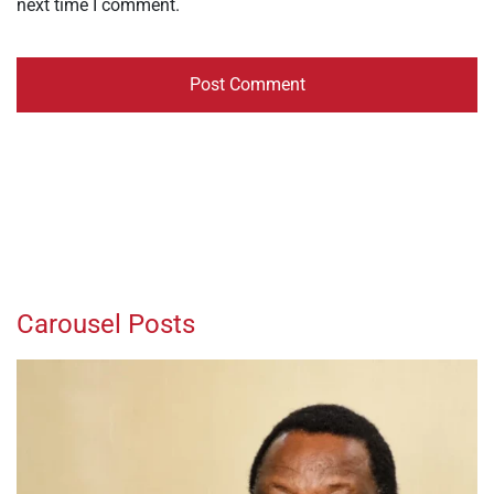
next time I comment.
Carousel Posts