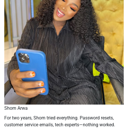
Shorn Arwa
For two years, Shorn tried everything. Password resets,
customer service emails, tech experts—nothing worked.