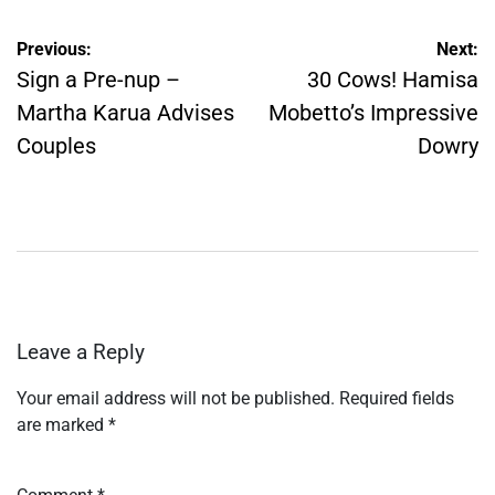
Post
Previous:
Next:
navigation
Sign a Pre-nup –
30 Cows! Hamisa
Martha Karua Advises
Mobetto’s Impressive
Couples
Dowry
Leave a Reply
Your email address will not be published.
Required fields
are marked
*