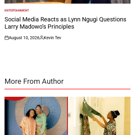
ENTERTAINMENT
POSTED
IN
Social Media Reacts as Lynn Ngugi Questions
Larry Madowo’s Principles
August 10, 2026
Kevin Tev
on
Posted
by
More From Author