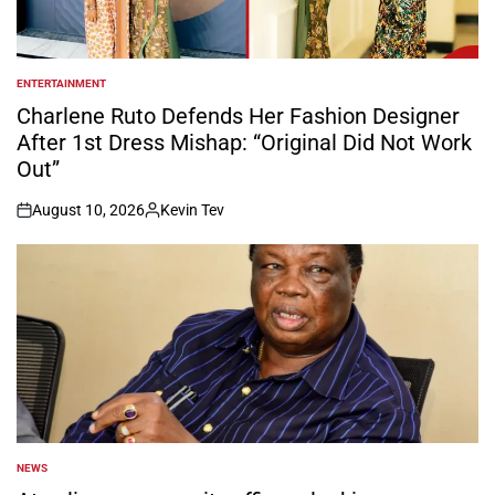
ENTERTAINMENT
POSTED
IN
Charlene Ruto Defends Her Fashion Designer
After 1st Dress Mishap: “Original Did Not Work
Out”
August 10, 2026
Kevin Tev
on
Posted
by
NEWS
POSTED
IN