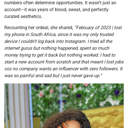
numbers often determine opportunities. It wasn’t just an
account—it was years of blood, sweat, and perfectly
curated aesthetics.
Recounting her ordeal, she shared,
“February of 2023 | lost
my phone in South Africa, since it was my only trusted
device I couldn’t log back into Instagram. I tried all the
internet gurus but nothing happened, spent so much
money trying to get it back but nothing worked. I had to
start a new account from scratch and that meant I lost jobs
coz no company wants an influencer with zero followers. It
was so painful and sad but I just never gave up.”