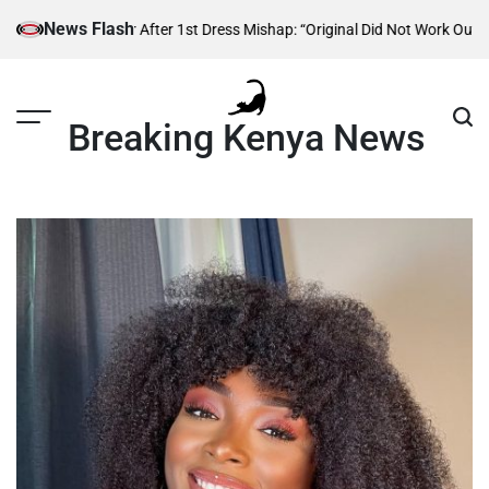
Skip
News Flash
ion Designer After 1st Dress Mishap: “Original Did Not Work Out”
Atwoli 
to
content
Breaking Kenya News