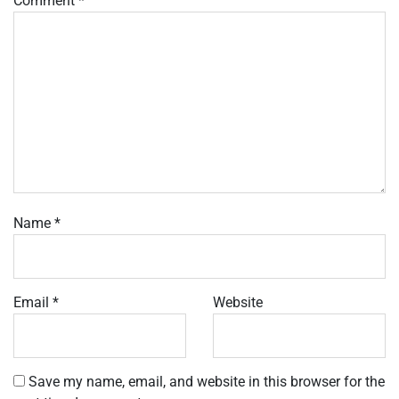
Comment
*
Name
*
Email
*
Website
Save my name, email, and website in this browser for the