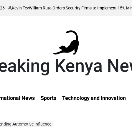
William Ruto Orders Security Firms to Implement 15% Minimum Salary In
eaking Kenya N
rnational News
Sports
Technology and Innovation
rending Automotive Influence