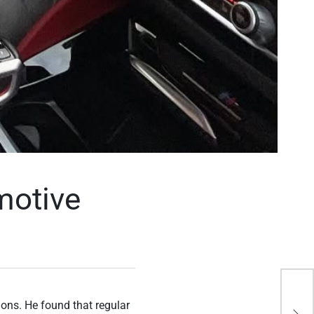
motive
Bet
ions. He found that regular