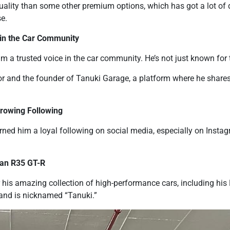
quality than some other premium options, which has got a lot of 
se.
 in the Car Community
 a trusted voice in the car community. He’s not just known for t
or and the founder of Tanuki Garage, a platform where he shares 
Growing Following
rned him a loyal following on social media, especially on Insta
san R35 GT-R
 his amazing collection of high-performance cars, including hi
and is nicknamed “Tanuki.”