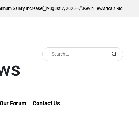
August 7, 2026
Kevin Tev
crease
Africa’s Richest Country Seeks to I
on
Posted
by
Search
for:
ews
Our Forum
Contact Us