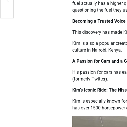
fuel actually has a higher 
questioning the fuel they u
Becoming a Trusted Voice
This discovery has made Kim
Kim is also a popular creat
culture in Nairobi, Kenya.
A Passion for Cars and a 
His passion for cars has ea
(formerly Twitter).
Kim’s Iconic Ride: The Nis
Kim is especially known for
has over 1500 horsepower 