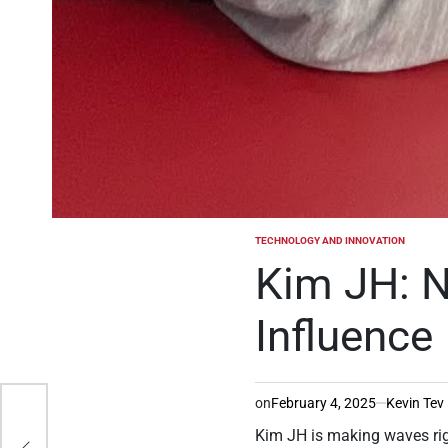
TECHNOLOGY AND INNOVATION
POSTED
IN
Kim JH: N
Influence
on
February 4, 2025
Kevin Tev
IME
Kim JH is making waves righ