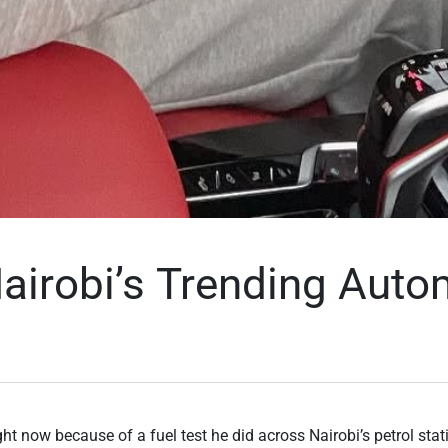
airobi’s Trending Auto
t now because of a fuel test he did across Nairobi’s petrol stat