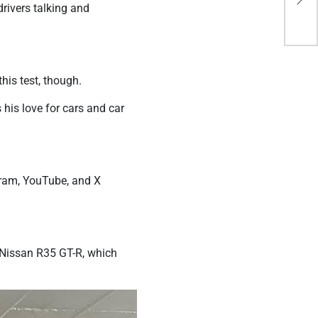
Adu
drivers talking and
his test, though.
his love for cars and car
gram, YouTube, and X
s Nissan R35 GT-R, which