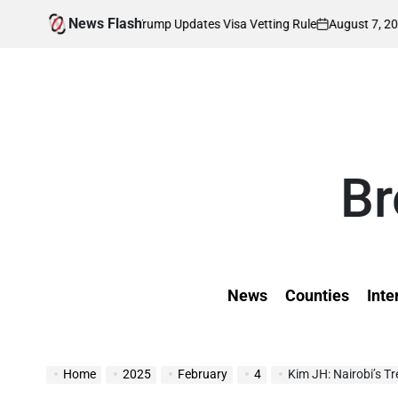
Skip
News Flash
August 7, 2026
Kevin Tev
ted as Trump Updates Visa Vetting Rule
to
on
Posted
by
content
Br
News
Counties
Inte
Home
2025
February
4
Kim JH: Nairobi’s T