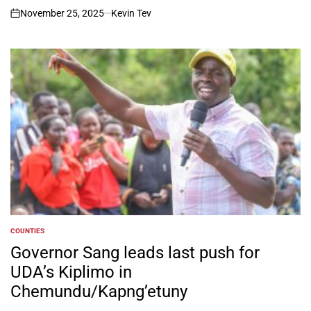
November 25, 2025
Kevin Tev
on
COUNTIES
POSTED
IN
Governor Sang leads last push for
UDA’s Kiplimo in
Chemundu/Kapng’etuny