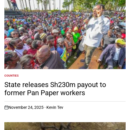
COUNTIES
POSTED
IN
State releases Sh230m payout to
former Pan Paper workers
November 24, 2025
Kevin Tev
on