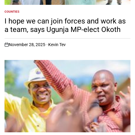
COUNTIES
POSTED
IN
I hope we can join forces and work as
a team, says Ugunja MP-elect Okoth
November 28, 2025
Kevin Tev
on