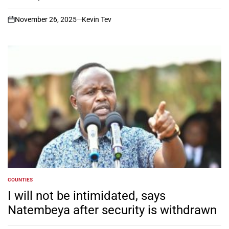
November 26, 2025
Kevin Tev
on
COUNTIES
POSTED
IN
I will not be intimidated, says
Natembeya after security is withdrawn