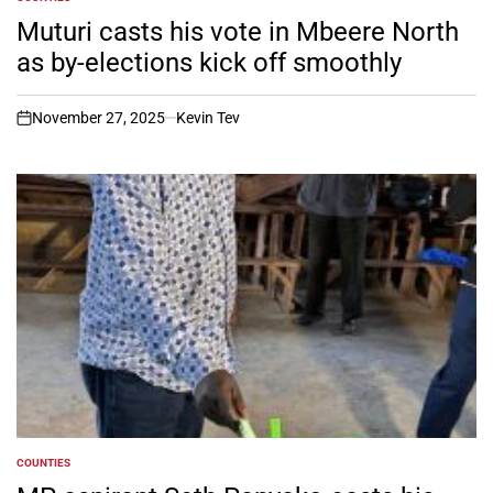
POSTED
IN
Muturi casts his vote in Mbeere North
as by-elections kick off smoothly
November 27, 2025
Kevin Tev
on
COUNTIES
POSTED
IN