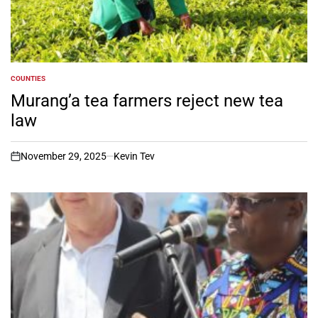
COUNTIES
POSTED
IN
Murang’a tea farmers reject new tea
law
November 29, 2025
Kevin Tev
on