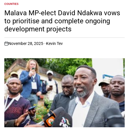
COUNTIES
POSTED
IN
Malava MP-elect David Ndakwa vows
to prioritise and complete ongoing
development projects
November 28, 2025
Kevin Tev
on