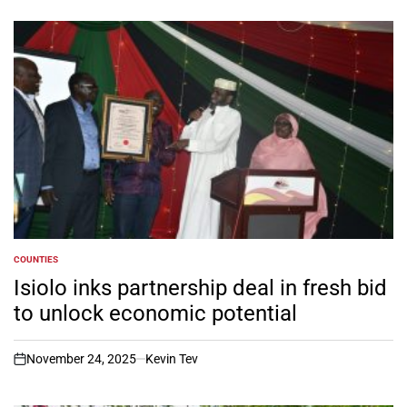
COUNTIES
POSTED
IN
Isiolo inks partnership deal in fresh bid
to unlock economic potential
November 24, 2025
Kevin Tev
on