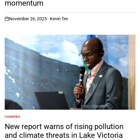
momentum
November 26, 2025
Kevin Tev
on
COUNTIES
POSTED
IN
New report warns of rising pollution
and climate threats in Lake Victoria