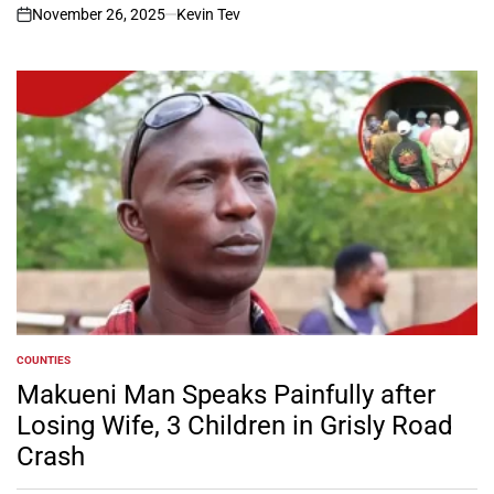
November 26, 2025
Kevin Tev
on
COUNTIES
POSTED
IN
Makueni Man Speaks Painfully after
Losing Wife, 3 Children in Grisly Road
Crash