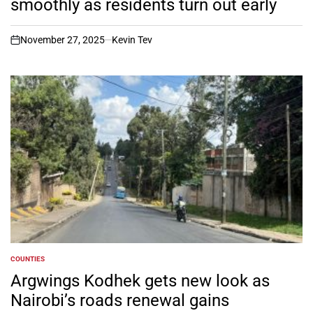
smoothly as residents turn out early
November 27, 2025
Kevin Tev
on
COUNTIES
POSTED
IN
Argwings Kodhek gets new look as
Nairobi’s roads renewal gains