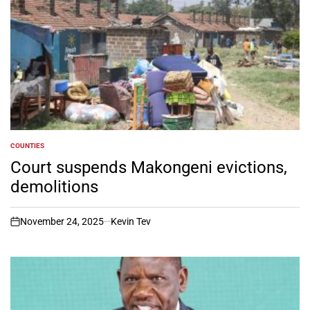
COUNTIES
POSTED
IN
Court suspends Makongeni evictions,
demolitions
November 24, 2025
Kevin Tev
on