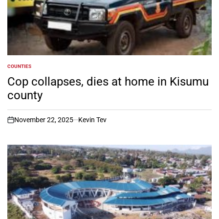
COUNTIES
POSTED
IN
Cop collapses, dies at home in Kisumu
county
November 22, 2025
Kevin Tev
on