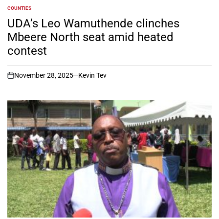
COUNTIES
POSTED
IN
UDA’s Leo Wamuthende clinches
Mbeere North seat amid heated
contest
November 28, 2025
Kevin Tev
on