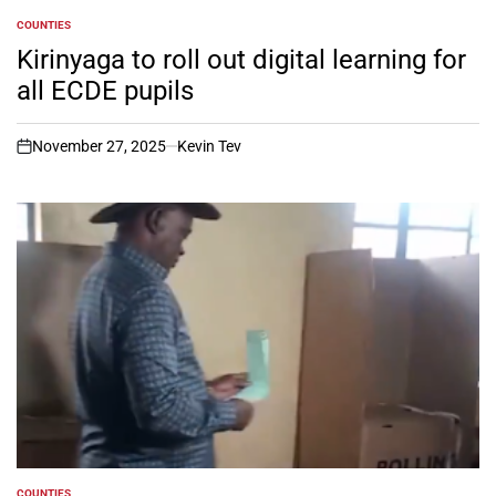
COUNTIES
POSTED
IN
Kirinyaga to roll out digital learning for
all ECDE pupils
November 27, 2025
Kevin Tev
on
COUNTIES