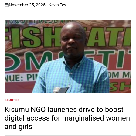
November 25, 2025
Kevin Tev
on
COUNTIES
POSTED
IN
Kisumu NGO launches drive to boost
digital access for marginalised women
and girls