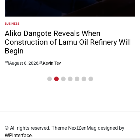
COUNTIES
POSTED
IN
Inside William Ruto’s Kilgoris Home
Where Charlene Is Set to Hold Her
Traditional Wedding
August 8, 2026
Kevin Tev
Post
By:
Date
© All rights reserved. Theme NextZenMag designed by
WPInterface
.