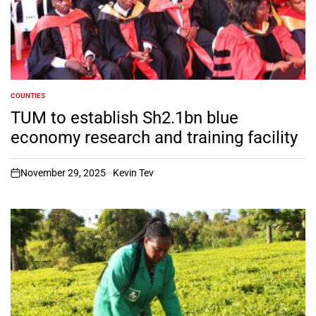
COUNTIES
POSTED
IN
TUM to establish Sh2.1bn blue
economy research and training facility
November 29, 2025
Kevin Tev
on