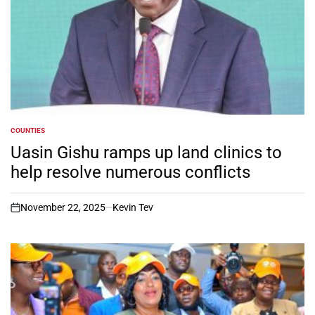
COUNTIES
POSTED
IN
Uasin Gishu ramps up land clinics to
help resolve numerous conflicts
November 22, 2025
Kevin Tev
on