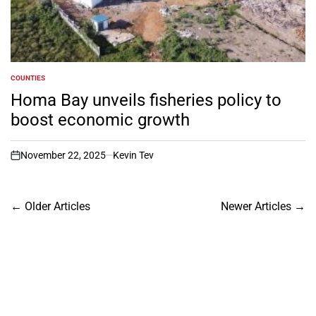
COUNTIES
POSTED
IN
Homa Bay unveils fisheries policy to
boost economic growth
November 22, 2025
Kevin Tev
on
Posts
←
Older Articles
Newer Articles
→
navigation