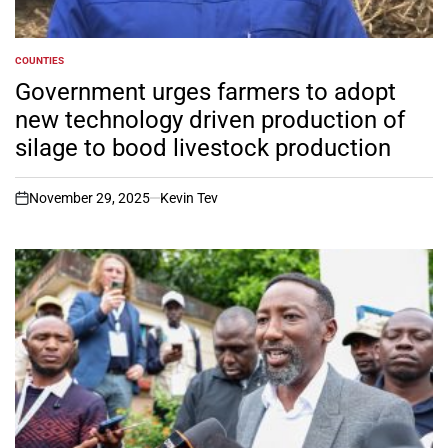
COUNTIES
POSTED
IN
Government urges farmers to adopt
new technology driven production of
silage to bood livestock production
November 29, 2025
Kevin Tev
on