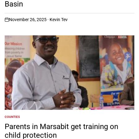
Basin
November 26, 2025
Kevin Tev
on
COUNTIES
POSTED
IN
Parents in Marsabit get training on
child protection