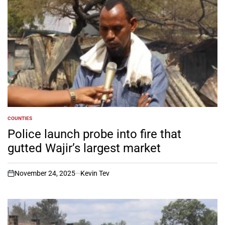
COUNTIES
POSTED
IN
Police launch probe into fire that
gutted Wajir’s largest market
November 24, 2025
Kevin Tev
on