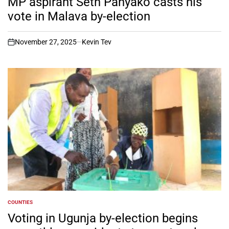
MP aspirant Seth Panyako casts his
vote in Malava by-election
November 27, 2025
Kevin Tev
on
COUNTIES
POSTED
IN
Voting in Ugunja by-election begins