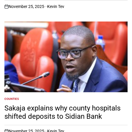
November 25, 2025
Kevin Tev
on
COUNTIES
POSTED
IN
Sakaja explains why county hospitals
shifted deposits to Sidian Bank
November 25, 2025
Kevin Tev