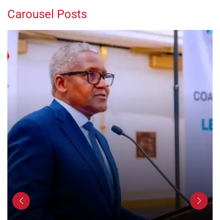
Carousel Posts