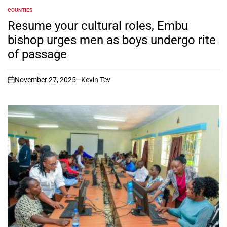
COUNTIES
POSTED
IN
Resume your cultural roles, Embu
bishop urges men as boys undergo rite
of passage
November 27, 2025
Kevin Tev
on