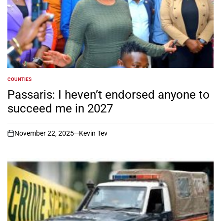
COUNTIES
POSTED
IN
Passaris: I heven’t endorsed anyone to
succeed me in 2027
November 22, 2025
Kevin Tev
on