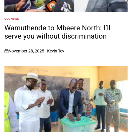
COUNTIES
POSTED
IN
Wamuthende to Mbeere North: I’ll
serve you without discrimination
November 28, 2025
Kevin Tev
on