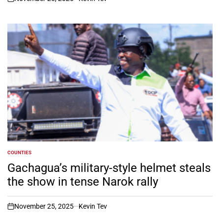
on
COUNTIES
POSTED
IN
Gachagua’s military-style helmet steals
the show in tense Narok rally
November 25, 2025
Kevin Tev
on