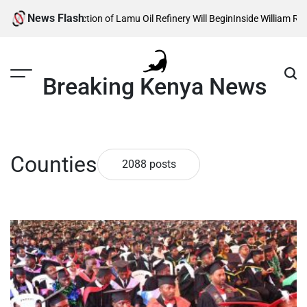
Skip
News Flash
ction of Lamu Oil Refinery Will Begin
Inside William Ruto’s Kilgoris Home
to
content
Breaking Kenya News
Counties
2088 posts