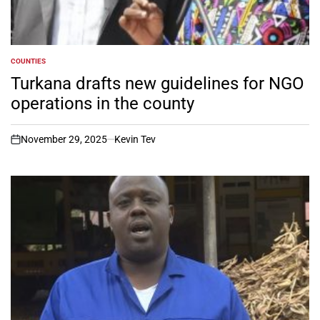
COUNTIES
POSTED
IN
Turkana drafts new guidelines for NGO
operations in the county
November 29, 2025
Kevin Tev
on