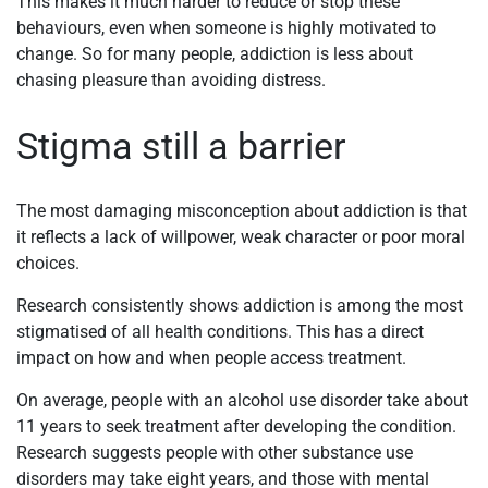
This makes it much harder to reduce or stop these
behaviours, even when someone is highly motivated to
change. So for many people, addiction is less about
chasing pleasure than avoiding distress.
Stigma still a barrier
The most damaging misconception about addiction is that
it reflects a lack of willpower, weak character or poor moral
choices.
Research consistently shows addiction is among the most
stigmatised of all health conditions. This has a direct
impact on how and when people access treatment.
On average, people with an alcohol use disorder take about
11 years to seek treatment after developing the condition.
Research suggests people with other substance use
disorders may take eight years, and those with mental