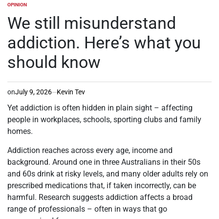
OPINION
POSTED
IN
We still misunderstand
addiction. Here’s what you
should know
on
July 9, 2026
Kevin Tev
Yet addiction is often hidden in plain sight – affecting
people in workplaces, schools, sporting clubs and family
homes.
Addiction reaches across every age, income and
background. Around one in three Australians in their 50s
and 60s drink at risky levels, and many older adults rely on
prescribed medications that, if taken incorrectly, can be
harmful. Research suggests addiction affects a broad
range of professionals – often in ways that go