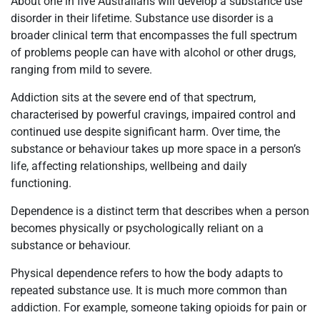
About one in five Australians will develop a substance use
disorder in their lifetime. Substance use disorder is a
broader clinical term that encompasses the full spectrum
of problems people can have with alcohol or other drugs,
ranging from mild to severe.
Addiction sits at the severe end of that spectrum,
characterised by powerful cravings, impaired control and
continued use despite significant harm. Over time, the
substance or behaviour takes up more space in a person’s
life, affecting relationships, wellbeing and daily
functioning.
Dependence is a distinct term that describes when a person
becomes physically or psychologically reliant on a
substance or behaviour.
Physical dependence refers to how the body adapts to
repeated substance use. It is much more common than
addiction. For example, someone taking opioids for pain or