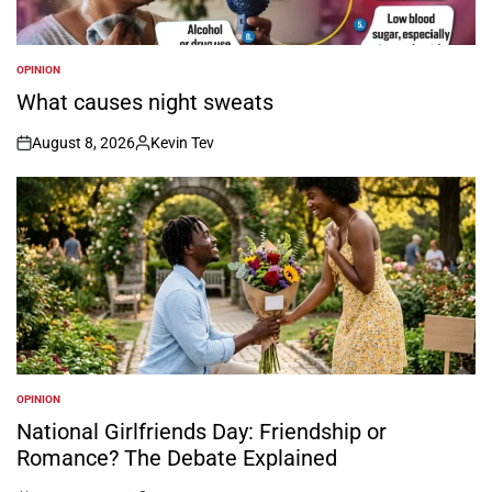
OPINION
POSTED
IN
What causes night sweats
August 8, 2026
Kevin Tev
on
Posted
by
OPINION
POSTED
IN
National Girlfriends Day: Friendship or
Romance? The Debate Explained