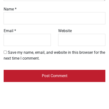
Name
*
Email
*
Website
Save my name, email, and website in this browser for the
next time I comment.