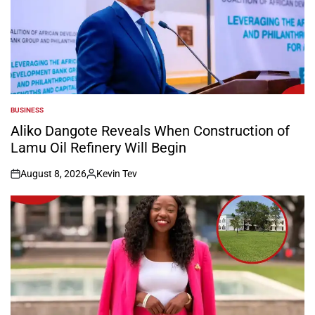
BUSINESS
POSTED
IN
Aliko Dangote Reveals When Construction of
Lamu Oil Refinery Will Begin
August 8, 2026
Kevin Tev
on
Posted
by