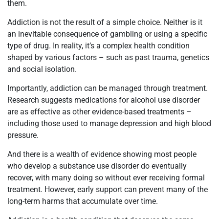
them.
Addiction is not the result of a simple choice. Neither is it
an inevitable consequence of gambling or using a specific
type of drug. In reality, it’s a complex health condition
shaped by various factors – such as past trauma, genetics
and social isolation.
Importantly, addiction can be managed through treatment.
Research suggests medications for alcohol use disorder
are as effective as other evidence-based treatments –
including those used to manage depression and high blood
pressure.
And there is a wealth of evidence showing most people
who develop a substance use disorder do eventually
recover, with many doing so without ever receiving formal
treatment. However, early support can prevent many of the
long-term harms that accumulate over time.