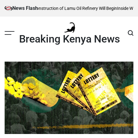
Skip
News Flash
veals When Construction of Lamu Oil Refinery Will Begin
Inside William Ru
to
content
Breaking Kenya News