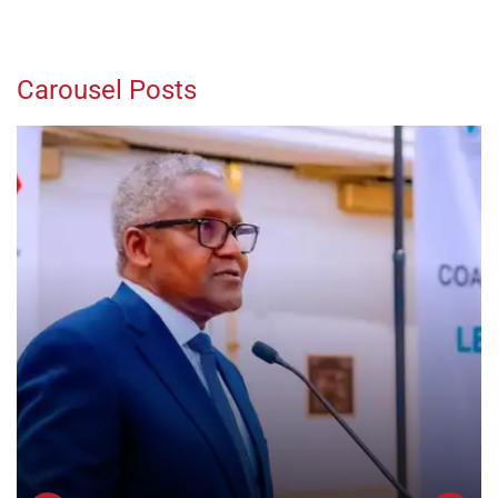
Carousel Posts