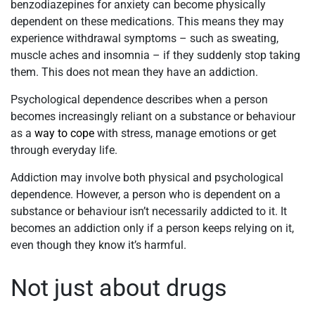
benzodiazepines for anxiety can become physically
dependent on these medications. This means they may
experience withdrawal symptoms – such as sweating,
muscle aches and insomnia – if they suddenly stop taking
them. This does not mean they have an addiction.
Psychological dependence describes when a person
becomes increasingly reliant on a substance or behaviour
as a
way to cope
with stress, manage emotions or get
through everyday life.
Addiction may involve both physical and psychological
dependence. However, a person who is dependent on a
substance or behaviour isn’t necessarily addicted to it. It
becomes an addiction only if a person keeps relying on it,
even though they know it’s harmful.
Not just about drugs