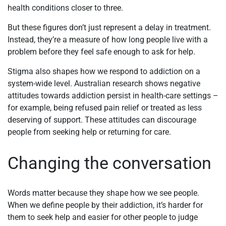
health conditions closer to three.
But these figures don’t just represent a delay in treatment.
Instead, they’re a measure of how long people live with a
problem before they feel safe enough to ask for help.
Stigma also shapes how we respond to addiction on a
system-wide level. Australian research shows negative
attitudes towards addiction persist in health-care settings –
for example, being refused pain relief or treated as less
deserving of support. These attitudes can discourage
people from seeking help or returning for care.
Changing the conversation
Words matter because they shape how we see people.
When we define people by their addiction, it’s harder for
them to seek help and easier for other people to judge