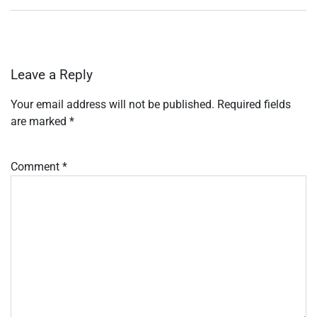
Leave a Reply
Your email address will not be published.
Required fields
are marked
*
Comment
*