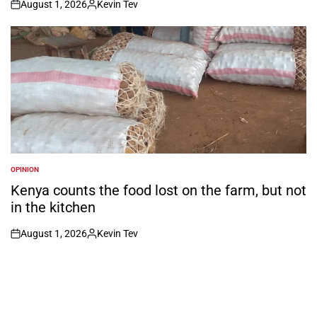
August 1, 2026
Kevin Tev
on
Posted
by
OPINION
POSTED
IN
Kenya counts the food lost on the farm, but not
in the kitchen
August 1, 2026
Kevin Tev
on
Posted
by