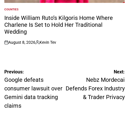
COUNTIES
POSTED
IN
Inside William Ruto’s Kilgoris Home Where
Charlene Is Set to Hold Her Traditional
Wedding
August 8, 2026
Kevin Tev
on
Posted
by
Post
Previous:
Next:
navigation
Google defeats
Nebz Mordecai
consumer lawsuit over
Defends Forex Industry
Gemini data tracking
& Trader Privacy
claims