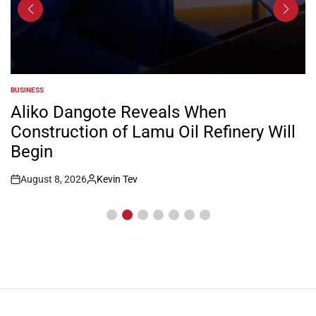
BUSINESS
POSTED
IN
Aliko Dangote Reveals When
Construction of Lamu Oil Refinery Will
Begin
August 8, 2026
Kevin Tev
Post
By:
Date