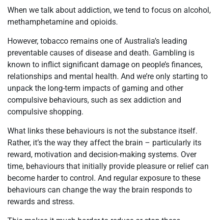
When we talk about addiction, we tend to focus on alcohol,
methamphetamine and opioids.
However, tobacco remains one of Australia’s leading
preventable causes of disease and death. Gambling is
known to inflict significant damage on people’s finances,
relationships and mental health. And we’re only starting to
unpack the long-term impacts of gaming and other
compulsive behaviours, such as sex addiction and
compulsive shopping.
What links these behaviours is not the substance itself.
Rather, it’s the way they affect the brain – particularly its
reward, motivation and decision-making systems. Over
time, behaviours that initially provide pleasure or relief can
become harder to control. And regular exposure to these
behaviours can change the way the brain responds to
rewards and stress.