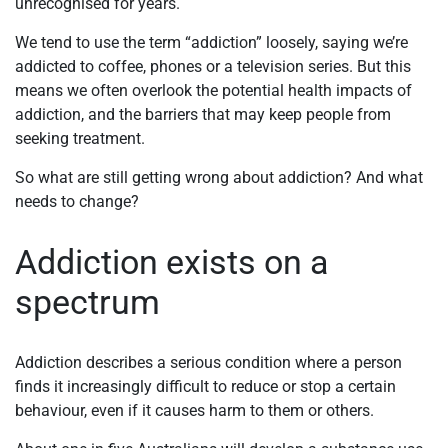
unrecognised for years.
We tend to use the term “addiction” loosely, saying we’re
addicted to coffee, phones or a television series. But this
means we often overlook the potential health impacts of
addiction, and the barriers that may keep people from
seeking treatment.
So what are still getting wrong about addiction? And what
needs to change?
Addiction exists on a
spectrum
Addiction describes a serious condition where a person
finds it increasingly difficult to reduce or stop a certain
behaviour, even if it causes harm to them or others.