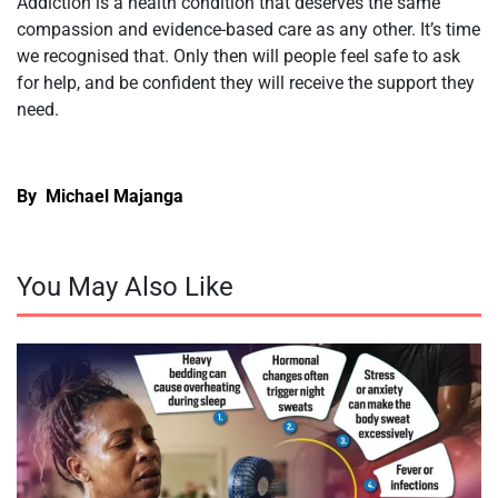
Addiction is a health condition that deserves the same
compassion and evidence-based care as any other. It’s time
we recognised that. Only then will people feel safe to ask
for help, and be confident they will receive the support they
need.
By Michael Majanga
You May Also Like