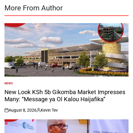
More From Author
NEWS
POSTED
IN
New Look KSh 5b Gikomba Market Impresses
Many: “Message ya Ol Kalou Haijafika”
August 8, 2026
Kevin Tev
on
Posted
by