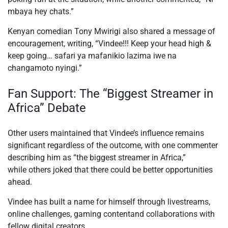
mbaya hey chats.”
Kenyan comedian Tony Mwirigi also shared a message of
encouragement, writing, “Vindee!!! Keep your head high &
keep going… safari ya mafanikio lazima iwe na
changamoto nyingi.”
Fan Support: The “Biggest Streamer in
Africa” Debate
Other users maintained that Vindee’s influence remains
significant regardless of the outcome, with one commenter
describing him as “the biggest streamer in Africa
,”
while
others joked that there could be better opportunities
ahead.
Vindee has built a name for himself through livestreams,
online challenges,
gaming content
and
collaborations with
fellow digital creators.