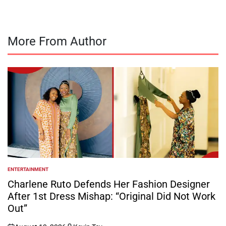
More From Author
ENTERTAINMENT
POSTED
IN
Charlene Ruto Defends Her Fashion Designer
After 1st Dress Mishap: “Original Did Not Work
Out”