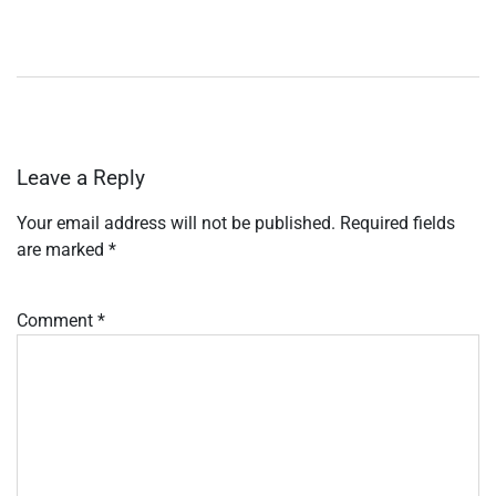
Leave a Reply
Your email address will not be published.
Required fields
are marked
*
Comment
*