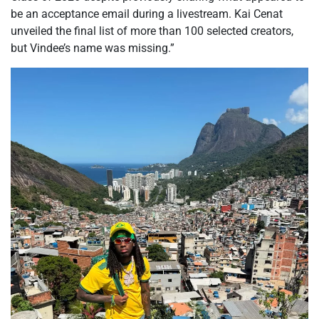
be an acceptance email during a livestream. Kai Cenat
unveiled the final list of more than 100 selected creators,
but Vindee’s name was missing.”