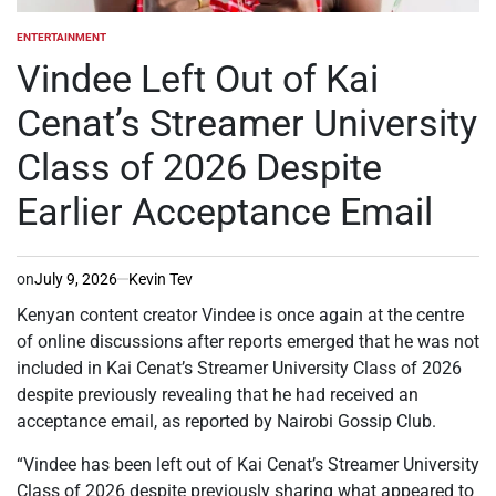
ENTERTAINMENT
POSTED
IN
Vindee Left Out of Kai
Cenat’s Streamer University
Class of 2026 Despite
Earlier Acceptance Email
on
July 9, 2026
Kevin Tev
Kenyan content creator Vindee is once again at the centre
of online discussions after reports emerged that he was not
included in Kai Cenat’s Streamer University Class of 2026
despite previously revealing that he had received an
acceptance email, as reported by Nairobi Gossip Club.
“Vindee has been left out of Kai Cenat’s Streamer University
Class of 2026 despite previously sharing what appeared to