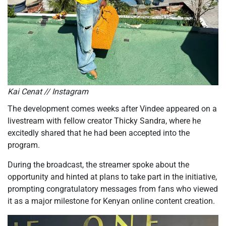
Kai Cenat // Instagram
The development comes weeks after Vindee appeared on a
livestream with fellow creator Thicky Sandra, where he
excitedly shared that he had been accepted into the
program.
During the broadcast, the streamer spoke about the
opportunity and hinted at plans to take part in the initiative,
prompting congratulatory messages from fans who viewed
it as a major milestone for Kenyan online content creation.