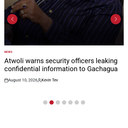
NEWS
POSTED
IN
Atwoli warns security officers leaking
confidential information to Gachagua
August 10, 2026
Kevin Tev
Post
By:
Date