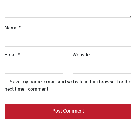
Name
*
Email
*
Website
Save my name, email, and website in this browser for the
next time I comment.