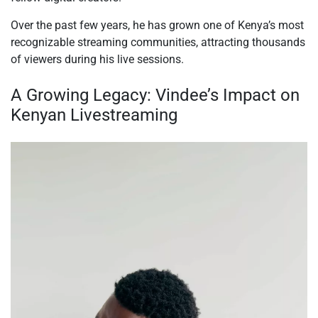
Over the past few years, he has grown one of Kenya’s most
recognizable streaming communities, attracting thousands
of viewers during his live sessions.
A Growing Legacy: Vindee’s Impact on
Kenyan Livestreaming