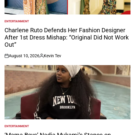
ENTERTAINMENT
POSTED
IN
Charlene Ruto Defends Her Fashion Designer
After 1st Dress Mishap: “Original Did Not Work
Out”
August 10, 2026
Kevin Tev
on
Posted
by
ENTERTAINMENT
POSTED
IN
‘Mama Boys’ Nadia Mukami’s Stance on