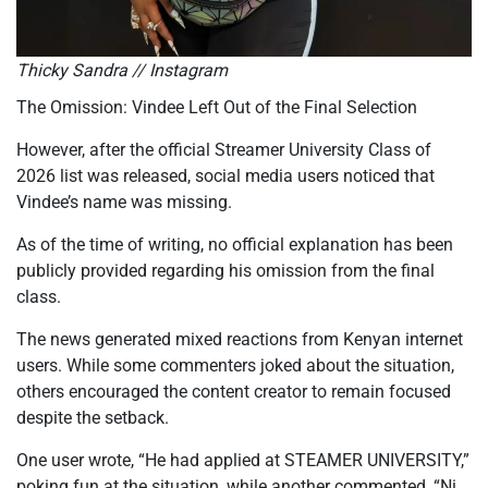
Thicky Sandra // Instagram
The Omission: Vindee Left Out of the Final Selection
However, after the official Streamer
University Class of
2026
list was released, social media users noticed that
Vindee’s name was missing.
As of the time of writing, no official explanation has been
publicly provided regarding his omission from the final
class.
The news generated mixed reactions from Kenyan internet
users. While some commenters joked about the situation,
others encouraged the content creator to remain focused
despite the setback.
One user wrote, “He had applied at STEAMER UNIVERSITY,”
poking fun at the situation, while another commented, “Ni