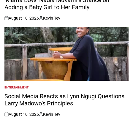
Adding a Baby Girl to Her Family
August 10, 2026
Kevin Tev
on
Posted
by
ENTERTAINMENT
POSTED
IN
Social Media Reacts as Lynn Ngugi Questions
Larry Madowo’s Principles
August 10, 2026
Kevin Tev
on
Posted
by