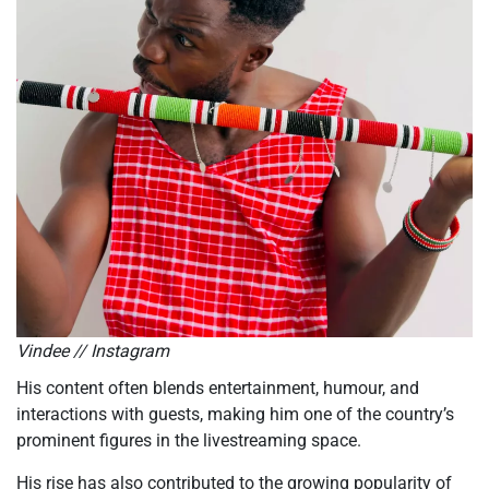
Vindee // Instagram
His content often blends entertainment, humour, and
interactions with guests, making him one of the country’s
prominent figures in the livestreaming space.
His rise has also contributed to the growing popularity of