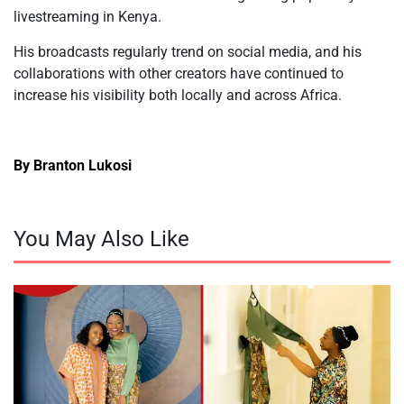
livestreaming in Kenya.
His broadcasts
regularly trend on social media, and his
collaborations with other creators have continued to
increase his visibility both locally and across Africa.
By Branton Lukosi
You May Also Like