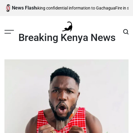
Skip
News Flash
ty officers leaking confidential information to Gachagua
Fire in southwes
to
content
Breaking Kenya News