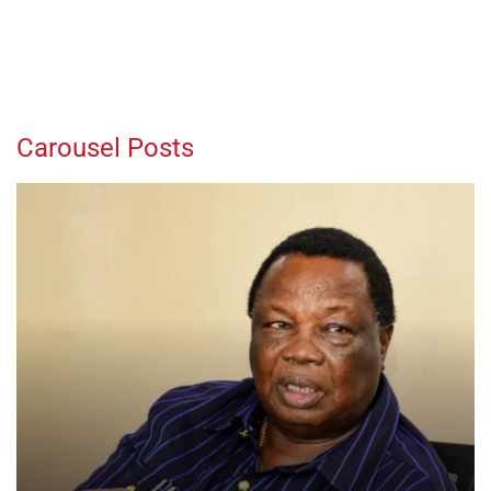
Carousel Posts