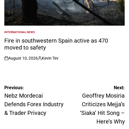
INTERNATIONAL NEWS
POSTED
IN
Fire in southwestern Spain active as 470
moved to safety
August 10, 2026
Kevin Tev
on
Posted
by
Post
Previous:
Next:
navigation
Nebz Mordecai
Geoffrey Mosiria
Defends Forex Industry
Criticizes Mejja’s
& Trader Privacy
‘Siaka’ Hit Song –
Here’s Why