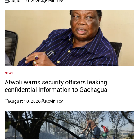
August 10, 2026
Kevin Tev
on
Posted
by
NEWS
POSTED
IN
Atwoli warns security officers leaking
confidential information to Gachagua
August 10, 2026
Kevin Tev
on
Posted
by