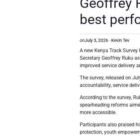
Geoffrey 
best perf
on
July 3, 2026
Kevin Tev
A new Kenya Track Survey 
Secretary Geoffrey Ruku as 
improved service delivery 
The survey, released on July
accountability, service deli
According to the survey, Ru
spearheading reforms aime
more accessible.
Participants also praised h
protection, youth empowe