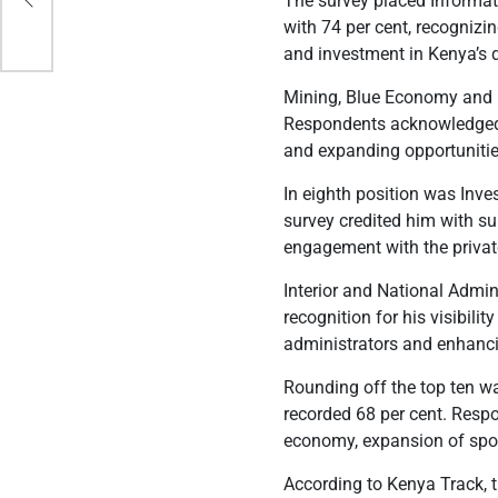
The survey placed Informa
l
with 74 per cent, recognizi
and investment in Kenya’s 
Mining, Blue Economy and M
Respondents acknowledged h
and expanding opportunitie
In eighth position was Inve
survey credited him with s
engagement with the private
Interior and National Admi
recognition for his visibil
administrators and enhan
Rounding off the top ten w
recorded 68 per cent. Res
economy, expansion of sport
According to Kenya Track, 