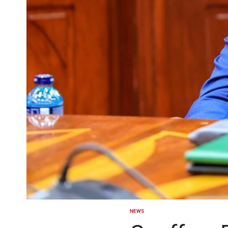
NEWS
POSTED
IN