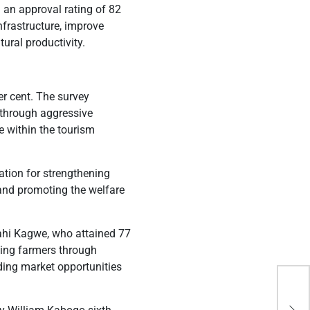
 an approval rating of 82
nfrastructure, improve
tural productivity.
r cent. The survey
r through aggressive
e within the tourism
tion for strengthening
 and promoting the welfare
ahi Kagwe, who attained 77
ting farmers through
ding market opportunities
Mar