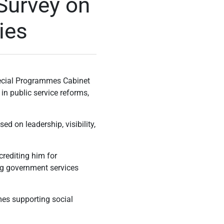
Survey on
ies
ecial Programmes Cabinet
in public service reforms,
d on leadership, visibility,
crediting him for
ng government services
mes supporting social