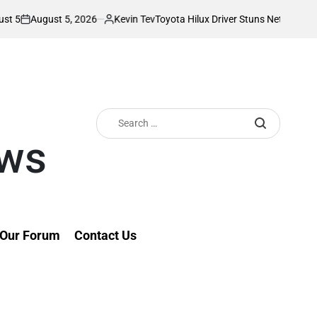
5, 2026
Kevin Tev
Toyota Hilux Driver Stuns Netizens With Unusual T
Posted
by
Search
for:
ews
Our Forum
Contact Us