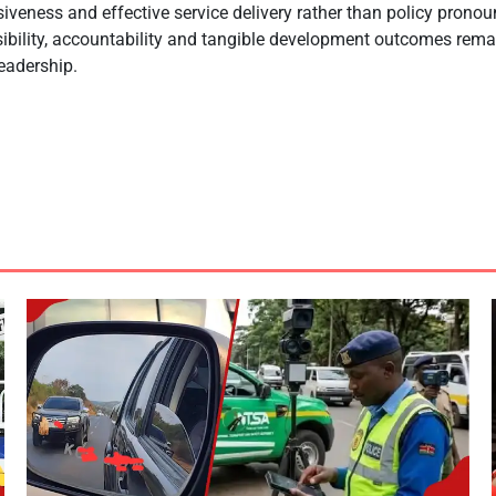
siveness and effective service delivery rather than policy pron
isibility, accountability and tangible development outcomes remai
eadership.