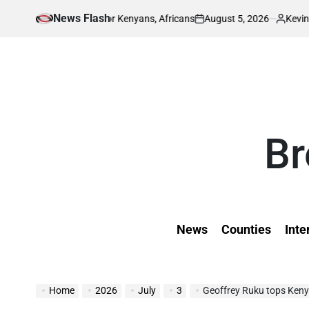
Skip
News Flash
August 5, 2026
Kevin Tev
s Eligible for Kenyans, Africans
Kenya Power
to
on
Posted
by
content
Br
News
Counties
Inte
Home
2026
July
3
Geoffrey Ruku tops Kenya 