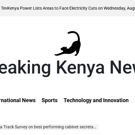
August 
 Lists Areas to Face Electricity Cuts on Wednesday, August 5
on
eaking Kenya N
rnational News
Sports
Technology and Innovation
Track Survey on best performing cabinet secretaries