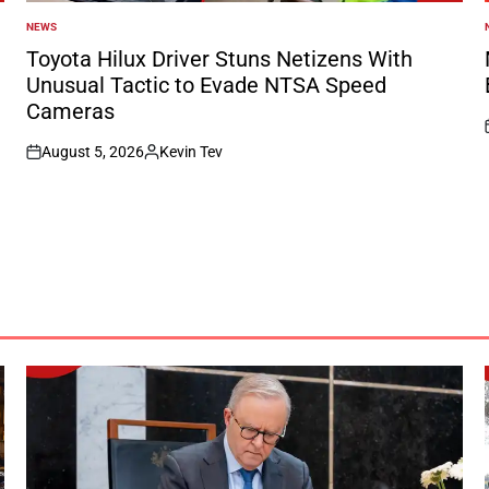
NEWS
POSTED
IN
I
Toyota Hilux Driver Stuns Netizens With
Unusual Tactic to Evade NTSA Speed
Cameras
August 5, 2026
Kevin Tev
on
Posted
by