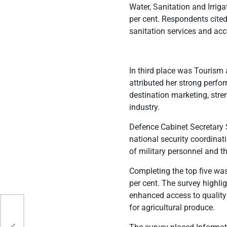
Water, Sanitation and Irrig
per cent. Respondents cited 
sanitation services and acce
In third place was Tourism
attributed her strong perfo
destination marketing, stre
industry.
Defence Cabinet Secretary 
national security coordina
of military personnel and th
Completing the top five wa
per cent. The survey highli
enhanced access to quality
ates
for agricultural produce.