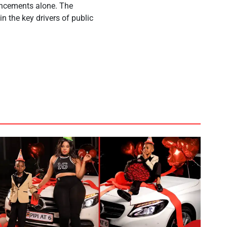
ouncements alone. The
n the key drivers of public