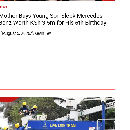
NEWS
POSTED
N
Mother Buys Young Son Sleek Mercedes-
Benz Worth KSh 3.5m for His 6th Birthday
August 5, 2026
Kevin Tev
on
Posted
by