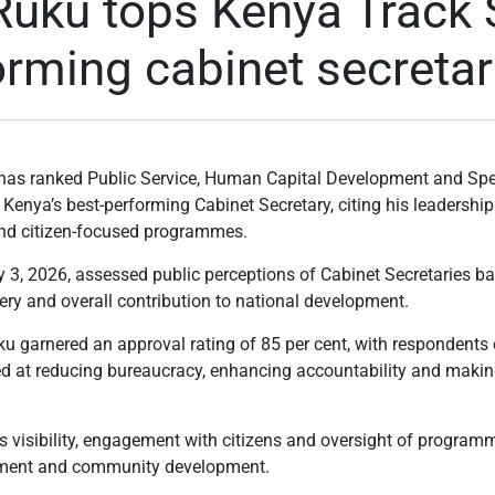
Ruku tops Kenya Track 
orming cabinet secretar
has ranked Public Service, Human Capital Development and Sp
Kenya’s best-performing Cabinet Secretary, citing his leadership 
and citizen-focused programmes.
 3, 2026, assessed public perceptions of Cabinet Secretaries base
very and overall contribution to national development.
ku garnered an approval rating of 85 per cent, with respondents 
d at reducing bureaucracy, enhancing accountability and maki
is visibility, engagement with citizens and oversight of program
rment and community development.