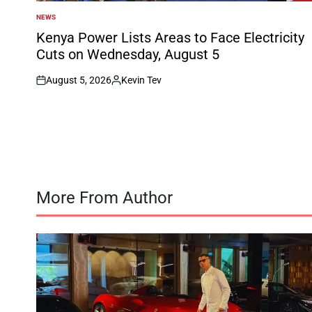
NEWS
POSTED
IN
Kenya Power Lists Areas to Face Electricity
Cuts on Wednesday, August 5
August 5, 2026
Kevin Tev
on
Posted
by
More From Author