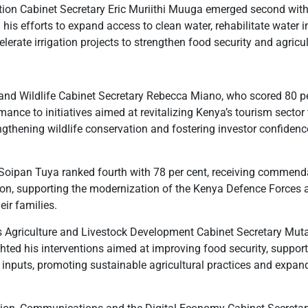
ation Cabinet Secretary Eric Muriithi Muuga emerged second with
his efforts to expand access to clean water, rehabilitate water i
lerate irrigation projects to strengthen food security and agricul
 and Wildlife Cabinet Secretary Rebecca Miano, who scored 80 pe
rmance to initiatives aimed at revitalizing Kenya’s tourism secto
ngthening wildlife conservation and fostering investor confidenc
Soipan Tuya ranked fourth with 78 per cent, receiving commenda
tion, supporting the modernization of the Kenya Defence Forces
eir families.
s Agriculture and Livestock Development Cabinet Secretary Mut
ghted his interventions aimed at improving food security, suppor
 inputs, promoting sustainable agricultural practices and expan