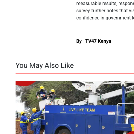
measurable results, respon
survey further notes that v
confidence in government l
By TV47 Kenya
You May Also Like