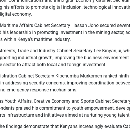
tion, Communications and the Digital Economy Cabinet Secretar
ng his efforts to promote digital inclusion, technological innov
digital economy.
aritime Affairs Cabinet Secretary Hassan Joho secured seventh
is leadership in promoting investment in the mining sector, 
s within Kenya’s maritime industry.
stments, Trade and Industry Cabinet Secretary Lee Kinyanjui, wh
upporting industrial growth, improving the business environment
 sector to attract both local and foreign investment.
nistration Cabinet Secretary Kipchumba Murkomen ranked ninth w
ity in addressing security concerns, improving coordination betw
cing emergency response mechanisms.
as Youth Affairs, Creative Economy and Sports Cabinet Secreta
pondents praised his commitment to youth empowerment, develop
s infrastructure and initiatives aimed at nurturing young talent
the findings demonstrate that Kenyans increasingly evaluate Ca