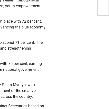
y William Kabogo sixth
ahe
ation, youth empowerment
 place with 72 per cent.
advancing the blue economy
o scored 71 per cent. The
 and strengthening
ith 70 per cent, earning
een national government
ry Salim Mvurya, who
ment of the creative
 across the country.
binet Secretaries based on